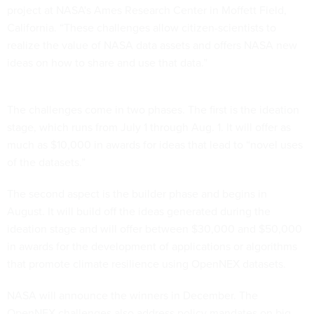
project at NASA's Ames Research Center in Moffett Field,
California. “These challenges allow citizen-scientists to
realize the value of NASA data assets and offers NASA new
ideas on how to share and use that data.”
The challenges come in two phases. The first is the ideation
stage, which runs from July 1 through Aug. 1. It will offer as
much as $10,000 in awards for ideas that lead to “novel uses
of the datasets.”
The second aspect is the builder phase and begins in
August. It will build off the ideas generated during the
ideation stage and will offer between $30,000 and $50,000
in awards for the development of applications or algorithms
that promote climate resilience using OpenNEX datasets.
NASA will announce the winners in December. The
OpenNEX challenges also address policy mandates on big