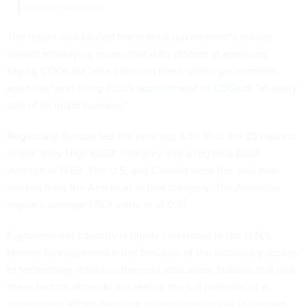
speed networks.
The report also lauded the federal government's moves
toward employing more chief data officers at agencies,
saying CDOs are "one common need within government
agencies" and citing FCC's
appointment of CDOs
at "at every
one of its major bureaus."
Regionally, Europe led the rankings with 16 of the 25 nations
in the "Very High EGDI" category and a regional EGDI
average of 0.69. The U.S. and Canada were the only two
nations from the Americas in that category. The Americas
region's average EGDI came in at 0.51.
E-government capacity is highly correlated to the U.N.'s
Human Development Index because of the necessary access
to technology infrastructure and education. Nations that lack
these factors often do not realize the full potential of e-
government efforts because citizens are unable to interact