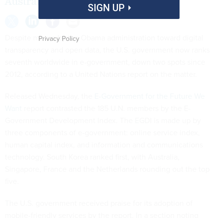
Australia, among others.
SIGN UP
Despite moves by the Obama administration toward digital
Privacy Policy
transparency and open data, the U.S. government now ranks
seventh worldwide in e-government, down two spots since
2012, according to a United Nations report on the matter.
Released Wednesday, the
E-Government for the Future We
Want
report contrasted the 185 U.N. members by the E-
Government Development Index. The EGDI is made up by
three components of e-government: online service index,
human capital index, and information and communications
technology. South Korea ranked first, with Australia,
Singapore, France and the Netherlands rounding out the top
five.
The U.S. government received praise for its adoption of
mobile-friendly services by the report. In a section noting