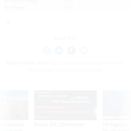
Share This:
NEXT STORY:
NASA Taps Citizen-Scientists to Find Novel
Ways to Use Earth Science Datasets
SPONSOR CONTENT
 inappropriately
Medicare, FEHB, TSP Maximization
After Hugging Face
 contract award
tells slow-to-patch