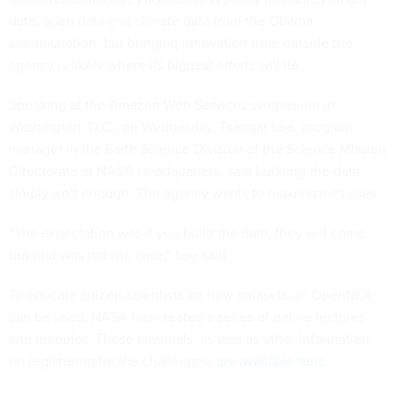
data, open data and climate data from the Obama
administration, but bringing innovation from outside the
agency is likely where its biggest efforts will lie.
Speaking at the Amazon Web Services symposium in
Washington, D.C., on Wednesday, Tsengar Lee, program
manager in the Earth Science Division of the Science Mission
Directorate at NASA Headquarters, said building the data
simply isn’t enough: The agency wants to maximize its uses.
“The expectation was if you build the data, they will come,
but that was not the case,” Lee said.
To educate citizen-scientists on how datasets on OpenNEX
can be used, NASA has created a series of online lectures
and modules. Those materials, as well as other information
on registering for the challenges,
are available here.