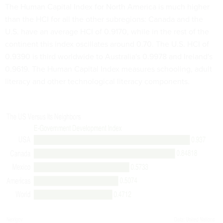
The Human Capital Index for North America is much higher
than the HCI for all the other subregions: Canada and the
U.S. have an average HCI of 0.9170, while in the rest of the
continent this index oscillates around 0.70. The U.S. HCI of
0.9390 is third worldwide to Australia's 0.9978 and Ireland's
0.9619. The Human Capital Index measures schooling, adult
literacy and other technological literacy components.