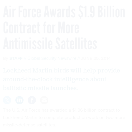
Air Force Awards $1.9 Billion
Contract for More
Antimissile Satellites
By
STAFF
Global Security Newswire
JUNE 25, 2014
Lockheed Martin birds will help provide
around-the-clock intelligence about
ballistic missile launches.
The U.S. Air Force has awarded a $1.86 billion contract to
Lockheed Martin to complete production work on two more
missile-defense satellites.