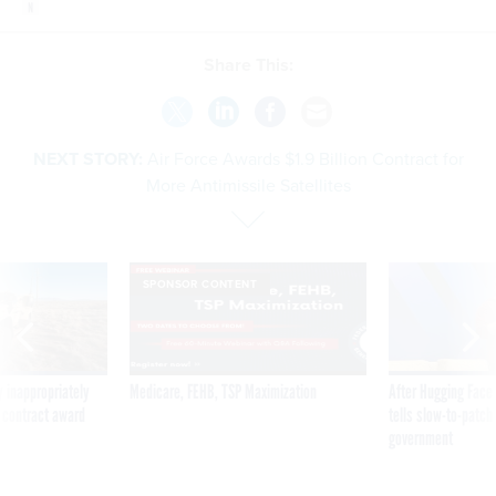
Share This:
NEXT STORY:
Air Force Awards $1.9 Billion Contract for
More Antimissile Satellites
SPONSOR CONTENT
 inappropriately
Medicare, FEHB, TSP Maximization
After Hugging Face
 contract award
tells slow-to-patch
government