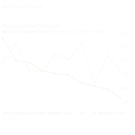
with e-government.