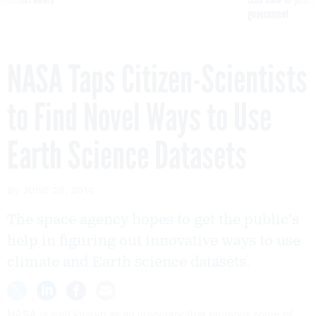
government
NASA Taps Citizen-Scientists
to Find Novel Ways to Use
Earth Science Datasets
By
JUNE 25, 2014
The space agency hopes to get the public's
help in figuring out innovative ways to use
climate and Earth science datasets.
NASA is well known as an innovator that employs some of