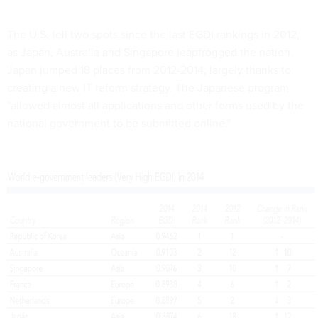
The U.S. fell two spots since the last EGDI rankings in 2012,
as Japan, Australia and Singapore leapfrogged the nation.
Japan jumped 18 places from 2012-2014, largely thanks to
creating a new IT reform strategy. The Japanese program
"allowed almost all applications and other forms used by the
national government to be submitted online."