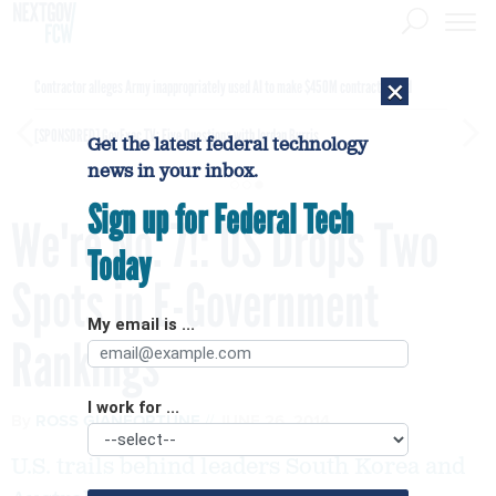
×
Contractor alleges Army inappropriately used AI to make $450M contract award
[SPONSORED]
GovExec TV: Five Questions with Jordan Burris
Get the latest federal technology
news in your inbox.
Sign up for Federal Tech
We're No. 7!: US Drops Two
Today
Spots in E-Government
My email is ...
Rankings
I work for ...
By
ROSS GIANFORTUNE
JUNE 26, 2014
U.S. trails behind leaders South Korea and