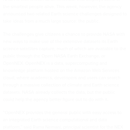
the smartest people alive. This week, however, the agency
announced two related Earth science challenges designed to
take ideas from a much large source: the public.
The challenges give citizens a chance to provide NASA with
new ways to make use of the extensive datasets its Earth
science satellites capture, much of which are available to the
public through the Open NASA Earth Exchange, or
OpenNEX. OpenNEX is a data, supercomputing and
knowledge platform hosted on the Amazon Web Services
cloud, where academics, developers and users can search
through a massive collection of climate and Earth science
datasets. NASA already collects the data, but the public
could help the agency better figure out to do with it.
“OpenNEX provides the general public with easy access to
an integrated Earth science computational and data
platform,” said Rama Nemani, principal scientist for the NEX