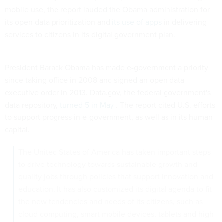
mobile use, the report lauded the Obama administration for
its open data prioritization and
its use of apps
in delivering
services to citizens in its digital government plan.
President Barack Obama has made e-government a priority
since taking office in 2008 and signed an open data
executive order in 2013. Data.gov, the federal government's
data repository,
turned 5 in May
. The report cited U.S. efforts
to support progress in e-government, as well as in its human
capital.
The United States of America has taken important steps
to drive technology towards sustainable growth and
quality jobs through policies that support innovation and
education. It has also customized its digital agenda to fit
the new tendencies and needs of its citizens, such as
cloud computing, smart mobile devices, tablets and high