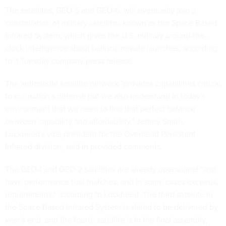
The satellites, GEO-5 and GEO-6, will eventually join a
constellation of military satellites known as the
Space Based
Infrared System
, which gives the U.S. military around-the-
clock intelligence about ballistic missile launches, according
to a Tuesday company
press release
.
The antimissile satellite network "provides capabilities critical
to our nation's defense but we also understand in today's
environment that we need to find that perfect balance
between capability and affordability," Jeffrey Smith,
Lockheed's vice president for the Overhead Persistent
Infrared division, said in provided comments.
The GEO-1 and GEO-2 satellites are already operational "and
have performance that matches, and in some cases exceeds,
requirements," according to Lockheed. The third satellite in
the Space Based Infrared System is slated to be delivered by
year's end, and the fourth satellite is in the final assembly,