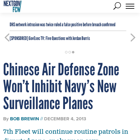
DHS network intrusion was twice ruled a false positive before breach confirmed
[SPONSORED]
GovExec TV: Five Questions with Jordan Burris
Chinese Air Defense Zone
Won’t Inhibit Navy’s New
Surveillance Planes
By
BOB BREWIN
DECEMBER 4, 2013
7th Fleet will continue routine patrols in