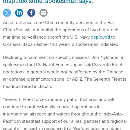
disputed zone, spokesman says.
An air defense zone China recently declared in the East
China Sea will not inhibit the operations of two high-tech
maritime surveillance aircraft the U.S. Navy
deployed
to
Okinawa, Japan earlier this week, a spokesman indicated.
Declining to comment on specific missions, Jon Nylander, a
spokesman for U.S. Naval Forces Japan, said Seventh Fleet
operations in general would not be affected by the Chinese
air defense identification zone, or ADIZ. The Seventh Fleet is
headquartered in Japan.
“Seventh Fleet forces routinely patrol that area and will
continue to professionally conduct operations in
international airspace and waters throughout the Indo-Asia-
Pacific in steadfast support of our allies, partners and regional
security,” he said, in response to a
Nextgov
question about