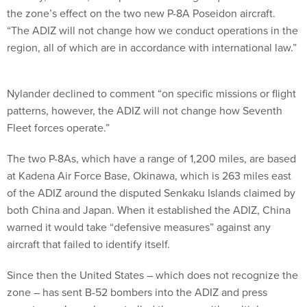
the zone’s effect on the two new P-8A Poseidon aircraft.
“The ADIZ will not change how we conduct operations in the
region, all of which are in accordance with international law.”
Nylander declined to comment “on specific missions or flight
patterns, however, the ADIZ will not change how Seventh
Fleet forces operate.”
The two P-8As, which have a range of 1,200 miles, are based
at Kadena Air Force Base, Okinawa, which is 263 miles east
of the ADIZ around the disputed Senkaku Islands claimed by
both China and Japan. When it established the ADIZ, China
warned it would take “defensive measures” against any
aircraft that failed to identify itself.
Since then the United States – which does not recognize the
zone – has sent B-52 bombers into the ADIZ and press