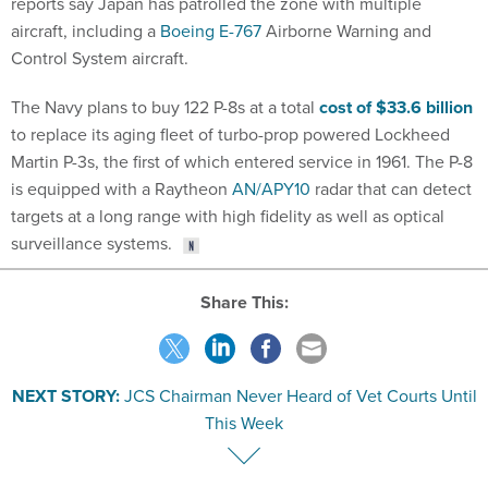
reports say Japan has patrolled the zone with multiple
aircraft, including a
Boeing E-767
Airborne Warning and
Control System aircraft.
The Navy plans to buy 122 P-8s at a total
cost of $33.6 billion
to replace its aging fleet of turbo-prop powered Lockheed
Martin P-3s, the first of which entered service in 1961. The P-8
is equipped with a Raytheon
AN/APY10
radar that can detect
targets at a long range with high fidelity as well as optical
surveillance systems.
Share This:
NEXT STORY:
JCS Chairman Never Heard of Vet Courts Until
This Week