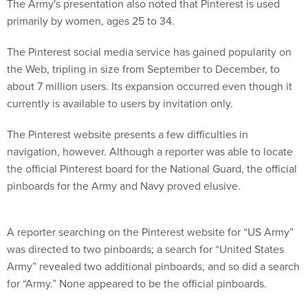
The Army's presentation also noted that Pinterest is used
primarily by women, ages 25 to 34.
The Pinterest social media service has gained popularity on
the Web, tripling in size from September to December, to
about 7 million users. Its expansion occurred even though it
currently is available to users by invitation only.
The Pinterest website presents a few difficulties in
navigation, however. Although a reporter was able to locate
the official Pinterest board for the National Guard, the official
pinboards for the Army and Navy proved elusive.
A reporter searching on the Pinterest website for “US Army”
was directed to two pinboards; a search for “United States
Army” revealed two additional pinboards, and so did a search
for “Army.” None appeared to be the official pinboards.
A search of Google.com for “Army” and “Pinterest” linked to