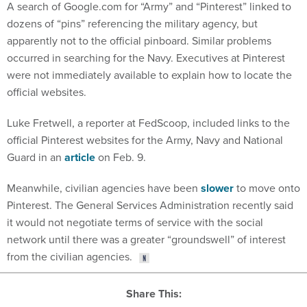
dozens of “pins” referencing the military agency, but
apparently not to the official pinboard. Similar problems
occurred in searching for the Navy. Executives at Pinterest
were not immediately available to explain how to locate the
official websites.
Luke Fretwell, a reporter at FedScoop, included links to the
official Pinterest websites for the Army, Navy and National
Guard in an
article
on Feb. 9.
Meanwhile, civilian agencies have been
slower
to move onto
Pinterest. The General Services Administration recently said
it would not negotiate terms of service with the social
network until there was a greater “groundswell” of interest
from the civilian agencies.
Share This: