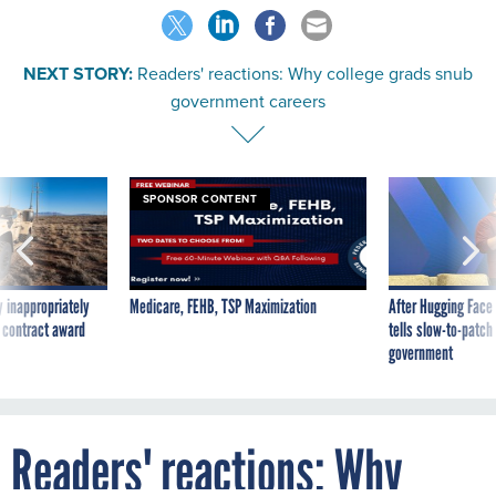
NEXT STORY:
Readers' reactions: Why college grads snub
government careers
SPONSOR CONTENT
 inappropriately
Medicare, FEHB, TSP Maximization
After Hugging Face
 contract award
tells slow-to-patch
government
Readers' reactions: Why