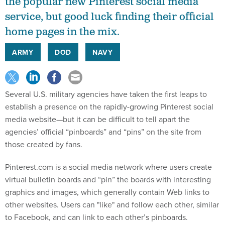
the popular new Pinterest social media
service, but good luck finding their official
home pages in the mix.
ARMY
DOD
NAVY
Several U.S. military agencies have taken the first leaps to
establish a presence on the rapidly-growing Pinterest social
media website—but it can be difficult to tell apart the
agencies’ official “pinboards” and “pins” on the site from
those created by fans.
Pinterest.com is a social media network where users create
virtual bulletin boards and “pin” the boards with interesting
graphics and images, which generally contain Web links to
other websites. Users can "like" and follow each other, similar
to Facebook, and can link to each other’s pinboards.