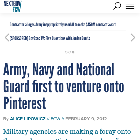
Contractor alleges Army inappropriately used AI to make $450M contract award
[SPONSORED]
GovExec TV: Five Questions with Jordan Burris
Army, Navy and National
Guard first to venture onto
Pinterest
By
ALICE LIPOWICZ
FCW
FEBRUARY 9, 2012
Military agencies are making a foray onto