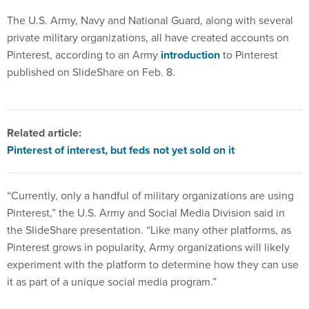
The U.S. Army, Navy and National Guard, along with several
private military organizations, all have created accounts on
Pinterest, according to an Army
introduction
to Pinterest
published on SlideShare on Feb. 8.
Related article:
Pinterest of interest, but feds not yet sold on it
“Currently, only a handful of military organizations are using
Pinterest,” the U.S. Army and Social Media Division said in
the SlideShare presentation. “Like many other platforms, as
Pinterest grows in popularity, Army organizations will likely
experiment with the platform to determine how they can use
it as part of a unique social media program.”