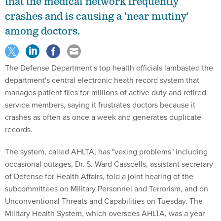
that the medical network frequently
crashes and is causing a 'near mutiny'
among doctors.
The Defense Department's top health officials lambasted the
department's central electronic heath record system that
manages patient files for millions of active duty and retired
service members, saying it frustrates doctors because it
crashes as often as once a week and generates duplicate
records.
The system, called AHLTA, has "vexing problems" including
occasional outages, Dr. S. Ward Casscells, assistant secretary
of Defense for Health Affairs, told a joint hearing of the
subcommittees on Military Personnel and Terrorism, and on
Unconventional Threats and Capabilities on Tuesday. The
Military Health System, which oversees AHLTA, was a year