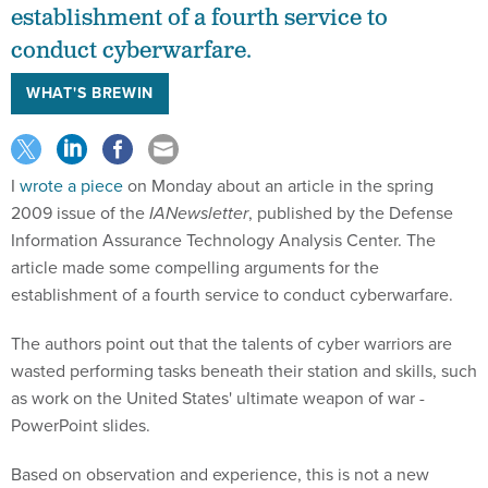
establishment of a fourth service to
conduct cyberwarfare.
WHAT'S BREWIN
I
wrote a piece
on Monday about an article in the spring
2009 issue of the
IANewsletter
, published by the Defense
Information Assurance Technology Analysis Center. The
article made some compelling arguments for the
establishment of a fourth service to conduct cyberwarfare.
The authors point out that the talents of cyber warriors are
wasted performing tasks beneath their station and skills, such
as work on the United States' ultimate weapon of war -
PowerPoint slides.
Based on observation and experience, this is not a new