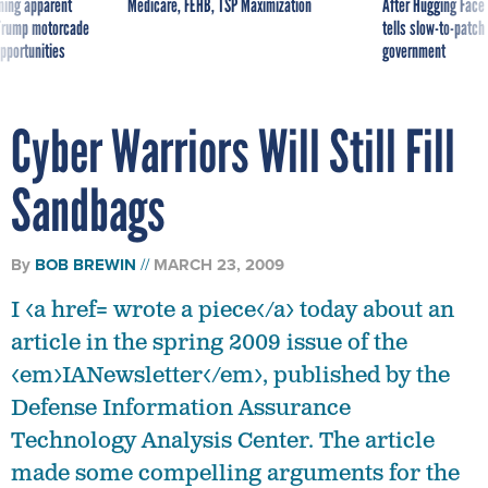
ning apparent
Medicare, FEHB, TSP Maximization
After Hugging Face
g Trump motorcade
tells slow-to-patch
pportunities
government
Cyber Warriors Will Still Fill
Sandbags
By
BOB BREWIN
MARCH 23, 2009
I <a href= wrote a piece</a> today about an
article in the spring 2009 issue of the
<em>IANewsletter</em>, published by the
Defense Information Assurance
Technology Analysis Center. The article
made some compelling arguments for the