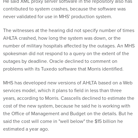
He said XML proxy server software in the repository also has
contributed to system crashes, because the software was
never validated for use in MHS' production system.
The witnesses at the hearing did not specify number of times
AHLTA crashed, how long the system was down, or the
number of military hospitals affected by the outages. An MHS
spokesman did not respond to a query on the extent of the
outages by deadline. Oracle declined to comment on
problems with its Tuxedo software that Morris identified.
MHS has developed new versions of AHLTA based on a Web
services model, which it plans to field in less than three
years, according to Morris. Casscells declined to estimate the
cost of the new system, because he said he is working with
the Office of Management and Budget on the details. But he
said the cost will come in "well below" the $15 billion he
estimated a year ago.