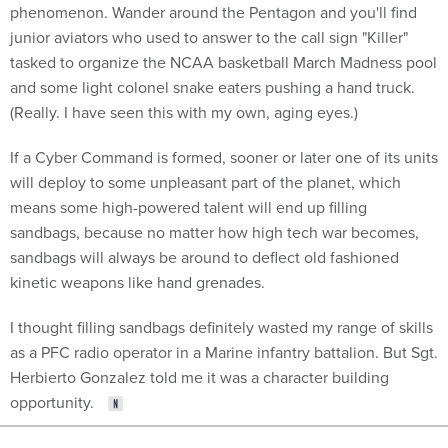
phenomenon. Wander around the Pentagon and you'll find
junior aviators who used to answer to the call sign "Killer"
tasked to organize the NCAA basketball March Madness pool
and some light colonel snake eaters pushing a hand truck.
(Really. I have seen this with my own, aging eyes.)
If a Cyber Command is formed, sooner or later one of its units
will deploy to some unpleasant part of the planet, which
means some high-powered talent will end up filling
sandbags, because no matter how high tech war becomes,
sandbags will always be around to deflect old fashioned
kinetic weapons like hand grenades.
I thought filling sandbags definitely wasted my range of skills
as a PFC radio operator in a Marine infantry battalion. But Sgt.
Herbierto Gonzalez told me it was a character building
opportunity.