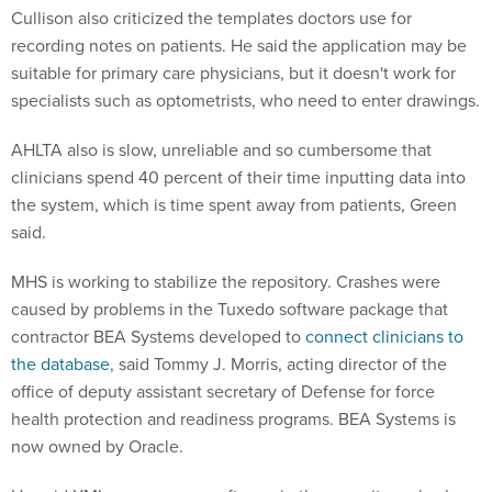
Cullison also criticized the templates doctors use for
recording notes on patients. He said the application may be
suitable for primary care physicians, but it doesn't work for
specialists such as optometrists, who need to enter drawings.
AHLTA also is slow, unreliable and so cumbersome that
clinicians spend 40 percent of their time inputting data into
the system, which is time spent away from patients, Green
said.
MHS is working to stabilize the repository. Crashes were
caused by problems in the Tuxedo software package that
contractor BEA Systems developed to
connect clinicians to
the database
, said Tommy J. Morris, acting director of the
office of deputy assistant secretary of Defense for force
health protection and readiness programs. BEA Systems is
now owned by Oracle.