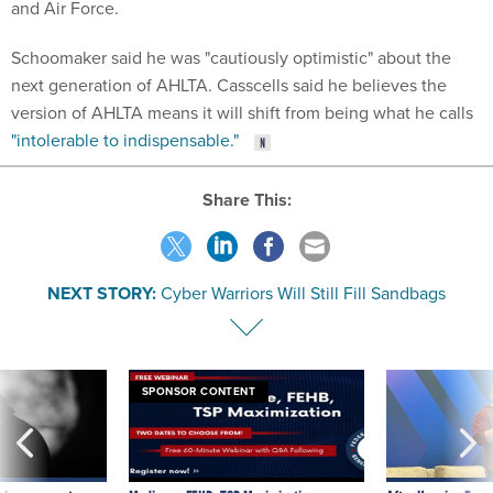
and Air Force.
Schoomaker said he was "cautiously optimistic" about the
next generation of AHLTA. Casscells said he believes the
version of AHLTA means it will shift from being what he calls
"intolerable to indispensable."
Share This:
NEXT STORY:
Cyber Warriors Will Still Fill Sandbags
SPONSOR CONTENT