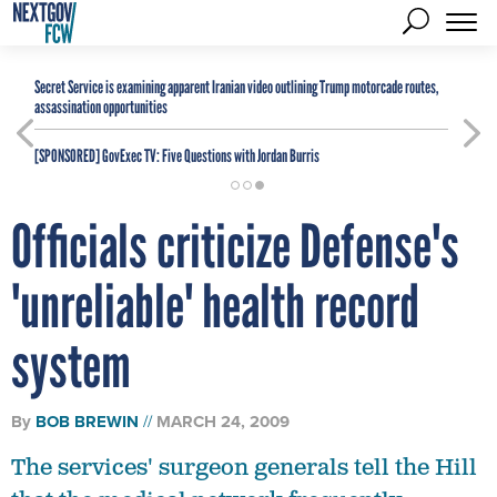
Secret Service is examining apparent Iranian video outlining Trump motorcade routes,
assassination opportunities
[SPONSORED]
GovExec TV: Five Questions with Jordan Burris
Officials criticize Defense's
'unreliable' health record
system
By
BOB BREWIN
MARCH 24, 2009
The services' surgeon generals tell the Hill