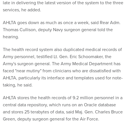
late in delivering the latest version of the system to the three
services, he added.
AHLTA goes down as much as once a week, said Rear Adm.
Thomas Cullison, deputy Navy surgeon general told the
hearing.
The health record system also duplicated medical records of
Army personnel, testified Lt. Gen. Eric Schoomaker, the
Army's surgeon general. The Army Medical Department has
faced "near mutiny" from clinicians who are dissatisfied with
AHLTA, particularly its interface and templates used for note-
taking, he said.
AHLTA stores the health records of 9.2 million personnel in a
central data repository, which runs on an Oracle database
and stores 25 terabytes of data, said Maj. Gen. Charles Bruce
Green, deputy surgeon general for the Air Force.