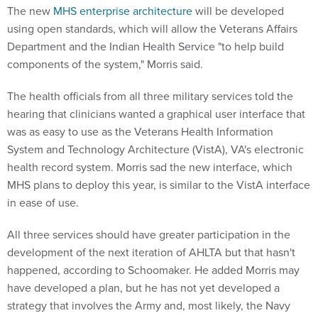
The new
MHS enterprise architecture
will be developed
using open standards, which will allow the Veterans Affairs
Department and the Indian Health Service "to help build
components of the system," Morris said.
The health officials from all three military services told the
hearing that clinicians wanted a graphical user interface that
was as easy to use as the Veterans Health Information
System and Technology Architecture (VistA), VA's electronic
health record system. Morris sad the new interface, which
MHS plans to deploy this year, is similar to the VistA interface
in ease of use.
All three services should have greater participation in the
development of the next iteration of AHLTA but that hasn't
happened, according to Schoomaker. He added Morris may
have developed a plan, but he has not yet developed a
strategy that involves the Army and, most likely, the Navy