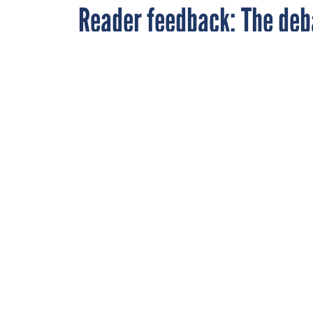
Reader feedback: The deb
By
John Stein
FEBRUARY 10, 2009
Monroe
,
A recent artic
Senior Events Editor
,
interesting c
FCW
DOD
OPEN SOU
Late last month, FCW
developers can work 
Department (read it
Here is what some re
* Will it be easier 
that all responsibili
realize that, they wi