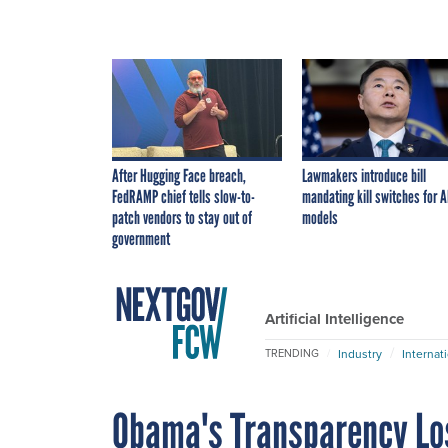
After Hugging Face breach,
Lawmakers introduce bill
FedRAMP chief tells slow-to-
mandating kill switches for A
patch vendors to stay out of
models
government
Artificial Intelligence
Industry
Internat
TRENDING
Obama's Transparency Lo