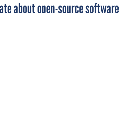
ate about open-source software
le on a DOD open-source project elicited sever
omments from readers.
RCE
 published an article about a new Web site, Forge.mil, where
on open-source software projects specifically for the Defense
here
).
aders had to say:
to sue DoD for patent infringements? Open source licensing assum
ty for patent infringements is on developers. Once developers
ll stop contributions to sourceforge.net, forge.mil and other simila