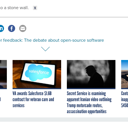
to a stone wall.
r feedback: The debate about open-source software
VA awards Salesforce $1.6B
Secret Service is examining
Cont
I
contract for veteran care and
apparent Iranian video outlining
inap
services
Trump motorcade routes,
$450
assassination opportunities