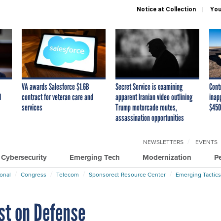
Notice at Collection
You
VA awards Salesforce $1.6B
Secret Service is examining
Cont
I
contract for veteran care and
apparent Iranian video outlining
inap
services
Trump motorcade routes,
$450
assassination opportunities
NEWSLETTERS
EVENTS
Cybersecurity
Emerging Tech
Modernization
P
ional
Congress
Telecom
Sponsored: Resource Center
Emerging Tactics
st on Defense