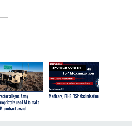
SPONSOR CONTENT
ractor alleges Army
Medicare, FEHB, TSP Maximization
propriately used AI to make
M contract award