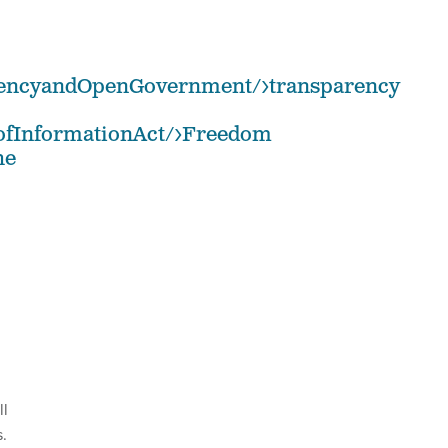
arencyandOpenGovernment/>transparency
mofInformationAct/>Freedom
he
ll
.