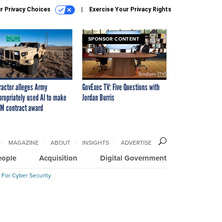
r Privacy Choices
Exercise Your Privacy Rights
SPONSOR CONTENT
ractor alleges Army
GovExec TV: Five Questions with
propriately used AI to make
Jordan Burris
M contract award
MAGAZINE
ABOUT
INSIGHTS
ADVERTISE
eople
Acquisition
Digital Government
 For Cyber Security