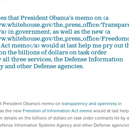
pes that President Obama's memo on <a
ww.whitehouse.gov/the_press_office/Transp
a> in government, as well as the new <a
ww.whitehouse.gov/the_press_office/Freedo
 Act memo</a> would at last help me pry out t
on the billions of dollars on task order
y all three services, the Defense Information
 and other Defense agencies.
hat President Obama's memo on
transparency and openness
in
 as the new
Freedom of Information Act memo
would at last help
details on the billions of dollars on task order contracts let by a
 Defense Information Systems Agency and other Defense agencies