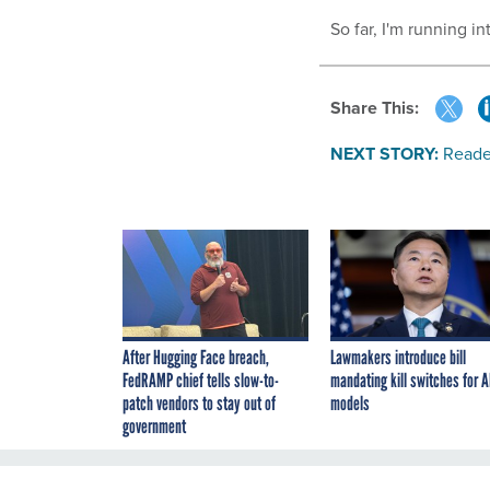
So far, I'm running in
Share This:
NEXT STORY:
Reade
After Hugging Face breach,
Lawmakers introduce bill
FedRAMP chief tells slow-to-
mandating kill switches for A
patch vendors to stay out of
models
government