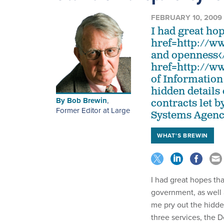
FEBRUARY 10, 2009
I had great ho
href=http://w
and openness</
href=http://w
of Information
hidden details 
By
Bob Brewin
,
contracts let b
Former Editor at Large
Systems Agency
WHAT'S BREWIN
I had great hopes t
government, as well
me pry out the hidden 
three services, the