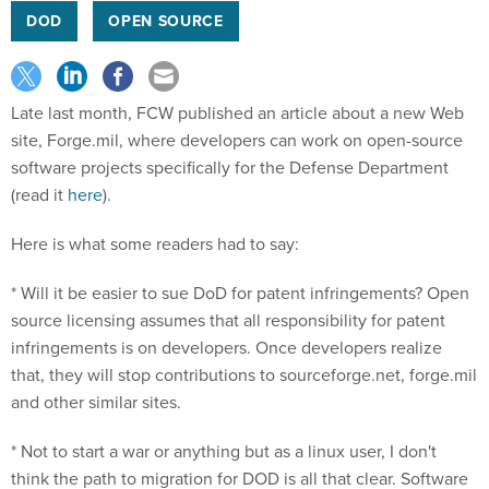
DOD
OPEN SOURCE
Late last month, FCW published an article about a new Web
site, Forge.mil, where developers can work on open-source
software projects specifically for the Defense Department
(read it
here
).
Here is what some readers had to say:
* Will it be easier to sue DoD for patent infringements? Open
source licensing assumes that all responsibility for patent
infringements is on developers. Once developers realize
that, they will stop contributions to sourceforge.net, forge.mil
and other similar sites.
* Not to start a war or anything but as a linux user, I don't
think the path to migration for DOD is all that clear. Software