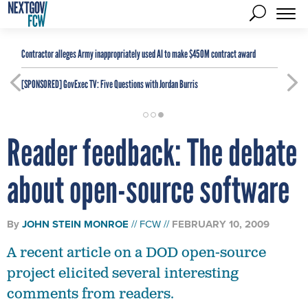
Contractor alleges Army inappropriately used AI to make $450M contract award
[SPONSORED]
GovExec TV: Five Questions with Jordan Burris
Reader feedback: The debate
about open-source software
By
JOHN STEIN MONROE
FCW
FEBRUARY 10, 2009
A recent article on a DOD open-source
project elicited several interesting
comments from readers.