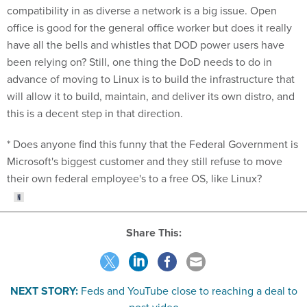
compatibility in as diverse a network is a big issue. Open
office is good for the general office worker but does it really
have all the bells and whistles that DOD power users have
been relying on? Still, one thing the DoD needs to do in
advance of moving to Linux is to build the infrastructure that
will allow it to build, maintain, and deliver its own distro, and
this is a decent step in that direction.
* Does anyone find this funny that the Federal Government is
Microsoft's biggest customer and they still refuse to move
their own federal employee's to a free OS, like Linux?
Share This:
NEXT STORY:
Feds and YouTube close to reaching a deal to