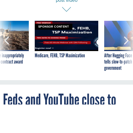
post video
SPONSOR CONTENT
 inappropriately
Medicare, FEHB, TSP Maximization
After Hugging Face
 contract award
tells slow-to-patch
government
Feds and YouTube close to
reaching a deal to post video
By
GAUTHAM NAGESH
FEBRUARY 10, 2009