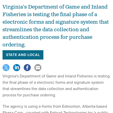
Virginia's Department of Game and Inland
Fisheries is testing the final phase of a
electronic forms and signature system that
streamlines the data collection and
authentication process for purchase
ordering.
STATE AND LOCAL
Virginia's Department of Game and Inland Fisheries is testing
the final phase of a electronic forms and signature system
that streamlines the data collection and authentication
process for purchase ordering.
The agency is using e-forms from Edmonton, Alberta-based
Shana Corp., coupled with Entrust Technologies Inc.'s public-