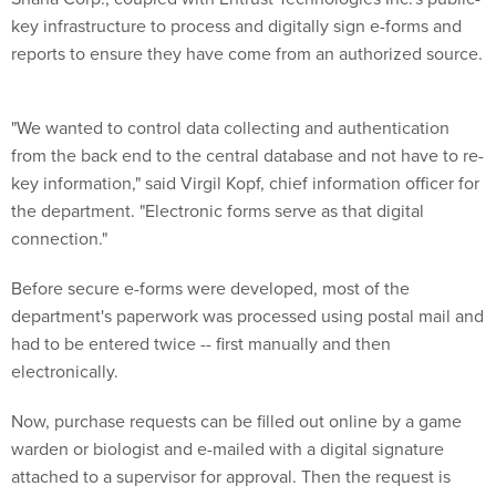
key infrastructure to process and digitally sign e-forms and
reports to ensure they have come from an authorized source.
"We wanted to control data collecting and authentication
from the back end to the central database and not have to re-
key information," said Virgil Kopf, chief information officer for
the department. "Electronic forms serve as that digital
connection."
Before secure e-forms were developed, most of the
department's paperwork was processed using postal mail and
had to be entered twice -- first manually and then
electronically.
Now, purchase requests can be filled out online by a game
warden or biologist and e-mailed with a digital signature
attached to a supervisor for approval. Then the request is