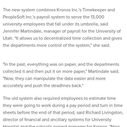
The new system combines Kronos Inc.'s Timekeeper and
PeopleSoft Inc.'s payroll system to serve the 13,000
university employees that fall under its umbrella, said
Jennifer Martindale, manager of payroll for the University of
Utah. "It allows us to decentralized time collection and gives
the departments more control of the system," she said.
"In the past, everything was on paper, and the departments
collected it and then put it on more paper," Martindale said.
"Now, they can manipulate the data easier and more
accurately and push the deadlines back."
The old system also required employees to estimate time
they were going to work during a pay period and turn in time
sheets before the end of that period, said Richard Livingston,
director of financial and ancillary systems for University
Hospital and the school's project manager for Kronos. "Now