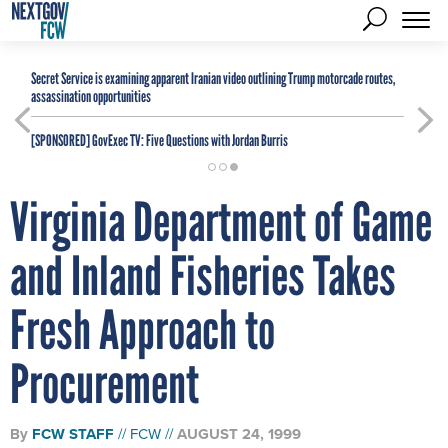
Secret Service is examining apparent Iranian video outlining Trump motorcade routes,
assassination opportunities
[SPONSORED]
GovExec TV: Five Questions with Jordan Burris
Virginia Department of Game
and Inland Fisheries Takes
Fresh Approach to
Procurement
By
FCW STAFF
FCW
AUGUST 24, 1999