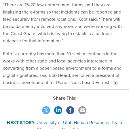
finalizing the e-forms so that incidents can be reported and
filed securely from remote locations," Kopf said. "There will
be no data entry involved anymore, and we're working with
the Coast Guard, which is trying to establish a national
database for that information."
Entrust currently has more than 10 similar contracts in the
works with other state and local agencies interested in
converting from a paper-based environment to e-forms and
digital signatures, said Bob Heard, senior vice president of
business development for Plano, Texas-based Entrust.
Share This:
NEXT STORY:
University of Utah Human Resources Team
Streamlines Payroll Process