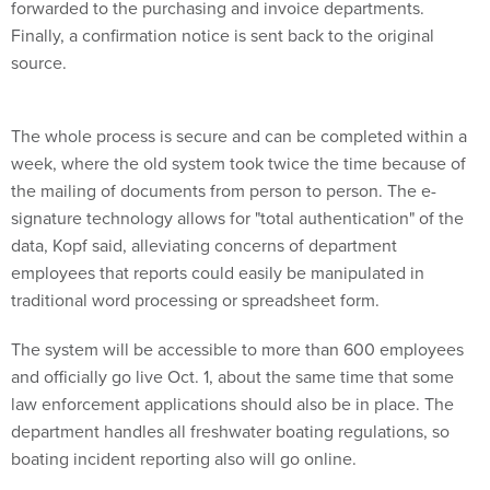
forwarded to the purchasing and invoice departments.
Finally, a confirmation notice is sent back to the original
source.
The whole process is secure and can be completed within a
week, where the old system took twice the time because of
the mailing of documents from person to person. The e-
signature technology allows for "total authentication" of the
data, Kopf said, alleviating concerns of department
employees that reports could easily be manipulated in
traditional word processing or spreadsheet form.
The system will be accessible to more than 600 employees
and officially go live Oct. 1, about the same time that some
law enforcement applications should also be in place. The
department handles all freshwater boating regulations, so
boating incident reporting also will go online.
"There are 15-20 law enforcement forms, and they are