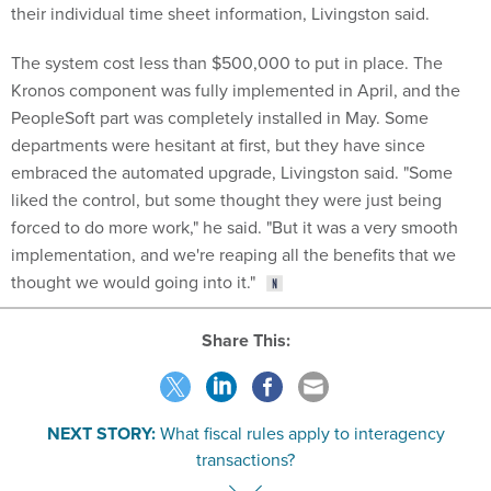
The system cost less than $500,000 to put in place. The
Kronos component was fully implemented in April, and the
PeopleSoft part was completely installed in May. Some
departments were hesitant at first, but they have since
embraced the automated upgrade, Livingston said. "Some
liked the control, but some thought they were just being
forced to do more work," he said. "But it was a very smooth
implementation, and we're reaping all the benefits that we
thought we would going into it."
Share This:
NEXT STORY:
What fiscal rules apply to interagency
transactions?