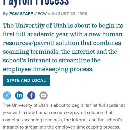
By
FCW STAFF
FCW
AUGUST 23, 1999
The University of Utah is about to begin its
first full academic year with a new human
resources/payroll solution that combines
scanning terminals, the Internet and the
school's intranet to streamline the
employee timekeeping process.
STATE AND LOCAL
The University of Utah is about to begin its first full academic
year with a new human resources/payroll solution that
combines scanning terminals, the Internet and the school's
intranet to streamline the employee timekeeping process.