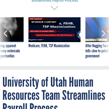
SPONSOR CONTENT
ning apparent
Medicare, FEHB, TSP Maximization
After Hugging Face
g Trump motorcade
tells slow-to-patch
pportunities
government
University of Utah Human
Resources Team Streamlines
Payroll Process