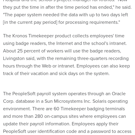
they put the time in after the time period has ended," he said.
"The paper system needed the data with up to two days left
[in the current pay period] for processing requirements."
The Kronos Timekeeper product collects employees' time
using badge readers, the Internet and the school's intranet.
About 25 percent of workers will use the badge readers,
Livingston said, with the remaining three-quarters recording
hours through the Web or intranet. Employees can also keep
track of their vacation and sick days on the system.
The PeopleSoft payroll system operates through an Oracle
Corp. database in a Sun Microsystems Inc. Solaris operating
environment. There are 60 Timekeeper badging terminals
and more than 280 on-campus sites where employees can
update their payroll information. Employees apply their
PeopleSoft user identification code and a password to access
their individual time sheet information, Livingston said.