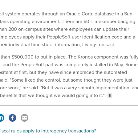
ll system operates through an Oracle Corp. database in a Sun
olaris operating environment. There are 60 Timekeeper badging
than 280 on-campus sites where employees can update their
 Employees apply their PeopleSoft user identification code and a
eir individual time sheet information, Livingston said.
 than $500,000 to put in place. The Kronos component was full
, and the PeopleSoft part was completely installed in May. Some
itant at first, but they have since embraced the automated
said. "Some liked the control, but some thought they were just
ore work," he said. "But it was a very smooth implementation, an
 benefits that we thought we would going into it."
iscal rules apply to interagency transactions?