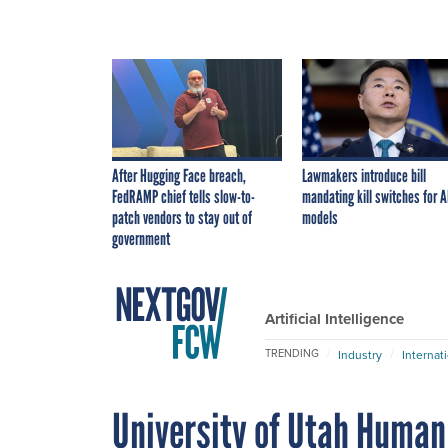
After Hugging Face breach,
Lawmakers introduce bill
FedRAMP chief tells slow-to-
mandating kill switches for A
patch vendors to stay out of
models
government
Artificial Intelligence
TRENDING
Industry
Internat
University of Utah Huma