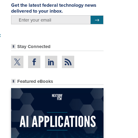
Get the latest federal technology news
delivered to your inbox.
email
Register for Newsletter
c
Stay Connected
Featured eBooks