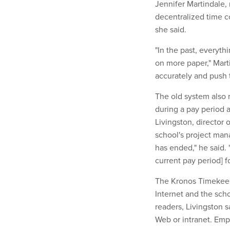
Jennifer Martindale, 
decentralized time c
she said.
"In the past, everyth
on more paper," Mart
accurately and push 
The old system also 
during a pay period a
Livingston, director 
school's project mana
has ended," he said.
current pay period] f
The Kronos Timekeep
Internet and the scho
readers, Livingston 
Web or intranet. Emp