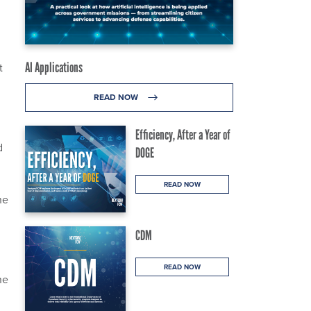
AI Applications
t
READ NOW
Efficiency, After a Year of
d
DOGE
READ NOW
he
CDM
READ NOW
he