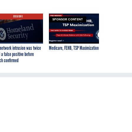
EXCLUSIVE
SPONSOR CONTENT
network intrusion was twice
Medicare, FEHB, TSP Maximization
 a false positive before
ch confirmed