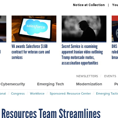
Notice at Collection
You
VA awards Salesforce $1.6B
Secret Service is examining
DHS 
I
contract for veteran care and
apparent Iranian video outlining
ruled
services
Trump motorcade routes,
brea
assassination opportunities
NEWSLETTERS
EVENTS
Cybersecurity
Emerging Tech
Modernization
P
ional
Congress
Workforce
Sponsored: Resource Center
Emerging Tacti
n Resources Team Streamlines