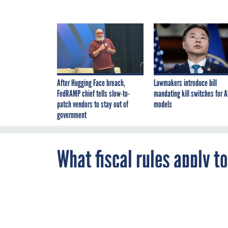
After Hugging Face breach,
Lawmakers introduce bill
FedRAMP chief tells slow-to-
mandating kill switches for A
patch vendors to stay out of
models
government
What fiscal rules apply t
By
Carl Peckinpaugh
,
AUGUST 23, 1999
FCW
A reader raise
acquisitions a
transactions. 