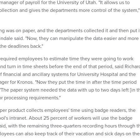
manager of payroll for the University of Utah. "It allows us to
ollection and gives the departments more control of the system,"
ing was on paper, and the departments collected it and then put i
indale said. "Now, they can manipulate the data easier and more
the deadlines back."
required employees to estimate time they were going to work
nd turn in time sheets before the end of that period, said Richar
of financial and ancillary systems for University Hospital and the
ger for Kronos. "Now they put the time in after the time period
 "The paper system needed the data with up to two days left [in t
or processing requirements."
er product collects employees' time using badge readers, the
ol's intranet. About 25 percent of workers will use the badge
said, with the remaining three-quarters recording hours through t
loyees can also keep track of their vacation and sick days on the