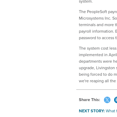
system.
The PeopleSoft payro
Microsystems Inc. S
terminals and more 
payroll information.
password to access th
The system cost less
implemented in April
departments were hes
upgrade, Livingston 
being forced to do m
we're reaping all the
Share This:
NEXT STORY:
What f