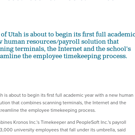
of Utah is about to begin its first full academi
w human resources/payroll solution that
ing terminals, the Internet and the school's
reamline the employee timekeeping process.
h is about to begin its first full academic year with a new human
lution that combines scanning terminals, the Internet and the
 streamline the employee timekeeping process.
nes Kronos Inc.'s Timekeeper and PeopleSoft Inc.'s payroll
3,000 university employees that fall under its umbrella, said