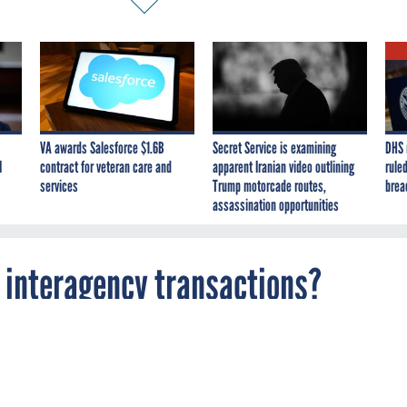
VA awards Salesforce $1.6B
Secret Service is examining
DHS 
I
contract for veteran care and
apparent Iranian video outlining
ruled
services
Trump motorcade routes,
brea
assassination opportunities
o interagency transactions?
d the following question: Many government
re being accomplished through interagency
For example, the General Services