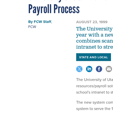
Payroll Process
By
FCW Staff
,
AUGUST 23, 1999
FCW
The University 
year with a ne
combines scann
intranet to st
STATE AND LOCAL
The University of Uta
resources/payroll so
school's intranet to
The new system combi
system to serve the 1