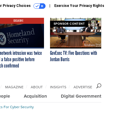
r Privacy Choices
Exercise Your Privacy Rights
EXCLUSIVE
SPONSOR CONTENT
network intrusion was twice
GovExec TV: Five Questions with
 a false positive before
Jordan Burris
ch confirmed
MAGAZINE
ABOUT
INSIGHTS
ADVERTISE
eople
Acquisition
Digital Government
cs For Cyber Security