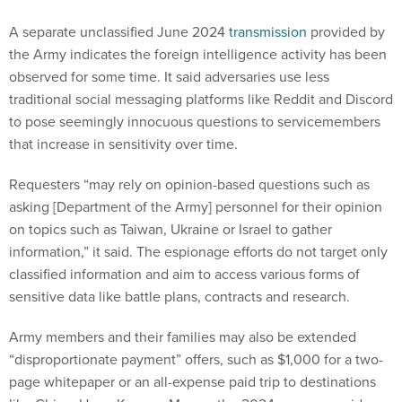
A separate unclassified June 2024
transmission
provided by
the Army indicates the foreign intelligence activity has been
observed for some time. It said adversaries use less
traditional social messaging platforms like Reddit and Discord
to pose seemingly innocuous questions to servicemembers
that increase in sensitivity over time.
Requesters “may rely on opinion-based questions such as
asking [Department of the Army] personnel for their opinion
on topics such as Taiwan, Ukraine or Israel to gather
information,” it said. The espionage efforts do not target only
classified information and aim to access various forms of
sensitive data like battle plans, contracts and research.
Army members and their families may also be extended
“disproportionate payment” offers, such as $1,000 for a two-
page whitepaper or an all-expense paid trip to destinations