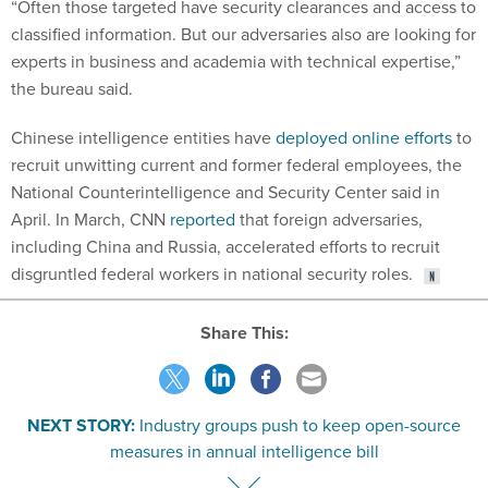
“Often those targeted have security clearances and access to
classified information. But our adversaries also are looking for
experts in business and academia with technical expertise,”
the bureau said.
Chinese intelligence entities have
deployed online efforts
to
recruit unwitting current and former federal employees, the
National Counterintelligence and Security Center said in
April. In March, CNN
reported
that foreign adversaries,
including China and Russia, accelerated efforts to recruit
disgruntled federal workers in national security roles.
Share This:
NEXT STORY:
Industry groups push to keep open-source
measures in annual intelligence bill