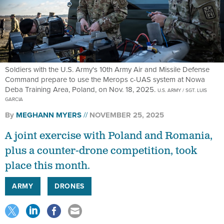
Soldiers with the U.S. Army's 10th Army Air and Missile Defense
Command prepare to use the Merops c-UAS system at Nowa
Deba Training Area, Poland, on Nov. 18, 2025.
U.S. ARMY / SGT. LUIS
GARCIA
By
MEGHANN MYERS
NOVEMBER 25, 2025
A joint exercise with Poland and Romania,
plus a counter-drone competition, took
place this month.
ARMY
DRONES