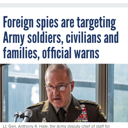
Foreign spies are targeting
Army soldiers, civilians and
families, official warns
Lt. Gen. Anthony R. Hale, the Army deputy chief of staff for