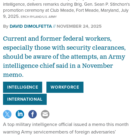
intelligence, delivers remarks during Brig. Gen. Sean P. Stinchon's
promotion ceremony at Club Meade, Fort Meade, Maryland, July
9, 2025.
ERICH RYLAND/U.S. ARMY
By
DAVID DIMOLFETTA
NOVEMBER 24, 2025
Current and former federal workers,
especially those with security clearances,
should be aware of the attempts, an Army
intelligence chief said in a November
memo.
INTELLIGENCE
WORKFORCE
INTERNATIONAL
A top military intelligence official issued a memo this month
warning Army servicemembers of foreign adversaries’