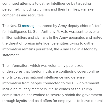
continued attempts to gather intelligence by targeting
personnel, including civilians and their families, via fake
companies and recruiters.
The Nov. 13
message
authored by Army deputy chief of staff
for intelligence Lt. Gen. Anthony R. Hale was sent to over a
million soldiers and civilians in the Army apparatus and noted
the threat of foreign intelligence entities trying to gather
information remains persistent, the Army said in a Monday
statement.
The information, which was voluntarily publicized,
underscores that foreign rivals are continuing covert online
efforts to access national intelligence and defense
information from people connected to the U.S. government,
including military members. It also comes as the Trump
administration has worked to severely shrink the government
through layoffs and paid offers for employees to leave federal