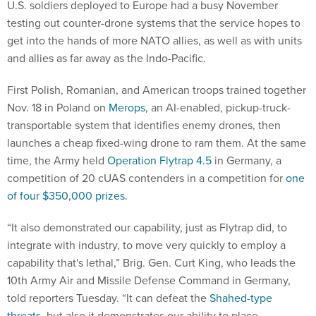
U.S. soldiers deployed to Europe had a busy November
testing out counter-drone systems that the service hopes to
get into the hands of more NATO allies, as well as with units
and allies as far away as the Indo-Pacific.
First Polish, Romanian, and American troops trained together
Nov. 18 in Poland on
Merops
, an AI-enabled, pickup-truck-
transportable system that identifies enemy drones, then
launches a cheap fixed-wing drone to ram them. At the same
time, the Army held
Operation Flytrap 4.5
in Germany, a
competition of 20 cUAS contenders in a competition for
one
of four $350,000 prizes.
“It also demonstrated our capability, just as Flytrap did, to
integrate with industry, to move very quickly to employ a
capability that's lethal,” Brig. Gen. Curt King, who leads the
10th Army Air and Missile Defense Command in Germany,
told reporters Tuesday. “It can defeat the
Shahed-type
threats
, but also it demonstrates our ability to place