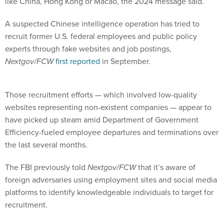
like China, Hong Kong or Macao, the 2024 message said.
A suspected Chinese intelligence operation has tried to
recruit former U.S. federal employees and public policy
experts through fake websites and job postings,
Nextgov/FCW
first reported
in September.
Those recruitment efforts — which involved low-quality
websites representing non-existent companies — appear to
have picked up steam amid Department of Government
Efficiency-fueled employee departures and terminations over
the last several months.
The FBI previously told
Nextgov/FCW
that it’s aware of
foreign adversaries using employment sites and social media
platforms to identify knowledgeable individuals to target for
recruitment.