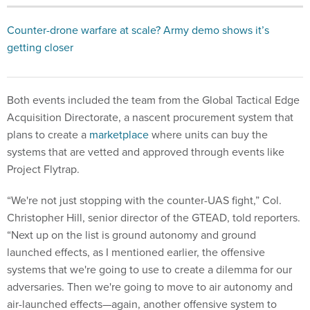
Counter-drone warfare at scale? Army demo shows it’s
getting closer
Both events included the team from the Global Tactical Edge
Acquisition Directorate, a nascent procurement system that
plans to create a
marketplace
where units can buy the
systems that are vetted and approved through events like
Project Flytrap.
“We're not just stopping with the counter-UAS fight,” Col.
Christopher Hill, senior director of the GTEAD, told reporters.
“Next up on the list is ground autonomy and ground
launched effects, as I mentioned earlier, the offensive
systems that we're going to use to create a dilemma for our
adversaries. Then we're going to move to air autonomy and
air-launched effects—again, another offensive system to