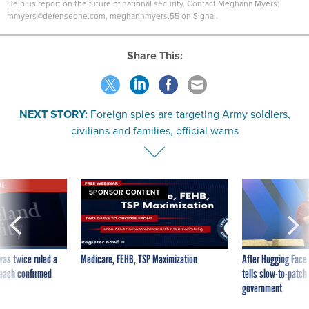
Help us report on the future of national security. Contact Meghann Myers:
mmyers@defenseone.com, meghannmyers.55 on Signal.
Share This:
NEXT STORY:
Foreign spies are targeting Army soldiers,
civilians and families, official warns
VE
SPONSOR CONTENT
was twice ruled a
Medicare, FEHB, TSP Maximization
After Hugging Face
reach confirmed
tells slow-to-patch
government