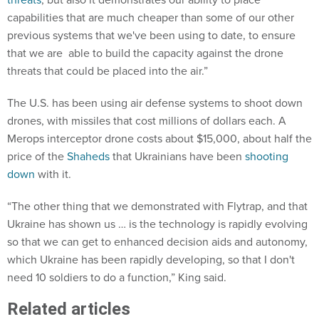
capabilities that are much cheaper than some of our other
previous systems that we've been using to date, to ensure
that we are able to build the capacity against the drone
threats that could be placed into the air.”
The U.S. has been using air defense systems to shoot down
drones, with missiles that cost millions of dollars each. A
Merops interceptor drone costs about $15,000, about half the
price of the
Shaheds
that Ukrainians have been
shooting
down
with it.
“The other thing that we demonstrated with Flytrap, and that
Ukraine has shown us … is the technology is rapidly evolving
so that we can get to enhanced decision aids and autonomy,
which Ukraine has been rapidly developing, so that I don't
need 10 soldiers to do a function,” King said.
Related articles