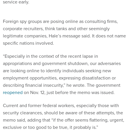
service early.
Foreign spy groups are posing online as consulting firms,
corporate recruiters, think tanks and other seemingly
legitimate companies, Hale’s message said. It does not name
specific nations involved.
“Especially in the context of the recent lapse in
appropriations and government shutdown, our adversaries
are looking online to identify individuals seeking new
employment opportunities, expressing dissatisfaction or
describing financial insecurity,” he wrote. The government
reopened
on Nov. 12, just before the memo was issued.
Current and former federal workers, especially those with
security clearances, should be aware of these attempts, the
memo said, adding that “if the offer seems flattering, urgent,
exclusive or too good to be true, it probably is.”