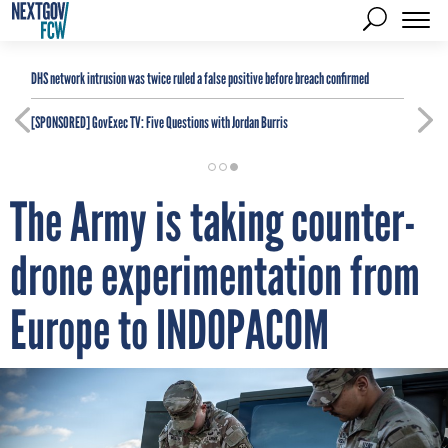
DHS network intrusion was twice ruled a false positive before breach confirmed
[SPONSORED]
GovExec TV: Five Questions with Jordan Burris
The Army is taking counter-
drone experimentation from
Europe to INDOPACOM