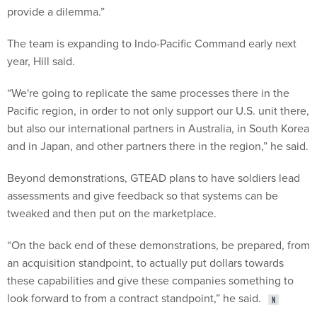
provide a dilemma.”
The team is expanding to Indo-Pacific Command early next
year, Hill said.
“We're going to replicate the same processes there in the
Pacific region, in order to not only support our U.S. unit there,
but also our international partners in Australia, in South Korea
and in Japan, and other partners there in the region,” he said.
Beyond demonstrations, GTEAD plans to have soldiers lead
assessments and give feedback so that systems can be
tweaked and then put on the marketplace.
“On the back end of these demonstrations, be prepared, from
an acquisition standpoint, to actually put dollars towards
these capabilities and give these companies something to
look forward to from a contract standpoint,” he said.