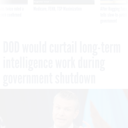
was twice ruled a
Medicare, FEHB, TSP Maximization
After Hugging Face
reach confirmed
tells slow-to-patch
government
DOD would curtail long-term
intelligence work during
government shutdown