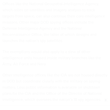
which relies on satellites and imagery analysis to track
targets from space, can also continue their core intelligence
missions. Other major DOD spying offices include the
Defense Intelligence Agency and the National
Reconnaissance Office, the latter of which designs and
launches the nation’s spy satellites.
The exemptions would also apply to a slew of other
intelligence units housed inside military branches like the
Army, Air Force and Navy.
Other intelligence offices like the CIA are not housed directly
in DOD but coordinate closely with the military on spying
matters. Less public information is available on shutdown
plans for the CIA and the Office of the Director of National
Intelligence, which oversees the nation’s 18 spy agencies.
Share This: