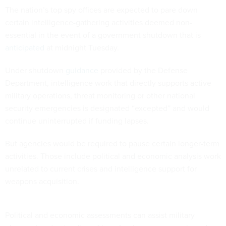
certain intelligence-gathering activities deemed non-
essential in the event of a government shutdown that is
anticipated
at midnight Tuesday.
Under shutdown
guidance
provided by the Defense
Department, intelligence work that directly supports active
military operations, threat monitoring or other national
security emergencies is designated “excepted” and would
continue uninterrupted if funding lapses.
But agencies would be required to pause certain longer-term
activities. Those include political and economic analysis work
unrelated to current crises and intelligence support for
weapons acquisition.
Political and economic assessments can assist military
planners’ understanding of how foreign governments and