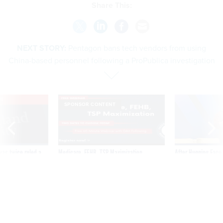
NEXT STORY:
Pentagon bans tech vendors from using
China-based personnel following a ProPublica investigation
VE
SPONSOR CONTENT
was twice ruled a
Medicare, FEHB, TSP Maximization
After Hugging Face
reach confirmed
tells slow-to-patch
government
Pentagon bans tech vendors