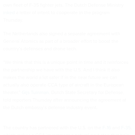
own fleet of F-35 fighter jets. The Dutch Defense Ministry
inked
a letter of intent to cooperate in the program
Thursday.
The Netherlands also signed a separate agreement with
General Atomics as part of a broader effort to boost the
country’s defenses and drone tech.
“We think that this is a unique point in time and it reinforces
the partnership we have with the U.S. And I think it also
makes the world a lot safer if in the near future we can
actually also operate CCA type of aircraft in the European
theater,”
Gijs Tuinman
, Dutch State Secretary for Defense,
told reporters Thursday after announcing the agreement at
the Dutch embassy’s defense industry event.
The country has partnered with the U.S. on the
F-16
and
F-35
,