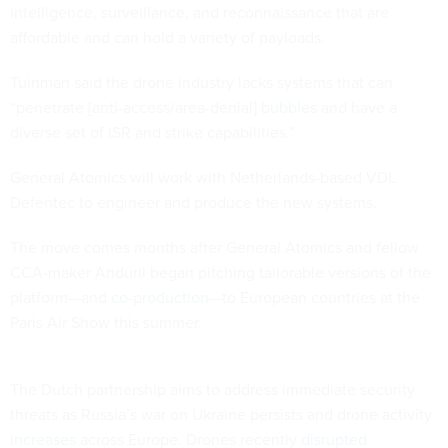
intelligence, surveillance, and reconnaissance that are
affordable and can hold a variety of payloads.
Tuinman said the drone industry lacks systems that can
“penetrate [anti-access/area-denial]
bubbles
and have a
diverse set of ISR and strike capabilities.”
General Atomics will work with Netherlands-based VDL
Defentec to engineer and produce the new systems.
The move comes months after General Atomics and fellow
CCA-maker Anduril began
pitching
tailorable versions of the
platform—and
co-production
—to European countries at the
Paris Air Show this summer.
The Dutch partnership aims to address immediate security
threats as Russia’s war on Ukraine persists and drone activity
increases
across Europe. Drones recently
disrupted
communications during a Dutch military exercise in Poland.