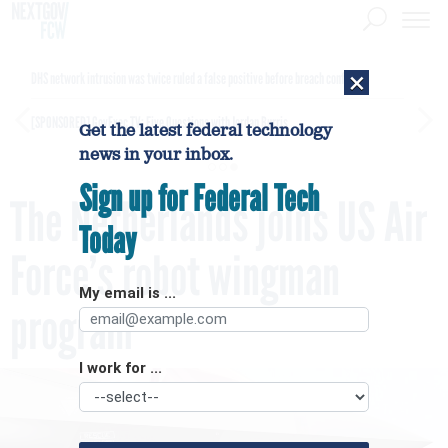
×
DHS network intrusion was twice ruled a false positive before breach confirmed
[SPONSORED]
GovExec TV: Five Questions with Jordan Burris
Get the latest federal technology
news in your inbox.
Sign up for Federal Tech
The Netherlands joins US Air
Today
Force’s robot wingman
My email is ...
program
I work for ...