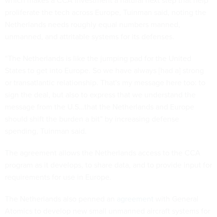
which makes a CCA investment a natural next step that help
proliferate the tech across Europe, Tuinman said, noting the
Netherlands needs roughly equal numbers manned,
unmanned, and attritable systems for its defenses.
“The Netherlands is like the jumping pad for the United
States to get into Europe. So we have always [had a] strong
or transatlantic relationship. That's my message here too: to
sign the deal, but also to express that we understand the
message from the U.S…that the Netherlands and Europe
should shift the burden a bit” by increasing defense
spending, Tuinman said.
The agreement allows the Netherlands access to the CCA
program as it develops, to share data, and to provide input for
requirements for use in Europe.
The Netherlands also penned an
agreement
with General
Atomics to develop new small unmanned aircraft systems for