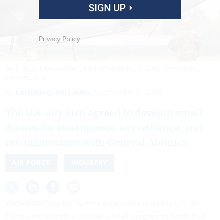
SIGN UP
Privacy Policy
An F-35 in Leeuwarden, the Netherlands, in 2016.
GETTY IMAGES /
MYIMAGES_MICHA
By
LAUREN C. WILLIAMS
OCTOBER 17, 2025
The U.S. ally also agreed to develop small
drones for intelligence, surveillance, and
reconnaissance with General Atomics.
AIR FORCE
INDUSTRY
WASHINGTON—The Netherlands wants in on the U.S. Air
Force’s collaborative combat aircraft program to boost their