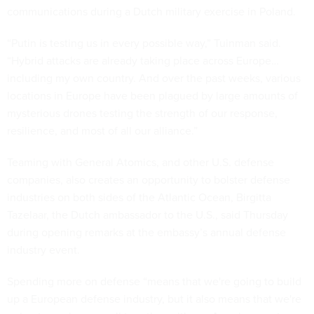
“Putin is testing us in every possible way,” Tuinman said.
“Hybrid attacks are already taking place across Europe…
including my own country. And over the past weeks, various
locations in Europe have been plagued by large amounts of
mysterious drones testing the strength of our response,
resilience, and most of all our alliance.”
Teaming with General Atomics, and other U.S. defense
companies, also creates an opportunity to bolster defense
industries on both sides of the Atlantic Ocean, Birgitta
Tazelaar, the Dutch ambassador to the U.S., said Thursday
during opening remarks at the embassy’s annual defense
industry event.
Spending more on defense “means that we're going to build
up a European defense industry, but it also means that we're
going to work very well together with our American partners