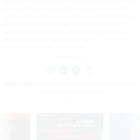
in doing so. And this is crucial. Look at our adversaries and
our competitors. They are doing the same, and it is extremely
important to keep our strategic advantage by working
together and integrating our industrial bases to the extent
that we both benefit,” Tazelaar said.
Share This:
NEXT STORY:
DOD would curtail long-term intelligence work
during government shutdown
VE
SPONSOR CONTENT