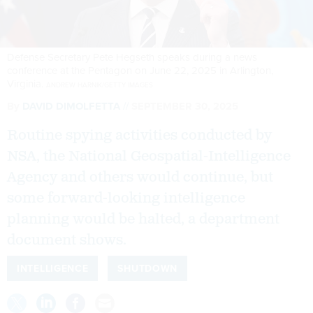
Defense Secretary Pete Hegseth speaks during a news
conference at the Pentagon on June 22, 2025 in Arlington,
Virginia.
ANDREW HARNIK/GETTY IMAGES
By
DAVID DIMOLFETTA
SEPTEMBER 30, 2025
Routine spying activities conducted by
NSA, the National Geospatial-Intelligence
Agency and others would continue, but
some forward-looking intelligence
planning would be halted, a department
document shows.
INTELLIGENCE
SHUTDOWN
The nation’s top spy offices are expected to pare down