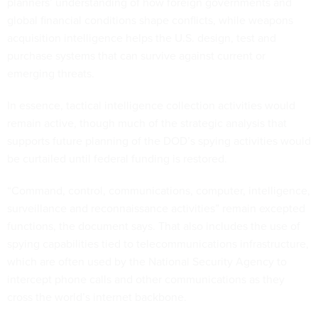
global financial conditions shape conflicts, while weapons
acquisition intelligence helps the U.S. design, test and
purchase systems that can survive against current or
emerging threats.
In essence, tactical intelligence collection activities would
remain active, though much of the strategic analysis that
supports future planning of the DOD’s spying activities would
be curtailed until federal funding is restored.
“Command, control, communications, computer, intelligence,
surveillance and reconnaissance activities” remain excepted
functions, the document says. That also includes the use of
spying capabilities tied to telecommunications infrastructure,
which are often used by the National Security Agency to
intercept phone calls and other communications as they
cross the world’s internet backbone.
Offices like the National Geospatial-Intelligence Agency,