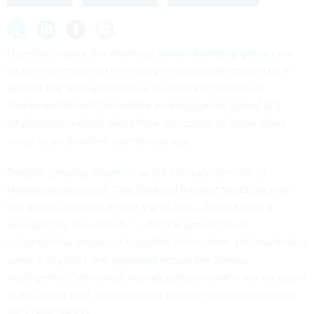
Questions about the infamous
Yemen-bombing group chat
displaced scheduled testimony on
worldwide threats
for a
second day on Capitol Hill as members of the House
Permanent Select Committee on Intelligence grilled U.S.
intelligence leaders about their discussion of battle plans
using an unclassified commercial app.
Despite
growing evidence
to the contrary, Director of
National Intelligence Tulsi Gabbard insisted March 26 that
the details shared over the Signal app — including to a
journalist for
The Atlantic —
did not amount to an
unauthorized release of classified information. Her insistence
came a day after she
appeared
before the Senate
Intelligence Committee, first refusing to confirm her inclusion
in the group chat, then claiming she did not recall details of
the conversation.