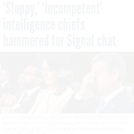
‘Sloppy,’ ‘incompetent’
intelligence chiefs
hammered for Signal chat
FBI Director Kash Patel, left, Director of National Intelligence Tulsi
Gabbard, and Central Intelligence Agency Director John Ratcliffe
appear during a Senate Committee on Intelligence Hearing on