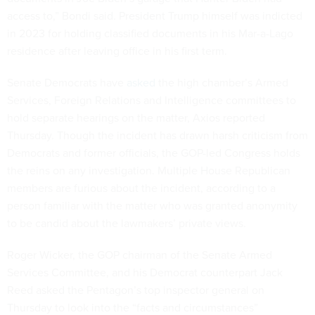
access to,” Bondi said. President Trump himself was indicted
in 2023 for holding classified documents in his Mar-a-Lago
residence after leaving office in his first term.
Senate Democrats have
asked
the high chamber’s Armed
Services, Foreign Relations and Intelligence committees to
hold separate hearings on the matter, Axios reported
Thursday. Though the incident has drawn harsh criticism from
Democrats and former officials, the GOP-led Congress holds
the reins on any investigation. Multiple House Republican
members are furious about the incident, according to a
person familiar with the matter who was granted anonymity
to be candid about the lawmakers’ private views.
Roger Wicker, the GOP chairman of the Senate Armed
Services Committee, and his Democrat counterpart Jack
Reed asked the Pentagon’s top inspector general on
Thursday to look into the “facts and circumstances”