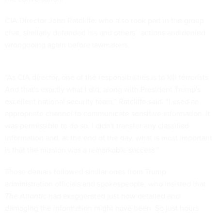
CIA Director John Ratcliffe, who also took part in the group
chat, similarly defended his and others’ actions and denied
wrongdoing again before lawmakers.
“As CIA director, one of the responsibilities is to kill terrorists.
And that's exactly what I did, along with President Trump's
excellent national security team,” Ratcliffe said. “I used an
appropriate channel to communicate sensitive information. It
was permissible to do so. I didn't transfer any classified
information and, at the end of the day, what is most important
is that the mission was a remarkable success.”
Those denials followed similar ones from Trump
administration officials and spokespeople, who insisted that
The Atlantic
had exaggerated just how detailed and
damaging the information might have been. So just hours