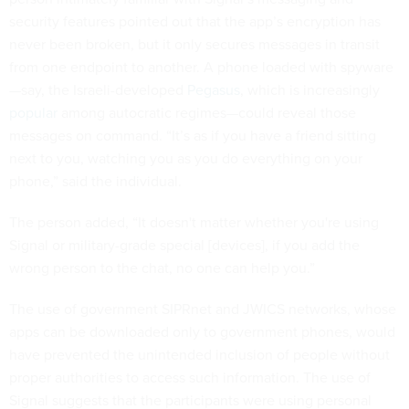
security features pointed out that the app’s encryption has
never been broken, but it only secures messages in transit
from one endpoint to another. A phone loaded with spyware
—say, the Israeli-developed
Pegasus
, which is increasingly
popular
among autocratic regimes—could reveal those
messages on command. “It’s as if you have a friend sitting
next to you, watching you as you do everything on your
phone,” said the individual.
The person added, “It doesn't matter whether you're using
Signal or military-grade special [devices], if you add the
wrong person to the chat, no one can help you.”
The use of government SIPRnet and JWICS networks, whose
apps can be downloaded only to government phones, would
have prevented the unintended inclusion of people without
proper authorities to access such information. The use of
Signal suggests that the participants were using personal