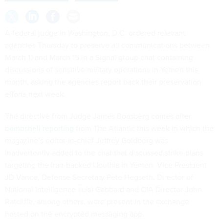
A federal judge in Washington, D.C. ordered relevant
agencies Thursday to preserve all communications between
March 11 and March 15 in a Signal group chat containing
discussions of sensitive military operations in Yemen this
month, asking the agencies report back their preservation
efforts next week.
The directive from Judge James Boasberg comes after
bombshell reporting
from The Atlantic this week in which the
magazine’s editor-in-chief Jeffrey Goldberg was
inadvertently added to the chat that discussed strike plans
targeting the Iran-backed Houthis in Yemen. Vice President
JD Vance, Defense Secretary Pete Hegseth, Director of
National Intelligence Tulsi Gabbard and CIA Director John
Ratcliffe, among others, were present in the exchange
hosted on the encrypted messaging app.