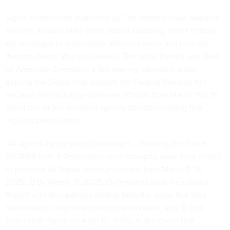
Signal screenshots published by The Atlantic show National
Security Advisor Mike Waltz added Goldberg. Waltz initially
set messages to auto-delete after one week and later set
them to delete after four weeks. The
initial lawsuit
was filed
by American Oversight, a left-leaning advocacy group,
arguing the Signal chat violates the Federal Records Act
because the exchange between officials from March 11 to 15
about the strikes involved agency decision-making that
requires preservation.
“As agreed by the parties in today’s … hearing, the Court
ORDERS that: 1) Defendants shall promptly make best efforts
to preserve all Signal communications from March 11-15,
2025; 2) By March 31, 2025, Defendants shall file a Status
Report with declarations setting forth the steps that they
have taken to implement such preservation; and 3) This
Order shall expire on April 10, 2025, in the event that