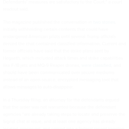
Defendants’ measures are satisfactory to the Court,” a court
readout said.
The magazine published the conversation in
two stories
,
initially withholding certain contents that could have
endangered American pilots until several Trump officials
denied the chat contained classified information. Current and
former officials have said that the strike plans sent by
Hegseth, which included attack times and strike capabilities
like F-18 jets and MQ-9 Reaper drones,
were classified
, and
should have been communicated over secure mediums
instead of an open-source, encrypted messaging tool that
allows messages to auto-disappear.
In a Thursday filing, an attorney for the defendants argued
that the order was not warranted because the defendant
agencies “are already taking steps to locate and preserve the
Signal chat at issue, and at least one agency has already
located, preserved, and copied into a federal record keeping