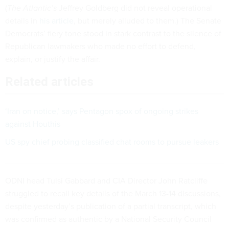
(
The Atlantic’s
Jeffrey Goldberg did not reveal operational
details in
his article
, but merely alluded to them.) The Senate
Democrats’ fiery tone stood in stark contrast to the silence of
Republican lawmakers who made no effort to defend,
explain, or justify the affair.
Related articles
‘Iran on notice,’ says Pentagon spox of ongoing strikes
against Houthis
US spy chief probing classified chat rooms to pursue leakers
ODNI head Tulsi Gabbard and CIA Director John Ratcliffe
struggled to recall key details of the March 13-14 discussions,
despite yesterday’s publication of a partial transcript, which
was confirmed as authentic by a National Security Council