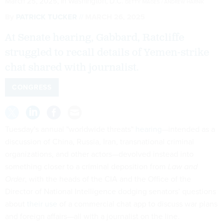
March 25, 2025, in Washington, D.C.
GETTY IMAGES / ANDREW HARNIK
By
PATRICK TUCKER
MARCH 26, 2025
At Senate hearing, Gabbard, Ratcliffe
struggled to recall details of Yemen-strike
chat shared with journalist.
CONGRESS
Tuesday's annual "worldwide threats"
hearing
—intended as a
discussion of China, Russia, Iran, transnational criminal
organizations, and other actors—devolved instead into
something closer to a criminal deposition from
Law and
Order
, with the heads of the CIA and the Office of the
Director of National Intelligence dodging senators’ questions
about
their use
of a commercial chat app to discuss war plans
and foreign affairs—all with a journalist on the line.