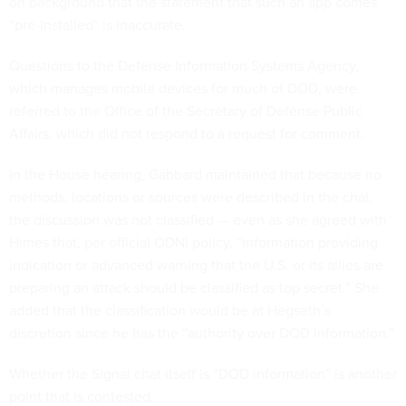
on background that the statement that such an app comes
“pre-installed” is inaccurate.
Questions to the Defense Information Systems Agency,
which manages mobile devices for much of DOD, were
referred to the Office of the Secretary of Defense Public
Affairs, which did not respond to a request for comment.
In the House hearing, Gabbard maintained that because no
methods, locations or sources were described in the chat,
the discussion was not classified — even as she agreed with
Himes that, per official ODNI policy, “information providing
indication or advanced warning that the U.S. or its allies are
preparing an attack should be classified as top secret.” She
added that the classification would be at Hegseth’s
discretion since he has the “authority over DOD information.”
Whether the Signal chat itself is “DOD information” is another
point that is contested.