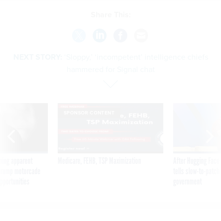
Share This:
NEXT STORY:
‘Sloppy,’ ‘incompetent’ intelligence chiefs
hammered for Signal chat
SPONSOR CONTENT
ning apparent
Medicare, FEHB, TSP Maximization
After Hugging Face
g Trump motorcade
tells slow-to-patch
pportunities
government