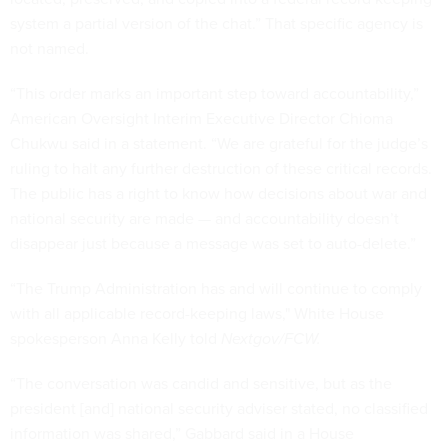
system a partial version of the chat.” That specific agency is
not named.
“This order marks an important step toward accountability,”
American Oversight Interim Executive Director Chioma
Chukwu said in a statement. “We are grateful for the judge’s
ruling to halt any further destruction of these critical records.
The public has a right to know how decisions about war and
national security are made — and accountability doesn’t
disappear just because a message was set to auto-delete.”
“The Trump Administration has and will continue to comply
with all applicable record-keeping laws," White House
spokesperson Anna Kelly told
Nextgov/FCW.
“The conversation was candid and sensitive, but as the
president [and] national security adviser stated, no classified
information was shared,” Gabbard said in a House