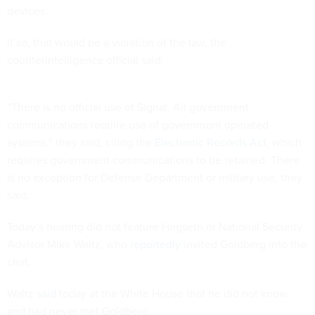
devices.
If so, that would be a violation of the law, the
counterintelligence official said.
“There is no official use of Signal. All government
communications require use of government operated
systems,” they said, citing the
Electronic Records Act
, which
requires government communications to be retained. There
is no exception for Defense Department or military use, they
said.
Today’s hearing did not feature Hegseth or National Security
Advisor Mike Waltz, who
reportedly
invited Goldberg into the
chat.
Waltz
said
today at the White House that he did not know
and had never met Goldberg.