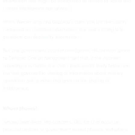
information that might be interpreted as related to actual and
current intelligence operations.”)
When Warner disputed Gabbard’s claim that the discussion
contained no classified information, she said a sitting U.S.
president can
declassify
information.
But one government counter-intelligence official who spoke
to
Defense One
on background said that, if the
Atlantic
reporting is accurate, the chat’s participants likely broke one
law that governs the sharing of information about military
operations and another that governs the sharing of
intelligence.
Whose phones?
Among lawmakers’ top concerns: Did the chat occur on
personal devices or government-issued phones, and where