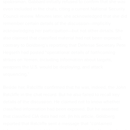
spokesman. Gabbard initially refused to confirm that she was
even included in the chats, citing a current National Security
Council review. Minutes later, she acknowledged that she did
remember certain details of the discussion—implicitly
acknowledging her participation—but not other details. She
also claimed that classified material had not been exposed,
contrary to Goldberg’s reporting that Defense Secretary Pete
Hegseth had posted “operational details of forthcoming
strikes on Yemen, including information about targets,
weapons the U.S. would be deploying, and attack
sequencing.”
Beside her, Ratcliffe confirmed that he was, indeed, the John
Ratcliffe in the chat record. But he also failed to recall key
details of the discussion. He claimed not to know whether
classified information had been exposed. But he asserted
that classified CIA data had not. (In his article, Goldberg
reported that Ratcliffe sent a message that “contained