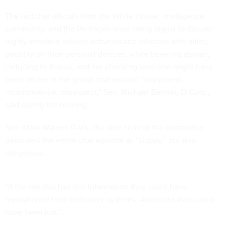
The fact that officials from the White House, intelligence
community, and the Pentagon were using Signal to discuss
highly sensitive military activities and relations with allies,
possibly on their personal devices, while traveling abroad,
including to Russia, and not checking who else might have
been on the in the group chat exuded “sloppiness…
incompetence, disrespect,” Sen. Michael Bennet, D-Colo.,
said during the hearing.
Sen. Mark Warner, D-Va., the vice chair of the committee,
described the entire chat episode as “sloppy,” but also
dangerous.
“If the Houthis had this information they could have
repositioned their defensive systems…American lives could
have been lost.”