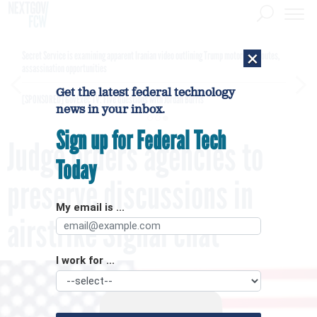
×
Secret Service is examining apparent Iranian video outlining Trump motorcade routes,
assassination opportunities
Get the latest federal technology
[SPONSORED]
GovExec TV: Five Questions with Jordan Burris
news in your inbox.
Sign up for Federal Tech
Judge orders agencies to
Today
preserve discussions in
My email is ...
airstrike Signal chat
I work for ...