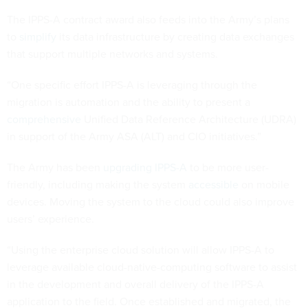
The IPPS-A contract award also feeds into the Army’s plans
to
simplify
its data infrastructure by creating data exchanges
that support multiple networks and systems.
“One specific effort IPPS-A is leveraging through the
migration is automation and the ability to present a
comprehensive
Unified Data Reference Architecture (UDRA)
in support of the Army ASA (ALT) and CIO initiatives.”
The Army has been
upgrading IPPS-A
to be more user-
friendly, including making the system
accessible
on mobile
devices. Moving the system to the cloud could also improve
users’ experience.
“Using the enterprise cloud solution will allow IPPS-A to
leverage available cloud-native-computing software to assist
in the development and overall delivery of the IPPS-A
application to the field. Once established and migrated, the