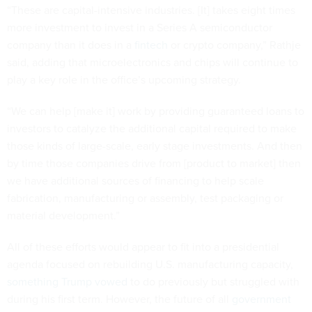
“These are capital-intensive industries. [It] takes eight times
more investment to invest in a Series A semiconductor
company than it does in a
fintech
or crypto company,” Rathje
said, adding that microelectronics and chips will continue to
play a key role in the office’s upcoming strategy.
“We can help [make it] work by providing guaranteed loans to
investors to catalyze the additional capital required to make
those kinds of large-scale, early stage investments. And then
by time those companies drive from [product to market] then
we have additional sources of financing to help scale
fabrication, manufacturing or assembly, test packaging or
material development.”
All of these efforts would appear to fit into a presidential
agenda focused on rebuilding U.S. manufacturing capacity,
something Trump vowed
to do previously but struggled with
during his first term. However, the future of all
government