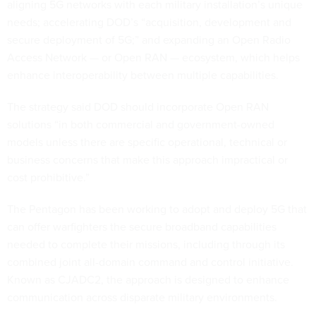
aligning 5G networks with each military installation’s unique
needs; accelerating DOD’s “acquisition, development and
secure deployment of 5G;” and expanding an Open Radio
Access Network — or Open RAN — ecosystem, which helps
enhance interoperability between multiple capabilities.
The strategy said DOD should incorporate Open RAN
solutions “in both commercial and government-owned
models unless there are specific operational, technical or
business concerns that make this approach impractical or
cost prohibitive.”
The Pentagon has been working to adopt and deploy 5G that
can offer warfighters the secure broadband capabilities
needed to complete their missions, including through its
combined joint all-domain command and control initiative.
Known as CJADC2, the approach is designed to enhance
communication across disparate military environments.