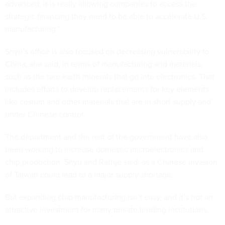
advanced, it is really allowing companies to access the
strategic financing they need to be able to accelerate U.S.
manufacturing.”
Shyu’s office is also focused on decreasing vulnerability to
China, she said, in terms of manufacturing and materials,
such as the rare earth minerals that go into electronics. That
includes efforts to develop replacements for key
elements
like cesium
and
other materials
that are in short supply and
under Chinese control.
The department and the rest of the government have also
been working to increase domestic microelectronics and
chip production, Shyu and Rathje said, as a Chinese invasion
of Taiwan could lead to a major supply shortage.
But expanding chip manufacturing isn’t easy, and it’s not an
attractive investment for many private lending institutions.