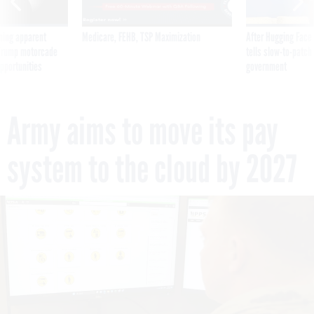
ning apparent
Medicare, FEHB, TSP Maximization
After Hugging Face
g Trump motorcade
tells slow-to-patch
pportunities
government
Army aims to move its pay
system to the cloud by 2027