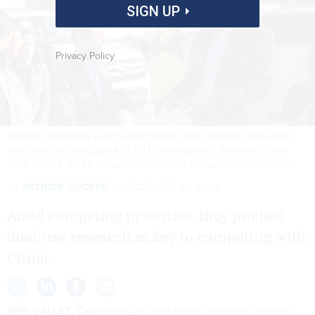
SIGN UP
Privacy Policy
Defense Secretary Lloyd Austin meets with Defense Innovation
Unit Director Doug Beck at DIU headquarters, Mountain View,
Calif., Dec. 6, 2024.
U.S. NAVY / PETTY OFFICER 1ST CLASS ALEXANDER KUBITZA
By
PATRICK TUCKER
DECEMBER 11, 2024
Amid competing priorities, they pitched
dual-use research as key to competing with
China.
SIMI VALLEY, California
—No one knows whether defense