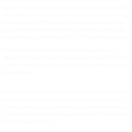
Integrated Personnel and Pay System-Army
, which the
service uses to manage recruitment, personnel, and soldiers’
medical files, to a custom-cloud environment.
Plans are being
drawn up
by the IPPS-A product management
team
at Army
Program Executive Office Enterprise. The new system must
be operational by December 2027, a PEO spokesperson said.
The work will be carried out under the Pentagon’s
Joint
Warfighting Cloud Capability
, a two-year-old, up-to-$9 billion
contract vehicle that has already seen
task orders
worth more
than
$1 billion
.
The value of Oracle’s new deal hasn’t been released, but it is
the “biggest competitively awarded JWCC contract” so far,
according to Kim Lynch, executive vice president for Oracle’s
government defense and intelligence business. “So that has
been a huge win for us.”