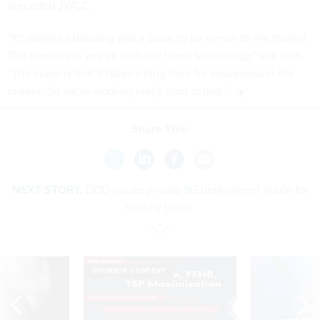
preceded JWCC.
“It's always a blessing and a curse to be newer to the market.
The blessing is you've built the latest technology,” she said.
“The curse is that it takes a long time for awareness in the
market. So we're working really hard at that.”
Share This:
NEXT STORY:
DOD issues private 5G deployment guide for
military bases
SPONSOR CONTENT