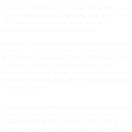
The
Defense Department’s Office of Strategic Capital
may
also see continued support under a new Trump regime. The
office makes loans to companies in key areas like
microelectronics and additive manufacturing.
Jason Rathje, who runs the office, highlighted how the loans
provide a return to the government—albeit a modest one, in
line with Treasury bonds—and play a big role in helping U.S.
companies innovate and modernize production. That
decreases reliance on China or other countries for supplies.
It’s the sort of financing the private investment sector could
make, but often doesn’t.
“These are not inexpensive endeavors, and so the companies
who want to move to be competitive but are operating on
razor-thin margins don't have the capital access to be able to
do that. They struggle to raise that capital for now. We're not