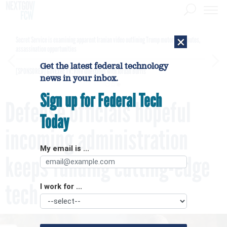
×
Secret Service is examining apparent Iranian video outlining Trump motorcade routes,
assassination opportunities
Get the latest federal technology
[SPONSORED]
GovExec TV: Five Questions with Jordan Burris
news in your inbox.
Sign up for Federal Tech
Defense officials hopeful
Today
incoming administration
My email is ...
keeps funding cutting-edge
tech
I work for ...