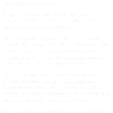
into the Department of Defense.”
Congress more than
doubled
DIU’s budget this year,
increasing it to
$1 billion
. But that is still
barely over one
percent
of the Pentagon’s overall budget.
What the department needs to do, Beck said, is “provide a
consistent demand signal of the critical areas we'll be buying
in, rather than specific programs, areas like AI, autonomy,
space, biotech.” He said that the Pentagon should also give
itself more flexibility to alter programs of record.
Beyond the funding, the flexibility Congress has given DIU
will enable the office to get new tech to warfighters much
faster, Beck said. “We have the ability, with the majority of
that funding, to go all the way from that initial prototyping all
the way through to initial fielding to operational units.”
The services would then decide how to scale up that tech.