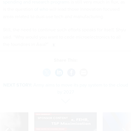
spending and research program
s is still very much in flux, as
is the question
of who
will lead those innovation-focused
areas related to dual-use tech and manufacturing.
Still, the need to continue such efforts speaks for itself, Shyu
said. “Why would you want to cede microelectronics to all
the foundries in Asia?”
Share This:
NEXT STORY:
Army aims to move its pay system to the cloud
by 2027
SPONSOR CONTENT