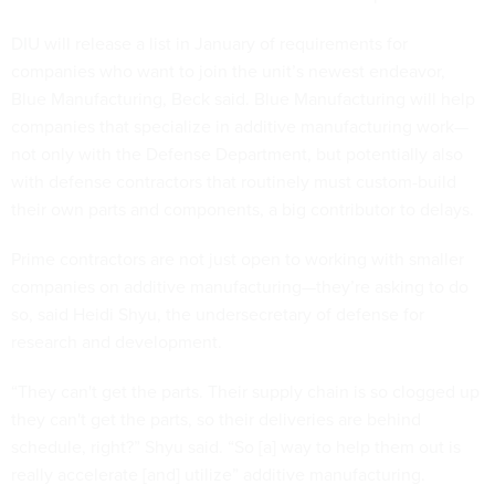
DIU will release a list in January of requirements for
companies who want to join the unit’s newest endeavor,
Blue Manufacturing, Beck said. Blue Manufacturing will help
companies that specialize in additive manufacturing work—
not only with the Defense Department, but potentially also
with defense contractors that routinely must custom-build
their own parts and components, a big contributor to delays.
Prime contractors are not just open to working with smaller
companies on additive manufacturing—they’re asking to do
so, said Heidi Shyu, the undersecretary of defense for
research and development.
“They can't get the parts. Their supply chain is so clogged up
they can't get the parts, so their deliveries are behind
schedule, right?” Shyu said. “So [a] way to help them out is
really accelerate [and] utilize” additive manufacturing.