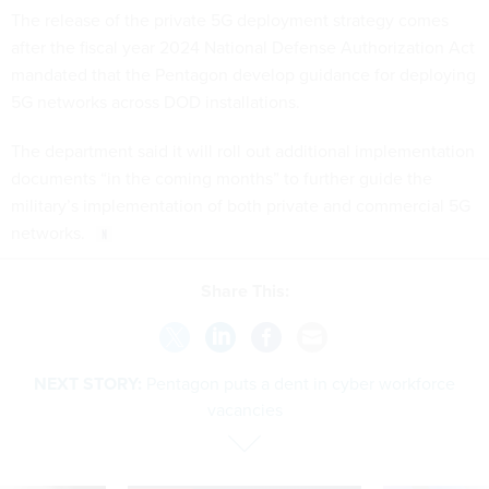
The release of the private 5G deployment strategy comes
after the fiscal year 2024 National Defense Authorization Act
mandated that the Pentagon develop guidance for deploying
5G networks across DOD installations.
The department said it will roll out additional implementation
documents “in the coming months” to further guide the
military’s implementation of both private and commercial 5G
networks.
Share This:
NEXT STORY:
Pentagon puts a dent in cyber workforce
vacancies