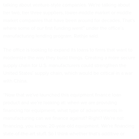
talking about venture-style companies. We're talking about
tier two, tier three suppliers, lower-middle market or middle
market companies that have been around for decades. That's
where some of our first funding went” under the office’s
manufacturing lending program, Rathje said.
The office is looking to expand its loans to firms that want to
modernize the way they build things. Creating a more secure
supply chain for U.S. manufacturers could strengthen the
United States’ supply chain, which would be critical in a war
with China.
“Now that we've launched this equipment finance loan
product and we're looking at: when we are providing
financing for equipment, what type of advancements in
manufacturing can we finance against? Right? We're not
financing, you know, 20-year-old equipment. We're financing
state-of-the-art stuff. So I think whether that's additive or