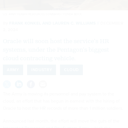
U.S. ARMY HUMAN RESOURCES COMMAND / FONDA BOCK
By
FRANK KONKEL
AND
LAUREN C. WILLIAMS
DECEMBER
2, 2024
Oracle will soon host the service’s HR
systems, under the Pentagon’s biggest
cloud contracting vehicle.
ARMY
INDUSTRY
CLOUD
The Army is moving its personnel and pay system to the
cloud, an effort that has begun in earnest with the hiring of
Oracle to host the HR records of more than 1 million soldiers.
Announced last month, the effort will move the guts of the