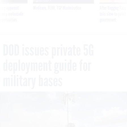
ning apparent
Medicare, FEHB, TSP Maximization
After Hugging Face
g Trump motorcade
tells slow-to-patch
pportunities
government
DOD issues private 5G
deployment guide for
military bases