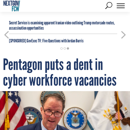
Secret Service is examining apparent Iranian video outlining Trump motorcade routes,
assassination opportunities
[SPONSORED]
GovExec TV: Five Questions with Jordan Burris
Pentagon puts a dent in
cyber workforce vacancies