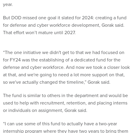
year.
But DOD missed one goal it slated for 2024: creating a fund
for defense and cyber workforce development, Gorak said.
That effort won’t mature until 2027.
“The one initiative we didn't get to that we had focused on
for FY24 was the establishing of a dedicated fund for the
defense and cyber workforce. And now we took a closer look
at that, and we're going to need a lot more support on that,
so we've actually changed the timeline,” Gorak said.
The fund is similar to others in the department and would be
used to help with recruitment, retention, and placing interns
or individuals on assignment, Gorak said.
“I can use some of this fund to actually have a two-year
internship program where they have two years to bring them
in, test them out, train them, develop them, and then have