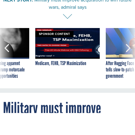
wars, admiral says
SPONSOR CONTENT
ning apparent
Medicare, FEHB, TSP Maximization
After Hugging Face
g Trump motorcade
tells slow-to-patch
pportunities
government
Military must improve
acquisition to win future
wars, admiral says