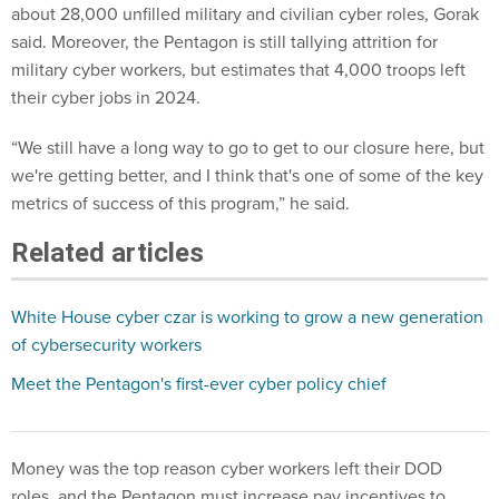
about 28,000 unfilled military and civilian cyber roles, Gorak
said. Moreover, the Pentagon is still tallying attrition for
military cyber workers, but estimates that 4,000 troops left
their cyber jobs in 2024.
“We still have a long way to go to get to our closure here, but
we're getting better, and I think that's one of some of the key
metrics of success of this program,” he said.
Related articles
White House cyber czar is working to grow a new generation
of cybersecurity workers
Meet the Pentagon's first-ever cyber policy chief
Money was the top reason cyber workers left their DOD
roles, and the Pentagon must increase pay incentives to