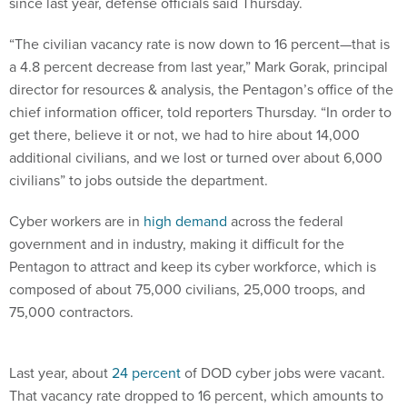
since last year, defense officials said Thursday.
“The civilian vacancy rate is now down to 16 percent—that is
a 4.8 percent decrease from last year,” Mark Gorak, principal
director for resources & analysis, the Pentagon’s office of the
chief information officer, told reporters Thursday. “In order to
get there, believe it or not, we had to hire about 14,000
additional civilians, and we lost or turned over about 6,000
civilians” to jobs outside the department.
Cyber workers are in
high demand
across the federal
government and in industry, making it difficult for the
Pentagon to attract and keep its cyber workforce, which is
composed of about 75,000 civilians, 25,000 troops, and
75,000 contractors.
Last year, about
24 percent
of DOD cyber jobs were vacant.
That vacancy rate dropped to 16 percent, which amounts to