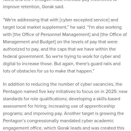
improve retention, Gorak said.
“We're addressing that with [cyber excepted service] and
target local market supplement,” he said. “I'm also working
with [the Office of Personnel Management] and [the Office of
Management and Budget] on the levels of pay that were
authorized to pay, and the caps that we have within the
federal government. So we're trying to work for cyber and
digital to increase those. But again, there's guard rails and
lots of obstacles for us to make that happen.”
In addition to reducing the number of cyber vacancies, the
Pentagon named five key initiatives to focus on in 2025: new
standards for role qualifications; developing a skills-based
assessment for hiring; increasing use of apprenticeship
programs; and improving pay. Another target is growing the
Pentagon’s congressionally mandated cyber academic
engagement office, which Gorak leads and was created this