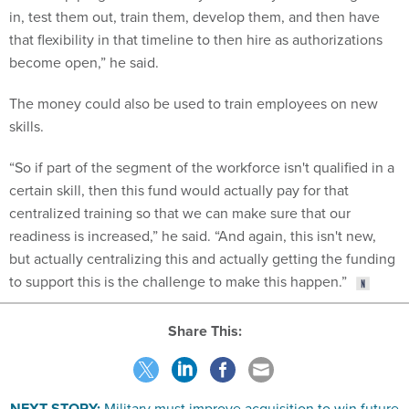
that flexibility in that timeline to then hire as authorizations
become open,” he said.
The money could also be used to train employees on new
skills.
“So if part of the segment of the workforce isn't qualified in a
certain skill, then this fund would actually pay for that
centralized training so that we can make sure that our
readiness is increased,” he said. “And again, this isn't new,
but actually centralizing this and actually getting the funding
to support this is the challenge to make this happen.”
Share This:
NEXT STORY:
Military must improve acquisition to win future