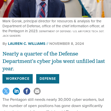
Mark Gorak, principal director for resources & analysis for the
Department of Defense, office of the chief information officer, at
the Pentagon in 2023.
DEPARTMENT OF DEFENSE / U.S. AIR FORCE TECH. SGT.
JACK SANDERS
By
LAUREN C. WILLIAMS
NOVEMBER 8, 2024
Nearly a quarter of the Defense
Department’s cyber jobs went unfilled last
year.
WORKFORCE
DEFENSE
The Pentagon still needs nearly 30,000 cyber workers, but
the number of open positions has gone down significantly