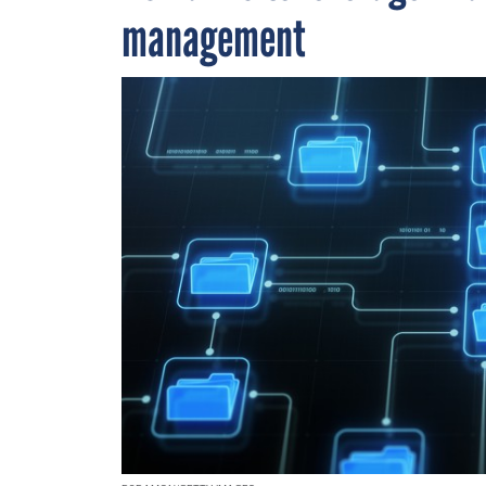
management