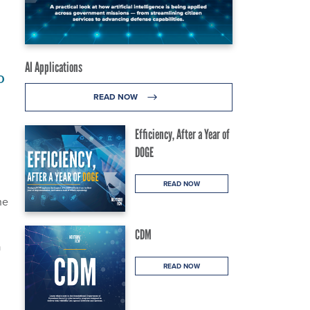
AI Applications
o
READ NOW
Efficiency, After a Year of
DOGE
READ NOW
he
CDM
a
READ NOW