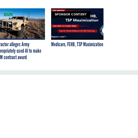
SPONSOR CONTENT
ractor alleges Army
Medicare, FEHB, TSP Maximization
propriately used AI to make
M contract award