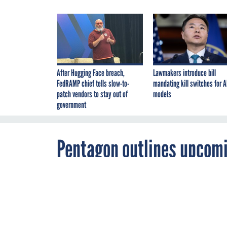
After Hugging Face breach,
Lawmakers introduce bill
FedRAMP chief tells slow-to-
mandating kill switches for A
patch vendors to stay out of
models
government
Pentagon outlines upcomi