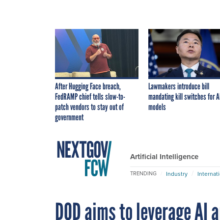
After Hugging Face breach,
Lawmakers introduce bill
FedRAMP chief tells slow-to-
mandating kill switches for A
patch vendors to stay out of
models
government
Artificial Intelligence
Industry
Internat
TRENDING
DOD aims to leverage AI 