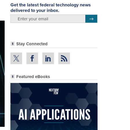
Get the latest federal technology news
delivered to your inbox.
email
Register for Newsletter
Stay Connected
Featured eBooks