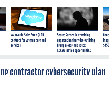
VA awards Salesforce $1.6B
Secret Service is examining
Cont
I
contract for veteran care and
apparent Iranian video outlining
inap
services
Trump motorcade routes,
$450
assassination opportunities
ng contractor cybersecurity plan