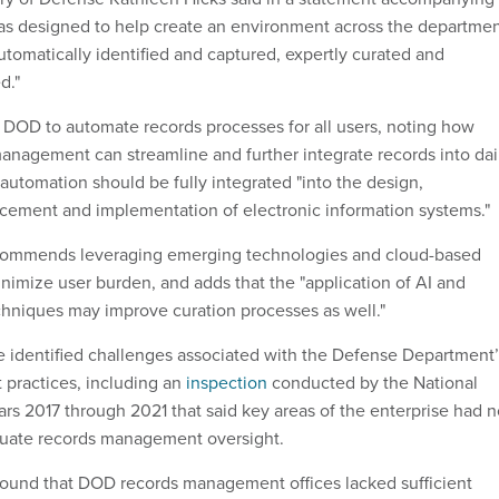
 was designed to help create an environment across the departme
utomatically identified and captured, expertly curated and
d."
or DOD to automate records processes for all users, noting how
nagement can streamline and further integrate records into dai
automation should be fully integrated "into the design,
ement and implementation of electronic information systems."
ecommends leveraging emerging technologies and cloud-based
inimize user burden, and adds that the "application of AI and
hniques may improve curation processes as well."
e identified challenges associated with the Defense Department’
practices, including an
inspection
conducted by the National
ears 2017 through 2021 that said key areas of the enterprise had n
equate records management oversight.
found that DOD records management offices lacked sufficient