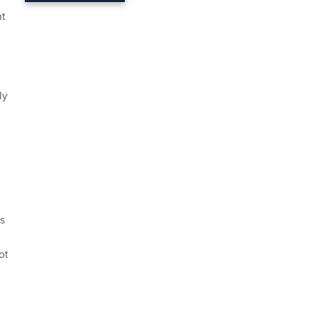
nt
ly
s
ot