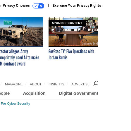
r Privacy Choices
Exercise Your Privacy Rights
SPONSOR CONTENT
ractor alleges Army
GovExec TV: Five Questions with
propriately used AI to make
Jordan Burris
M contract award
MAGAZINE
ABOUT
INSIGHTS
ADVERTISE
eople
Acquisition
Digital Government
 For Cyber Security