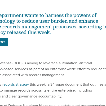
epartment wants to harness the powers of
nology to reduce user burden and enhance
e records management processes, according t
ncy released this week.
ENT
fense (DOD) is aiming to leverage automation, artificial
d-based services as part of an enterprise-wide effort to reduce t
en associated with records management.
ew
records strategy
this week, a 34-page document that outlines 
 to manage records across its entire enterprise, including
 and clear governance accountability.
y of Defense Kathleen Hicks said in a statement accompanying