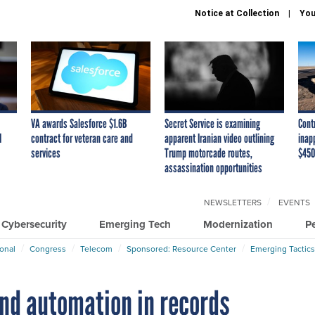
Notice at Collection
You
VA awards Salesforce $1.6B
Secret Service is examining
Cont
I
contract for veteran care and
apparent Iranian video outlining
inap
services
Trump motorcade routes,
$450
assassination opportunities
NEWSLETTERS
EVENTS
Cybersecurity
Emerging Tech
Modernization
P
ional
Congress
Telecom
Sponsored: Resource Center
Emerging Tactics
and automation in records