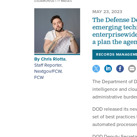
D3DAMON/GETTY IMAGES
MAY 23, 2023
The Defense D
emerging tech
enterprisewid
a plan the age
RECORDS MANAGEM
By
Chris Riotta
,
Staff Reporter,
Nextgov/FCW
,
FCW
The Department of De
intelligence and clou
administrative burd
DOD released its n
set of best practices
automated processes
DOD Deputy Secretar