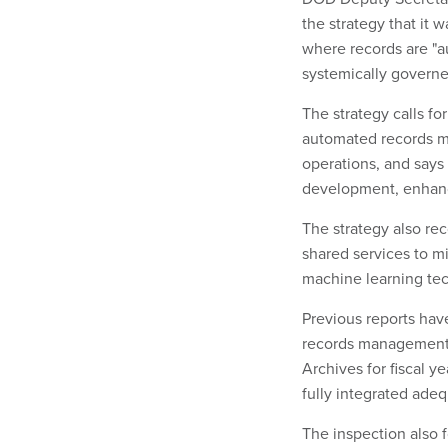
the strategy that it
where records are "a
systemically governe
The strategy calls f
automated records ma
operations, and says 
development, enhanc
The strategy also r
shared services to m
machine learning tec
Previous reports hav
records management 
Archives for fiscal y
fully integrated ad
The inspection also 