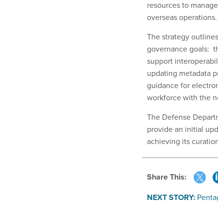
resources to manage
overseas operations
The strategy outlines
governance goals: t
support interoperabil
updating metadata pr
guidance for electr
workforce with the ne
The Defense Departme
provide an initial up
achieving its curati
Share This:
NEXT STORY:
Penta