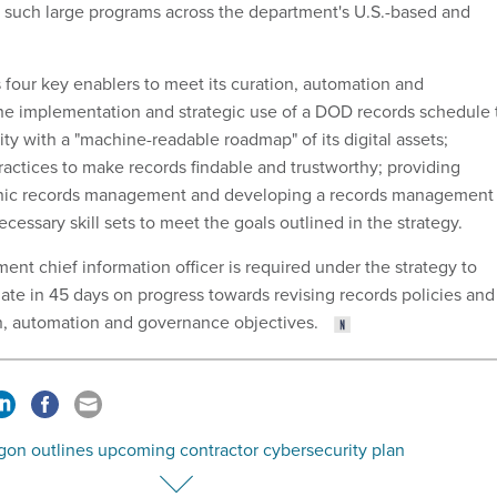
 such large programs across the department's U.S.-based and
.
 four key enablers to meet its curation, automation and
he implementation and strategic use of a DOD records schedule 
ity with a "machine-readable roadmap" of its digital assets;
actices to make records findable and trustworthy; providing
onic records management and developing a records management
cessary skill sets to meet the goals outlined in the strategy.
nt chief information officer is required under the strategy to
date in 45 days on progress towards revising records policies and
on, automation and governance objectives.
gon outlines upcoming contractor cybersecurity plan