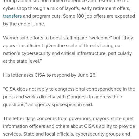
Trump administration moved to reduce and restructure the
cyber shop through a mix of layoffs, early retirement offers,
transfers
and program cuts. Some 180 job offers are expected
by the end of June.
Warner said efforts to boost staffing are “welcome” but “they
appear insufficient given the scale of threats facing our
nation’s cybersecurity and critical infrastructure, particularly
at the state level.”
His letter asks CISA to respond by June 26.
“CISA does not reply to congressional correspondence in the
press and works directly with Congress to address their
questions,” an agency spokesperson said.
The letter flags concerns from governors, mayors, state chief
information officers and others about CISA’s ability to provide
services. State and local officials, cybersecurity groups and