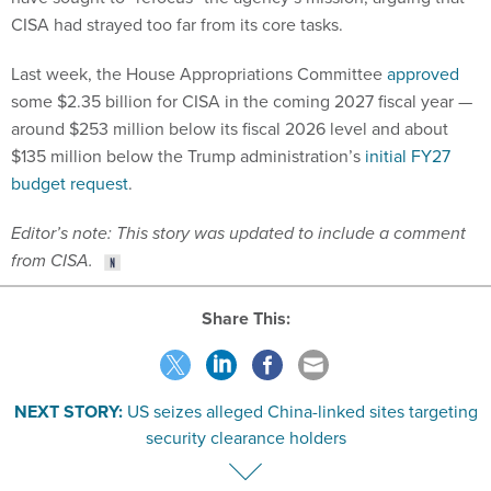
CISA had strayed too far from its core tasks.
Last week, the House Appropriations Committee
approved
some $2.35 billion for CISA in the coming 2027 fiscal year —
around $253 million below its fiscal 2026 level and about
$135 million below the Trump administration’s
initial FY27
budget request
.
Editor’s note: This story was updated to include a comment
from CISA.
Share This:
NEXT STORY:
US seizes alleged China-linked sites targeting
security clearance holders