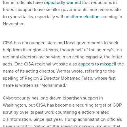
former officials have
repeatedly warned
that reductions in
federal support leave smaller governments more vulnerable
to cyberattacks, especially with
midterm elections
coming in
November.
CISA has encouraged state and local governments to seek
help from its regional teams, though half of the agency’s ten
regional directors are serving in an acting capacity, the letter
adds. One CISA regional website also
appears to misspell
the
name of its acting director, Warner wrote, referring to the
spelling of Region 2 Director Mohamed Telab, whose first
name is written as “Mohammed.”
Cybersecurity has long drawn bipartisan support in
Washington, but CISA has become a recurring target of GOP
scrutiny over its past work countering election-related
disinformation. Since last year, Trump administration officials
have sought to “refocus” the agency’s mission, arguing that