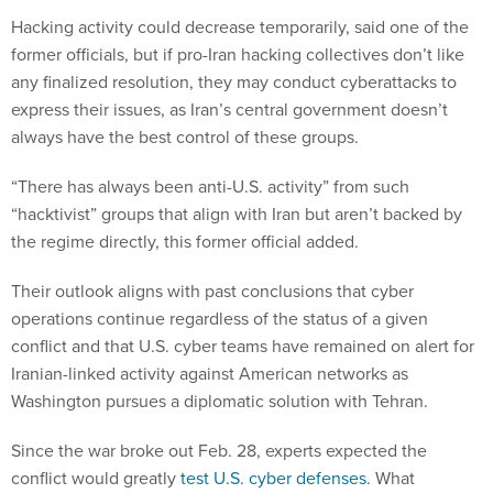
Hacking activity could decrease temporarily, said one of the
former officials, but if pro-Iran hacking collectives don’t like
any finalized resolution, they may conduct cyberattacks to
express their issues, as Iran’s central government doesn’t
always have the best control of these groups.
“There has always been anti-U.S. activity” from such
“hacktivist” groups that align with Iran but aren’t backed by
the regime directly, this former official added.
Their outlook aligns with past conclusions that cyber
operations continue regardless of the status of a given
conflict and that U.S. cyber teams have remained on alert for
Iranian-linked activity against American networks as
Washington pursues a diplomatic solution with Tehran.
Since the war broke out Feb. 28, experts expected the
conflict would greatly
test U.S. cyber defenses
. What