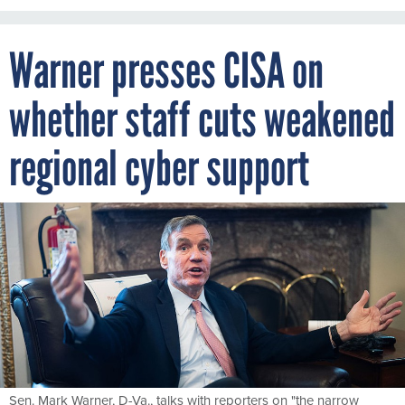
Warner presses CISA on
whether staff cuts weakened
regional cyber support
Sen. Mark Warner, D-Va., talks with reporters on "the narrow