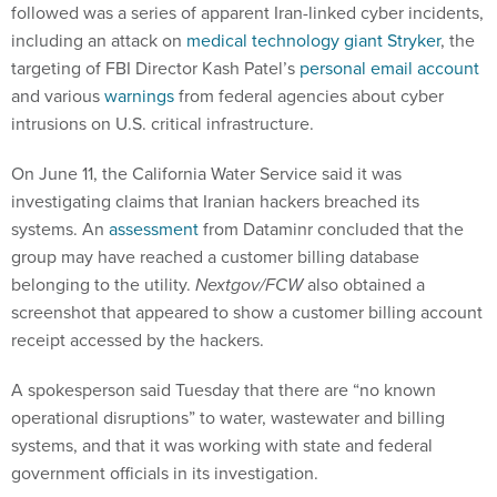
followed was a series of apparent Iran-linked cyber incidents,
including an attack on
medical technology giant Stryker
, the
targeting of FBI Director Kash Patel’s
personal email account
and various
warnings
from federal agencies about cyber
intrusions on U.S. critical infrastructure.
On June 11, the California Water Service said it was
investigating claims that Iranian hackers breached its
systems. An
assessment
from Dataminr concluded that the
group may have reached a customer billing database
belonging to the utility.
Nextgov/FCW
also obtained a
screenshot that appeared to show a customer billing account
receipt accessed by the hackers.
A spokesperson said Tuesday that there are “no known
operational disruptions” to water, wastewater and billing
systems, and that it was working with state and federal
government officials in its investigation.