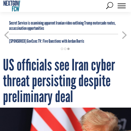
Secret Service is examining apparent Iranian video outlining Trump motorcade routes,
assassination opportunities
[SPONSORED]
GovExec TV: Five Questions with Jordan Burris
US officials see Iran cyber
threat persisting despite
preliminary deal