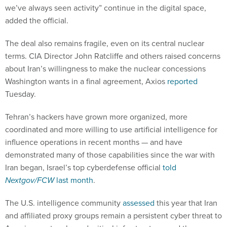
we’ve always seen activity” continue in the digital space,
added the official.
The deal also remains fragile, even on its central nuclear
terms. CIA Director John Ratcliffe and others raised concerns
about Iran’s willingness to make the nuclear concessions
Washington wants in a final agreement, Axios
reported
Tuesday.
Tehran’s hackers have grown more organized, more
coordinated and more willing to use artificial intelligence for
influence operations in recent months — and have
demonstrated many of those capabilities since the war with
Iran began, Israel’s top cyberdefense official
told
Nextgov/FCW
last month
.
The U.S. intelligence community
assessed
this year that Iran
and affiliated proxy groups remain a persistent cyber threat to