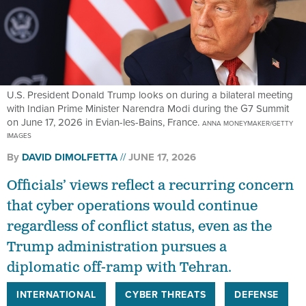
U.S. President Donald Trump looks on during a bilateral meeting
with Indian Prime Minister Narendra Modi during the G7 Summit
on June 17, 2026 in Evian-les-Bains, France.
ANNA MONEYMAKER/GETTY
IMAGES
By
DAVID DIMOLFETTA
JUNE 17, 2026
Officials’ views reflect a recurring concern
that cyber operations would continue
regardless of conflict status, even as the
Trump administration pursues a
diplomatic off-ramp with Tehran.
INTERNATIONAL
CYBER THREATS
DEFENSE