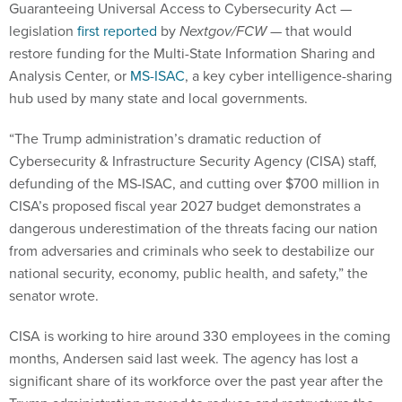
Guaranteeing Universal Access to Cybersecurity Act —
legislation
first reported
by
Nextgov/FCW
— that would
restore funding for the Multi-State Information Sharing and
Analysis Center, or
MS-ISAC
, a key cyber intelligence-sharing
hub used by many state and local governments.
“The Trump administration’s dramatic reduction of
Cybersecurity & Infrastructure Security Agency (CISA) staff,
defunding of the MS-ISAC, and cutting over $700 million in
CISA’s proposed fiscal year 2027 budget demonstrates a
dangerous underestimation of the threats facing our nation
from adversaries and criminals who seek to destabilize our
national security, economy, public health, and safety,” the
senator wrote.
CISA is working to hire around 330 employees in the coming
months, Andersen said last week. The agency has lost a
significant share of its workforce over the past year after the