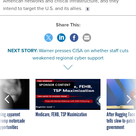
American networks and critical infrastructure, and they
intend to target the U.S. and its allies.
Share This:
NEXT STORY:
Warner presses CISA on whether staff cuts
weakened regional cyber support
SPONSOR CONTENT
ning apparent
Medicare, FEHB, TSP Maximization
After Hugging Face
g Trump motorcade
tells slow-to-patch
pportunities
government