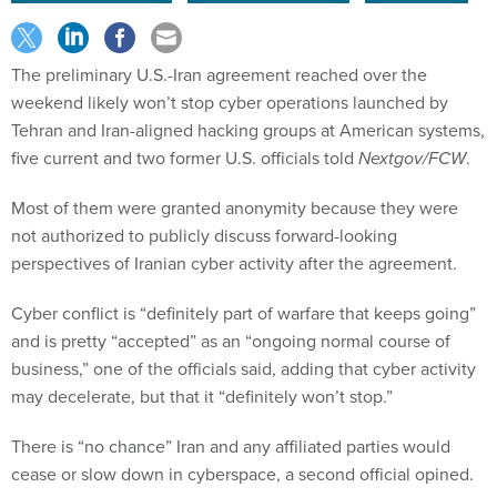
The preliminary U.S.-Iran agreement reached over the
weekend likely won’t stop cyber operations launched by
Tehran and Iran-aligned hacking groups at American systems,
five current and two former U.S. officials told
Nextgov/FCW
.
Most of them were granted anonymity because they were
not authorized to publicly discuss forward-looking
perspectives of Iranian cyber activity after the agreement.
Cyber conflict is “definitely part of warfare that keeps going”
and is pretty “accepted” as an “ongoing normal course of
business,” one of the officials said, adding that cyber activity
may decelerate, but that it “definitely won’t stop.”
There is “no chance” Iran and any affiliated parties would
cease or slow down in cyberspace, a second official opined.