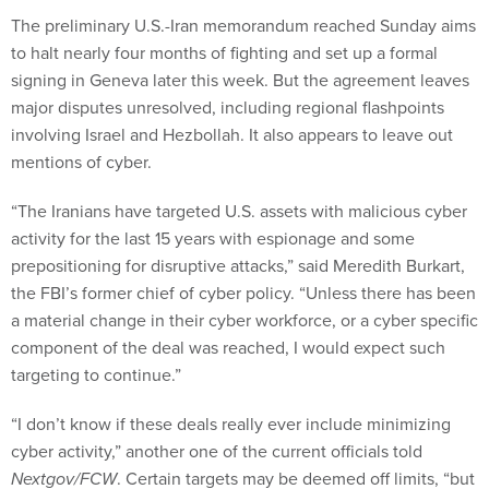
The preliminary U.S.-Iran memorandum reached Sunday aims
to halt nearly four months of fighting and set up a formal
signing in Geneva later this week. But the agreement leaves
major disputes unresolved, including regional flashpoints
involving Israel and Hezbollah. It also appears to leave out
mentions of cyber.
“The Iranians have targeted U.S. assets with malicious cyber
activity for the last 15 years with espionage and some
prepositioning for disruptive attacks,” said Meredith Burkart,
the FBI’s former chief of cyber policy. “Unless there has been
a material change in their cyber workforce, or a cyber specific
component of the deal was reached, I would expect such
targeting to continue.”
“I don’t know if these deals really ever include minimizing
cyber activity,” another one of the current officials told
Nextgov/FCW
. Certain targets may be deemed off limits, “but