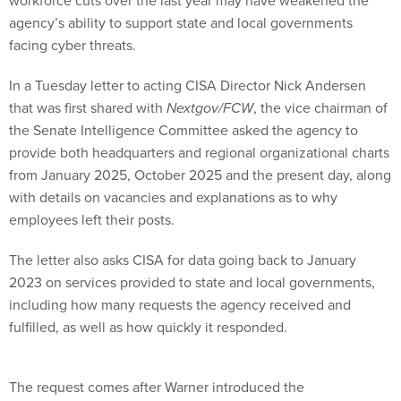
workforce cuts over the last year may have weakened the
agency’s ability to support state and local governments
facing cyber threats.
In a Tuesday letter to acting CISA Director Nick Andersen
that was first shared with
Nextgov/FCW
, the vice chairman of
the Senate Intelligence Committee asked the agency to
provide both headquarters and regional organizational charts
from January 2025, October 2025 and the present day, along
with details on vacancies and explanations as to why
employees left their posts.
The letter also asks CISA for data going back to January
2023 on services provided to state and local governments,
including how many requests the agency received and
fulfilled, as well as how quickly it responded.
The request comes after Warner introduced the