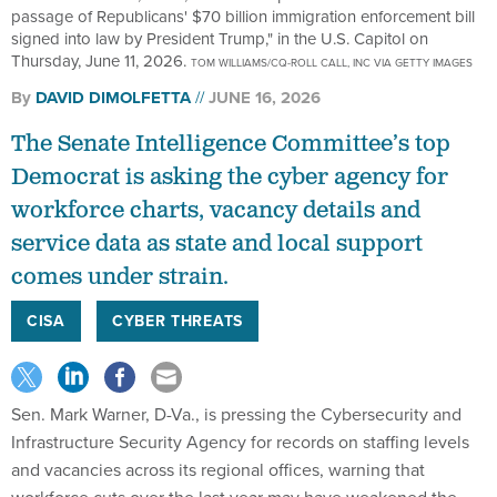
passage of Republicans' $70 billion immigration enforcement bill
signed into law by President Trump," in the U.S. Capitol on
Thursday, June 11, 2026.
TOM WILLIAMS/CQ-ROLL CALL, INC VIA GETTY IMAGES
By
DAVID DIMOLFETTA
JUNE 16, 2026
The Senate Intelligence Committee’s top
Democrat is asking the cyber agency for
workforce charts, vacancy details and
service data as state and local support
comes under strain.
CISA
CYBER THREATS
Sen. Mark Warner, D-Va., is pressing the Cybersecurity and
Infrastructure Security Agency for records on staffing levels
and vacancies across its regional offices, warning that