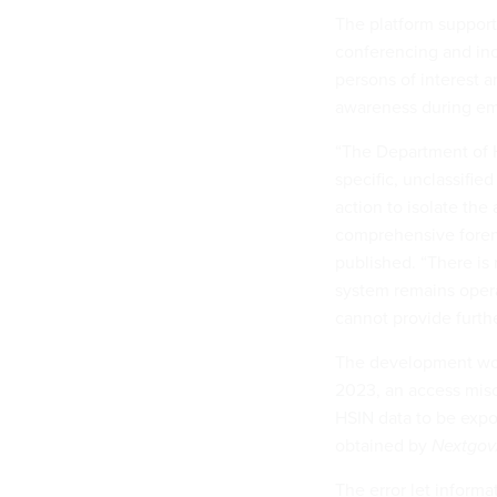
The platform support
conferencing and inc
persons of interest a
awareness during em
“The Department of H
specific, unclassifi
action to isolate the
comprehensive forens
published. “There is 
system remains operat
cannot provide further
The development woul
2023, an access misco
HSIN data to be expo
obtained by
Nextgo
The error let informa