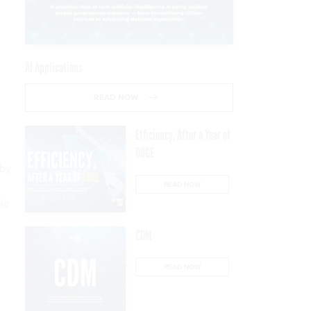
AI Applications
READ NOW
Efficiency, After a Year of
DOGE
 by
READ NOW
le
CDM
READ NOW