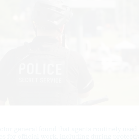
tor general found that agents routinely used
s for official work, including during protecti