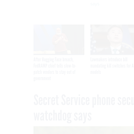
says
After Hugging Face breach,
Lawmakers introduce bill
FedRAMP chief tells slow-to-
mandating kill switches for A
patch vendors to stay out of
models
government
Secret Service phone secur
watchdog says