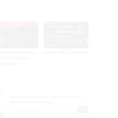
EXCLUSIVE
SPONSOR CONTENT
network intrusion was twice
Medicare, FEHB, TSP Maximization
 a false positive before
ch confirmed
,
Get the latest federal technology news
delivered to your inbox.
email
Register for Newsletter