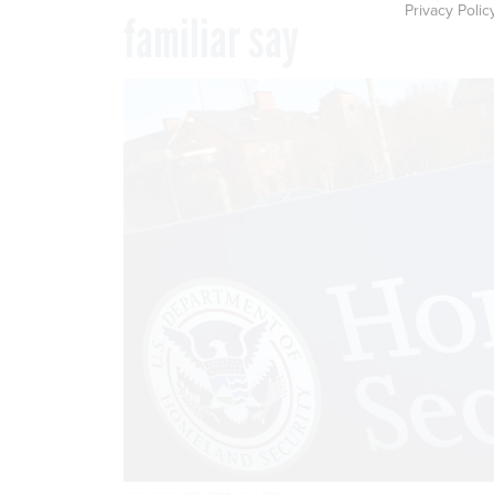
Privacy Polic
familiar say