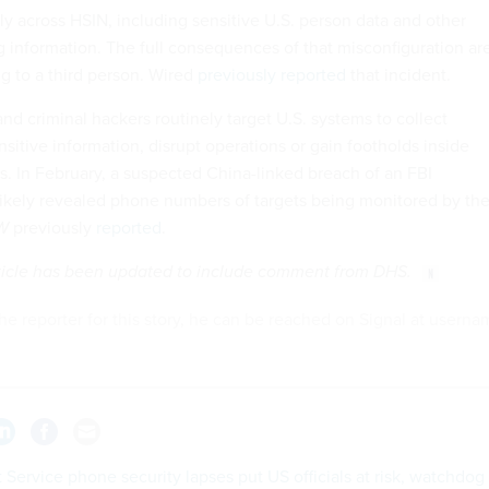
ly across HSIN, including sensitive U.S. person data and other
g information. The full consequences of that misconfiguration ar
ing to a third person. Wired
previously reported
that incident.
nd criminal hackers routinely target U.S. systems to collect
ensitive information, disrupt operations or gain footholds inside
 In February, a suspected China-linked breach of an FBI
likely revealed phone numbers of targets being monitored by th
W
previously
reported
.
article has been updated to include comment from DHS.
he reporter for this story, he can be reached on Signal at usern
 Service phone security lapses put US officials at risk, watchdog