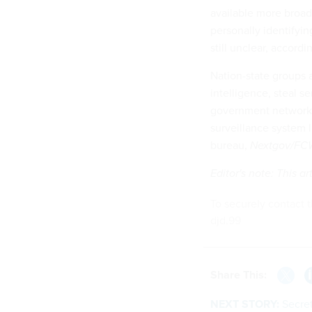
available more broad
personally identifyin
still unclear, accord
Nation-state groups a
intelligence, steal s
government networks.
surveillance system 
bureau,
Nextgov/FC
Editor's note: This 
To securely contact t
djd.99
Share This:
NEXT STORY:
Secret