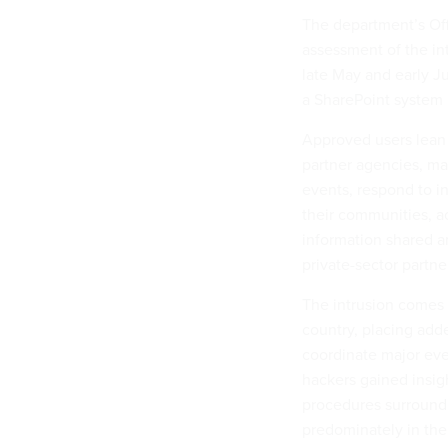
The department’s Off
assessment of the in
late May and early J
a SharePoint system 
Approved users lean 
partner agencies, ma
events, respond to i
their communities, a
information shared amo
private-sector partne
The intrusion comes 
country, placing adde
coordinate major eve
hackers gained insig
procedures surroundi
predominately in the