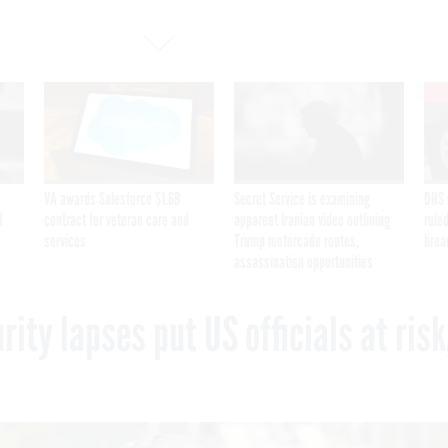
VA awards Salesforce $1.6B
Secret Service is examining
DHS 
I
contract for veteran care and
apparent Iranian video outlining
ruled
services
Trump motorcade routes,
brea
assassination opportunities
ity lapses put US officials at risk