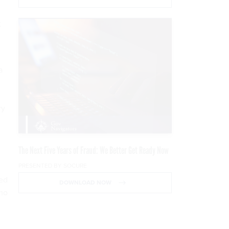
t
a
ry
The Next Five Years of Fraud: We Better Get Ready Now
PRESENTED BY SOCURE
ted
DOWNLOAD NOW
emo