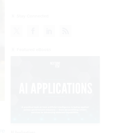
Stay Connected
Featured eBooks
ve