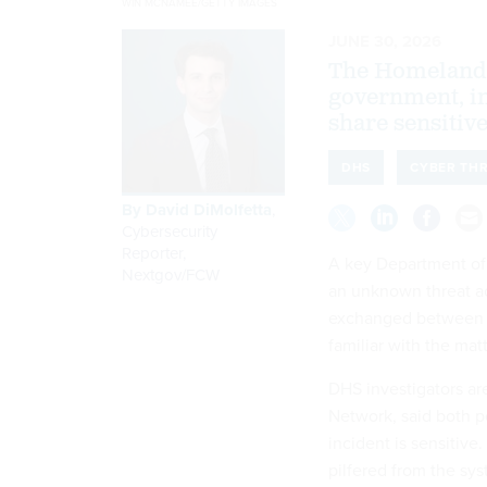
WIN MCNAMEE/GETTY IMAGES
JUNE 30, 2026
The Homeland 
government, in
share sensitive
DHS
CYBER TH
By
David DiMolfetta
,
Cybersecurity
Reporter,
A key Department of
Nextgov/FCW
an unknown threat ac
exchanged between fe
familiar with the matt
DHS investigators ar
Network, said both 
incident is sensitiv
pilfered from the sys