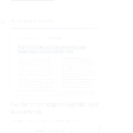
Insights & Reports
and
e
From Pilot to Impact: Insight and Google Public Sector
r
Deliver AI With ROI
PRESENTED BY GOOGLE PUBLIC SECTOR
DOWNLOAD NOW