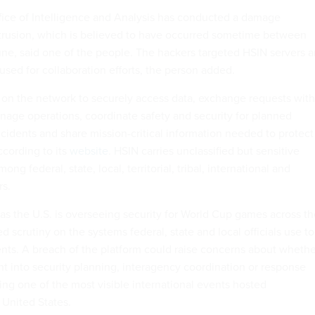
ice of Intelligence and Analysis has conducted a damage
trusion, which is believed to have occurred sometime between
une, said one of the people. The hackers targeted HSIN servers 
used for collaboration efforts, the person added.
on the network to securely access data, exchange requests with
nage operations, coordinate safety and security for planned
ncidents and share mission-critical information needed to protect
ccording to its
website
. HSIN carries unclassified but sensitive
ng federal, state, local, territorial, tribal, international and
rs.
as the U.S. is overseeing security for World Cup games across th
d scrutiny on the systems federal, state and local officials use to
nts. A breach of the platform could raise concerns about whethe
ht into security planning, interagency coordination or response
ng one of the most visible international events hosted
 United States.