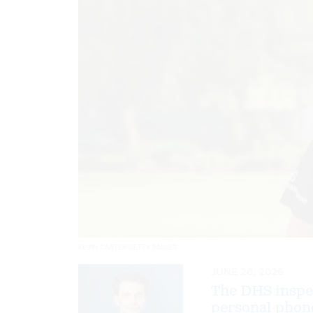
KEVIN CARTER/GETTY IMAGES
JUNE 26, 2026
The DHS inspec
personal phone