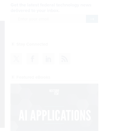
Get the latest federal technology news
delivered to your inbox.
email
Register for Newsletter
Stay Connected
Featured eBooks