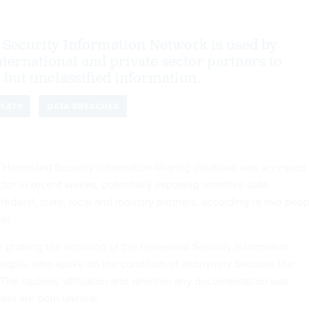
Security Information Network is used by
ternational and private sector partners to
 but unclassified information.
REATS
DATA BREACHES
 Homeland Security information-sharing database was accessed
tor in recent weeks, potentially exposing sensitive data
deral, state, local and industry partners, according to two peop
er.
e probing the intrusion of the Homeland Security Information
people, who spoke on the condition of anonymity because the
e. The hackers’ affiliation and whether any documentation was
tem are both unclear.