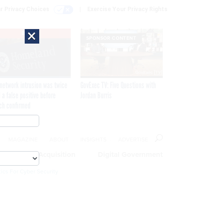
r Privacy Choices
Exercise Your Privacy Rights
×
EXCLUSIVE
SPONSOR CONTENT
network intrusion was twice
GovExec TV: Five Questions with
 a false positive before
Jordan Burris
ch confirmed
MAGAZINE
ABOUT
INSIGHTS
ADVERTISE
eople
Acquisition
Digital Government
ics For Cyber Security