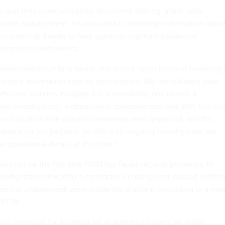
s real-time communication, document sharing, alerts, web
ident management. It’s also used to exchange information abou
nd potential threats to help agencies maintain situational
ergencies and events.
omeland Security is aware of a recent cyber incident involving 
ed legacy information sharing environment. We immediately took
 affected systems, mitigate the vulnerability, and launch a
ic investigation,” a department spokesperson said after this sto
no indication that classified networks were impacted, and the
ional for our partners. As this is an ongoing investigation, we
 operational details at this time."
d not be the first time HSIN has faced security problems. In
nfiguration linked to a contractor’s coding error caused restric
sed to unapproved users inside the platform, according to a m
v/FCW
.
tion intended for a limited set of authorized users be made