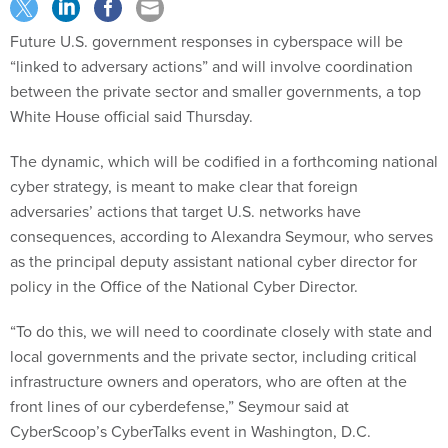
Future U.S. government responses in cyberspace will be
“linked to adversary actions” and will involve coordination
between the private sector and smaller governments, a top
White House official said Thursday.
The dynamic, which will be codified in a forthcoming national
cyber strategy, is meant to make clear that foreign
adversaries’ actions that target U.S. networks have
consequences, according to Alexandra Seymour, who serves
as the principal deputy assistant national cyber director for
policy in the Office of the National Cyber Director.
“To do this, we will need to coordinate closely with state and
local governments and the private sector, including critical
infrastructure owners and operators, who are often at the
front lines of our cyberdefense,” Seymour said at
CyberScoop’s CyberTalks event in Washington, D.C.