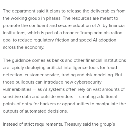
The department said it plans to release the deliverables from
the working group in phases. The resources are meant to
promote the confident and secure adoption of AI by financial
institutions, which is part of a broader Trump administration
goal to reduce regulatory friction and speed AI adoption
across the economy.
The guidance comes as banks and other financial institutions
are rapidly deploying artificial intelligence tools for fraud
detection, customer service, trading and risk modeling. But
those buildouts can introduce new cybersecurity
vulnerabilities — as AI systems often rely on vast amounts of
sensitive data and outside vendors — creating additional
points of entry for hackers or opportunities to manipulate the
outputs of automated decisions.
Instead of strict requirements, Treasury said the group’s