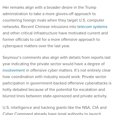
Her remarks align with a broader desire in the Trump
administration to take a more gloves-off approach to
countering foreign rivals when they target U.S. computer
networks. Recent Chinese intrusions into
telecom systems
and other critical infrastructure have motivated current and
former officials to call for a more offensive approach to
cyberspace matters over the last year.
Seymour’s comments also align with details from reports last
year indicating the private sector would have a degree of
involvement
in offensive cyber matters. It’s not entirely clear
how coordination with industry would work. Private sector
participation in government-backed offensive cyberattacks is
hotly debated because of the potential for escalation and
blurred lines between state-sponsored and private activity.
U.S. intelligence and hacking giants like the NSA, CIA and
Cyber Command already have legal authority to launch