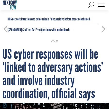
DHS network intrusion was twice ruled a false positive before breach confirmed
[SPONSORED]
GovExec TV: Five Questions with Jordan Burris
US cyber responses will be
‘linked to adversary actions’
and involve industry
coordination, official says