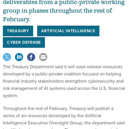
deliverables from a public-private working
group in phases throughout the rest of
February.
TREASURY
ARTIFICIAL INTELLIGENCE
CYBER DEFENSE
The Treasury Department said it will soon release resources
developed by a public-private coalition focused on helping
financial industry stakeholders strengthen cybersecurity and
risk management of AI systems used across the U.S. financial
system.
Throughout the rest of February, Treasury will publish a
series of six resources developed by the Artificial
Intelligence Executive Oversight Group, the department said