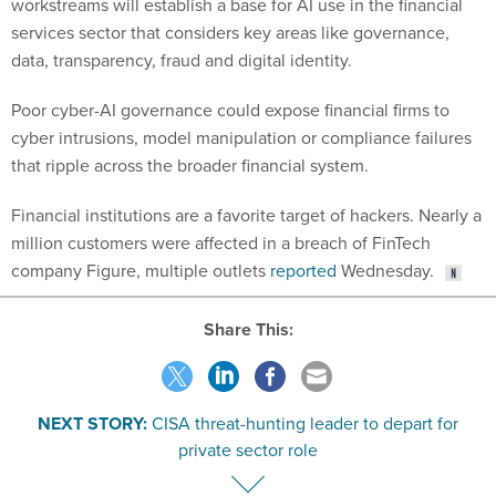
workstreams will establish a base for AI use in the financial
services sector that considers key areas like governance,
data, transparency, fraud and digital identity.
Poor cyber-AI governance could expose financial firms to
cyber intrusions, model manipulation or compliance failures
that ripple across the broader financial system.
Financial institutions are a favorite target of hackers. Nearly a
million customers were affected in a breach of FinTech
company Figure, multiple outlets
reported
Wednesday.
Share This:
NEXT STORY:
CISA threat-hunting leader to depart for
private sector role