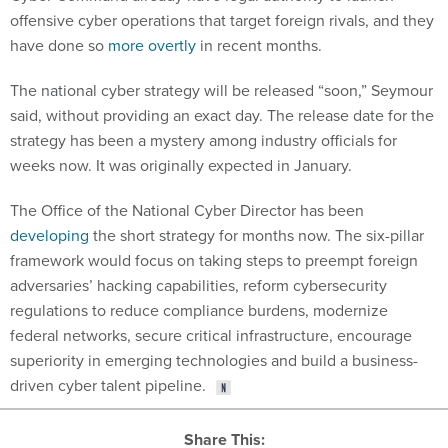
offensive cyber operations that target foreign rivals, and they
have done so
more overtly
in recent months.
The national cyber strategy will be released “soon,” Seymour
said, without providing an exact day. The release date for the
strategy has been a mystery among industry officials for
weeks now. It was originally expected in January.
The Office of the National Cyber Director has been
developing
the short strategy for months now. The six-pillar
framework would focus on taking steps to preempt foreign
adversaries’ hacking capabilities, reform cybersecurity
regulations to reduce compliance burdens, modernize
federal networks, secure critical infrastructure, encourage
superiority in emerging technologies and build a business-
driven cyber talent pipeline.
Share This: