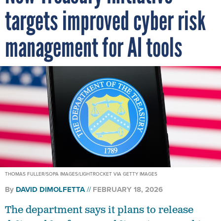
targets improved cyber risk
management for AI tools
THOMAS FULLER/SOPA IMAGES/LIGHTROCKET VIA GETTY IMAGES
By
DAVID DIMOLFETTA
FEBRUARY 18, 2026
The department says it plans to release