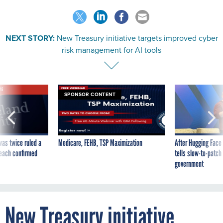
NEXT STORY:
New Treasury initiative targets improved cyber
risk management for AI tools
VE
SPONSOR CONTENT
was twice ruled a
Medicare, FEHB, TSP Maximization
After Hugging Face
reach confirmed
tells slow-to-patch
government
New Treasury initiative