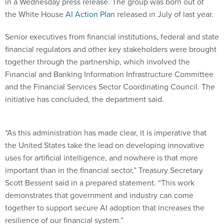
in a Wednesday press release. The group was born out of
the White House
AI Action Plan
released in July of last year.
Senior executives from financial institutions, federal and state
financial regulators and other key stakeholders were brought
together through the partnership, which involved the
Financial and Banking Information Infrastructure Committee
and the Financial Services Sector Coordinating Council. The
initiative has concluded, the department said.
“As this administration has made clear, it is imperative that
the United States take the lead on developing innovative
uses for artificial intelligence, and nowhere is that more
important than in the financial sector,” Treasury Secretary
Scott Bessent said in a prepared statement. “This work
demonstrates that government and industry can come
together to support secure AI adoption that increases the
resilience of our financial system.”