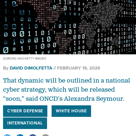
GUIRONG HAO/GETTY IMAGES
By
DAVID DIMOLFETTA
FEBRUARY 19, 2026
That dynamic will be outlined in a national
cyber strategy, which will be released
“soon,” said ONCD’s Alexandra Seymour.
CYBER DEFENSE
WHITE HOUSE
INTERNATIONAL