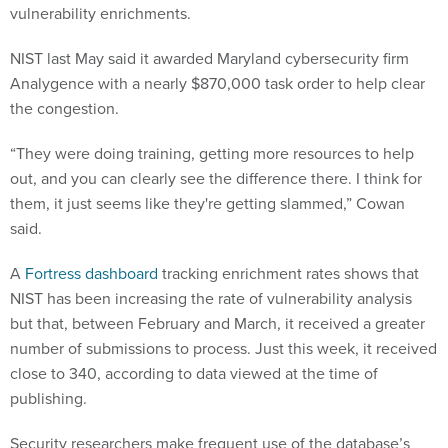
vulnerability enrichments.
NIST last May said it awarded Maryland cybersecurity firm
Analygence with a nearly $870,000 task order to help clear
the congestion.
“They were doing training, getting more resources to help
out, and you can clearly see the difference there. I think for
them, it just seems like they're getting slammed,” Cowan
said.
A
Fortress dashboard
tracking enrichment rates shows that
NIST has been increasing the rate of vulnerability analysis
but that, between February and March, it received a greater
number of submissions to process. Just this week, it received
close to 340, according to data viewed at the time of
publishing.
Security researchers make frequent use of the database’s