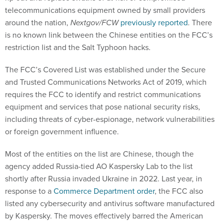
telecommunications equipment owned by small providers
around the nation,
Nextgov/FCW
previously reported
. There
is no known link between the Chinese entities on the FCC’s
restriction list and the Salt Typhoon hacks.
The FCC’s Covered List was established under the Secure
and Trusted Communications Networks Act of 2019, which
requires the FCC to identify and restrict communications
equipment and services that pose national security risks,
including threats of cyber-espionage, network vulnerabilities
or foreign government influence.
Most of the entities on the list are Chinese, though the
agency added Russia-tied AO Kaspersky Lab to the list
shortly after Russia invaded Ukraine in 2022. Last year, in
response to a
Commerce Department order
, the FCC also
listed any cybersecurity and antivirus software manufactured
by Kaspersky. The moves effectively barred the American