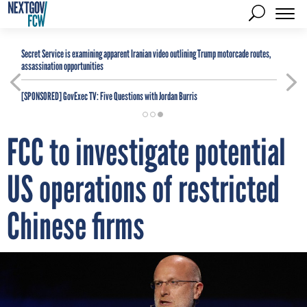
Secret Service is examining apparent Iranian video outlining Trump motorcade routes,
assassination opportunities
[SPONSORED]
GovExec TV: Five Questions with Jordan Burris
FCC to investigate potential
US operations of restricted
Chinese firms