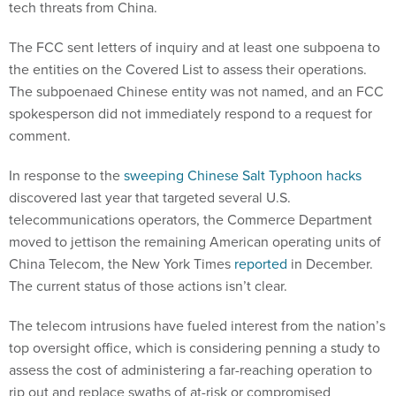
tech threats from China.
The FCC sent letters of inquiry and at least one subpoena to
the entities on the Covered List to assess their operations.
The subpoenaed Chinese entity was not named, and an FCC
spokesperson did not immediately respond to a request for
comment.
In response to the
sweeping Chinese Salt Typhoon hacks
discovered last year that targeted several U.S.
telecommunications operators, the Commerce Department
moved to jettison the remaining American operating units of
China Telecom, the New York Times
reported
in December.
The current status of those actions isn’t clear.
The telecom intrusions have fueled interest from the nation’s
top oversight office, which is considering penning a study to
assess the cost of administering a far-reaching operation to
rip out and replace swaths of at-risk or compromised