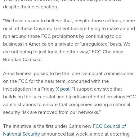
despite their designation.
“We have reason to believe that, despite those actions, some
or all of these Covered List entities are trying to make an end
run around those FCC prohibitions by continuing to do
business in America on a private or ‘unregulated’ basis. We
are not going to just look the other way,” FCC Chairman
Brendan Carr said.
Anna Gomez, poised to be the lone Democrat commissioner
on the FCC for the near term, concurred with the
investigation in a Friday
X post
: “I support any step that
builds on the successful and bipartisan effort of previous FCC
administrations to ensure that companies posing a national
security risk are removed from our networks.”
The initiative is the first under Carr’s new
FCC Council of
National Security
announced last week, aimed at deterring