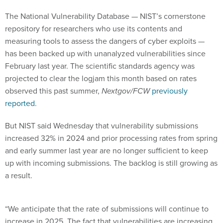
The National Vulnerability Database — NIST’s cornerstone
repository for researchers who use its contents and
measuring tools to assess the dangers of cyber exploits —
has been backed up with unanalyzed vulnerabilities since
February last year. The scientific standards agency was
projected to clear the logjam this month based on rates
observed this past summer,
Nextgov/FCW
previously
reported
.
But NIST said Wednesday that vulnerability submissions
increased 32% in 2024 and prior processing rates from spring
and early summer last year are no longer sufficient to keep
up with incoming submissions. The backlog is still growing as
a result.
“We anticipate that the rate of submissions will continue to
increase in 2025. The fact that vulnerabilities are increasing