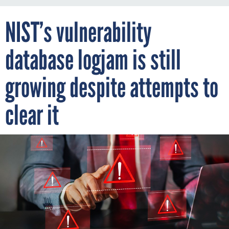
NIST’s vulnerability
database logjam is still
growing despite attempts to
clear it