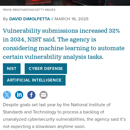
PANYA MINGTHAISONG/GETTY IMAGES
By
DAVID DIMOLFETTA
MARCH 19, 2025
Vulnerability submissions increased 32%
in 2024, NIST said. The agency is
considering machine learning to automate
certain vulnerability analysis tasks.
NIST
CYBER DEFENSE
ARTIFICIAL INTELLIGENCE
Despite goals set last year by the National Institute of
Standards and Technology to process a backlog of
unanalyzed cybersecurity vulnerabilities, the agency said it’s
not expecting a slowdown anytime soon.