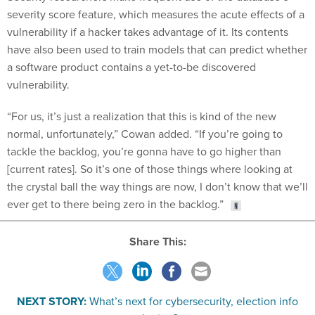
severity score feature, which measures the acute effects of a
vulnerability if a hacker takes advantage of it. Its contents
have also been used to train models that can predict whether
a software product contains a yet-to-be discovered
vulnerability.
“For us, it’s just a realization that this is kind of the new
normal, unfortunately,” Cowan added. “If you’re going to
tackle the backlog, you’re gonna have to go higher than
[current rates]. So it’s one of those things where looking at
the crystal ball the way things are now, I don’t know that we’ll
ever get to there being zero in the backlog.”
Share This:
NEXT STORY:
What’s next for cybersecurity, election info