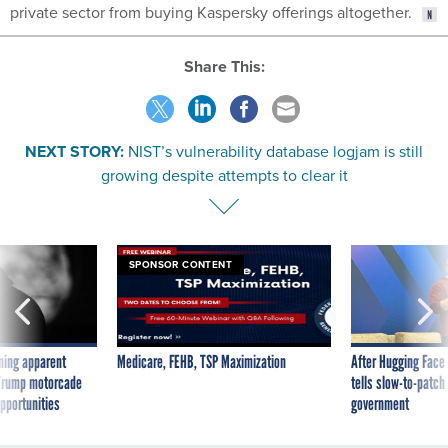
private sector from buying Kaspersky offerings altogether.
Share This:
NEXT STORY:
NIST’s vulnerability database logjam is still
growing despite attempts to clear it
SPONSOR CONTENT
ning apparent
Medicare, FEHB, TSP Maximization
After Hugging Face
g Trump motorcade
tells slow-to-patch
pportunities
government