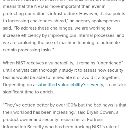
means that the NVD is more important than ever in
protecting our nation’s infrastructure. However, it also points
to increasing challenges ahead,” an agency spokesperson
said. “To address these challenges, we are working to
increase efficiency by improving our internal processes, and
we are exploring the use of machine learning to automate
certain processing tasks.”
When NIST receives a vulnerability, it remains “unenriched”
until analysts can thoroughly study it to assess how security
teams would be able to remediate it or avoid it altogether.
Depending on a
submitted vulnerability’s severity
, it can take
significant time to enrich.
“They’ve gotten better by over 100% but the bad news is that
their workload has been increasing,” said Bryan Cowan, a
product owner and security researcher at Fortress
Information Security who has been tracking NIST’s rate of