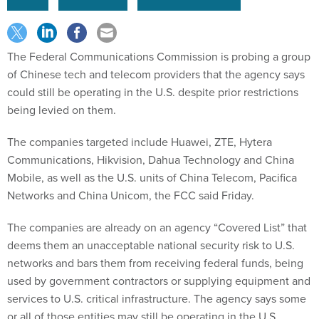
The Federal Communications Commission is probing a group
of Chinese tech and telecom providers that the agency says
could still be operating in the U.S. despite prior restrictions
being levied on them.
The companies targeted include Huawei, ZTE, Hytera
Communications, Hikvision, Dahua Technology and China
Mobile, as well as the U.S. units of China Telecom, Pacifica
Networks and China Unicom, the FCC said Friday.
The companies are already on an agency “Covered List” that
deems them an unacceptable national security risk to U.S.
networks and bars them from receiving federal funds, being
used by government contractors or supplying equipment and
services to U.S. critical infrastructure. The agency says some
or all of those entities may still be operating in the U.S.