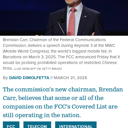
Brendan Carr, Chairman of the Federal Communications
Commission, delivers a speech during Keynote 3 at the MWC
(Mobile World Congress), the world's biggest mobile fair, in
Barcelona on March 3, 2025. The FCC announced Friday that it
would be probing prohibited operations of restricted Chinese
firms.
LLUIS GENE/AFP VIA GETTY IMAGES
By
DAVID DIMOLFETTA
MARCH 21, 2025
The commission’s new chairman, Brendan
Carr, believes that some or all of the
companies on the FCC’s Covered List are
still operating in the nation.
FCC
TELECOM
INTERNATIONAL