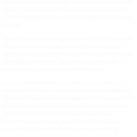
speaking to a foreign target. Privacy advocates argue that the
statue, as it currently stands, creates an end-run around the
Fourth Amendment, which bars unreasonable searches and
seizures.
Gabbard has since reversed her position on 702, deeming it
vital to national security. But notably, in her confirmation
hearing, she said she supports a warrant requirement for the
intelligence community to query data on U.S. persons — a
provision largely backed by civil liberties groups.
In her confirmation hearing to be DNI, Gabbard also said
backdoors “lead down a dangerous path that can undermine
Americans’ Fourth Amendment rights and civil liberties.” And
in
written responses
to the Senate Intelligence Committee,
she said mandating encryption bypass mechanisms
“undermines user security, privacy and trust and poses
significant risks of exploitation by malicious actors.”