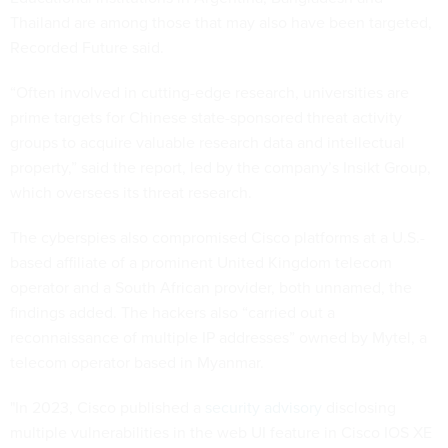
Thailand are among those that may also have been targeted,
Recorded Future said.
“Often involved in cutting-edge research, universities are
prime targets for Chinese state-sponsored threat activity
groups to acquire valuable research data and intellectual
property,” said the report, led by the company’s Insikt Group,
which oversees its threat research.
The cyberspies also compromised Cisco platforms at a U.S.-
based affiliate of a prominent United Kingdom telecom
operator and a South African provider, both unnamed, the
findings added. The hackers also “carried out a
reconnaissance of multiple IP addresses” owned by Mytel, a
telecom operator based in Myanmar.
"In 2023, Cisco published a
security advisory
disclosing
multiple vulnerabilities in the web UI feature in Cisco IOS XE