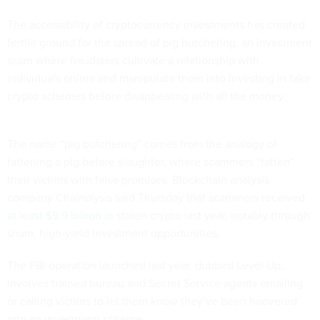
The accessibility of cryptocurrency investments has created
fertile ground for the spread of pig butchering, an investment
scam where fraudsters cultivate a relationship with
individuals online and manipulate them into investing in fake
crypto schemes before disappearing with all the money.
The name “pig butchering” comes from the analogy of
fattening a pig before slaughter, where scammers “fatten”
their victims with false promises. Blockchain analysis
company Chainalysis said Thursday that scammers received
at least $9.9 billion
in stolen crypto last year, notably through
sham, high-yield investment opportunities.
The FBI operation launched last year, dubbed Level Up,
involves trained bureau and Secret Service agents emailing
or calling victims to let them know they’ve been hoovered
into an investment scheme.