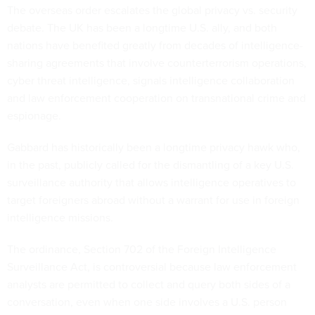
The overseas order escalates the global privacy vs. security
debate. The UK has been a longtime U.S. ally, and both
nations have benefited greatly from decades of intelligence-
sharing agreements that involve counterterrorism operations,
cyber threat intelligence, signals intelligence collaboration
and law enforcement cooperation on transnational crime and
espionage.
Gabbard has historically been a longtime privacy hawk who,
in the past, publicly called for the dismantling of a key U.S.
surveillance authority that allows intelligence operatives to
target foreigners abroad without a warrant for use in foreign
intelligence missions.
The ordinance, Section 702 of the Foreign Intelligence
Surveillance Act, is controversial because law enforcement
analysts are permitted to collect and query both sides of a
conversation, even when one side involves a U.S. person