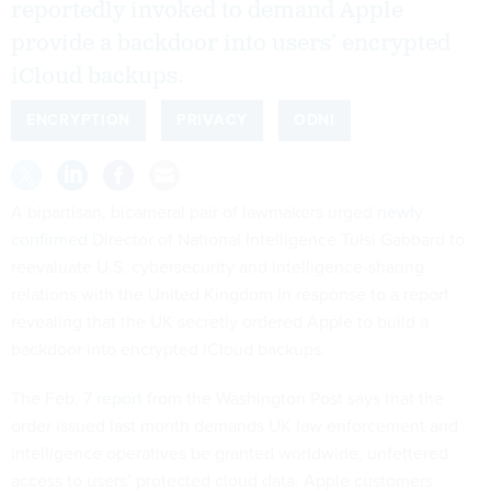
reportedly invoked to demand Apple
provide a backdoor into users’ encrypted
iCloud backups.
ENCRYPTION
PRIVACY
ODNI
A bipartisan, bicameral pair of lawmakers urged
newly
confirmed
Director of National Intelligence Tulsi Gabbard to
reevaluate U.S. cybersecurity and intelligence-sharing
relations with the United Kingdom in response to a report
revealing that the UK secretly ordered Apple to build a
backdoor into encrypted iCloud backups.
The Feb. 7
report
from the Washington Post says that the
order issued last month demands UK law enforcement and
intelligence operatives be granted worldwide, unfettered
access to users’ protected cloud data. Apple customers