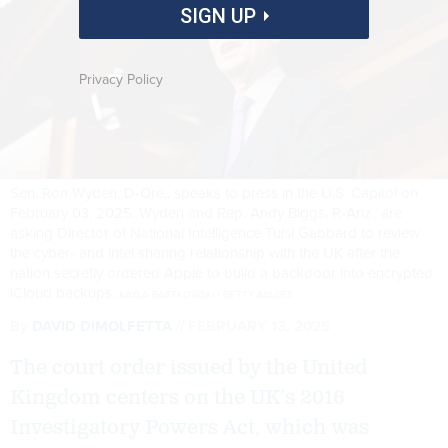
SIGN UP
Privacy Policy
Sen. Ron Wyden, D-Ore., speaks to press in the U.S. Capitol on
February 03, 2025. Wyden and Rep. Andy Biggs, R-Ariz., are
asking Director of National Intelligence Tulsi Gabbard to review
the cyber- and intel sharing relationship with the UK after the
nation secretly ordered Apple to build a backdoor into encrypted
iCloud backups.
KAYLA BARTKOWSKI / GETTY IMAGES
By
DAVID DIMOLFETTA
FEBRUARY 13, 2025
The court order issued by the United
Kingdom centers on the UK’s 2016
Investigatory Powers Act, which was