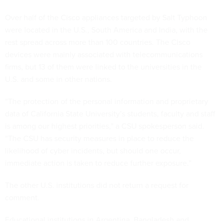
Over half of the Cisco appliances targeted by Salt Typhoon
were located in the U.S., South America and India, with the
rest spread across more than 100 countries. The Cisco
devices were mainly associated with telecommunications
firms, but 13 of them were linked to the universities in the
U.S. and some in other nations.
“The protection of the personal information and proprietary
data of California State University’s students, faculty and staff
is among our highest priorities,” a CSU spokesperson said.
“The CSU has security measures in place to reduce the
likelihood of cyber incidents, but should one occur,
immediate action is taken to reduce further exposure.”
The other U.S. institutions did not return a request for
comment.
Educational institutions in Argentina, Bangladesh and