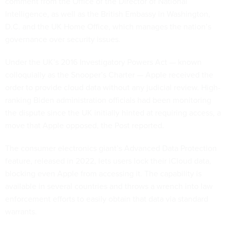
comment from the Office of the Director of National
Intelligence, as well as the British Embassy in Washington,
D.C. and the UK Home Office, which manages the nation’s
governance over security issues.
Under the UK’s 2016 Investigatory Powers Act — known
colloquially as the Snooper’s Charter — Apple received the
order to provide cloud data without any judicial review. High-
ranking Biden administration officials had been monitoring
the dispute since the UK initially hinted at requiring access, a
move that Apple opposed, the Post reported.
The consumer electronics giant’s Advanced Data Protection
feature, released in 2022, lets users lock their iCloud data,
blocking even Apple from accessing it. The capability is
available in several countries and throws a wrench into law
enforcement efforts to easily obtain that data via standard
warrants.