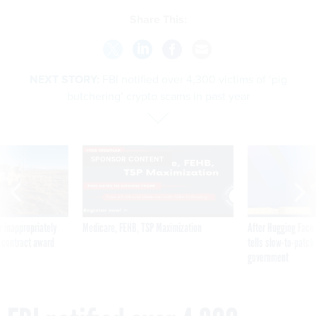
Share This:
NEXT STORY:
FBI notified over 4,300 victims of ‘pig
butchering’ crypto scams in past year
SPONSOR CONTENT
 inappropriately
Medicare, FEHB, TSP Maximization
After Hugging Face
 contract award
tells slow-to-patch
government