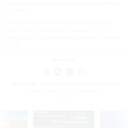
the illusion of profit. But in reality, no actual investment has
been made.
“They’re scammers. There is no cryptocurrency in these
schemes. There is only the pitch by bad guys that
cryptocurrency is a great investment opportunity,” Barnacle
said.
Share This:
NEXT STORY:
Salt Typhoon hackers possibly targeted
telecom research at US universities
SPONSOR CONTENT