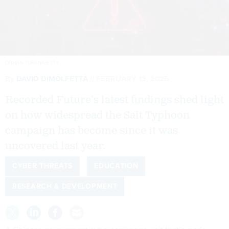
ORHAN TURAN/GETTY
By
DAVID DIMOLFETTA
FEBRUARY 13, 2025
Recorded Future’s latest findings shed light
on how widespread the Salt Typhoon
campaign has become since it was
uncovered last year.
CYBER THREATS
EDUCATION
RESEARCH & DEVELOPMENT