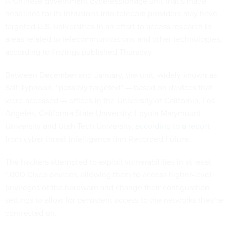
A Chinese government cyberespionage unit that’s made
headlines for its intrusions into telecom providers may have
targeted U.S. universities in an effort to access research in
areas related to telecommunications and other technologies,
according to findings published Thursday.
Between December and January, the unit, widely known as
Salt Typhoon, “possibly targeted” — based on devices that
were accessed — offices in the University of California, Los
Angeles, California State University, Loyola Marymount
University and Utah Tech University,
according to a report
from cyber threat intelligence firm Recorded Future.
The hackers attempted to exploit vulnerabilities in at least
1,000 Cisco devices, allowing them to access higher-level
privileges of the hardware and change their configuration
settings to allow for persistent access to the networks they’re
connected on.