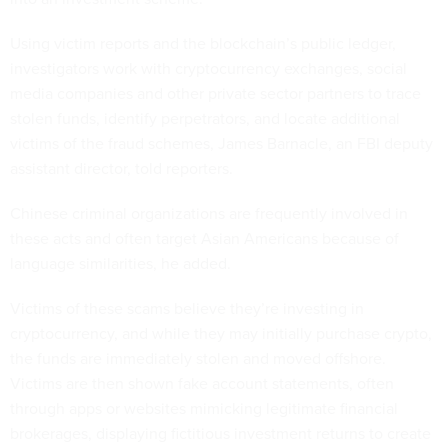
Using victim reports and the blockchain’s public ledger,
investigators work with cryptocurrency exchanges, social
media companies and other private sector partners to trace
stolen funds, identify perpetrators, and locate additional
victims of the fraud schemes, James Barnacle, an FBI deputy
assistant director, told reporters.
Chinese criminal organizations are frequently involved in
these acts and often target Asian Americans because of
language similarities, he added.
Victims of these scams believe they’re investing in
cryptocurrency, and while they may initially purchase crypto,
the funds are immediately stolen and moved offshore.
Victims are then shown fake account statements, often
through apps or websites mimicking legitimate financial
brokerages, displaying fictitious investment returns to create