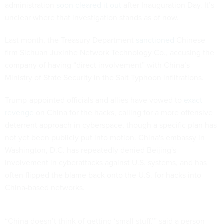
administration
soon cleared it out
after Inauguration Day. It’s
unclear where that investigation stands as of now.
Last month, the Treasury Department
sanctioned
Chinese
firm Sichuan Juxinhe Network Technology Co., accusing the
company of having “direct involvement” with China’s
Ministry of State Security in the Salt Typhoon infiltrations.
Trump-appointed officials and allies have vowed to
exact
revenge
on China for the hacks, calling for a more offensive
deterrent approach in cyberspace, though a specific plan has
not yet been publicly put into motion. China's embassy in
Washington, D.C. has repeatedly denied Beijing's
involvement in cyberattacks against U.S. systems, and has
often flipped the blame back onto the U.S. for hacks into
China-based networks.
“China doesn’t think of getting ‘small stuff,’” said a person