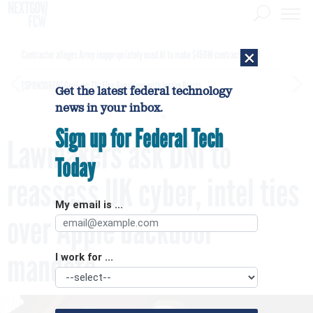
×
Contractor alleges Army inappropriately used AI to make $450M contract award
[SPONSORED]
GovExec TV: Five Questions with Jordan Burris
Get the latest federal technology
news in your inbox.
Sign up for Federal Tech
Lawmakers ask DNI to
Today
reassess UK cyber, intel ties
My email is ...
over Apple backdoor
mandate
I work for ...