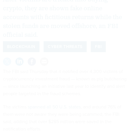
crypto, they are shown fake online
accounts with fictitious returns while the
stolen funds are moved offshore, an FBI
official said.
BLOCKCHAIN
CYBER THREATS
FBI
The FBI said Thursday that it notified over 4,300 victims of
cryptocurrency investment fraud — known as pig butchering
— since launching an initiative last year to identify and alert
people targeted in the fraud schemes.
The victims
spanned all 50 U.S. states
, and around 76% of
them were not aware they were being scammed, the FBI
said, adding that over $285 million were saved in the
notification efforts.