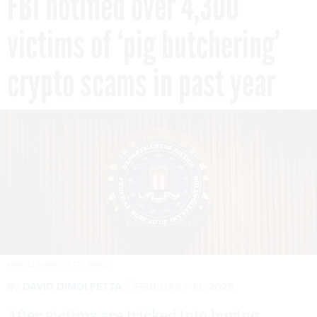
FBI notified over 4,300
victims of ‘pig butchering’
crypto scams in past year
MANDEL NGAN / GETTY IMAGES
By
DAVID DIMOLFETTA
FEBRUARY 13, 2025
After victims are tricked into buying