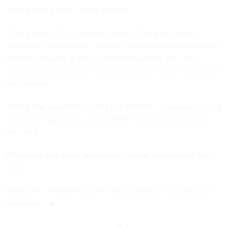
familiar with China’s cyber activities.
“That’s where I think they’re ahead of the game from an
intelligence perspective, because they have been collecting
massive amounts of data,” added the person, who was
granted anonymity to be candid about their understanding of
the hackers.
“I think [the report] highlights that the PRC is focused not just
on current capabilities, but on R&D for future capabilities,”
they said.
This article has been updated to include a statement from
Cisco.
Nextgov/FCW Staff Reporter Edward Graham contributed to
this report.