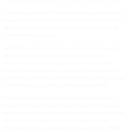
In December,
Nextgov/FCW
reported that
several hundred
organizations
— both communications firms and entities in
other sectors — were notified that they may be at risk of
compromise by the group.
Salt Typhoon also breached America’s “lawful intercept”
systems that house wiretap requests used by law
enforcement to surveil suspected criminals and spies.
Telecom firms are required to engineer their networks for
wiretapping under the Communications Assistance for Law
Enforcement Act, or CALEA, which passed in 1994.
The hackers accessed the personal communications of
President Donald Trump and Vice President JD Vance, as
well as other high profile political officials tied to the White
House. An investigatory body in the Department of
Homeland Security was probing the hacks, but the Trump