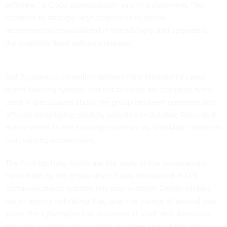
software," a Cisco spokesperson said in a statement. "We
continue to strongly urge customers to follow
recommendations outlined in the advisory and upgrade to
the available fixed software release."
Salt Typhoon is a moniker derived from Microsoft’s cyber
threat labeling system, and has become the common name
used in discussions about the group between reporters and
officials since being publicly unveiled in October. Recorded
Future refers to the hacking collective as “RedMike” under its
own naming conventions.
The findings help illuminate the scale of the penetrations
carried out by the group since it was
discovered in U.S.
communications systems
this past summer. Details trickled
out in reports indicating that, over the course of around two
years, the cyberspies had accessed at least nine American
telecom providers and dozens of others around the world.