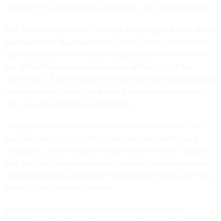
residing in the United States would be cast into that dragnet.
Sen. Ron Wyden, D-Ore., and Rep. Andy Biggs, R-Ariz., asked
Gabbard in the
Thursday missive
if the Trump administration
was made aware of the order by stakeholders and whether
the White House has understanding of the CLOUD Act,
which lets U.S. law enforcement get data stored by American
tech companies, even if that data is on servers outside the
U.S., by using warrants or subpoenas.
“If Apple is forced to build a backdoor in its products, that
backdoor will end up in Americans’ phones, tablets, and
computers, undermining the security of Americans’ data, as
well as of the countless federal, state and local government
agencies that entrust sensitive data to Apple products,” they
wrote in their letter to Gabbard.
Nextgov/FCW
has reached out to but did not receive