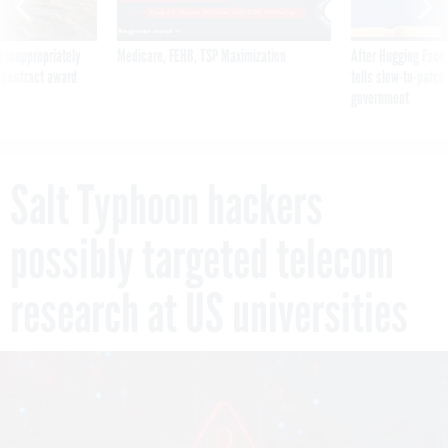
 inappropriately
Medicare, FEHB, TSP Maximization
After Hugging Face
 contract award
tells slow-to-patch
government
Salt Typhoon hackers
possibly targeted telecom
research at US universities