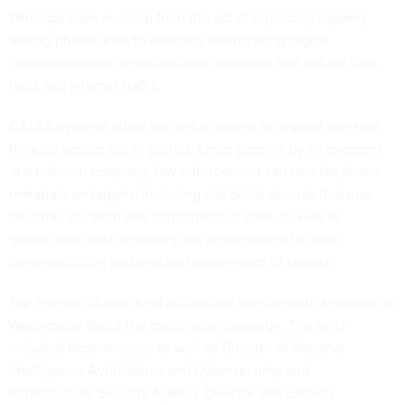
Wiretaps have evolved from the act of physically tapping
analog phone lines to remotely intercepting digital
communications across multiple channels that collate calls,
texts and internet traffic.
CALEA systems allow law enforcement to request wiretaps
through secure log-in portals. Once greenlit by an overseer
at a telecom company, law enforcement can receive phone
metadata on targets, including call detail records that map
the time, duration and participants of calls, as well as
geolocation data, enabling law enforcement to trace
communication patterns and movements of targets.
Top federal officials held a classified briefing with senators on
Wednesday about the espionage campaign. The brief
included Rosenworcel, as well as Director of National
Intelligence Avril Haines and Cybersecurity and
Infrastructure Security Agency Director Jen Easterly.