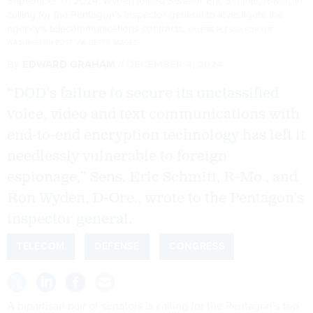
September 17, 2024. Wyden joined Senator Eric Schmitt, R-Mo., in
calling for the Pentagon's inspector general to investigate the
agency's telecommunications contracts.
VALERIE PLESCH FOR THE
WASHINGTON POST VIA GETTY IMAGES
By
EDWARD GRAHAM
DECEMBER 4, 2024
“DOD’s failure to secure its unclassified
voice, video and text communications with
end-to-end encryption technology has left it
needlessly vulnerable to foreign
espionage,” Sens. Eric Schmitt, R-Mo., and
Ron Wyden, D-Ore., wrote to the Pentagon’s
inspector general.
TELECOM
DEFENSE
CONGRESS
A bipartisan pair of senators is calling for the Pentagon’s top