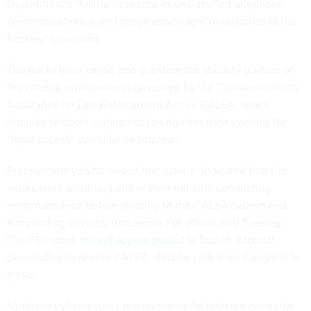
Department’s “failure to secure its unclassified telephone
communications from foreign espionage” in response to the
hackers’ incursions.
The hacks have called into question the security posture of
the wiretap environments governed by the Communications
Assistance for Law Enforcement Act, or CALEA, which
requires telecom companies to engineer their systems for
“legal access” surveillance requests.
Forensic analysis for two of the victims “indicated that the
actors were on other parts of their network conducting
reconnaissance before pivoting to the CALEA system and
surrounding devices,” the senior FBI official said Tuesday.
The FCC does
not yet appear poised
to launch a formal
proceeding to rework CALEA, despite calls from Congress to
do so.
Minimum cybersecurity requirements for telecom networks