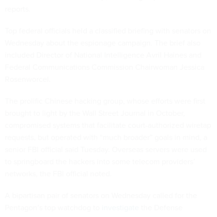
reports.
Top federal officials held a classified briefing with senators on
Wednesday about the espionage campaign. The brief also
included Director of National Intelligence Avril Haines and
Federal Communications Commission Chairwoman Jessica
Rosenworcel.
The prolific Chinese hacking group, whose efforts were first
brought to light by the Wall Street Journal in October,
compromised systems that facilitate court-authorized wiretap
requests, but operated with “much broader” goals in mind, a
senior FBI official said Tuesday. Overseas servers were used
to springboard the hackers into some telecom providers’
networks, the FBI official noted.
A bipartisan pair of senators on Wednesday called for the
Pentagon’s top watchdog to
investigate
the Defense