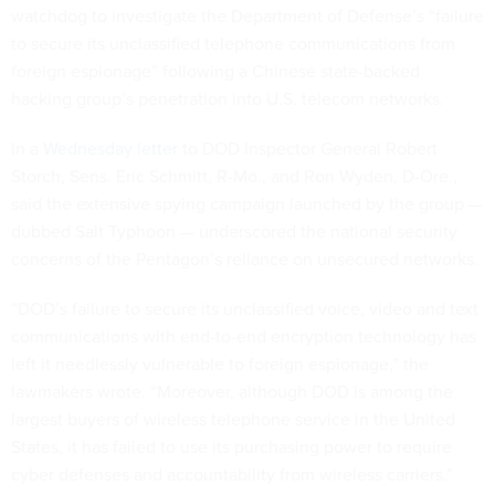
watchdog to investigate the Department of Defense’s “failure
to secure its unclassified telephone communications from
foreign espionage” following a Chinese state-backed
hacking group’s penetration into U.S. telecom networks.
In a
Wednesday letter
to DOD Inspector General Robert
Storch, Sens. Eric Schmitt, R-Mo., and Ron Wyden, D-Ore.,
said the extensive spying campaign launched by the group —
dubbed Salt Typhoon — underscored the national security
concerns of the Pentagon’s reliance on unsecured networks.
“DOD’s failure to secure its unclassified voice, video and text
communications with end-to-end encryption technology has
left it needlessly vulnerable to foreign espionage,” the
lawmakers wrote. “Moreover, although DOD is among the
largest buyers of wireless telephone service in the United
States, it has failed to use its purchasing power to require
cyber defenses and accountability from wireless carriers.”