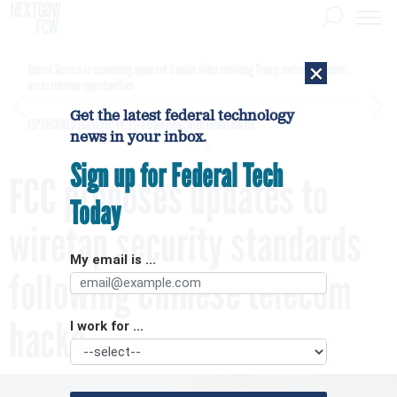
×
Secret Service is examining apparent Iranian video outlining Trump motorcade routes,
assassination opportunities
Get the latest federal technology
[SPONSORED]
GovExec TV: Five Questions with Jordan Burris
news in your inbox.
Sign up for Federal Tech
FCC proposes updates to
Today
wiretap security standards
My email is ...
following Chinese telecom
hacks
I work for ...