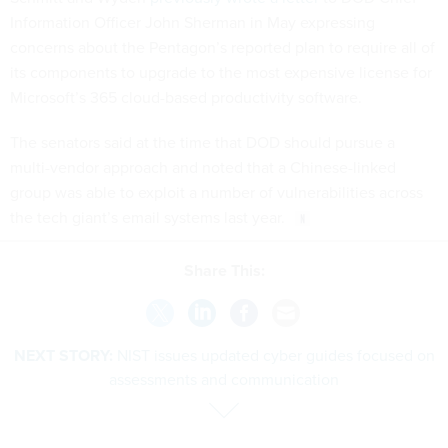
Information Officer John Sherman in May expressing
concerns about the Pentagon’s reported plan to require all of
its components to upgrade to the most expensive license for
Microsoft’s 365 cloud-based productivity software.
The senators said at the time that DOD should pursue a
multi-vendor approach and noted that a Chinese-linked
group was able to exploit a number of vulnerabilities across
the tech giant’s email systems last year.
Share This:
NEXT STORY:
NIST issues updated cyber guides focused on
assessments and communication