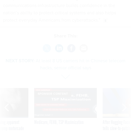
communications infrastructure builds confidence in the
nation’s ability to protect critical systems and also helps
protect everyday Americans from cyberattacks.”
Share This:
NEXT STORY:
At least 8 US carriers hit in Chinese telecom
hacks, senior official says
SPONSOR CONTENT
ning apparent
Medicare, FEHB, TSP Maximization
After Hugging Face
g Trump motorcade
tells slow-to-patch