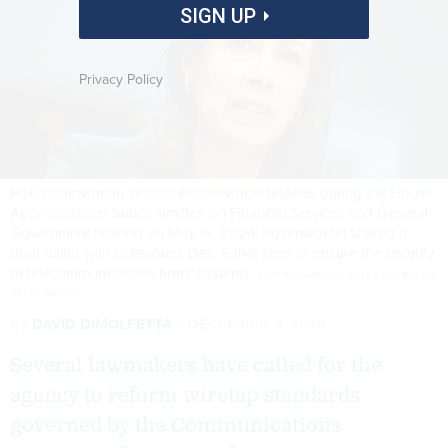
SIGN UP
Privacy Policy
FCC Chairwoman Jessica Rosenworcel testifies during the House
Appropriations Subcommittee on Financial Services and General
Government hearing on May 16, 2024. Rosenworcel shared a
draft ruling with colleagues Dec. 5 that aims to ensure the security
of telecommunications firms' systems.
TOM WILLIAMS/CQ-ROLL CALL, INC VIA
GETTY IMAGES
By
DAVID DIMOLFETTA
DECEMBER 5, 2024
Several lawmakers have called for the
agency to reform wiretap standards
governed by the Communications