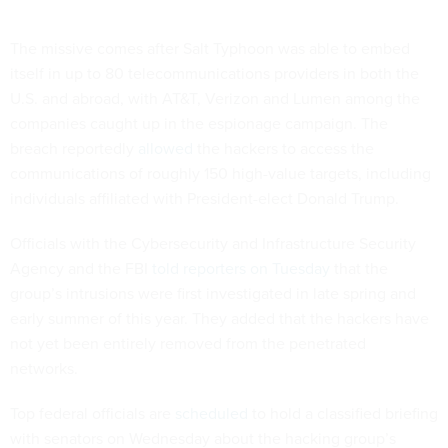
The missive comes after Salt Typhoon was able to embed
itself in up to 80 telecommunications providers in both the
U.S. and abroad, with AT&T, Verizon and Lumen among the
companies caught up in the espionage campaign. The
breach reportedly
allowed
the hackers to access the
communications of roughly 150 high-value targets, including
individuals affiliated with President-elect Donald Trump.
Officials with the Cybersecurity and Infrastructure Security
Agency and the FBI
told reporters on Tuesday
that the
group’s intrusions were first investigated in late spring and
early summer of this year. They added that the hackers have
not yet been entirely removed from the penetrated
networks.
Top federal officials are
scheduled
to hold a classified briefing
with senators on Wednesday about the hacking group’s