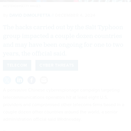
WESTEND61/GETTY IMAGES
By
DAVID DIMOLFETTA
DECEMBER 4, 2024
The hacks carried out by the Salt Typhoon
group impacted a couple dozen countries
and may have been ongoing for one to two
years, the official said.
TELECOM
CYBER THREATS
A pervasive Chinese cyberespionage campaign targeting
telecommunications operators hit at least eight U.S.
providers and compromised other telecoms firms based in a
couple dozen other countries around the world, a senior
administration official said Wednesday.