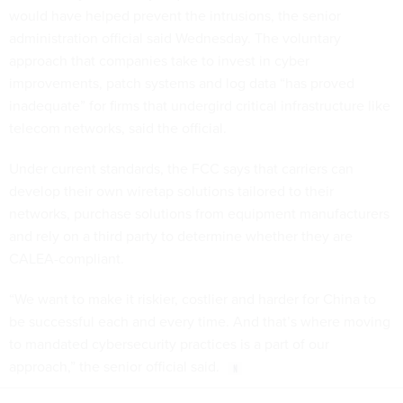
would have helped prevent the intrusions, the senior
administration official said Wednesday. The voluntary
approach that companies take to invest in cyber
improvements, patch systems and log data “has proved
inadequate” for firms that undergird critical infrastructure like
telecom networks, said the official.
Under current standards, the FCC says that carriers can
develop their own wiretap solutions tailored to their
networks, purchase solutions from equipment manufacturers
and rely on a third party to determine whether they are
CALEA-compliant.
“We want to make it riskier, costlier and harder for China to
be successful each and every time. And that’s where moving
to mandated cybersecurity practices is a part of our
approach,” the senior official said.