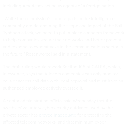
including Americans acting as agents of a foreign nation.
“While the commission’s counterparts in the intelligence
community are determining the scope and impact of the Salt
Typhoon attack, we need to put in place a modern framework
to help companies secure their networks and better prevent
and respond to cyberattacks in the communications sector in
the future,” Rosenworcel said in a statement.
The draft ruling would rework Section 105 of CALEA, which,
in essence, says that telecom companies can only monitor
calls or access call data with legal approval and must have an
authorized employee actively oversee it.
A senior administration official said Wednesday that the
swaths of voluntary cybersecurity guidance used by the
private sector has
proved inadequate
for protecting the
affected telecom networks, and that minimum cyber