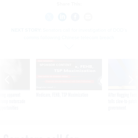
Share This:
NEXT STORY:
Senators call for investigation of DOD’s
comms following Chinese telecom breach
SPONSOR CONTENT
ning apparent
Medicare, FEHB, TSP Maximization
After Hugging Face
g Trump motorcade
tells slow-to-patch
pportunities
government