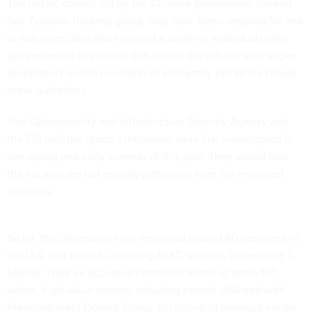
The hacks, carried out by the Chinese government-backed
Salt Typhoon hacking group, may have been ongoing for one
to two years, and also targeted a swath of individuals with
governmental or political ties, added the official, who spoke
to reporters on the condition of anonymity per White House
press guidelines.
The Cybersecurity and Infrastructure Security Agency and
the FBI said the group’s intrusions were first investigated in
late spring and early summer of this year. They added that
the hackers are not entirely jettisoned from the impacted
networks.
So far, the cyberspies have ensnared around 80 providers in
the U.S. and abroad, including AT&T, Verizon, Lumen and T-
Mobile. They’ve accessed communications of some 150
select, high-value targets, including people affiliated with
President-elect Donald Trump, according to previous media