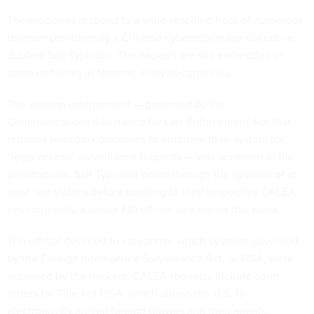
The proposals respond to a wide-reaching hack of numerous
telecom providers by a Chinese cyberespionage collective,
dubbed Salt Typhoon. The hackers are still embedded in
some networks as forensic analysis continues.
The wiretap environment — governed by the
Communications Assistance for Law Enforcement Act that
requires telecom companies to engineer their system for
“legal access” surveillance requests — was accessed in the
penetrations. Salt Typhoon pored through the systems of at
least two victims before pivoting to their respective CALEA
environments, a senior FBI official said earlier this week.
The official declined to categorize which systems governed
by the Foreign Intelligence Surveillance Act, or FISA, were
accessed by the hackers. CALEA requests include court
orders for Title I of FISA, which allows the U.S. to
electronically surveil foreign powers and their agents,