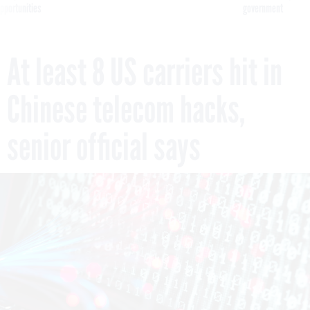
pportunities
government
At least 8 US carriers hit in
Chinese telecom hacks,
senior official says