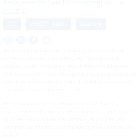
Assistance for Law Enforcement Act, or
CALEA.
FCC
CYBER THREATS
TELECOM
The Federal Communications Commission’s top official
shared a draft ruling with colleagues Thursday that, if
adopted, would immediately require telecommunications
firms to secure their networks against unauthorized access to
systems that house wiretap requests from law enforcement,
according to an agency news release.
FCC Chairwoman Jessica Rosenworcel also floated a
separate notice of proposed rulemaking to her peers that, if
approved, would require that communications providers
submit annual attestations to the agency about their security
posture.