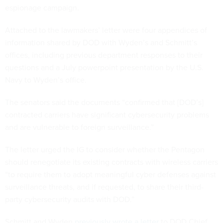
espionage campaign.
Attached to the lawmakers’ letter were four appendices of
information shared by DOD with Wyden’s and Schmitt’s
offices, including previous department responses to their
questions and a July powerpoint presentation by the U.S.
Navy to Wyden’s office.
The senators said the documents “confirmed that [DOD’s]
contracted carriers have significant cybersecurity problems
and are vulnerable to foreign surveillance.”
The letter urged the IG to consider whether the Pentagon
should renegotiate its existing contracts with wireless carriers
“to require them to adopt meaningful cyber defenses against
surveillance threats, and if requested, to share their third-
party cybersecurity audits with DOD.”
Schmitt and Wyden
previously wrote a letter
to DOD Chief