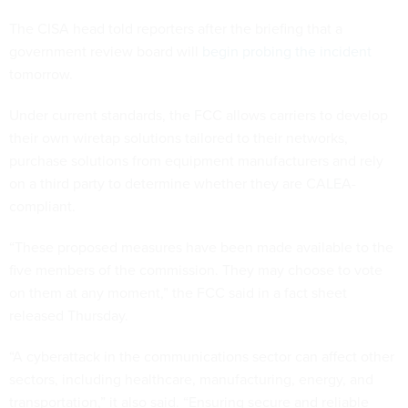
The CISA head told reporters after the briefing that a
government review board will
begin probing the incident
tomorrow.
Under current standards, the FCC allows carriers to develop
their own wiretap solutions tailored to their networks,
purchase solutions from equipment manufacturers and rely
on a third party to determine whether they are CALEA-
compliant.
“These proposed measures have been made available to the
five members of the commission. They may choose to vote
on them at any moment,” the FCC said in a fact sheet
released Thursday.
“A cyberattack in the communications sector can affect other
sectors, including healthcare, manufacturing, energy, and
transportation,” it also said. “Ensuring secure and reliable