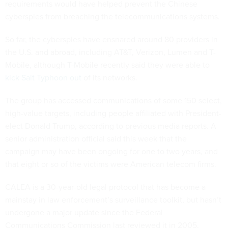
requirements would have helped prevent the Chinese
cyberspies from breaching the telecommunications systems.
So far, the cyberspies have ensnared around 80 providers in
the U.S. and abroad, including AT&T, Verizon, Lumen and T-
Mobile, although T-Mobile recently said they were able to
kick Salt Typhoon out
of its networks.
The group has accessed communications of some 150 select,
high-value targets, including people affiliated with President-
elect Donald Trump, according to previous media reports. A
senior administration official said this week that the
campaign may have been ongoing for one to two years, and
that eight or so of the victims were American telecom firms.
CALEA is a 30-year-old legal protocol that has become a
mainstay in law enforcement’s surveillance toolkit, but hasn’t
undergone a major update since the Federal
Communications Commission last reviewed it in 2005.