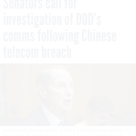
Senators call for
investigation of DOD’s
comms following Chinese
telecom breach
Senator Ron Wyden speaks during a Senate Finance hearing on