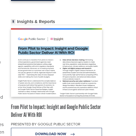
Insights & Reports
e
ed
From Pilot to Impact: Insight and Google Public Sector
Deliver AI With ROI
es
PRESENTED BY GOOGLE PUBLIC SECTOR
ten
DOWNLOAD NOW