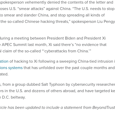
pokesperson vehemently denied the contents of the letter and
poses U.S. “smear attacks” against China. “The U.S. needs to stop
to smear and slander China, and stop spreading all kinds of
 the so-called Chinese hacking threats,” spokesperson Liu Peng
during a meeting between President Biden and President Xi
he APEC Summit last month, Xi said there’s “no evidence that
al claim of the so-called “‘cyberattacks from China.’”
stion
of hacking to Xi following a sweeping China-tied intrusion 
ions systems
that has unfolded over the past couple months and
ated.
, from a group dubbed Salt Typhoon by cybersecurity researcher
ers in the U.S. and dozens of others abroad, and have targeted k
he D.C. beltway.
article has been updated to include a statement from BeyondTrust