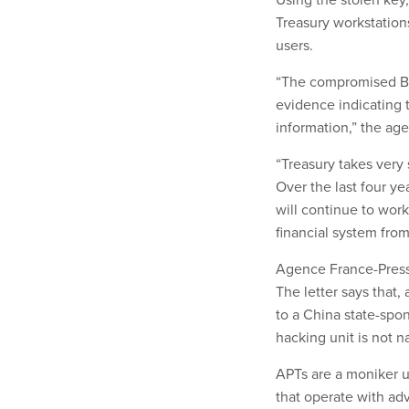
Treasury workstation
users.
“The compromised Bey
evidence indicating 
information,” the age
“Treasury takes very 
Over the last four ye
will continue to work
financial system from 
Agence France-Press
The letter says that,
to a China state-spo
hacking unit is not 
APTs are a moniker u
that operate with adv