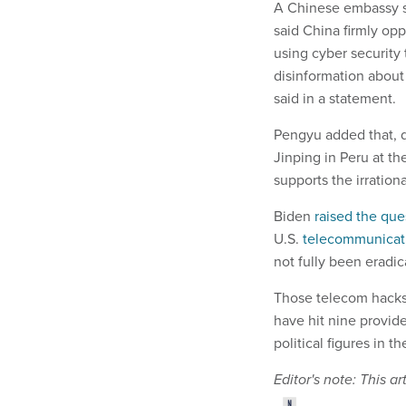
A Chinese embassy s
said China firmly op
using cyber security 
disinformation about
said in a statement.
Pengyu added that, 
Jinping in Peru at t
supports the irration
Biden
raised the que
U.S.
telecommunicat
not fully been eradic
Those telecom hacks
have hit nine provid
political figures in t
Editor's note: This 