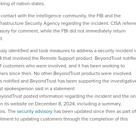
cking of nation-states.
 contact with the intelligence community, the FBI and the
frastructure Security Agency regarding the incident. CISA referr
asury for comment, while the FBI did not immediately return
t.
sly identified and took measures to address a security incident 
 that involved the Remote Support product. BeyondTrust notifi
f customers who were involved, and it has been working to
ers since then. No other BeyondTrust products were involved.
 notified and BeyondTrust has been supporting the investigativ
ust spokesperson said in a statement
yondTrust posted information regarding the incident and the on
on its website on December 8, 2024, including a summary,
tors. The
security advisory
has been updated since then as part of
tment to updating customers through the completion of this