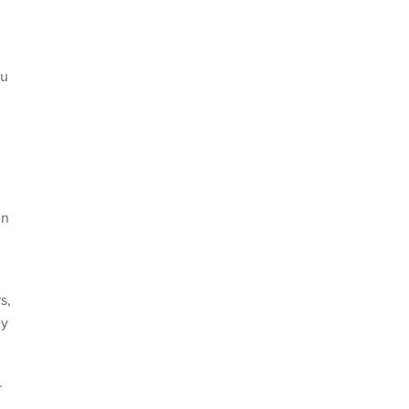
yu
in
s,
ey
.