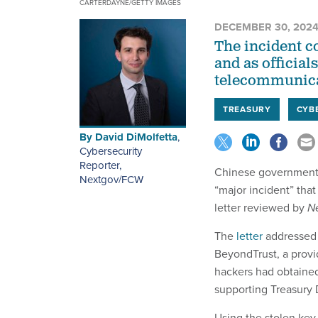
CARTERDAYNE/GETTY IMAGES
DECEMBER 30, 202
The incident c
and as official
telecommunica
TREASURY
CYB
By
David DiMolfetta
,
Cybersecurity
Reporter,
Chinese government-
Nextgov/FCW
“major incident” that
letter reviewed by
N
The
letter
addressed 
BeyondTrust, a provid
hackers had obtained
supporting Treasury 
Using the stolen key