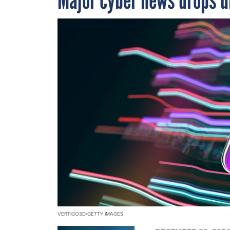
VERTIGO3D/GETTY IMAGES