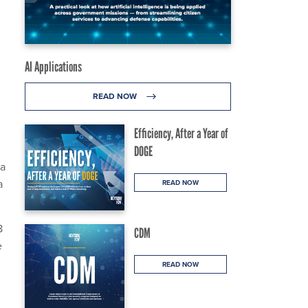
AI Applications
READ NOW
Efficiency, After a Year of
DOGE
 a
a
READ NOW
8
CDM
e
READ NOW