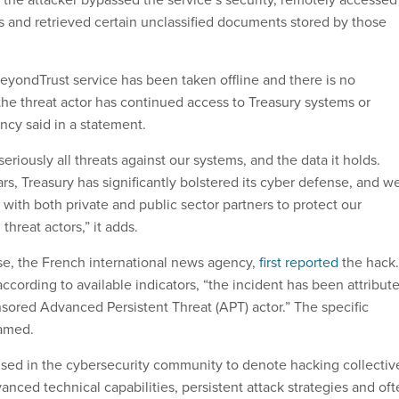
s and retrieved certain unclassified documents stored by those
ondTrust service has been taken offline and there is no
the threat actor has continued access to Treasury systems or
ncy said in a statement.
seriously all threats against our systems, and the data it holds.
ars, Treasury has significantly bolstered its cyber defense, and w
 with both private and public sector partners to protect our
threat actors,” it adds.
e, the French international news agency,
first reported
the hack.
 according to available indicators, “the incident has been attribut
nsored Advanced Persistent Threat (APT) actor.” The specific
named.
sed in the cybersecurity community to denote hacking collectiv
anced technical capabilities, persistent attack strategies and of