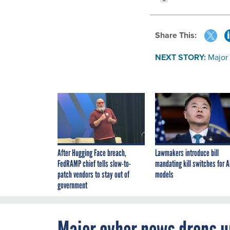
Share This:
NEXT STORY:
Major
After Hugging Face breach,
Lawmakers introduce bill
FedRAMP chief tells slow-to-
mandating kill switches for A
patch vendors to stay out of
models
government
Major cyber news drops u