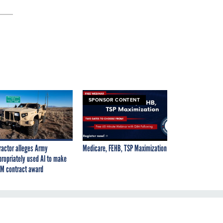
SPONSOR CONTENT
ractor alleges Army
Medicare, FEHB, TSP Maximization
propriately used AI to make
M contract award