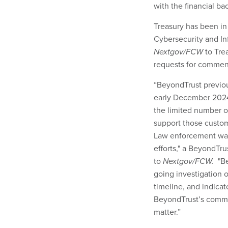
with the financial ba
Treasury has been in
Cybersecurity and In
Nextgov/FCW
to Tre
requests for commen
“BeyondTrust previou
early December 2024
the limited number o
support those custom
Law enforcement was
efforts," a BeyondTr
to
Nextgov/FCW.
"Be
going investigation 
timeline, and indica
BeyondTrust’s commi
matter.”