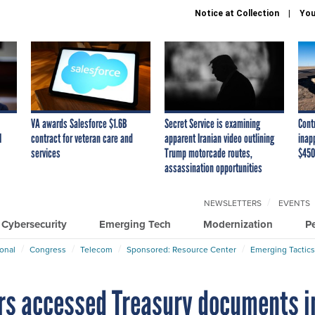
Notice at Collection
You
VA awards Salesforce $1.6B
Secret Service is examining
Cont
I
contract for veteran care and
apparent Iranian video outlining
inap
services
Trump motorcade routes,
$450
assassination opportunities
NEWSLETTERS
EVENTS
Cybersecurity
Emerging Tech
Modernization
P
ional
Congress
Telecom
Sponsored: Resource Center
Emerging Tactics
rs accessed Treasury documents i