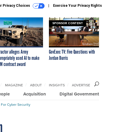
r Privacy Choices
Exercise Your Privacy Rights
SPONSOR CONTENT
ractor alleges Army
GovExec TV: Five Questions with
propriately used AI to make
Jordan Burris
M contract award
MAGAZINE
ABOUT
INSIGHTS
ADVERTISE
eople
Acquisition
Digital Government
 For Cyber Security
n