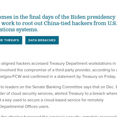
4
omes in the final days of the Biden presidency
s work to root out China-tied hackers from U.S.
tions systems.
ER THREATS
DATA BREACHES
aligned hackers accessed Treasury Department workstations in
 involved the compromise of a third-party provider, according to 
extgov/FCW
and confirmed in a statement by Treasury on Friday.
to leaders on the Senate Banking Committee says that on Dec. 
er of cloud security services, alerted Treasury to a breach wher
 a key used to secure a cloud-based service for remotely
Departmental Offices users.
, the attacker bypassed the service’s security, remotely accessed