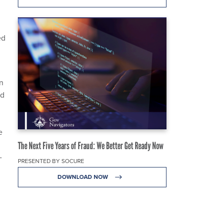
ed
in
ed
e
The Next Five Years of Fraud: We Better Get Ready Now
-
PRESENTED BY SOCURE
DOWNLOAD NOW