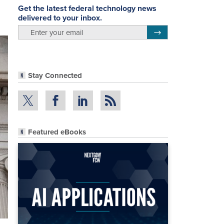
Get the latest federal technology news
delivered to your inbox.
email
Register for Newsletter
Stay Connected
Featured eBooks