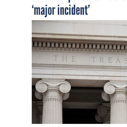
‘major incident’