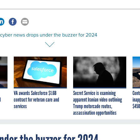
 cyber news drops under the buzzer for 2024
VA awards Salesforce $1.6B
Secret Service is examining
Cont
I
contract for veteran care and
apparent Iranian video outlining
inap
services
Trump motorcade routes,
$450
assassination opportunities
nder the buzzer for 2024