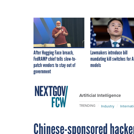
After Hugging Face breach,
Lawmakers introduce bill
FedRAMP chief tells slow-to-
mandating kill switches for A
patch vendors to stay out of
models
government
Artificial Intelligence
TRENDING
Industry
Internat
Chinese-sponsored hacke