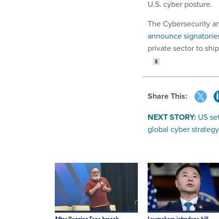
U.S. cyber posture.
The Cybersecurity an
announce signatorie
private sector to ship
Share This:
NEXT STORY:
US set
global cyber strategy