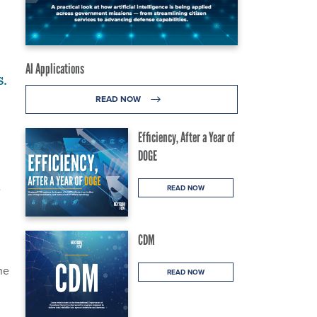
AI Applications
s.
READ NOW
Efficiency, After a Year of
DOGE
e
READ NOW
CDM
he
READ NOW