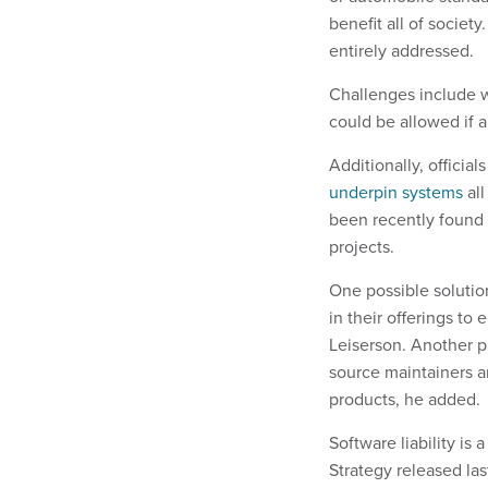
benefit all of socie
entirely addressed.
Challenges include wh
could be allowed if a
Additionally, officia
underpin systems
all
been recently found
projects.
One possible solutio
in their offerings to 
Leiserson. Another p
source maintainers an
products, he added.
Software liability is 
Strategy released las