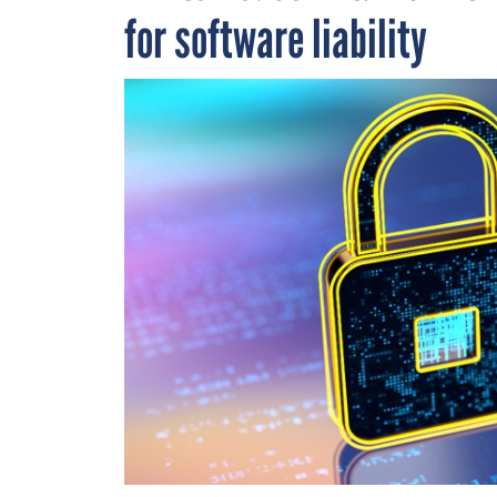
for software liability