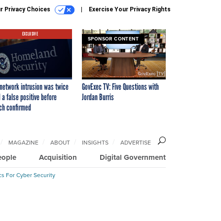
r Privacy Choices
Exercise Your Privacy Rights
EXCLUSIVE
SPONSOR CONTENT
network intrusion was twice
GovExec TV: Five Questions with
 a false positive before
Jordan Burris
ch confirmed
MAGAZINE
ABOUT
INSIGHTS
ADVERTISE
eople
Acquisition
Digital Government
cs For Cyber Security