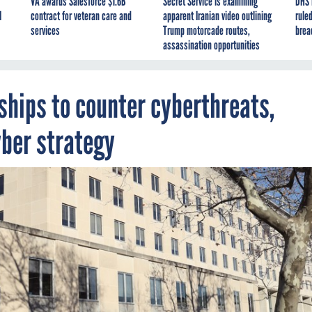
VA awards Salesforce $1.6B
Secret Service is examining
DHS 
I
contract for veteran care and
apparent Iranian video outlining
ruled
services
Trump motorcade routes,
brea
assassination opportunities
ships to counter cyberthreats,
yber strategy