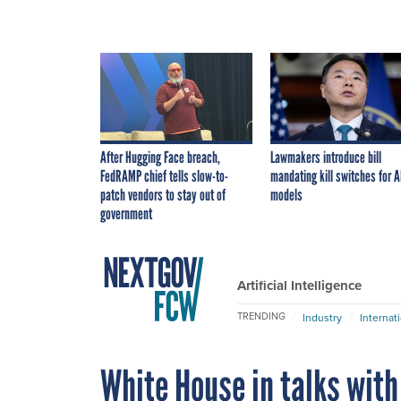
After Hugging Face breach,
Lawmakers introduce bill
FedRAMP chief tells slow-to-
mandating kill switches for A
patch vendors to stay out of
models
government
Artificial Intelligence
TRENDING
Industry
Internat
White House in talks with