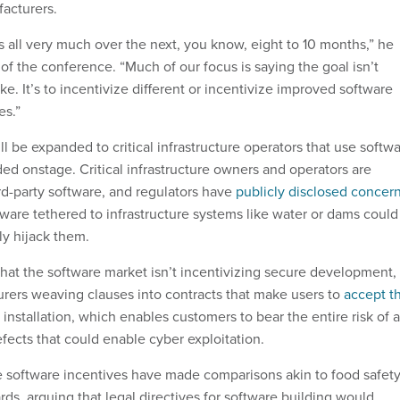
acturers.
s all very much over the next, you know, eight to 10 months,” he
 of the conference. “Much of our focus is saying the goal isn’t
y sake. It’s to incentivize different or incentivize improved software
es.”
l be expanded to critical infrastructure operators that use softw
dded onstage. Critical infrastructure owners and operators are
ird-party software, and regulators have
publicly disclosed concer
ware tethered to infrastructure systems like water or dams could
ly hijack them.
that the software market isn’t incentivizing secure development,
rers weaving clauses into contracts that make users to
accept t
installation, which enables customers to bear the entire risk of a
efects that could enable cyber exploitation.
 software incentives have made comparisons akin to food safet
ds, arguing that legal directives for software building would