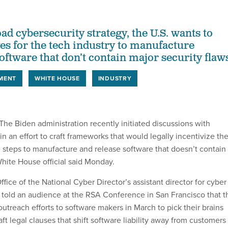
oad cybersecurity strategy, the U.S. wants to
ves for the tech industry to manufacture
oftware that don’t contain major security flaw
MENT
WHITE HOUSE
INDUSTRY
 Biden administration recently initiated discussions with
n an effort to craft frameworks that would legally incentivize th
e steps to manufacture and release software that doesn’t contain
White House official said Monday.
ffice of the National Cyber Director’s assistant director for cyber
 told an audience at the RSA Conference in San Francisco that t
treach efforts to software makers in March to pick their brains
ft legal clauses that shift software liability away from customers