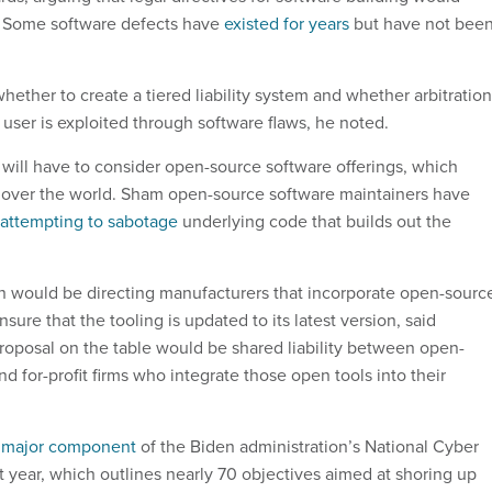
ty. Some software defects have
existed for years
but have not bee
ether to create a tiered liability system and whether arbitration
 user is exploited through software flaws, he noted.
ls will have to consider open-source software offerings, which
 over the world. Sham open-source software maintainers have
attempting to sabotage
underlying code that builds out the
n would be directing manufacturers that incorporate open-sourc
ensure that the tooling is updated to its latest version, said
roposal on the table would be shared liability between open-
d for-profit firms who integrate those open tools into their
a
major component
of the Biden administration’s National Cyber
t year, which outlines nearly 70 objectives aimed at shoring up