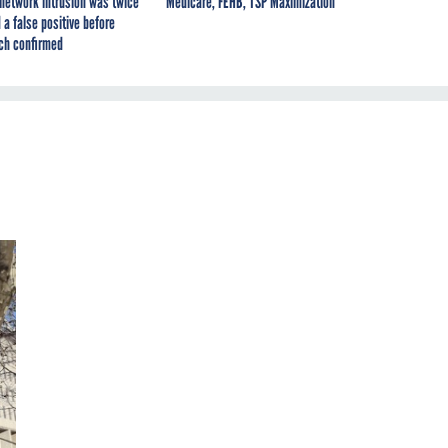
network intrusion was twice
Medicare, FEHB, TSP Maximization
 a false positive before
ch confirmed