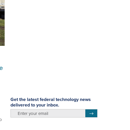
e
Get the latest federal technology news
delivered to your inbox.
email
Register for Newsletter
o