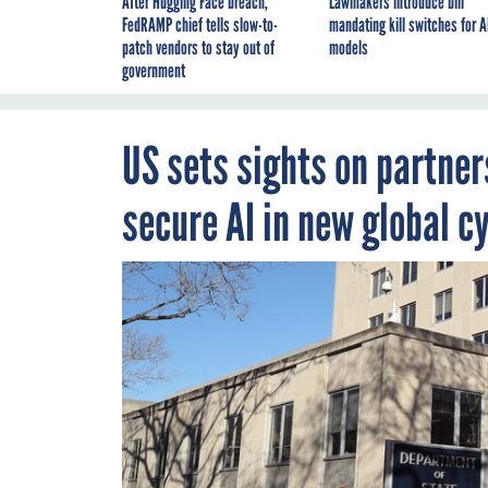
After Hugging Face breach,
Lawmakers introduce bill
FedRAMP chief tells slow-to-
mandating kill switches for A
patch vendors to stay out of
models
government
US sets sights on partner
secure AI in new global c