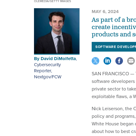
OLEMEDIA/GETTY IMAGES
MAY 6, 2024
As part of a br
create incenti
products and s
SOFTWARE DEVELOP
By
David DiMolfetta
,
Cybersecurity
Reporter,
SAN FRANCISCO — The
Nextgov/FCW
software developers i
private sector to tak
exploitable flaws, a 
Nick Leiserson, the O
policy and programs,
White House began ou
about how to best cra