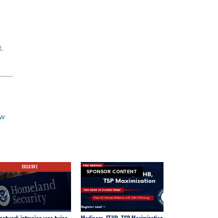
t.
ew
EXCLUSIVE
SPONSOR CONTENT