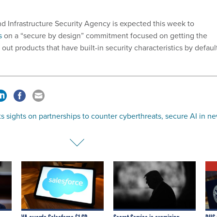
d Infrastructure Security Agency is expected this week to
s
on a “secure by design” commitment focused on getting the
 out products that have built-in security characteristics by defaul
s sights on partnerships to counter cyberthreats, secure AI in n