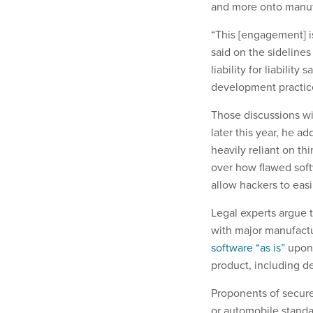
and more onto manuf
“This [engagement] i
said on the sidelines
liability for liabilit
development practic
Those discussions wil
later this year, he a
heavily reliant on th
over how flawed soft
allow hackers to easi
Legal experts argue 
with major manufactu
software “as is”
upon 
product, including d
Proponents of secure
or automobile standar