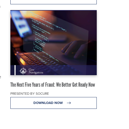
n
e
The Next Five Years of Fraud: We Better Get Ready Now
PRESENTED BY SOCURE
DOWNLOAD NOW