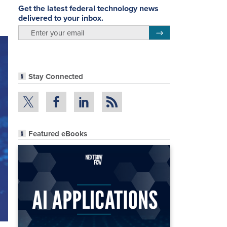
Get the latest federal technology news
delivered to your inbox.
email
Register for Newsletter
Stay Connected
Featured eBooks