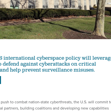
S international cyberspace policy will leverag
 defend against cyberattacks on critical
 and help prevent surveillance misuses.
 push to combat nation-state cyberthreats, the U.S. will commit t
al partners, building coalitions and developing new capabilities