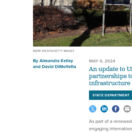
MARK WILSON/GETTY IMAGES
By
Alexandra Kelley
MAY 6, 2024
and
David DiMolfetta
An update to U
partnerships to
infrastructure
STATE DEPARTMENT
As part of a renewed
engaging internation