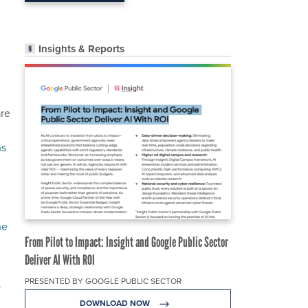
Insights & Reports
are
ns
he
From Pilot to Impact: Insight and Google Public Sector
Deliver AI With ROI
PRESENTED BY GOOGLE PUBLIC SECTOR
y
DOWNLOAD NOW