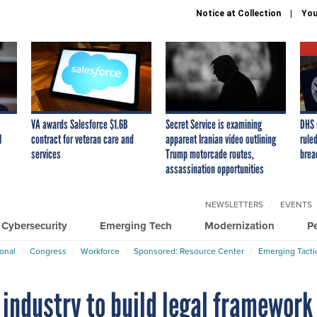
Notice at Collection
You
VA awards Salesforce $1.6B
Secret Service is examining
DHS 
I
contract for veteran care and
apparent Iranian video outlining
ruled
services
Trump motorcade routes,
brea
assassination opportunities
NEWSLETTERS
EVENTS
Cybersecurity
Emerging Tech
Modernization
P
ional
Congress
Workforce
Sponsored: Resource Center
Emerging Tacti
 industry to build legal framework