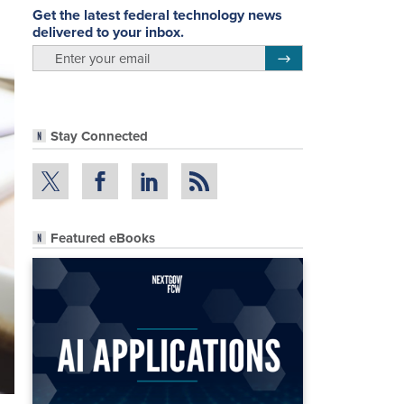
Get the latest federal technology news
delivered to your inbox.
email
Register for Newsletter
Stay Connected
Featured eBooks