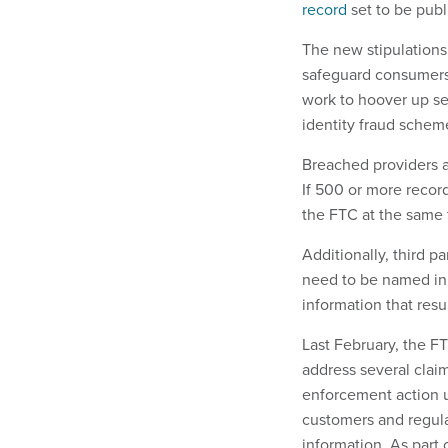
record
set to be publ
The new stipulations
safeguard consumers’
work to hoover up sen
identity fraud schem
Breached providers ar
If 500 or more record
the FTC at the same 
Additionally, third pa
need to be named in 
information that resu
Last February, the F
address several claim
enforcement action u
customers and regula
information. As part