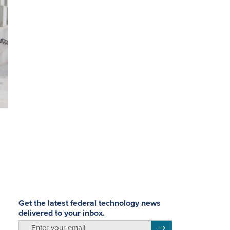
Get the latest federal technology news
delivered to your inbox.
email
Register for Newsletter