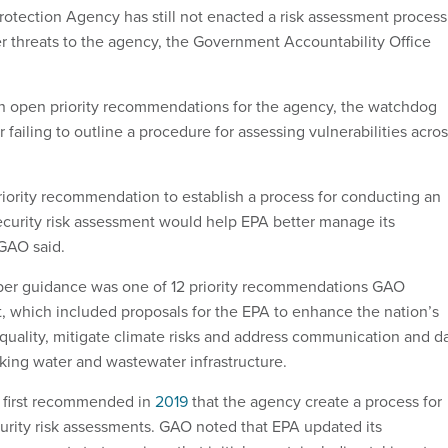
otection Agency has still not enacted a risk assessment process
er threats to the agency, the Government Accountability Office
 open priority recommendations for the agency, the watchdog
r failing to outline a procedure for assessing vulnerabilities acro
iority recommendation to establish a process for conducting an
curity risk assessment would help EPA better manage its
 GAO said.
er guidance was one of 12 priority recommendations GAO
rt, which included proposals for the EPA to enhance the nation’s
 quality, mitigate climate risks and address communication and d
nking water and wastewater infrastructure.
t first recommended in
2019
that the agency create a process for
rity risk assessments. GAO noted that EPA updated its