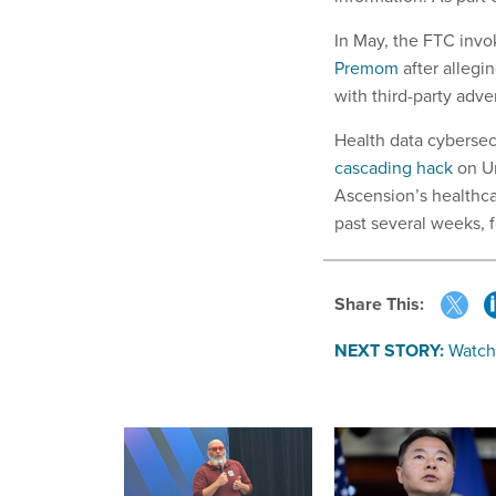
In May, the FTC invo
Premom
after allegi
with third-party adve
Health data cybersec
cascading hack
on Un
Ascension’s healthca
past several weeks, f
Share This:
NEXT STORY:
Watch