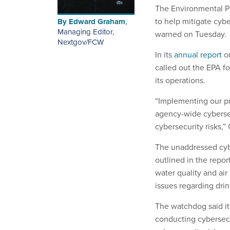
The Environmental Pr
to help mitigate cyb
By
Edward Graham
,
Managing Editor,
warned on Tuesday.
Nextgov/FCW
In its
annual report
on
called out the EPA fo
its operations.
“Implementing our pr
agency-wide cyberse
cybersecurity risks,”
The unaddressed cyb
outlined in the repo
water quality and air
issues regarding dri
The watchdog said i
conducting cybersecu