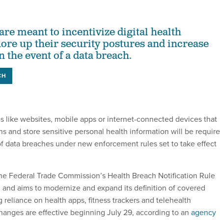
re meant to incentivize digital health
hore up their security postures and increase
 the event of a data breach.
CH
es like websites, mobile apps or internet-connected devices that
ns and store sensitive personal health information will be requir
 of data breaches under new enforcement rules set to take effect
e Federal Trade Commission’s Health Breach Notification Rule
, and aims to modernize and expand its definition of covered
 reliance on health apps, fitness trackers and telehealth
anges are effective beginning July 29, according to an
agency