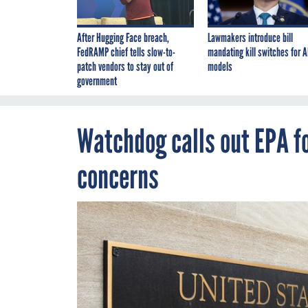
After Hugging Face breach,
Lawmakers introduce bill
FedRAMP chief tells slow-to-
mandating kill switches for A
patch vendors to stay out of
models
government
Watchdog calls out EPA f
concerns