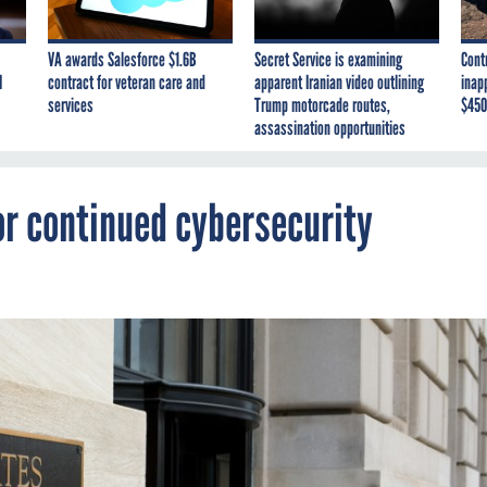
VA awards Salesforce $1.6B
Secret Service is examining
Cont
I
contract for veteran care and
apparent Iranian video outlining
inap
services
Trump motorcade routes,
$450
assassination opportunities
or continued cybersecurity