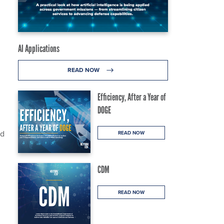
AI Applications
READ NOW
Efficiency, After a Year of
DOGE
ed
READ NOW
CDM
READ NOW