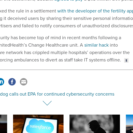
ked the rule in a settlement
with the developer of the fertility ap
ng it deceived users by sharing their sensitive personal informati
rtisers and failed to notify consumers of unauthorized disclosure
urity has become top of mind in recent months following a
itedHealth’s Change Healthcare unit. A
similar hack
into
re network has crippled multiple hospitals’ operations over the
orcing ambulances to divert as staff take IT systems offline.
dog calls out EPA for continued cybersecurity concerns