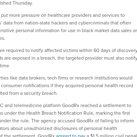
ished Thursday.
 put more pressure on healthcare providers and services to
 data from nation-state hackers and cybercriminals that often
sitive personal information for use in black market data sales or
es.
e required to notify affected victims within 60 days of discovery
s are exposed in a breach, the targeted provider must also notif
time.
rties like data brokers, tech firms or research institutions would
consumer notifications if they acquired personal health record
lted from a security breach.
TC and telemedicine platform GoodRx reached a settlement to
s under the Health Breach Notification Rule, marking the first
nder the rule. The agency accused GoodRx of failing to inform
tors about unauthorized disclosures of personal health
 of the settlement, GoodRx
agreed to pay
a $1.5 million civil penal