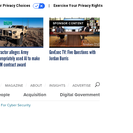
r Privacy Choices
Exercise Your Privacy Rights
SPONSOR CONTENT
ractor alleges Army
GovExec TV: Five Questions with
propriately used AI to make
Jordan Burris
M contract award
MAGAZINE
ABOUT
INSIGHTS
ADVERTISE
eople
Acquisition
Digital Government
 For Cyber Security