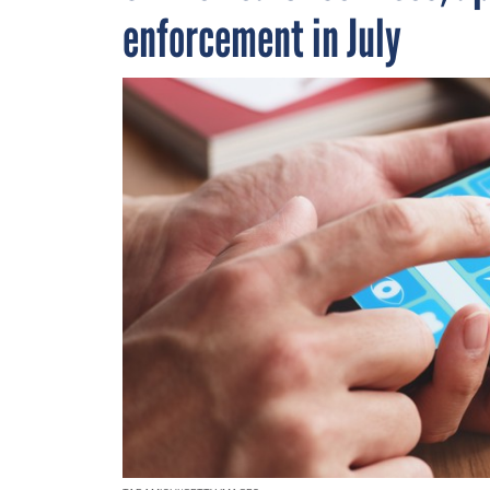
enforcement in July