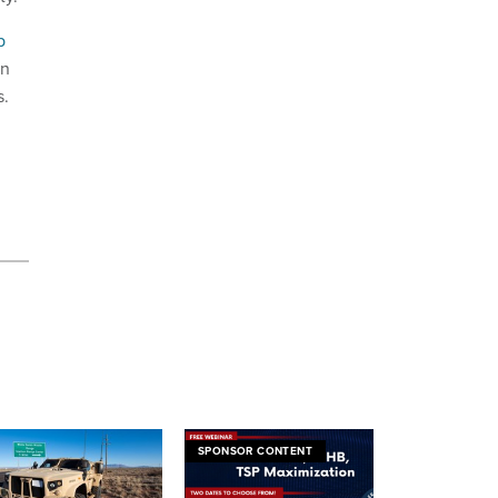
p
on
s.
SPONSOR CONTENT