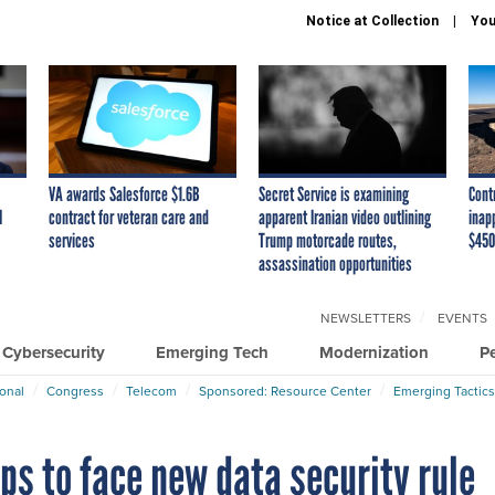
Notice at Collection
You
VA awards Salesforce $1.6B
Secret Service is examining
Cont
I
contract for veteran care and
apparent Iranian video outlining
inap
services
Trump motorcade routes,
$450
assassination opportunities
NEWSLETTERS
EVENTS
Cybersecurity
Emerging Tech
Modernization
P
ional
Congress
Telecom
Sponsored: Resource Center
Emerging Tactics
pps to face new data security rule