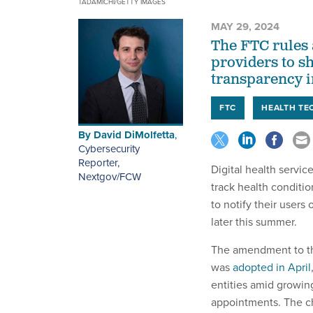
TADAMICHI/GETTY IMAGES
MAY 29, 2024
The FTC rules a
providers to s
transparency in
FTC
HEALTH TE
By
David DiMolfetta
,
Cybersecurity
Reporter,
Digital health servic
Nextgov/FCW
track health conditio
to notify their users
later this summer.
The amendment to th
was
adopted in April
entities amid growing
appointments. The ch