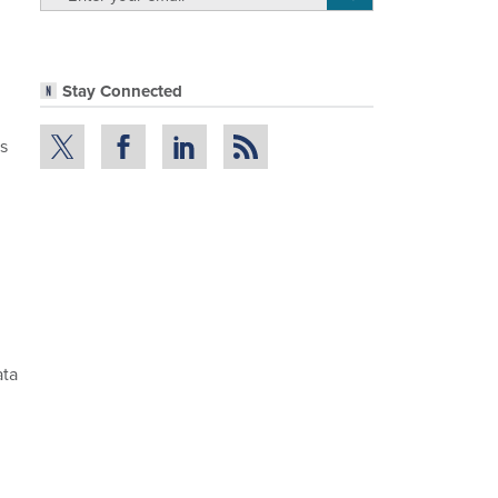
Stay Connected
ss
ata