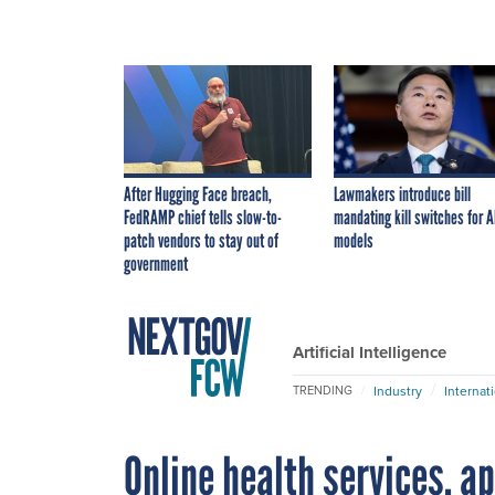
After Hugging Face breach,
Lawmakers introduce bill
FedRAMP chief tells slow-to-
mandating kill switches for A
patch vendors to stay out of
models
government
Artificial Intelligence
Industry
Internat
TRENDING
Online health services, a