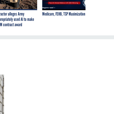
ractor alleges Army
Medicare, FEHB, TSP Maximization
propriately used AI to make
M contract award