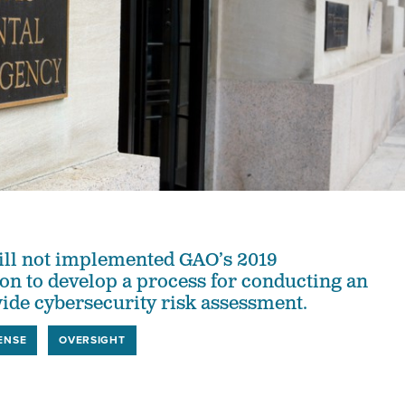
ill not implemented GAO’s 2019
n to develop a process for conducting an
ide cybersecurity risk assessment.
ENSE
OVERSIGHT