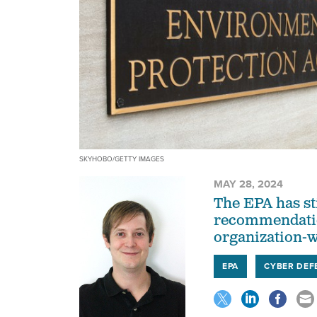
SKYHOBO/GETTY IMAGES
MAY 28, 2024
The EPA has st
recommendatio
organization-w
EPA
CYBER DEF