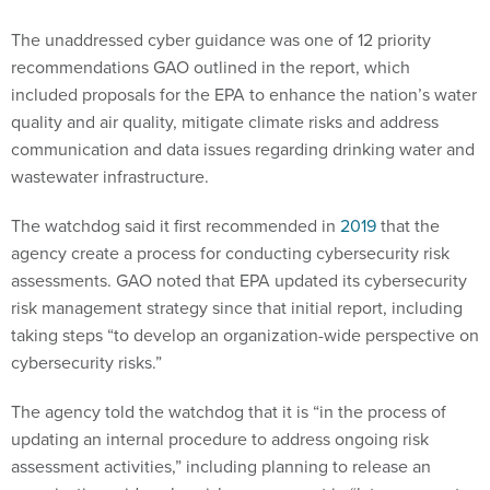
The unaddressed cyber guidance was one of 12 priority
recommendations GAO outlined in the report, which
included proposals for the EPA to enhance the nation’s water
quality and air quality, mitigate climate risks and address
communication and data issues regarding drinking water and
wastewater infrastructure.
The watchdog said it first recommended in
2019
that the
agency create a process for conducting cybersecurity risk
assessments. GAO noted that EPA updated its cybersecurity
risk management strategy since that initial report, including
taking steps “to develop an organization-wide perspective on
cybersecurity risks.”
The agency told the watchdog that it is “in the process of
updating an internal procedure to address ongoing risk
assessment activities,” including planning to release an