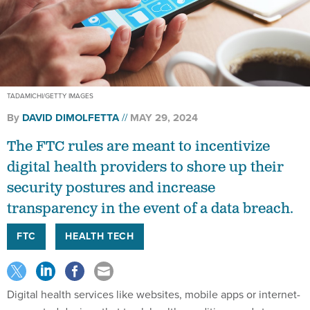
TADAMICHI/GETTY IMAGES
By
DAVID DIMOLFETTA
MAY 29, 2024
The FTC rules are meant to incentivize
digital health providers to shore up their
security postures and increase
transparency in the event of a data breach.
FTC
HEALTH TECH
Digital health services like websites, mobile apps or internet-