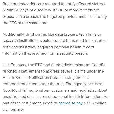
Breached providers are required to notify affected victims
within 60 days of discovery. If 500 or more records are
exposed in a breach, the targeted provider must also notify
the FTC at the same time.
Additionally, third parties like data brokers, tech firms or
research institutions would need to be named in consumer
notifications if they acquired personal health record
information that resulted from a security breach.
Last February, the FTC and telemedicine platform GoodRx
reached a settlement to address several claims under the
Health Breach Notification Rule, marking the first
enforcement action under the rule. The agency accused
GoodRx of failing to inform customers and regulators about
unauthorized disclosures of personal health information. As
part of the settlement, GoodRx
agreed to pay
a $1.5 million
civil penalty.