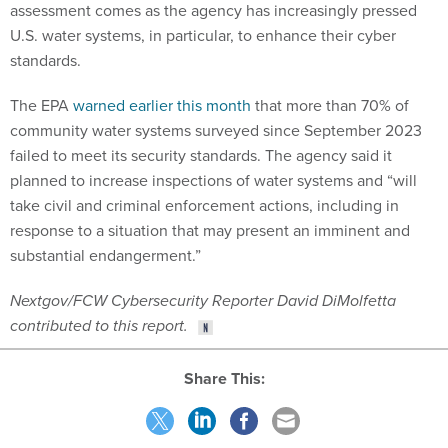
assessment comes as the agency has increasingly pressed
U.S. water systems, in particular, to enhance their cyber
standards.
The EPA
warned earlier this month
that more than 70% of
community water systems surveyed since September 2023
failed to meet its security standards. The agency said it
planned to increase inspections of water systems and “will
take civil and criminal enforcement actions, including in
response to a situation that may present an imminent and
substantial endangerment.”
Nextgov/FCW Cybersecurity Reporter David DiMolfetta
contributed to this report.
Share This: