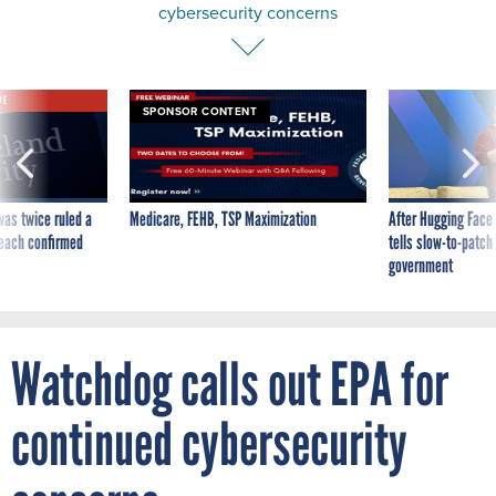
cybersecurity concerns
VE
SPONSOR CONTENT
was twice ruled a
Medicare, FEHB, TSP Maximization
After Hugging Face
reach confirmed
tells slow-to-patch
government
Watchdog calls out EPA for
continued cybersecurity