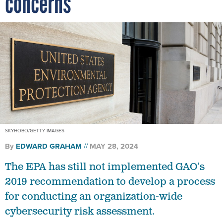
concerns
SKYHOBO/GETTY IMAGES
By
EDWARD GRAHAM
MAY 28, 2024
The EPA has still not implemented GAO’s
2019 recommendation to develop a process
for conducting an organization-wide
cybersecurity risk assessment.