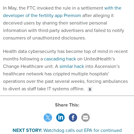
In May, the FTC invoked the rule in a settlement
with the
developer of the fertility app Premom
after alleging it
deceived users by sharing their sensitive personal
information with third-party advertisers and failed to notify
consumers of unauthorized disclosures.
Health data cybersecurity has become top of mind in recent
months following a
cascading hack
on UnitedHealth’s
Change Healthcare unit. A
similar hack
into Ascension’s
healthcare network has crippled multiple hospitals’
operations over the past several weeks, forcing ambulances
to divert as staff take IT systems offline.
Share This:
NEXT STORY:
Watchdog calls out EPA for continued