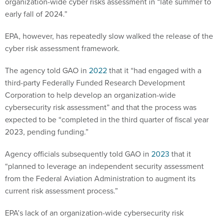
organization-wide cyber risks assessment in “late summer to
early fall of 2024.”
EPA, however, has repeatedly slow walked the release of the
cyber risk assessment framework.
The agency told GAO in
2022
that it “had engaged with a
third-party Federally Funded Research Development
Corporation to help develop an organization-wide
cybersecurity risk assessment” and that the process was
expected to be “completed in the third quarter of fiscal year
2023, pending funding.”
Agency officials subsequently told GAO in
2023
that it
“planned to leverage an independent security assessment
from the Federal Aviation Administration to augment its
current risk assessment process.”
EPA’s lack of an organization-wide cybersecurity risk