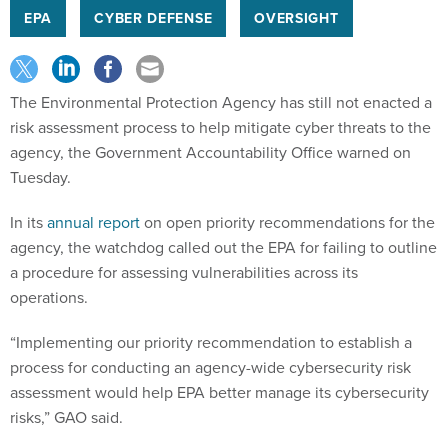
EPA
CYBER DEFENSE
OVERSIGHT
The Environmental Protection Agency has still not enacted a
risk assessment process to help mitigate cyber threats to the
agency, the Government Accountability Office warned on
Tuesday.
In its
annual report
on open priority recommendations for the
agency, the watchdog called out the EPA for failing to outline
a procedure for assessing vulnerabilities across its
operations.
“Implementing our priority recommendation to establish a
process for conducting an agency-wide cybersecurity risk
assessment would help EPA better manage its cybersecurity
risks,” GAO said.