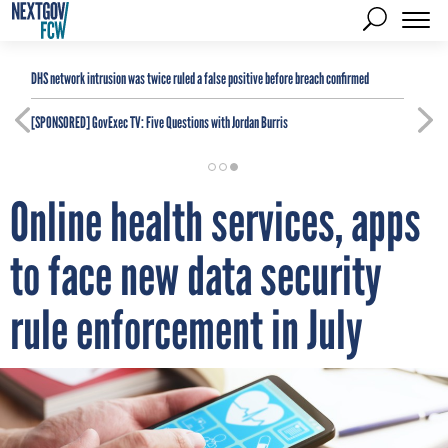
DHS network intrusion was twice ruled a false positive before breach confirmed
[SPONSORED]
GovExec TV: Five Questions with Jordan Burris
Online health services, apps
to face new data security
rule enforcement in July