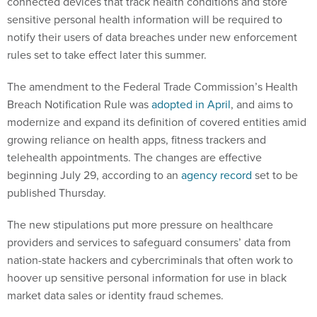
connected devices that track health conditions and store
sensitive personal health information will be required to
notify their users of data breaches under new enforcement
rules set to take effect later this summer.
The amendment to the Federal Trade Commission’s Health
Breach Notification Rule was
adopted in April
, and aims to
modernize and expand its definition of covered entities amid
growing reliance on health apps, fitness trackers and
telehealth appointments. The changes are effective
beginning July 29, according to an
agency record
set to be
published Thursday.
The new stipulations put more pressure on healthcare
providers and services to safeguard consumers’ data from
nation-state hackers and cybercriminals that often work to
hoover up sensitive personal information for use in black
market data sales or identity fraud schemes.