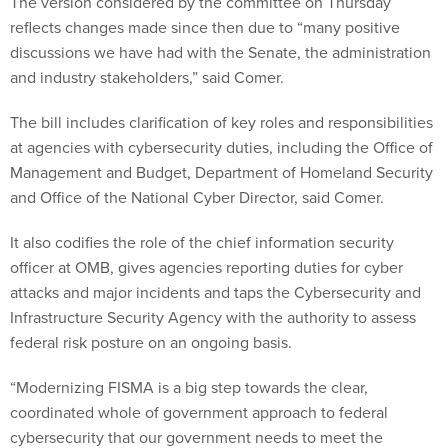
The version considered by the committee on Thursday
reflects changes made since then due to “many positive
discussions we have had with the Senate, the administration
and industry stakeholders,” said Comer.
The bill includes clarification of key roles and responsibilities
at agencies with cybersecurity duties, including the Office of
Management and Budget, Department of Homeland Security
and Office of the National Cyber Director, said Comer.
It also codifies the role of the chief information security
officer at OMB, gives agencies reporting duties for cyber
attacks and major incidents and taps the Cybersecurity and
Infrastructure Security Agency with the authority to assess
federal risk posture on an ongoing basis.
“Modernizing FISMA is a big step towards the clear,
coordinated whole of government approach to federal
cybersecurity that our government needs to meet the