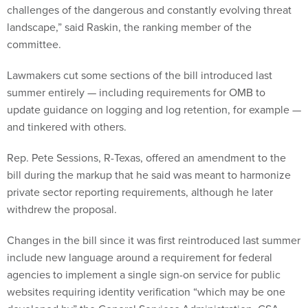
challenges of the dangerous and constantly evolving threat
landscape,” said Raskin, the ranking member of the
committee.
Lawmakers cut some sections of the bill introduced last
summer entirely — including requirements for OMB to
update guidance on logging and log retention, for example —
and tinkered with others.
Rep. Pete Sessions, R-Texas, offered an amendment to the
bill during the markup that he said was meant to harmonize
private sector reporting requirements, although he later
withdrew the proposal.
Changes in the bill since it was first reintroduced last summer
include new language around a requirement for federal
agencies to implement a single sign-on service for public
websites requiring identity verification “which may be one