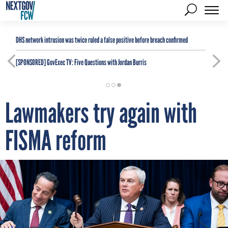
DHS network intrusion was twice ruled a false positive before breach confirmed
[SPONSORED]
GovExec TV: Five Questions with Jordan Burris
Lawmakers try again with
FISMA reform