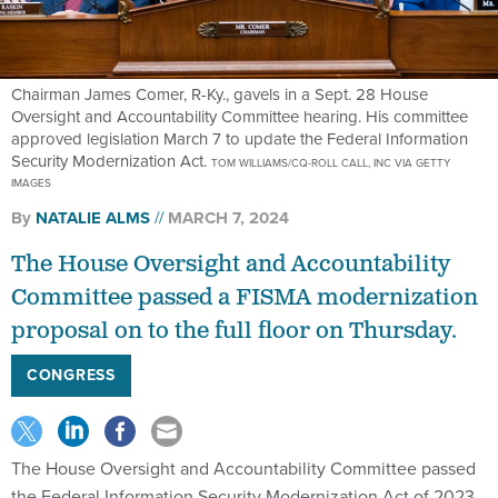
Chairman James Comer, R-Ky., gavels in a Sept. 28 House
Oversight and Accountability Committee hearing. His committee
approved legislation March 7 to update the Federal Information
Security Modernization Act.
TOM WILLIAMS/CQ-ROLL CALL, INC VIA GETTY
IMAGES
By
NATALIE ALMS
MARCH 7, 2024
The House Oversight and Accountability
Committee passed a FISMA modernization
proposal on to the full floor on Thursday.
CONGRESS
The House Oversight and Accountability Committee passed
the Federal Information Security Modernization Act of 2023