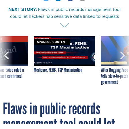
NEXT STORY:
Flaws in public records management tool
could let hackers nab sensitive data linked to requests
VE
SPONSOR CONTENT
was twice ruled a
Medicare, FEHB, TSP Maximization
After Hugging Face
reach confirmed
tells slow-to-patch
government
Flaws in public records
management tool could let