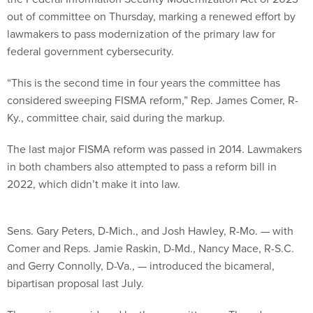
out of committee on Thursday, marking a renewed effort by
lawmakers to pass modernization of the primary law for
federal government cybersecurity.
“This is the second time in four years the committee has
considered sweeping FISMA reform,” Rep. James Comer, R-
Ky., committee chair, said during the markup.
The last major FISMA reform was passed in 2014. Lawmakers
in both chambers also attempted to pass a reform bill in
2022, which didn’t make it into law.
Sens. Gary Peters, D-Mich., and Josh Hawley, R-Mo. — with
Comer and Reps. Jamie Raskin, D-Md., Nancy Mace, R-S.C.
and Gerry Connolly, D-Va., — introduced the bicameral,
bipartisan proposal last July.