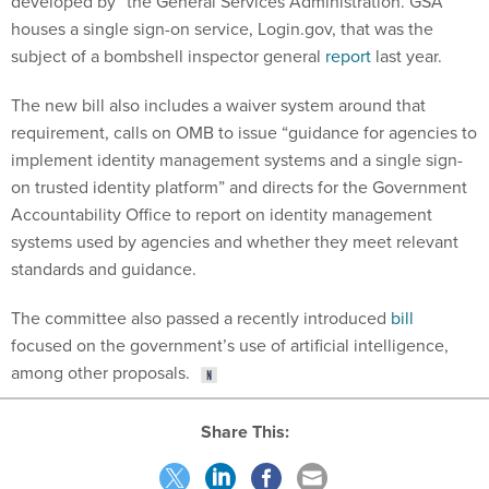
developed by” the General Services Administration. GSA
houses a single sign-on service, Login.gov, that was the
subject of a bombshell inspector general
report
last year.
The new bill also includes a waiver system around that
requirement, calls on OMB to issue “guidance for agencies to
implement identity management systems and a single sign-
on trusted identity platform” and directs for the Government
Accountability Office to report on identity management
systems used by agencies and whether they meet relevant
standards and guidance.
The committee also passed a recently introduced
bill
focused on the government’s use of artificial intelligence,
among other proposals.
Share This: