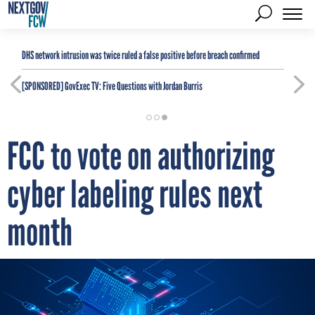
DHS network intrusion was twice ruled a false positive before breach confirmed
[SPONSORED]
GovExec TV: Five Questions with Jordan Burris
FCC to vote on authorizing
cyber labeling rules next
month