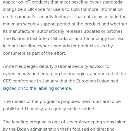
appear on IoT products that meet baseline cyber standards
alongside a QR code for users to scan for more information
on the product’s security features. That data may include the
minimum security support period of the product and whether
its manufacturer automatically releases updates or patches.
The National Institute of Standards and Technology has also
laid out baseline cyber standards for products used by
consumers as part of the effort.
Anne Neuberger, deputy national security advisor for
cybersecurity and emerging technologies, announced at the
CES conference in January that the European Union had
signed on to the labeling scheme
.
The details of the program’s proposed new rules are to be
published Thursday, an agency notice added.
The labeling program is one of several sweeping steps taken
by the Biden administration that’s focused on directing