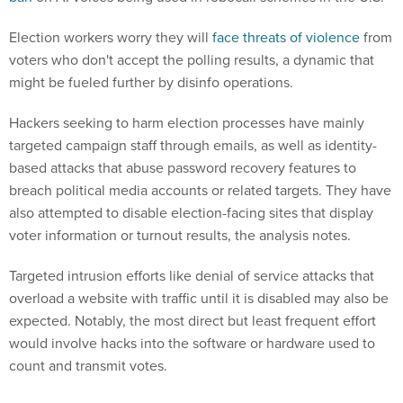
Election workers worry they will
face threats of violence
from
voters who don't accept the polling results, a dynamic that
might be fueled further by disinfo operations.
Hackers seeking to harm election processes have mainly
targeted campaign staff through emails, as well as identity-
based attacks that abuse password recovery features to
breach political media accounts or related targets. They have
also attempted to disable election-facing sites that display
voter information or turnout results, the analysis notes.
Targeted intrusion efforts like denial of service attacks that
overload a website with traffic until it is disabled may also be
expected. Notably, the most direct but least frequent effort
would involve hacks into the software or hardware used to
count and transmit votes.