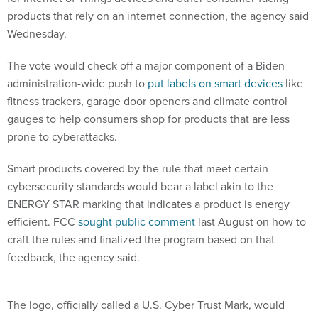
products that rely on an internet connection, the agency said
Wednesday.
The vote would check off a major component of a Biden
administration-wide push to
put labels on smart devices
like
fitness trackers, garage door openers and climate control
gauges to help consumers shop for products that are less
prone to cyberattacks.
Smart products covered by the rule that meet certain
cybersecurity standards would bear a label akin to the
ENERGY STAR marking that indicates a product is energy
efficient. FCC
sought public comment
last August on how to
craft the rules and finalized the program based on that
feedback, the agency said.
The logo, officially called a U.S. Cyber Trust Mark, would