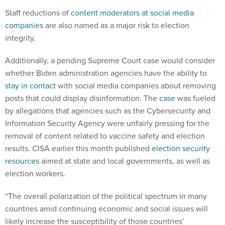
Staff reductions of
content moderators at social media
companies
are also named as a major risk to election
integrity.
Additionally, a pending Supreme Court case would consider
whether Biden administration agencies have the ability to
stay in contact
with social media companies about removing
posts that could display disinformation. The
case
was fueled
by allegations that agencies such as the Cybersecurity and
Information Security Agency were unfairly pressing for the
removal of content related to vaccine safety and election
results. CISA earlier this month published
election security
resources
aimed at state and local governments, as well as
election workers.
“The overall polarization of the political spectrum in many
countries amid continuing economic and social issues will
likely increase the susceptibility of those countries’