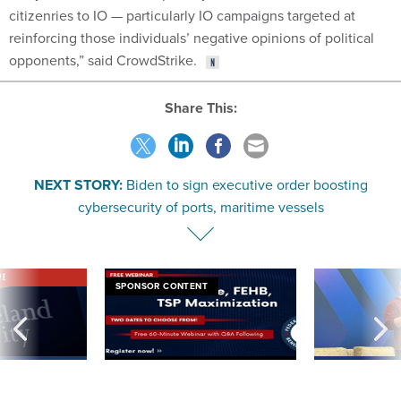
citizenries to IO — particularly IO campaigns targeted at
reinforcing those individuals’ negative opinions of political
opponents,” said CrowdStrike.
Share This:
NEXT STORY:
Biden to sign executive order boosting
cybersecurity of ports, maritime vessels
VE
SPONSOR CONTENT
was twice ruled a
Medicare, FEHB, TSP Maximization
After Hugging Face
reach confirmed
tells slow-to-patch