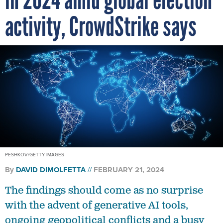
activity, CrowdStrike says
PESHKOV/GETTY IMAGES
By
DAVID DIMOLFETTA
FEBRUARY 21, 2024
The findings should come as no surprise
with the advent of generative AI tools,
ongoing geopolitical conflicts and a busy