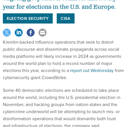
year for elections in the U.S. and Europe.
ELECTION SECURITY
CISA
Kremlin-backed influence operations that seek to distort
public discourse and disseminate propaganda across social
media platforms will likely increase in 2024 as governments
around the world plan to hold a record number of major
elections this year, according to a
report out Wednesday
from
cybersecurity giant CrowdStrike.
Some 40 democratic elections are scheduled to take place
around the world, including the U.S. presidential election in
November, and hacking groups from nation-states and the
cybercrime underworld will be attempting to launch mis- or
disinformation operations that would dismantle both trust
and infrastructure of elections, the company said.