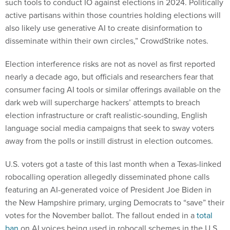
such tools to conduct IO against elections in 2024. Politically
active partisans within those countries holding elections will
also likely use generative AI to create disinformation to
disseminate within their own circles,” CrowdStrike notes.
Election interference risks are not as novel as first reported
nearly a decade ago, but officials and researchers fear that
consumer facing AI tools or similar offerings available on the
dark web will supercharge hackers’ attempts to breach
election infrastructure or craft realistic-sounding, English
language social media campaigns that seek to sway voters
away from the polls or instill distrust in election outcomes.
U.S. voters got a taste of this last month when a Texas-linked
robocalling operation allegedly disseminated phone calls
featuring an AI-generated voice of President Joe Biden in
the New Hampshire primary, urging Democrats to “save” their
votes for the November ballot. The fallout ended in a
total
ban
on AI voices being used in robocall schemes in the U.S.