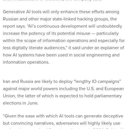
Generative AI tools will only enhance these efforts among
Russian and other major state-linked hacking groups, the
report says. “AI’s continuous development will undoubtedly
increase the potency of its potential misuse — particularly
within the scope of information operations and especially for
less digitally literate audiences,” it said under an explainer of
how AI systems have been used in social engineering and
information operations.
Iran and Russia are likely to deploy “lengthy IO campaigns”
against major world powers including the U.S. and European
Union, the latter of which is expected to hold parliamentary
elections in June.
“Given the ease with which AI tools can generate deceptive
but convincing narratives, adversaries will highly likely use