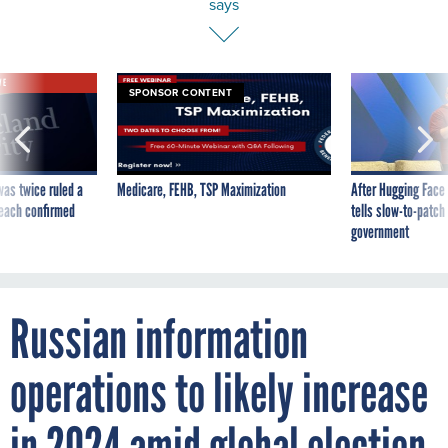
says
VE
SPONSOR CONTENT
was twice ruled a
Medicare, FEHB, TSP Maximization
After Hugging Face
reach confirmed
tells slow-to-patch
government
Russian information
operations to likely increase
in 2024 amid global election