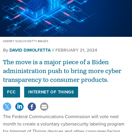
ANDREY SUSLOV/GETTY IMAGES
By
DAVID DIMOLFETTA
FEBRUARY 21, 2024
The move is a major piece of a Biden
administration push to bring more cyber
transparency to consumer products.
FCC
INTERNET OF THINGS
The Federal Communications Commission will vote next
month to create a voluntary cybersecurity labeling program
for Internet of Things devices and other consumer-facing