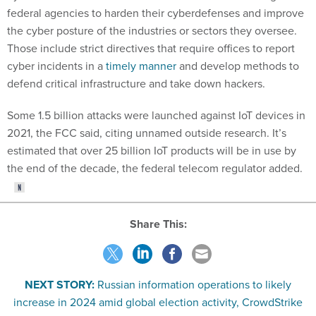
federal agencies to harden their cyberdefenses and improve
the cyber posture of the industries or sectors they oversee.
Those include strict directives that require offices to report
cyber incidents in a
timely manner
and develop methods to
defend critical infrastructure and take down hackers.
Some 1.5 billion attacks were launched against IoT devices in
2021, the FCC said, citing unnamed outside research. It’s
estimated that over 25 billion IoT products will be in use by
the end of the decade, the federal telecom regulator added.
Share This:
NEXT STORY:
Russian information operations to likely
increase in 2024 amid global election activity, CrowdStrike