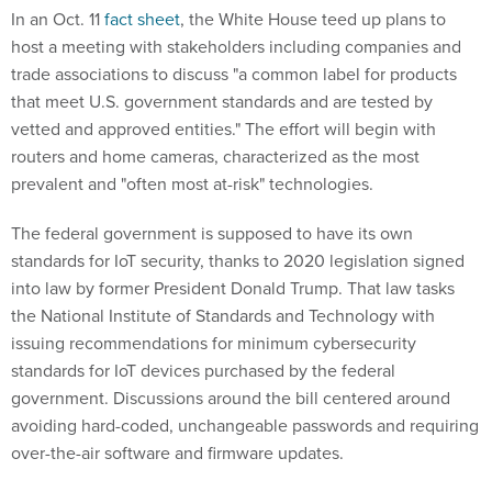
In an Oct. 11
fact sheet
, the White House teed up plans to
host a meeting with stakeholders including companies and
trade associations to discuss "a common label for products
that meet U.S. government standards and are tested by
vetted and approved entities." The effort will begin with
routers and home cameras, characterized as the most
prevalent and "often most at-risk" technologies.
The federal government is supposed to have its own
standards for IoT security, thanks to 2020 legislation signed
into law by former President Donald Trump. That law tasks
the National Institute of Standards and Technology with
issuing recommendations for minimum cybersecurity
standards for IoT devices purchased by the federal
government. Discussions around the bill centered around
avoiding hard-coded, unchangeable passwords and requiring
over-the-air software and firmware updates.