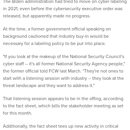
The Biden administration had tried to move on cyber labeling
in 2021, even before the cybersecurity executive order was
released, but apparently made no progress.
At the time, a former government official speaking on
background cautioned that industry buy-in would be
necessary for a labeling policy to be put into place.
"If you look at the makeup of the National Security Council's
cyber staff -- it's all former National Security Agency people,"
the former official told FCW last March. "They're not ones to
start with a listening session with industry -- they look at the
threat landscape and they want to address it."
That listening session appears to be in the offing, according
to the fact sheet, which bills the stakeholder meeting as set
for this month.
Additionally, the fact sheet tees up new activity in critical