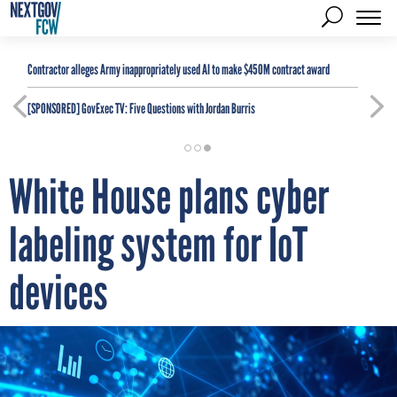
Contractor alleges Army inappropriately used AI to make $450M contract award
[SPONSORED]
GovExec TV: Five Questions with Jordan Burris
White House plans cyber
labeling system for IoT
devices