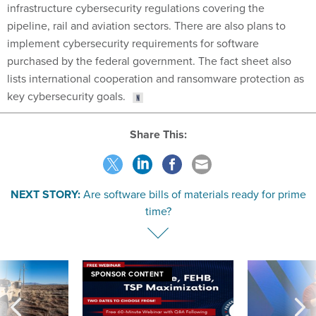
infrastructure cybersecurity regulations covering the
pipeline, rail and aviation sectors. There are also plans to
implement cybersecurity requirements for software
purchased by the federal government. The fact sheet also
lists international cooperation and ransomware protection as
key cybersecurity goals.
Share This:
NEXT STORY:
Are software bills of materials ready for prime
time?
SPONSOR CONTENT