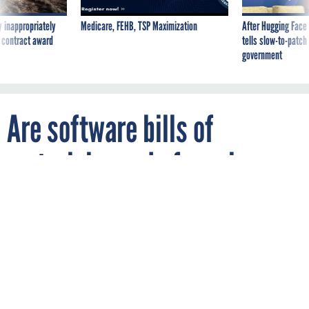
 inappropriately
Medicare, FEHB, TSP Maximization
After Hugging Face
 contract award
tells slow-to-patch
government
Are software bills of
materials ready for prime
time?