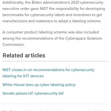
Additionally, the Biden administration's 2021 cybersecurity
executive order gave NIST the responsibility for developing
benchmarks for cybersecurity labels and incentives to get
manufacturers and marketers to adopt a labeling scheme.
A consumer product labeling scheme was also included
among the recommendations of the Cyberspace Solarium
Commission.
Related articles
NIST closes in on recommendations for cybersecurity
labeling for IOT devices
White House tees up cyber labeling policy
Senate passes IoT cybersecurity bill