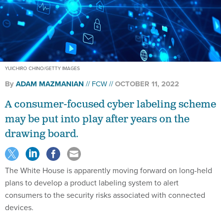
YUICHIRO CHINO/GETTY IMAGES
By
ADAM MAZMANIAN
FCW
OCTOBER 11, 2022
A consumer-focused cyber labeling scheme
may be put into play after years on the
drawing board.
The White House is apparently moving forward on long-held
plans to develop a product labeling system to alert
consumers to the security risks associated with connected
devices.