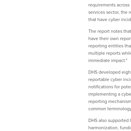
requirements across 16
services sector, the 
that have cyber inci
The report notes that
have their own repor
reporting entities t
multiple reports whi
immediate impact."
DHS developed eight
reportable cyber inci
notifications for pote
implementing a cyber
reporting mechanism
common terminology 
DHS also supported l
harmonization, fundi