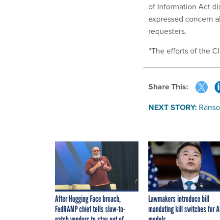
of Information Act di
expressed concern ab
requesters.
“The efforts of the C
Share This:
NEXT STORY:
Ranso
After Hugging Face breach,
Lawmakers introduce bill
FedRAMP chief tells slow-to-
mandating kill switches for A
patch vendors to stay out of
models