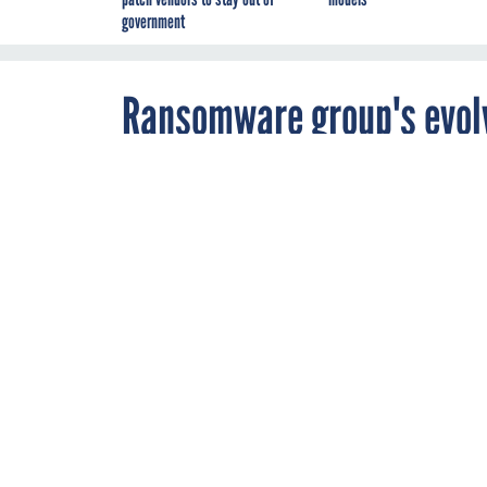
government
Ransomware group's evolv