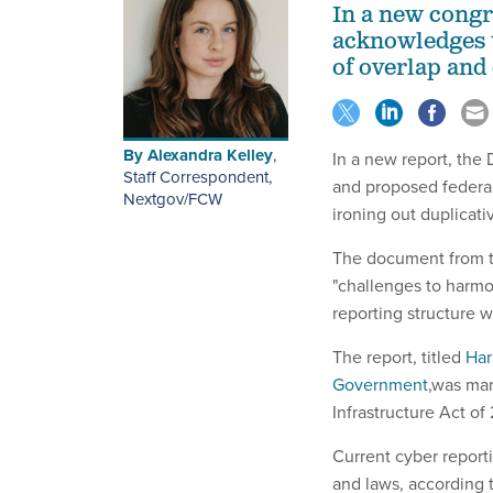
In a new cong
acknowledges t
of overlap and 
By
Alexandra Kelley
,
In a new report, the
Staff Correspondent,
and proposed federal
Nextgov/FCW
ironing out duplicati
The document from t
"challenges to harmo
reporting structure 
The report, titled
Har
Government
,was man
Infrastructure Act of
Current cyber report
and laws, according t