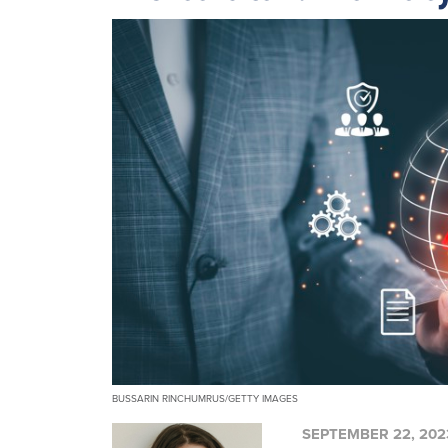
BUSSARIN RINCHUMRUS/GETTY IMAGES
SEPTEMBER 22, 202