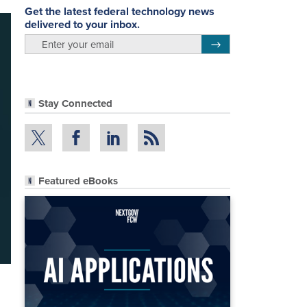
Get the latest federal technology news
delivered to your inbox.
email
Register for Newsletter
Stay Connected
Featured eBooks