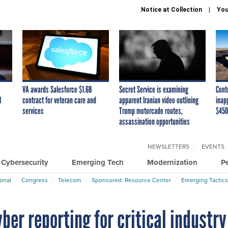
Notice at Collection
You
VA awards Salesforce $1.6B
Secret Service is examining
Cont
I
contract for veteran care and
apparent Iranian video outlining
inap
services
Trump motorcade routes,
$450
assassination opportunities
NEWSLETTERS
EVENTS
Cybersecurity
Emerging Tech
Modernization
P
ional
Congress
Telecom
Sponsored: Resource Center
Emerging Tactics
ber reporting for critical industry