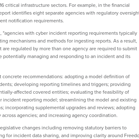
 critical infrastructure sectors. For example, in the financial
report identifies eight separate agencies with regulatory oversigh
dent notification requirements.
, "agencies with cyber incident reporting requirements typically
ting mechanisms and methods for ingesting reports. As a result,
hat are regulated by more than one agency are required to submit
le potentially managing and responding to an incident and its
 concrete recommendations: adopting a model definition of
dents; developing reporting timelines and triggers; providing
ntially-affected covered entities; evaluating the feasibility of
 incident reporting model; streamlining the model and existing
s; incorporating supplemental upgrades and reviews; adopting
across agencies; and increasing agency coordination.
egislative changes including removing statutory barriers to
ng for incident data sharing, and improving clarity around Free