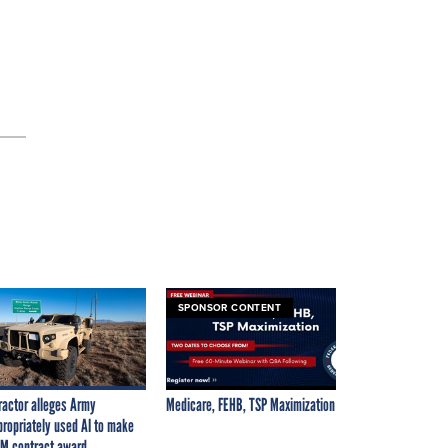
SPONSOR CONTENT
ractor alleges Army
Medicare, FEHB, TSP Maximization
propriately used AI to make
M contract award