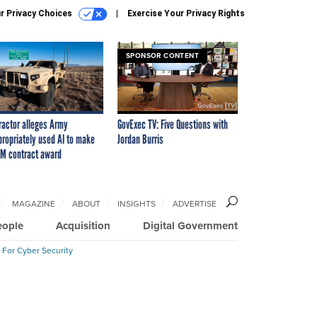
r Privacy Choices
Exercise Your Privacy Rights
SPONSOR CONTENT
ractor alleges Army
GovExec TV: Five Questions with
propriately used AI to make
Jordan Burris
M contract award
MAGAZINE
ABOUT
INSIGHTS
ADVERTISE
eople
Acquisition
Digital Government
 For Cyber Security