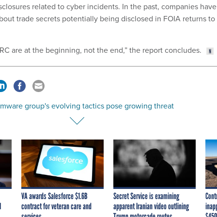
sclosures related to cyber incidents. In the past, companies have
out trade secrets potentially being disclosed in FOIA returns to
IRC are at the beginning, not the end,” the report concludes.
mware group's evolving tactics pose growing threat
VA awards Salesforce $1.6B
Secret Service is examining
Cont
I
contract for veteran care and
apparent Iranian video outlining
inap
services
Trump motorcade routes,
$450