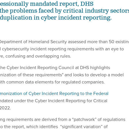
ressionally mandated report, DHS
he problems faced by critical industry sector
duplication in cyber incident reporting.
 Department of Homeland Security assessed more than 50 existin
 cybersecurity incident reporting requirements with an eye to
ve, confusing and overlapping rules.
he Cyber Incident Reporting Council at DHS highlights
nization of these requirements" and looks to develop a model
with common data elements for regulated companies.
monization of Cyber Incident Reporting to the Federal
dated under the Cyber Incident Reporting for Critical
 2022.
ing requirements are derived from a “patchwork” of regulations
o the report, which identifies “significant variation” of