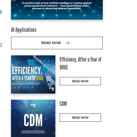
s
AI Applications
READ NOW
g
Efficiency, After a Year of
DOGE
READ NOW
CDM
READ NOW