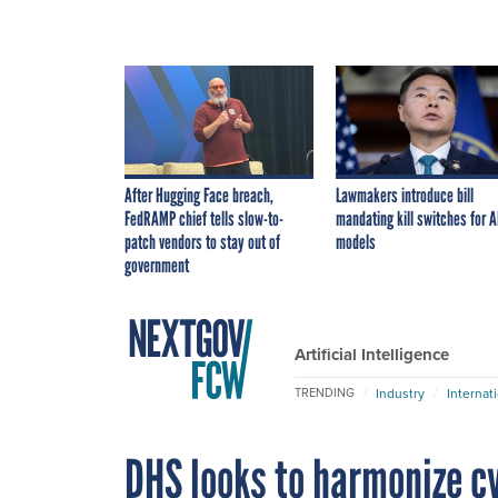
After Hugging Face breach,
Lawmakers introduce bill
FedRAMP chief tells slow-to-
mandating kill switches for A
patch vendors to stay out of
models
government
Artificial Intelligence
Industry
Internat
TRENDING
DHS looks to harmonize cy