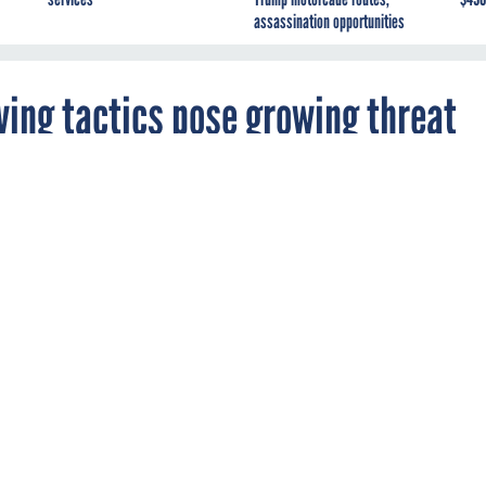
assassination opportunities
ing tactics pose growing threat