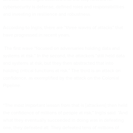
cybersecurity is defense, defined roles and responsibilities
and investing in resilience and robustness.
According to Inglis, there are “three waves of attacks” that
have progressed in recent years.
The first wave “focused on adversaries holding data and
systems at risk.” In the second, the attackers “still held data
and systems at risk, but they then abstracted that into
holding critical functions at risk.” The third is an attack on
confidence, as exemplified by the attack on the Colonial
Pipeline.
“The most important lesson from that is [attackers] then held
the confidence of millions of people at risk,” Inglis said. “And
what they eventually succeeded in doing was in defeating
one, they defeated all. They defeated tens of millions of