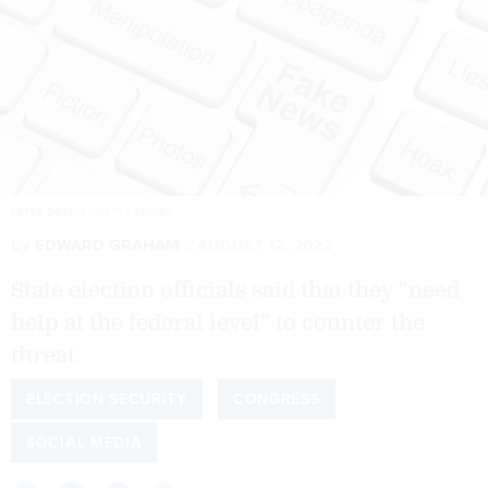
PETER DAZELEY/GETTY IMAGES
By
EDWARD GRAHAM
AUGUST 12, 2022
State election officials said that they “need
help at the federal level” to counter the
threat.
ELECTION SECURITY
CONGRESS
SOCIAL MEDIA