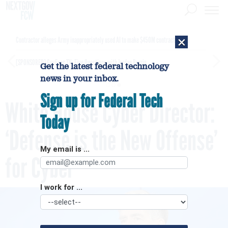
×
Contractor alleges Army inappropriately used AI to make $450M contract award
[SPONSORED]
GovExec TV: Five Questions with Jordan Burris
Get the latest federal technology
news in your inbox.
Sign up for Federal Tech
White House Cyber Director:
Today
‘Defense is the New Offense’
My email is ...
for Cyber
I work for ...