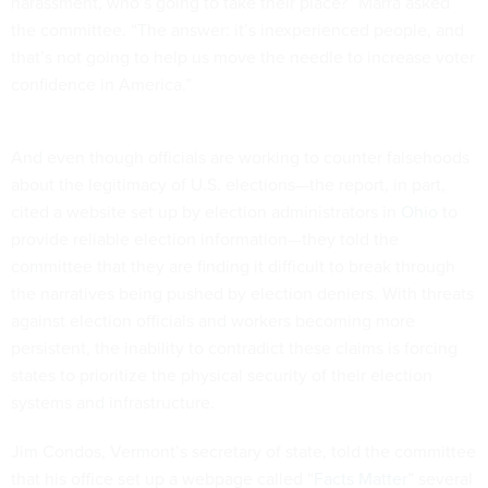
harassment, who’s going to take their place?” Marra asked
the committee. “The answer: it’s inexperienced people, and
that’s not going to help us move the needle to increase voter
confidence in America.”
And even though officials are working to counter falsehoods
about the legitimacy of U.S. elections—the report, in part,
cited a website set up by election administrators in
Ohio
to
provide reliable election information—they told the
committee that they are finding it difficult to break through
the narratives being pushed by election deniers. With threats
against election officials and workers becoming more
persistent, the inability to contradict these claims is forcing
states to prioritize the physical security of their election
systems and infrastructure.
Jim Condos, Vermont’s secretary of state, told the committee
that his office set up a webpage called “
Facts Matter
” several