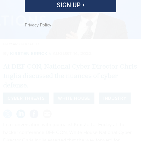
SIGN UP
Privacy Policy
DREW ANGERER / GETTY
By
KIRSTEN ERRICK
AUGUST 14, 2022
At DEF CON, National Cyber Director Chris
Inglis discussed the nuances of cyber
defense.
CYBER THREATS
WHITE HOUSE
INDUSTRY
In a conversation with journalist Kim Zetter Friday at the
hacker conference DEF CON, White House National Cyber
Director Chris Inglis asserted that the way forward for