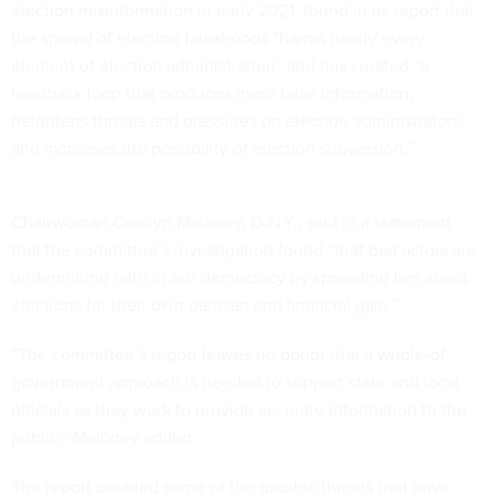
election misinformation in early 2021, found in its report that
the spread of election falsehoods “harms nearly every
element of election administration” and has created “a
feedback loop that produces more false information,
heightens threats and pressures on election administrators,
and increases the possibility of election subversion.”
Chairwoman Carolyn Maloney, D-N.Y., said in a
statement
that the committee’s investigation found “that bad actors are
undermining faith in our democracy by spreading lies about
elections for their own partisan and financial gain.”
“The committee’s report leaves no doubt that a whole-of-
government approach is needed to support state and local
officials as they work to provide accurate information to the
public,” Maloney added.
The report detailed some of the graphic threats that have