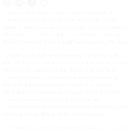
Threats against election officials and the spread of false
claims about the accuracy of voting systems are making it
harder for election administrators across the United States to
effectively carry out their duties, the House Oversight and
Reform Committee found in a
staff report
issued on Thursday.
The Democratic staff report centered on responses to
an
April 21 letter
the committee sent to organizations of election
officials in four states—Arizona, Florida, Ohio and Texas
—“where election misinformation appeared to be having a
significant impact.” Among the concerns that election
administrators in those states conveyed to the committee
was that “responding to the influx of threats and
disinformation required hours of work and increased security
that made it more difficult for them to do their jobs."
The committee, which first began investigating the impact of