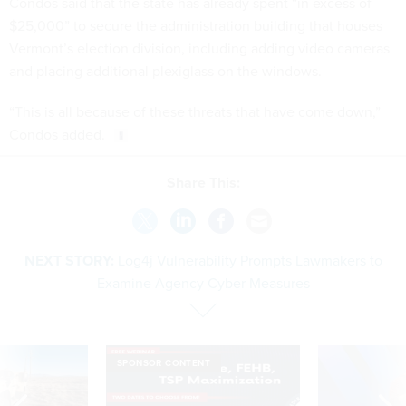
Condos said that the state has already spent “in excess of
$25,000” to secure the administration building that houses
Vermont’s election division, including adding video cameras
and placing additional plexiglass on the windows.
“This is all because of these threats that have come down,”
Condos added.
Share This:
NEXT STORY:
Log4j Vulnerability Prompts Lawmakers to
Examine Agency Cyber Measures
SPONSOR CONTENT