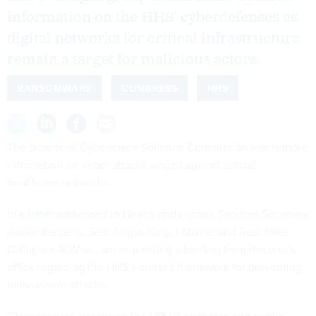
information on the HHS’ cyberdefenses as
digital networks for critical infrastructure
remain a target for malicious actors.
RANSOMWARE
CONGRESS
HHS
The bicameral Cyberspace Solarium Commission wants more
information on cyber attacks waged against critical
healthcare networks.
In a letter
addressed to Health and Human Services Secretary
Xavier Bercerra, Sen. Angus King, I-Maine; and Rep. Mike
Gallagher, R-Wisc., are requesting a briefing from Becerra’s
office regarding the HHS’s current framework for preventing
ransomware attacks.
“Ransomware attacks on the HPH [healthcare and public