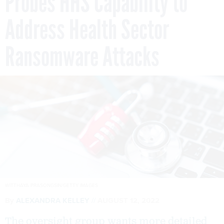
Probes HHS Capability to
Address Health Sector
Ransomware Attacks
WITTHAYA PRASONGSIN/GETTY IMAGES
By
ALEXANDRA KELLEY
AUGUST 12, 2022
The oversight group wants more detailed