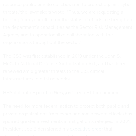
resource public-private collaboration to protect against cyber
threats,”the lawmakers wrote. “Thus, we are requesting a
briefing from your office on the status of efforts to strengthen
the department’s capabilities as the Sector Risk Management
Agency and to operationalize collaboration with the
organizations throughout the sector.”
The CSC was first established in 2019 under the John S.
McCain National Defense Authorization Act, and has been
renewed amid greater threats to the U.S. critical
infrastructures’ digital networks.
HHS did not respond to
Nextgov's
request for comment.
The need for more federal action to protect both public and
private organizations from cyber and ransomware attacks has
spurred greater investments in mitigation strategies. In 2021,
President Joe Biden signed his
executive order
that