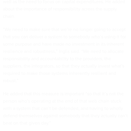
well as the need to focus on capital expenditures. He added
about the importance of responsibility across the supply
chain.
“We need to make sure that we’re no longer going to accept
that you can deliver a system to somebody who’s using it for
some purpose and have made no investment in its inherent
resilience and robustness,” Inglis said. “We need to allocate
responsibility and accountability to the providers, the
suppliers, the integrators, so that they actually invest what's
required to make those systems inherently resilient and
robust.”
He added that this measure is important “so that it’s not the
person who’s operating at the end of that web chain stuck
with a system that can’t be defended, and having to wholly
defend themselves against somebody that they actually can’t
beat on that given day.”