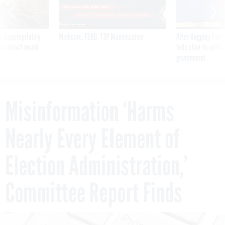
 inappropriately
Medicare, FEHB, TSP Maximization
After Hugging Face
 contract award
tells slow-to-patch
government
Misinformation ‘Harms
Nearly Every Element of
Election Administration,’
Committee Report Finds