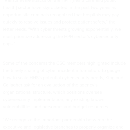
health] sector have skyrocketed in the past two years as
opportunistic criminals recognized that hospitals may pay
quickly to resolve issues and protect patient safety,” the
letter reads. “With cyber threats growing exponentially, we
must prioritize addressing the HPH sector’s cybersecurity
gaps.”
Some of the concerns the CSC members highlighted include
the timely sharing of cyber incident information. To gauge
how to scale HHS’s potential cybersecurity needs, King and
Gallagher ask for an evaluation of the agency’s
organizational structure, which positions oversee
cybersecurity implementation, any existing known
vulnerabilities, and personnel and budget resources.
“We recognize the important partnership between the
executive and legislative branches to properly organize and