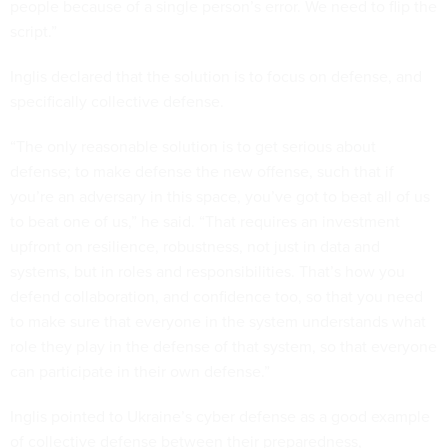
people because of a single person’s error. We need to flip the
script.”
Inglis declared that the solution is to focus on defense, and
specifically collective defense.
“The only reasonable solution is to get serious about
defense; to make defense the new offense, such that if
you’re an adversary in this space, you’ve got to beat all of us
to beat one of us,” he said. “That requires an investment
upfront on resilience, robustness, not just in data and
systems, but in roles and responsibilities. That’s how you
defend collaboration, and confidence too, so that you need
to make sure that everyone in the system understands what
role they play in the defense of that system, so that everyone
can participate in their own defense.”
Inglis pointed to Ukraine’s cyber defense as a good example
of collective defense between their preparedness,