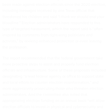
been made against election officials since the 2020 election,
including messages received by one Texas official that
threatened his children and said “I think we should end your
bloodline.” Election administrators have responded to this
type of targeted harassment, which the report said is “often
inspired by comments from right-wing politicians and
activists,” by seeking enhanced protection or even leaving
the profession.
The report recommended that the federal government take
more proactive steps to assist and properly fund election
officials and infrastructure. Some of these proposals included
designating “a lead federal agency or office to support state
and local efforts to counter election misinformation,” and
more aggressively prosecuting those who threaten election
administrators. And the committee also noted that
appropriating election funding on an annual basis “will allow
election officials to invest in physical and cybersecurity and