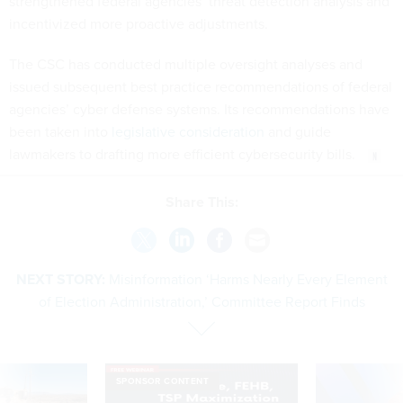
strengthened federal agencies’ threat detection analysis and
incentivized more proactive adjustments.
The CSC has conducted multiple oversight analyses and
issued subsequent best practice recommendations of federal
agencies’ cyber defense systems. Its recommendations have
been taken into
legislative consideration
and guide
lawmakers to drafting more efficient cybersecurity bills.
Share This:
NEXT STORY:
Misinformation ‘Harms Nearly Every Element
of Election Administration,’ Committee Report Finds
SPONSOR CONTENT