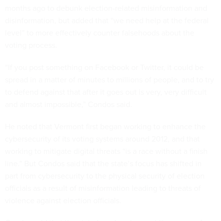
months ago to debunk election-related misinformation and
disinformation, but added that “we need help at the federal
level” to more effectively counter falsehoods about the
voting process.
“If you post something on Facebook or Twitter, it could be
spread in a matter of minutes to millions of people, and to try
to defend against that after it goes out is very, very difficult
and almost impossible,” Condos said.
He noted that Vermont first began working to enhance the
cybersecurity of its voting systems around 2012, and that
working to mitigate digital threats “is a race without a finish
line.” But Condos said that the state’s focus has shifted in
part from cybersecurity to the physical security of election
officials as a result of misinformation leading to threats of
violence against election officials.