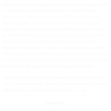
Inglis also discussed using foreign manufactured goods, such
as semiconductors, that are used in a variety of critical
infrastructure. He urged for the need “to have an honest,
eyes-wide-open recognition of what the true cost is [of]
relying on foreign produced critical infrastructure.” However,
he stated that these items cannot be “ripped and replaced”
because the United States needs to have the capacity to
onshore or reshore these items. One example of such effort
is the newly enacted
CHIPS and Science Act
, which seeks to
bring back semiconductor production to the United States so
the nation is not solely reliant on foreign-made chips.
Inglis noted that the federal government cannot just look at
one or two departments. It must try to address the whole pie,
not just a slice, when combatting this issue.
Share This: