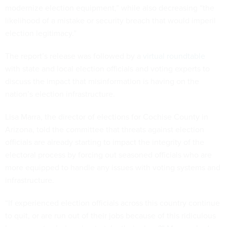
modernize election equipment,” while also decreasing “the
likelihood of a mistake or security breach that would imperil
election legitimacy.”
The report’s release was followed by a
virtual roundtable
with state and local election officials and voting experts to
discuss the impact that misinformation is having on the
nation’s election infrastructure.
Lisa Marra, the director of elections for Cochise County in
Arizona, told the committee that threats against election
officials are already starting to impact the integrity of the
electoral process by forcing out seasoned officials who are
more equipped to handle any issues with voting systems and
infrastructure.
“If experienced election officials across this country continue
to quit, or are run out of their jobs because of this ridiculous