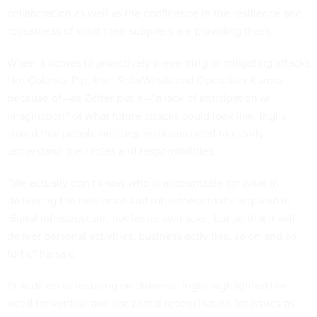
collaboration as well as the confidence in the resilience and
robustness of what their suppliers are providing them.
When it comes to proactively preventing or mitigating attacks
like Colonial Pipeline, SolarWinds and Operation Aurora
because of—as Zetter put it—“a lack of anticipation or
imagination” of what future attacks could look like, Inglis
stated that people and organizations need to clearly
understand their roles and responsibilities.
“We actually don't know who is accountable for what in
delivering the resilience and robustness that’s required in
digital infrastructure, not for its own sake, but so that it will
deliver personal activities, business activities, so on and so
forth,” he said.
In addition to focusing on defense, Inglis highlighted the
need for vertical and horizontal reconciliation for issues as