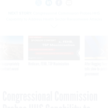
NEXT STORY:
Congressional Commission Probes HHS
Capability to Address Health Sector Ransomware Attacks
SPONSOR CONTENT
 inappropriately
Medicare, FEHB, TSP Maximization
After Hugging Face
 contract award
tells slow-to-patch
government
Congressional Commission