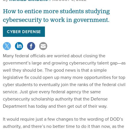
How to entice more students studying
cybersecurity to work in government.
CYBER DEFENSE
Many federal officials are worried about closing the
government’s large and growing cybersecurity talent gap—as
well they should be. The good news is that a simple
legislative fix could open up many more opportunities for top
cyber students to eventually join the ranks of the federal civil
service. Just give every federal agency the same
cybersecurity scholarship authority that the Defense
Department has today and then get out of their way.
It would require just a few changes to the wording of DOD’s
authority, and there’s no better time to do it than now, as the