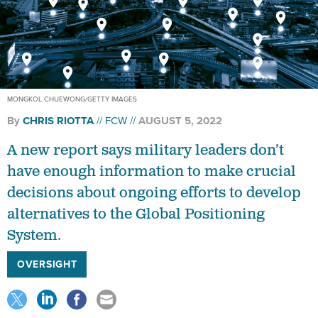
MONGKOL CHUEWONG/GETTY IMAGES
By
CHRIS RIOTTA
FCW
AUGUST 5, 2022
A new report says military leaders don’t
have enough information to make crucial
decisions about ongoing efforts to develop
alternatives to the Global Positioning
System.
OVERSIGHT