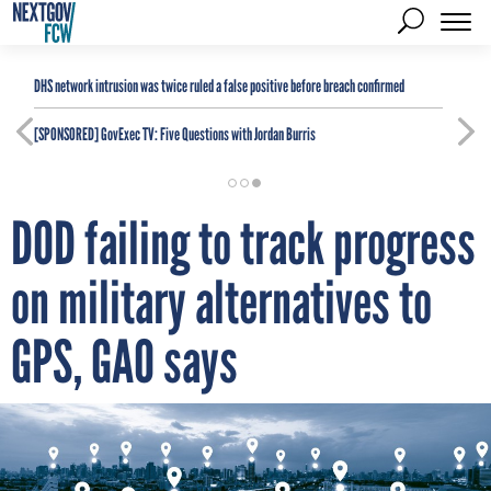
DHS network intrusion was twice ruled a false positive before breach confirmed
[SPONSORED]
GovExec TV: Five Questions with Jordan Burris
DOD failing to track progress
on military alternatives to
GPS, GAO says