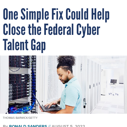
One Simple Fix Could Help
Close the Federal Cyber
Talent Gap
THOMAS BARWICK/GETTY
By
RONALD SANDERS
AUGUST 5, 2022