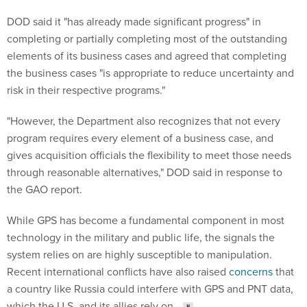
DOD said it "has already made significant progress" in
completing or partially completing most of the outstanding
elements of its business cases and agreed that completing
the business cases "is appropriate to reduce uncertainty and
risk in their respective programs."
"However, the Department also recognizes that not every
program requires every element of a business case, and
gives acquisition officials the flexibility to meet those needs
through reasonable alternatives," DOD said in response to
the GAO report.
While GPS has become a fundamental component in most
technology in the military and public life, the signals the
system relies on are highly susceptible to manipulation.
Recent international conflicts have also raised
concerns
that
a country like Russia could interfere with GPS and PNT data,
which the U.S. and its allies rely on.