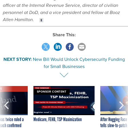
officer at the Internal Revenue Service, director of civilian
personnel at DoD, and a vice president and fellow at Booz
Allen Hamilton.
Share This:
NEXT STORY:
New Bill Would Unlock Cybersecurity Funding
for Small Businesses
VE
SPONSOR CONTENT
was twice ruled a
Medicare, FEHB, TSP Maximization
After Hugging Face
reach confirmed
tells slow-to-patch