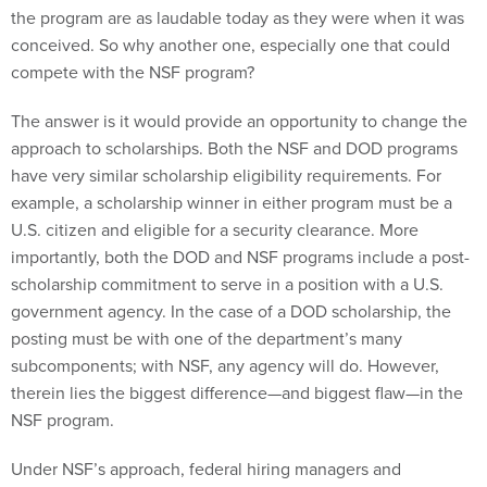
the program are as laudable today as they were when it was
conceived. So why another one, especially one that could
compete with the NSF program?
The answer is it would provide an opportunity to change the
approach to scholarships. Both the NSF and DOD programs
have very similar scholarship eligibility requirements. For
example, a scholarship winner in either program must be a
U.S. citizen and eligible for a security clearance. More
importantly, both the DOD and NSF programs include a post-
scholarship commitment to serve in a position with a U.S.
government agency. In the case of a DOD scholarship, the
posting must be with one of the department’s many
subcomponents; with NSF, any agency will do. However,
therein lies the biggest difference—and biggest flaw—in the
NSF program.
Under NSF’s approach, federal hiring managers and