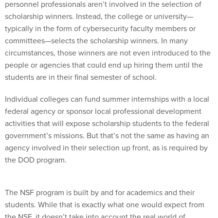
personnel professionals aren’t involved in the selection of
scholarship winners. Instead, the college or university—
typically in the form of cybersecurity faculty members or
committees—selects the scholarship winners. In many
circumstances, those winners are not even introduced to the
people or agencies that could end up hiring them until the
students are in their final semester of school.
Individual colleges can fund summer internships with a local
federal agency or sponsor local professional development
activities that will expose scholarship students to the federal
government’s missions. But that’s not the same as having an
agency involved in their selection up front, as is required by
the DOD program.
The NSF program is built by and for academics and their
students. While that is exactly what one would expect from
the NSF, it doesn’t take into account the real world of