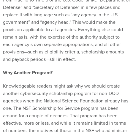
Defense” and “Secretary of Defense” in a few places and
replace it with language such as “any agency in the U.S.
government” and “agency head.” This would make the
provision applicable to all agencies. Everything else could
remain as is, with the exercise of the authority subject to
each agency’s own separate appropriations, and all other
provisions—such as eligibility criteria, scholarship amounts
and payback periods—still in effect.
Why Another Program?
Knowledgeable readers might ask why we should create
another cybersecurity scholarship program for non-DOD
agencies when the National Science Foundation already has
one. The NSF Scholarship for Service program has been
around for a couple of decades. That program has been
effective, more or less, and while it remains limited in terms
of numbers, the motives of those in the NSF who administer