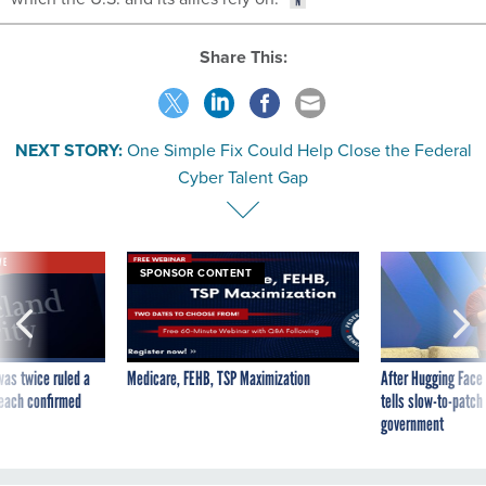
Share This:
NEXT STORY:
One Simple Fix Could Help Close the Federal
Cyber Talent Gap
VE
SPONSOR CONTENT
was twice ruled a
Medicare, FEHB, TSP Maximization
After Hugging Face
reach confirmed
tells slow-to-patch
government