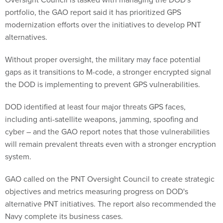
portfolio, the GAO report said it has prioritized GPS
modernization efforts over the initiatives to develop PNT
alternatives.
Without proper oversight, the military may face potential
gaps as it transitions to M-code, a stronger encrypted signal
the DOD is implementing to prevent GPS vulnerabilities.
DOD identified at least four major threats GPS faces,
including anti-satellite weapons, jamming, spoofing and
cyber – and the GAO report notes that those vulnerabilities
will remain prevalent threats even with a stronger encryption
system.
GAO called on the PNT Oversight Council to create strategic
objectives and metrics measuring progress on DOD's
alternative PNT initiatives. The report also recommended the
Navy complete its business cases.