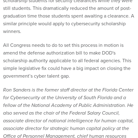
scholarship students for security clearances while they were
still students. This dramatically reduced the amount of post-
graduation time those students spent awaiting a clearance. A
similar principle would apply to cybersecurity scholarship
winners.
All Congress needs to do to set this process in motion is
amend the defense authorization bill to make DOD's
scholarship authority applicable to all federal agencies. This
simple legislative fix could have a big impact on closing the
government’s cyber talent gap.
Ron Sanders is the former staff director at the Florida Center
for Cybersecurity at the University of South Florida and a
fellow of the National Academy of Public Administration. He
also served as the chair of the Federal Salary Council,
associate director of national intelligence for human capital,
associate director for strategic human capital policy at the
Office of Personnel Management, chief human resources