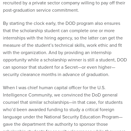
recruited by a private sector company willing to pay off their
post-graduation service commitment.
By starting the clock early, the DOD program also ensures
that the scholarship student can complete one or more
internships with the hiring agency, so the latter can get the
measure of the student’s technical skills, work ethic and fit
with the organization. And by providing an internship
opportunity while a scholarship winner is still a student, DOD
can sponsor that student for a Secret—or even higher—
security clearance months in advance of graduation.
When I was chief human capital officer for the U.S.
Intelligence Community, we convinced the DoD general
counsel that similar scholarships—in that case, for students
who’d been awarded funding to study a critical foreign
language under the National Security Education Program—
gave the department the authority to sponsor those