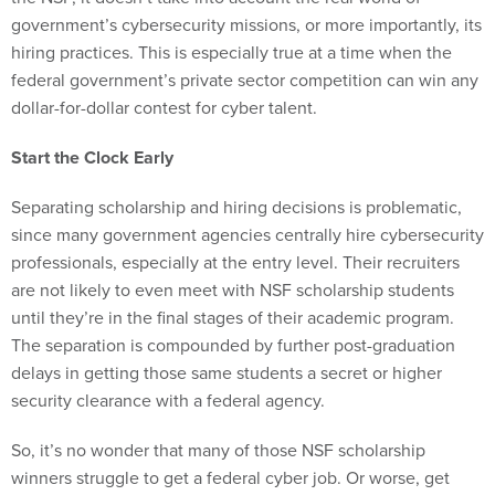
government’s cybersecurity missions, or more importantly, its
hiring practices. This is especially true at a time when the
federal government’s private sector competition can win any
dollar-for-dollar contest for cyber talent.
Start the Clock Early
Separating scholarship and hiring decisions is problematic,
since many government agencies centrally hire cybersecurity
professionals, especially at the entry level. Their recruiters
are not likely to even meet
with NSF scholarship students
until they’re in the final stages of their academic program.
The separation is compounded by further post-graduation
delays in getting those same students a secret or higher
security clearance with a federal agency.
So, it’s no wonder that many of those NSF scholarship
winners struggle to get a federal cyber job. Or worse, get