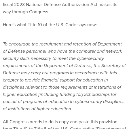
fiscal 2023 National Defense Authorization Act makes its
way through Congress.
Here's what Title 10 of the U.S. Code says now:
To encourage the recruitment and retention of Department
of Defense personnel who have the computer and network
security skills necessary to meet the cybersecurity
requirements of the Department of Defense, the Secretary of
Defense may carry out programs in accordance with this
chapter to provide financial support for education in
disciplines relevant to those requirements at institutions of
higher education [including funding for] Scholarships for
pursuit of programs of education in cybersecurity disciplines
at institutions of higher education.
All Congress needs to do is copy and paste this provision
from Title 10 to Title 5 of the U.S. Code, strike “Department of