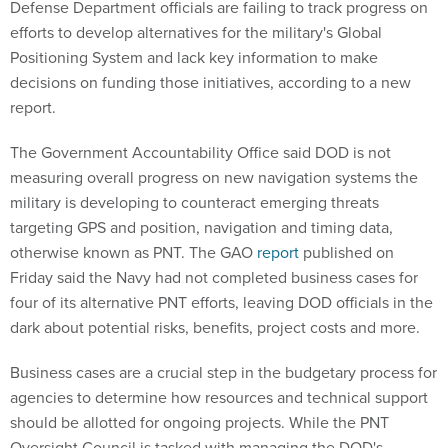
Defense Department officials are failing to track progress on
efforts to develop alternatives for the military's Global
Positioning System and lack key information to make
decisions on funding those initiatives, according to a new
report.
The Government Accountability Office said DOD is not
measuring overall progress on new navigation systems the
military is developing to counteract emerging threats
targeting GPS and position, navigation and timing data,
otherwise known as PNT. The GAO
report
published on
Friday said the Navy had not completed business cases for
four of its alternative PNT efforts, leaving DOD officials in the
dark about potential risks, benefits, project costs and more.
Business cases are a crucial step in the budgetary process for
agencies to determine how resources and technical support
should be allotted for ongoing projects. While the PNT
Oversight Council is tasked with managing the DOD's