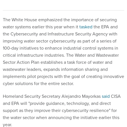
The White House emphasized the importance of securing
water systems earlier this year when it
tasked
the EPA and
the Cybersecurity and Infrastructure Security Agency with
improving water sector cybersecurity as part of a series of
100-day initiatives to enhance industrial control systems in
critical infrastructure industries. The Water and Wastewater
Sector Action Plan establishes a task force of water and
wastewater leaders, expands information sharing and
implements pilot projects with the goal of creating innovative
cyber solutions for the entire sector.
Homeland Security Secretary Alejandro Mayorkas
said
CISA
and EPA will "provide guidance, technology, and direct
support as they improve their cybersecurity resilience" for
the water sector when announcing the initiative earlier this
year.