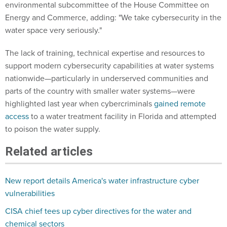
environmental subcommittee of the House Committee on
Energy and Commerce, adding: "We take cybersecurity in the
water space very seriously."
The lack of training, technical expertise and resources to
support modern cybersecurity capabilities at water systems
nationwide—particularly in underserved communities and
parts of the country with smaller water systems—were
highlighted last year when cybercriminals
gained remote
access
to a water treatment facility in Florida and attempted
to poison the water supply.
Related articles
New report details America's water infrastructure cyber
vulnerabilities
CISA chief tees up cyber directives for the water and
chemical sectors