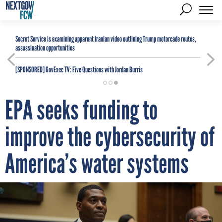
Secret Service is examining apparent Iranian video outlining Trump motorcade routes,
assassination opportunities
[SPONSORED]
GovExec TV: Five Questions with Jordan Burris
EPA seeks funding to
improve the cybersecurity of
America’s water systems