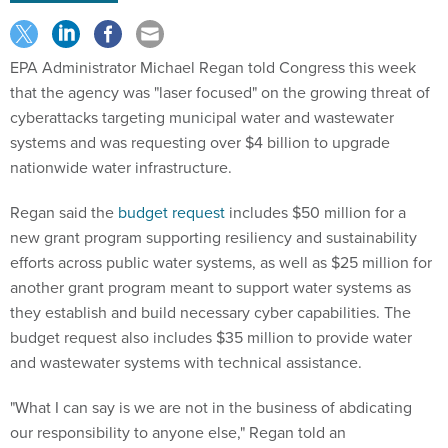
EPA Administrator Michael Regan told Congress this week
that the agency was "laser focused" on the growing threat of
cyberattacks targeting municipal water and wastewater
systems and was requesting over $4 billion to upgrade
nationwide water infrastructure.
Regan said the
budget request
includes $50 million for a
new grant program supporting resiliency and sustainability
efforts across public water systems, as well as $25 million for
another grant program meant to support water systems as
they establish and build necessary cyber capabilities. The
budget request also includes $35 million to provide water
and wastewater systems with technical assistance.
"What I can say is we are not in the business of abdicating
our responsibility to anyone else," Regan told an