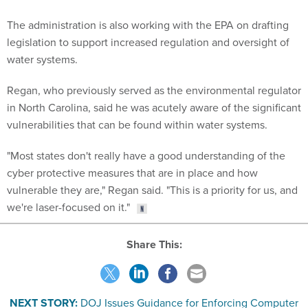
The administration is also working with the EPA on drafting
legislation to support increased regulation and oversight of
water systems.
Regan, who previously served as the environmental regulator
in North Carolina, said he was acutely aware of the significant
vulnerabilities that can be found within water systems.
"Most states don't really have a good understanding of the
cyber protective measures that are in place and how
vulnerable they are," Regan said. "This is a priority for us, and
we're laser-focused on it."
Share This:
NEXT STORY:
DOJ Issues Guidance for Enforcing Computer