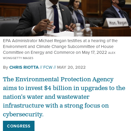
EPA Administrator Michael Regan testifies at a hearing of the
Environment and Climate Change Subcommittee of House
Committee on Energy and Commerce on May 17, 2022
ALEX
WONG/GETTY IMAGES
By
CHRIS RIOTTA
FCW
MAY 20, 2022
The Environmental Protection Agency
aims to invest $4 billion in upgrades to the
nation’s water and wastewater
infrastructure with a strong focus on
cybersecurity.
CONGRESS