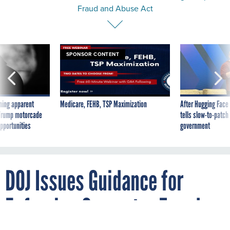
Fraud and Abuse Act
SPONSOR CONTENT
ning apparent
Medicare, FEHB, TSP Maximization
After Hugging Face
g Trump motorcade
tells slow-to-patch
pportunities
government
DOJ Issues Guidance for
Enforcing Computer Fraud