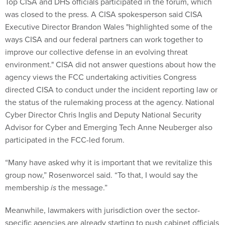
Top CISA and DHS officials participated in the forum, which
was closed to the press. A CISA spokesperson said CISA
Executive Director Brandon Wales "highlighted some of the
ways CISA and our federal partners can work together to
improve our collective defense in an evolving threat
environment." CISA did not answer questions about how the
agency views the FCC undertaking activities Congress
directed CISA to conduct under the incident reporting law or
the status of the rulemaking process at the agency. National
Cyber Director Chris Inglis and Deputy National Security
Advisor for Cyber and Emerging Tech Anne Neuberger also
participated in the FCC-led forum.
“Many have asked why it is important that we revitalize this
group now,” Rosenworcel said. “To that, I would say the
membership
is
the message.”
Meanwhile, lawmakers with jurisdiction over the sector-
specific agencies are already starting to push cabinet officials