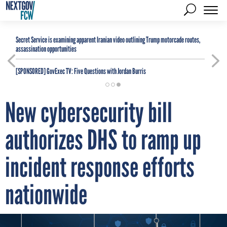
Secret Service is examining apparent Iranian video outlining Trump motorcade routes,
assassination opportunities
[SPONSORED]
GovExec TV: Five Questions with Jordan Burris
New cybersecurity bill
authorizes DHS to ramp up
incident response efforts
nationwide