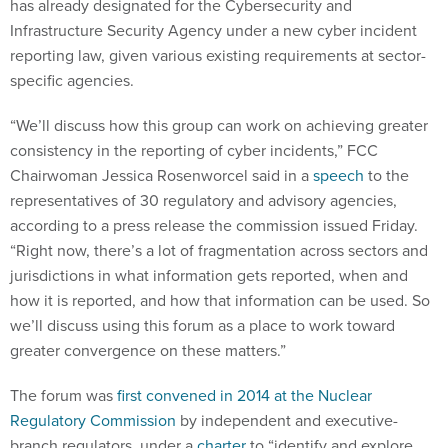
has already designated for the Cybersecurity and
Infrastructure Security Agency under a new cyber incident
reporting law, given various existing requirements at sector-
specific agencies.
“We’ll discuss how this group can work on achieving greater
consistency in the reporting of cyber incidents,” FCC
Chairwoman Jessica Rosenworcel said in a
speech
to the
representatives of 30 regulatory and advisory agencies,
according to a press release the commission issued Friday.
“Right now, there’s a lot of fragmentation across sectors and
jurisdictions in what information gets reported, when and
how it is reported, and how that information can be used. So
we’ll discuss using this forum as a place to work toward
greater convergence on these matters.”
The forum was
first convened in 2014 at the Nuclear
Regulatory Commission
by independent and executive-
branch regulators, under a
charter
to “identify and explore