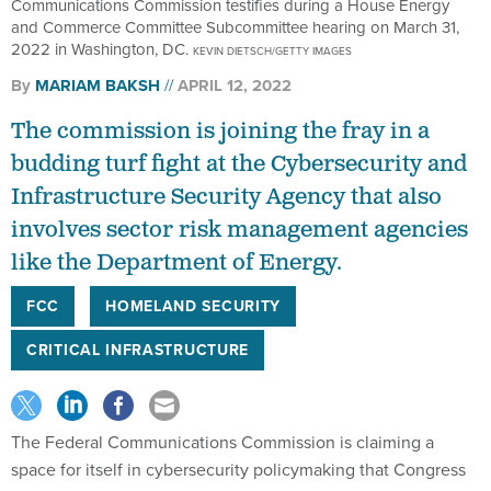
Communications Commission testifies during a House Energy
and Commerce Committee Subcommittee hearing on March 31,
2022 in Washington, DC.
KEVIN DIETSCH/GETTY IMAGES
By
MARIAM BAKSH
APRIL 12, 2022
The commission is joining the fray in a
budding turf fight at the Cybersecurity and
Infrastructure Security Agency that also
involves sector risk management agencies
like the Department of Energy.
FCC
HOMELAND SECURITY
CRITICAL INFRASTRUCTURE
The Federal Communications Commission is claiming a
space for itself in cybersecurity policymaking that Congress