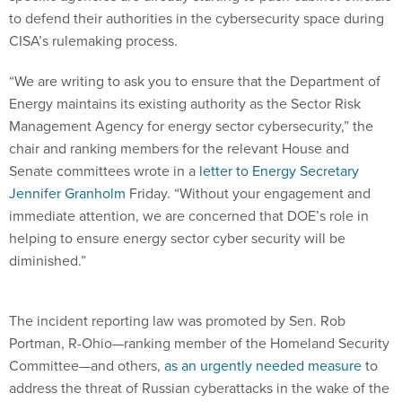
to defend their authorities in the cybersecurity space during
CISA’s rulemaking process.
“We are writing to ask you to ensure that the Department of
Energy maintains its existing authority as the Sector Risk
Management Agency for energy sector cybersecurity,” the
chair and ranking members for the relevant House and
Senate committees wrote in a
letter to Energy Secretary
Jennifer Granholm
Friday. “Without your engagement and
immediate attention, we are concerned that DOE’s role in
helping to ensure energy sector cyber security will be
diminished.”
The incident reporting law was promoted by Sen. Rob
Portman, R-Ohio—ranking member of the Homeland Security
Committee—and others,
as an urgently needed measure
to
address the threat of Russian cyberattacks in the wake of the