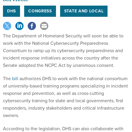
DHS
CONGRESS
STATE AND LOCAL
The Department of Homeland Security will soon be able to
work with the National Cybersecurity Preparedness
Consortium to ramp up its cybersecurity preparedness and
incident response initiatives across the country after the
Senate adopted the NCPC Act by unanimous consent.
The
bill
authorizes DHS to work with the national consortium
of university-based training programs specializing in incident
response and prevention, as well as cross-cutting
cybersecurity training for state and local governments, first
responders, industry stakeholders and critical infrastructure
owners.
According to the legislation, DHS can also collaborate with