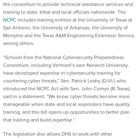
the consortium to provide technical assistance services and
training to state, tribal and local officials nationwide. The
NCPC
includes training entities at the University of Texas at
San Antonio, the University of Arkansas, the University of
Memphis and the Texas A&M Engineering Extension Service,
among others.
“Schools from the National Cybersecurity Preparedness
Consortium, including Vermont’s own Norwich University,
have developed expertise in cybersecurity training for
countering cyber threats,” Sen. Patrick Leahy (D-Vt.) who
introduced the NCPC Act with Sen. John Cornyn (R-Texas)
said in a statement. “We know cyber threats become more
manageable when state and local responders have quality
training, and this bill opens up opportunities to better plan
that training and build expertise.”
The legislation also allows DHS to work with other