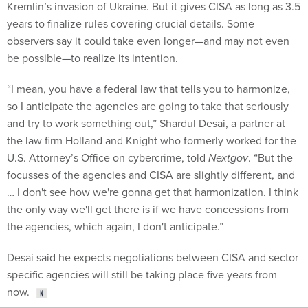
Kremlin’s invasion of Ukraine. But it gives CISA as long as 3.5
years to finalize rules covering crucial details. Some
observers say it could take even longer—and may not even
be possible—to realize its intention.
“I mean, you have a federal law that tells you to harmonize,
so I anticipate the agencies are going to take that seriously
and try to work something out,” Shardul Desai, a partner at
the law firm Holland and Knight who formerly worked for the
U.S. Attorney’s Office on cybercrime, told
Nextgov
. “But the
focusses of the agencies and CISA are slightly different, and
… I don't see how we're gonna get that harmonization. I think
the only way we'll get there is if we have concessions from
the agencies, which again, I don't anticipate.”
Desai said he expects negotiations between CISA and sector
specific agencies will still be taking place five years from
now.