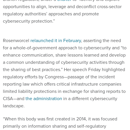
opportunities to align, leverage and deconflict cross-sector
regulatory authorities’ approaches and promote
cybersecurity protection.”
Rosenworcel
relaunched it in February
, asserting the need
for a whole-of-government approach to cybersecurity and “to
enhance communication, share lessons learned and develop
a common understanding of cybersecurity activities through
the sharing of best practices.” Her speech Friday highlighted
regulatory efforts by Congress—passage of the incident
reporting law which offers critical infrastructure companies
limited liability protections in exchange for sharing reports to
CISA—and
the administration
in a different cybersecurity
landscape.
“When this body was first created in 2014, it was focused
primarily on information sharing and self-regulatory