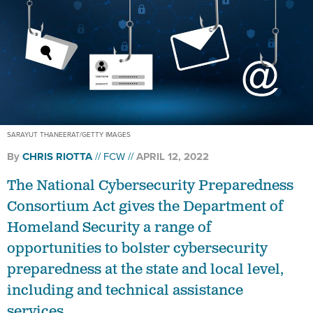
SARAYUT THANEERAT/GETTY IMAGES
By
CHRIS RIOTTA
FCW
APRIL 12, 2022
The National Cybersecurity Preparedness
Consortium Act gives the Department of
Homeland Security a range of
opportunities to bolster cybersecurity
preparedness at the state and local level,
including and technical assistance
services.