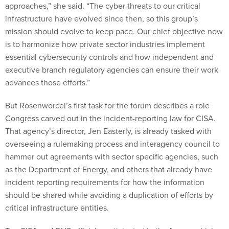
approaches,” she said. “The cyber threats to our critical
infrastructure have evolved since then, so this group’s
mission should evolve to keep pace. Our chief objective now
is to harmonize how private sector industries implement
essential cybersecurity controls and how independent and
executive branch regulatory agencies can ensure their work
advances those efforts.”
But Rosenworcel’s first task for the forum describes a role
Congress carved out in the incident-reporting law for CISA.
That agency’s director, Jen Easterly, is already tasked with
overseeing a rulemaking process and interagency council to
hammer out agreements with sector specific agencies, such
as the Department of Energy, and others that already have
incident reporting requirements for how the information
should be shared while avoiding a duplication of efforts by
critical infrastructure entities.