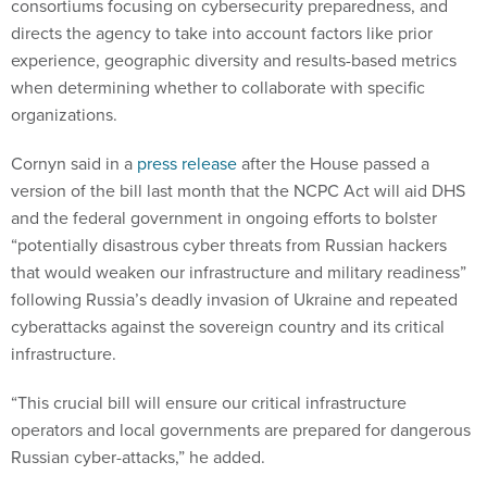
consortiums focusing on cybersecurity preparedness, and
directs the agency to take into account factors like prior
experience, geographic diversity and results-based metrics
when determining whether to collaborate with specific
organizations.
Cornyn said in a
press release
after the House passed a
version of the bill last month that the NCPC Act will aid DHS
and the federal government in ongoing efforts to bolster
“potentially disastrous cyber threats from Russian hackers
that would weaken our infrastructure and military readiness”
following Russia’s deadly invasion of Ukraine and repeated
cyberattacks against the sovereign country and its critical
infrastructure.
“This crucial bill will ensure our critical infrastructure
operators and local governments are prepared for dangerous
Russian cyber-attacks,” he added.