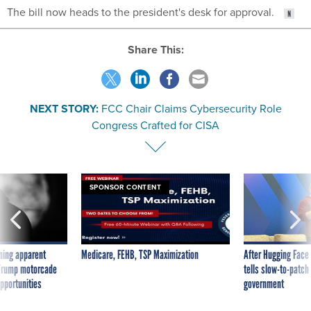
The bill now heads to the president's desk for approval.
Share This:
NEXT STORY:
FCC Chair Claims Cybersecurity Role
Congress Crafted for CISA
SPONSOR CONTENT
ning apparent
Medicare, FEHB, TSP Maximization
After Hugging Face
g Trump motorcade
tells slow-to-patch
pportunities
government