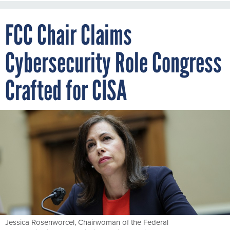
FCC Chair Claims
Cybersecurity Role Congress
Crafted for CISA
Jessica Rosenworcel, Chairwoman of the Federal