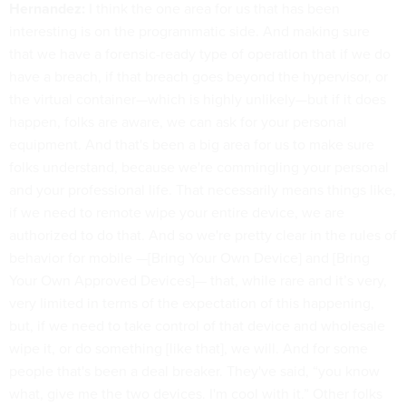
Hernandez:
I think the one area for us that has been
interesting is on the programmatic side. And making sure
that we have a forensic-ready type of operation that if we do
have a breach, if that breach goes beyond the hypervisor, or
the virtual container—which is highly unlikely—but if it does
happen, folks are aware, we can ask for your personal
equipment. And that's been a big area for us to make sure
folks understand, because we're commingling your personal
and your professional life. That necessarily means things like,
if we need to remote wipe your entire device, we are
authorized to do that. And so we're pretty clear in the rules of
behavior for mobile —[Bring Your Own Device] and [Bring
Your Own Approved Devices]— that, while rare and it’s very,
very limited in terms of the expectation of this happening,
but, if we need to take control of that device and wholesale
wipe it, or do something [like that], we will. And for some
people that's been a deal breaker. They've said, “you know
what, give me the two devices. I'm cool with it.” Other folks