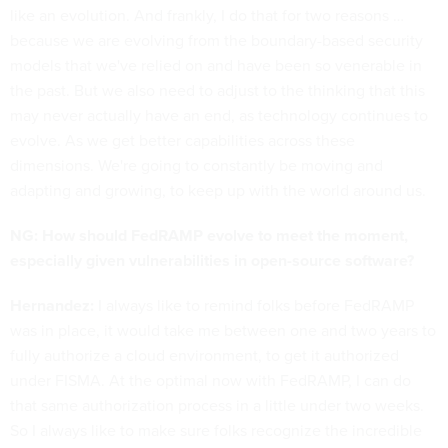
like an evolution. And frankly, I do that for two reasons …
because we are evolving from the boundary-based security
models that we've relied on and have been so venerable in
the past. But we also need to adjust to the thinking that this
may never actually have an end, as technology continues to
evolve. As we get better capabilities across these
dimensions. We're going to constantly be moving and
adapting and growing, to keep up with the world around us.
NG: How should FedRAMP evolve to meet the moment,
especially given vulnerabilities in open-source software?
Hernandez:
I always like to remind folks before FedRAMP
was in place, it would take me between one and two years to
fully authorize a cloud environment, to get it authorized
under FISMA. At the optimal now with FedRAMP, I can do
that same authorization process in a little under two weeks.
So I always like to make sure folks recognize the incredible