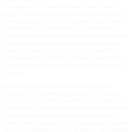
we engaging in the interaction between some type of
subject—which is a person, maybe a device, maybe even a
bot these days, right—and then some type of object—which
is almost always data, but not always, it could also be a
device and other person, etc? And then how are we assuring
bringing in the element of trust and assurance, that 1) that
connection should be there in the first place, and that 2)
we're evaluating it in a near real-time basis consistently, for
changes or for indicators … and [deciding] maybe we ought
to adjust it.
Where that distills down to is a few different planes or
dimensions. And the simplest way we can kind of group
them is around four different areas: We have the data, which
we talked about, [and] both what are we protecting, but also
what do we have access to in terms of our sensors, our
telemetry, what's happening in the world around us? We then
have the control plane, which is how well [we can] effectuate