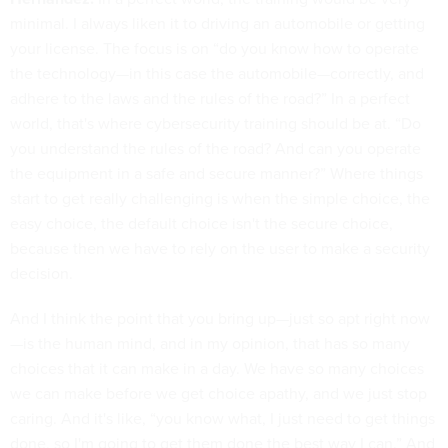
minimal. I always liken it to driving an automobile or getting
your license. The focus is on “do you know how to operate
the technology—in this case the automobile—correctly, and
adhere to the laws and the rules of the road?” In a perfect
world, that's where cybersecurity training should be at. “Do
you understand the rules of the road? And can you operate
the equipment in a safe and secure manner?” Where things
start to get really challenging is when the simple choice, the
easy choice, the default choice isn't the secure choice,
because then we have to rely on the user to make a security
decision.
And I think the point that you bring up—just so apt right now
—is the human mind, and in my opinion, that has so many
choices that it can make in a day. We have so many choices
we can make before we get choice apathy, and we just stop
caring. And it's like, “you know what, I just need to get things
done, so I'm going to get them done the best way I can.” And