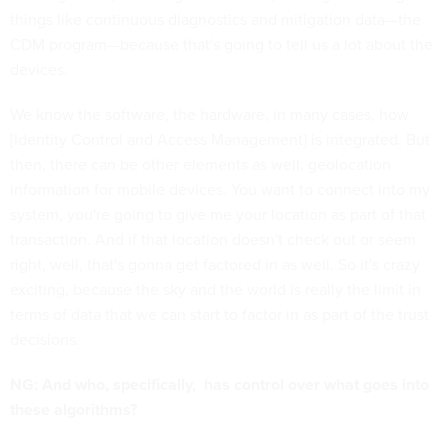
things like continuous diagnostics and mitigation data—the
CDM program—because that's going to tell us a lot about the
devices.
We know the software, the hardware, in many cases, how
[Identity Control and Access Management] is integrated. But
then, there can be other elements as well: geolocation
information for mobile devices. You want to connect into my
system, you're going to give me your location as part of that
transaction. And if that location doesn't check out or seem
right, well, that's gonna get factored in as well. So it's crazy
exciting, because the sky and the world is really the limit in
terms of data that we can start to factor in as part of the trust
decisions.
NG: And who, specifically, has control over what goes into
these algorithms?