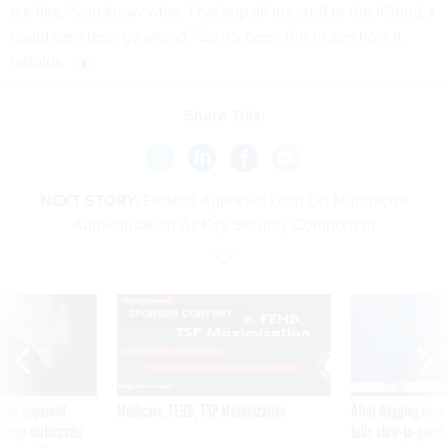
are like, “you know what, I backup all my stuff to the iCloud, I
could care less, go ahead.” So it's been fun to see how it
unfolds.
Share This:
NEXT STORY:
Federal Agencies Lean On Multifactor
Authentication As Key Security Component
SPONSOR CONTENT
ning apparent
Medicare, FEHB, TSP Maximization
After Hugging Face
g Trump motorcade
tells slow-to-patch