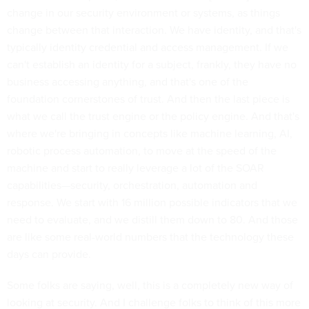
change in our security environment or systems, as things
change between that interaction. We have identity, and that's
typically identity credential and access management. If we
can't establish an identity for a subject, frankly, they have no
business accessing anything, and that's one of the
foundation cornerstones of trust. And then the last piece is
what we call the trust engine or the policy engine. And that's
where we're bringing in concepts like machine learning, AI,
robotic process automation, to move at the speed of the
machine and start to really leverage a lot of the SOAR
capabilities—security, orchestration, automation and
response. We start with 16 million possible indicators that we
need to evaluate, and we distill them down to 80. And those
are like some real-world numbers that the technology these
days can provide.
Some folks are saying, well, this is a completely new way of
looking at security. And I challenge folks to think of this more