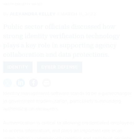
MARTIN-DM/GETTY IMAGES
By
ALEXANDRA KELLEY
MARCH 11, 2022
Public sector officials discussed how
strong identity verification technology
plays a key role in supporting agency
collaboration and data protections.
IDENTITY
CYBER DEFENSE
Identity management software stands to be a gamechanger
in government modernization, particularly surrounding
authentication measurers.
Authentication is critical to allowing credentialed employees
to access information, and plays an important role in an
organization’s cybersecurity posture and zero-trust security