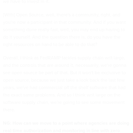
we have to invest in it.
[With] Open Source, well, there's a community, right, and
you're now a participant in that community. And if you want
something done really fast, well, you may end up having to
do it yourself. And the question there is, do you have the
right resources on hand to be able to do that?
Overall, I think as FedRAMP tackles supply chain writ large,
and the controls that are around it, necessarily, we're gonna
see open source be part of that. But it won't be exclusive to
open source, because we just take a look back the last few
years, we've had commercial off the shelf software that had
the exact same problems. And so I think writ large on the
software supply chain, we're going to see some movement
there.
NG: How can we move to a point where agencies are doing
real-time authorization and monitoring in line with zero