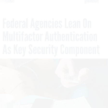
pportunities
government
Federal Agencies Lean On
Multifactor Authentication
As Key Security Component