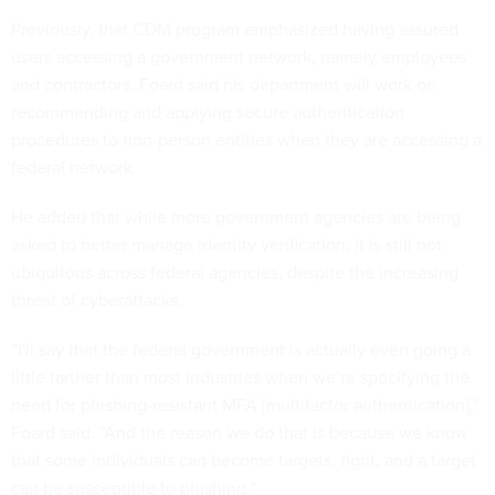
Previously, that CDM program emphasized having assured
users accessing a government network, namely employees
and contractors. Foard said his department will work on
recommending and applying secure authentication
procedures to non-person entities when they are accessing a
federal network.
He added that while more government agencies are being
asked to better manage identity verification, it is still not
ubiquitous across federal agencies, despite the increasing
threat of cyberattacks.
“I'll say that the federal government is actually even going a
little farther than most industries when we’re specifying the
need for phishing-resistant MFA [multifactor authentication],”
Foard said. “And the reason we do that is because we know
that some individuals can become targets, right, and a target
can be susceptible to phishing.”