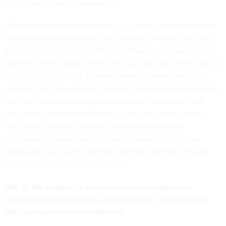
understand what our exposure is.
One of the biggest challenges is, of course, just the amount
of software that's out there and the level of effort to do this.
And when we look at the Office of Management and Budget
and their memorandum that came out last year, we're starting
to focus on the critical software: what are these pieces of
software that they do have access to the whole environment,
they can create an admin, administrative access, etc. But
then as we look further it's how do we start getting things
like SBOMs from the vendors? And that'll be largely
contractual, maybe even regulatory, depending on how
things sort out. And it's going to be those vendors that are
willing to play with us in that space.
NG: At the center of a mature zero trust program is
something referred to as a trust algorithm. What kind of
data can agencies feed into that?