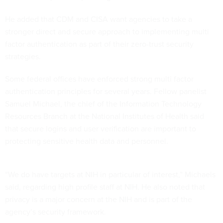
He added that CDM and CISA want agencies to take a
stronger direct and secure approach to implementing multi
factor authentication as part of their zero-trust security
strategies.
Some federal offices have enforced strong multi factor
authentication principles for several years. Fellow panelist
Samuel Michael, the chief of the Information Technology
Resources Branch at the National Institutes of Health said
that secure logins and user verification are important to
protecting sensitive health data and personnel.
“We do have targets at NIH in particular of interest,” Michaels
said, regarding high profile staff at NIH. He also noted that
privacy is a major concern at the NIH and is part of the
agency’s security framework.