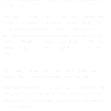
architectures.
Ross Foard, an expert with the Continuous Diagnostics and
Mitigation Program at the Cybersecurity and Infrastructure
Security Agency, noted during a panel at the Advanced
Technology Academic Research Center on Thursday that
identity verification is a “key enabler” of cybersecurity best
practices, especially when dealing with sensitive federal
data.
“The leading and central tenet of zero trust architecture
really is identity and access management,” he said.
Foard said that his office at CISA’s CDM has focused over the
past year on providing strong security keys to nonperson
entities, such as software applications, virtual machines and
hardware devices.