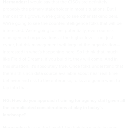
Hernandez:
I would say that the CISOs are definitely
probably the primary stakeholder in most situations. But I
think as this grows, we're going to see other stakeholders.
We're going to see the counterintelligence folks that will be
interested. We're going to see, potentially, even our risk
management organizations at the higher level—not just
cyber, but risk management writ large at the organization—
interested in what's happening here. So I think that, much
like Field of Dreams, if you build it, they will come. And in
this situation, it's absolutely true. Once folks understand that
there's this rich data source available about near real-time
behavior and risk to the enterprise, folks are gonna want to
tap into that.
NG: How do you approach training for agency staff given all
the complicated considerations at play in today’s
landscape?
Hernandez:
In a perfect world, the training would be very