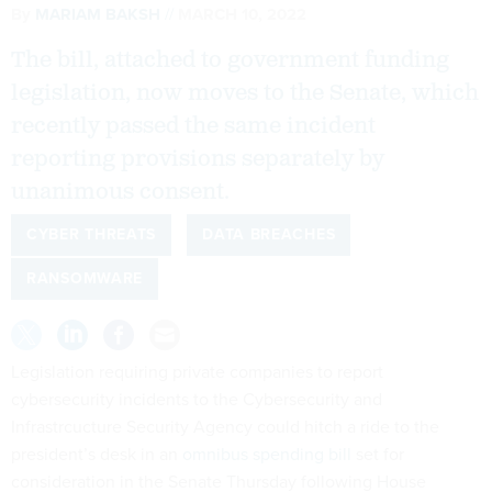
By
MARIAM BAKSH
MARCH 10, 2022
The bill, attached to government funding
legislation, now moves to the Senate, which
recently passed the same incident
reporting provisions separately by
unanimous consent.
CYBER THREATS
DATA BREACHES
RANSOMWARE
Legislation requiring private companies to report
cybersecurity incidents to the Cybersecurity and
Infrastrcucture Security Agency could hitch a ride to the
president’s desk in an
omnibus spending bill
set for
consideration in the Senate Thursday following House