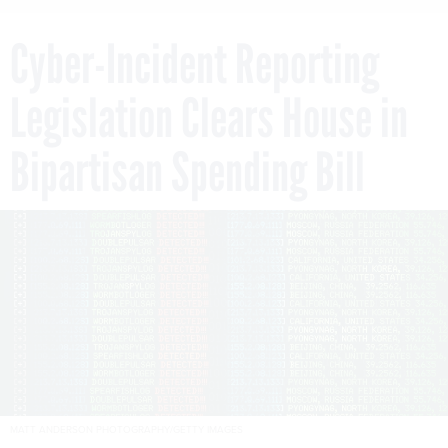
Cyber-Incident Reporting
Legislation Clears House in
Bipartisan Spending Bill
MATT ANDERSON PHOTOGRAPHY/GETTY IMAGES