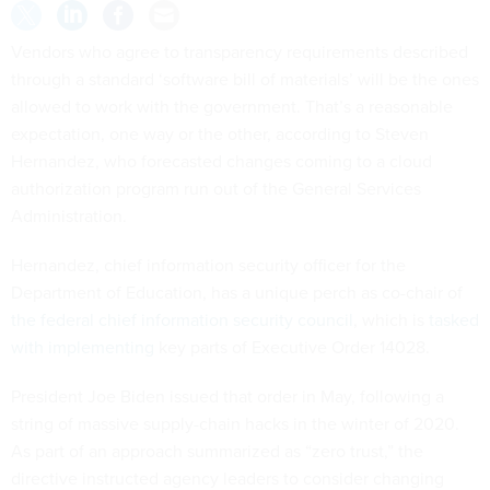
Vendors who agree to transparency requirements described
through a standard ‘software bill of materials’ will be the ones
allowed to work with the government. That’s a reasonable
expectation, one way or the other, according to Steven
Hernandez, who forecasted changes coming to a cloud
authorization program run out of the General Services
Administration.
Hernandez, chief information security officer for the
Department of Education, has a unique perch as co-chair of
the federal chief information security council
, which is
tasked
with implementing
key parts of Executive Order 14028.
President Joe Biden issued that order in May, following a
string of massive supply-chain hacks in the winter of 2020.
As part of an approach summarized as “zero trust,” the
directive instructed agency leaders to consider changing