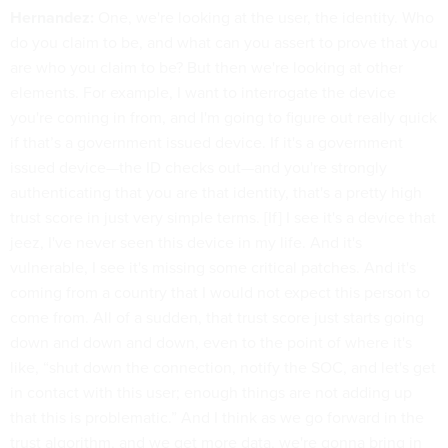
Hernandez:
One, we're looking at the user, the identity. Who
do you claim to be, and what can you assert to prove that you
are who you claim to be? But then we're looking at other
elements. For example, I want to interrogate the device
you're coming in from, and I'm going to figure out really quick
if that’s a government issued device. If it's a government
issued device—the ID checks out—and you're strongly
authenticating that you are that identity, that's a pretty high
trust score in just very simple terms. [If] I see it's a device that
jeez, I've never seen this device in my life. And it's
vulnerable, I see it's missing some critical patches. And it's
coming from a country that I would not expect this person to
come from. All of a sudden, that trust score just starts going
down and down and down, even to the point of where it's
like, “shut down the connection, notify the SOC, and let's get
in contact with this user; enough things are not adding up
that this is problematic.” And I think as we go forward in the
trust algorithm, and we get more data, we're gonna bring in