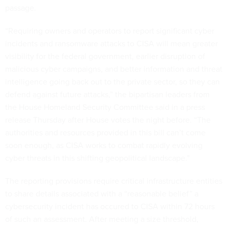
passage.
“Requiring owners and operators to report significant cyber
incidents and ransomware attacks to CISA will mean greater
visibility for the federal government, earlier disruption of
malicious cyber campaigns, and better information and threat
intelligence going back out to the private sector, so they can
defend against future attacks,” the bipartisan leaders from
the House Homeland Security Committee said in a press
release Thursday after House votes the night before. “The
authorities and resources provided in this bill can’t come
soon enough, as CISA works to combat rapidly evolving
cyber threats in this shifting geopolitical landscape.”
The reporting provisions require critical infrastructure entities
to share details associated with a “reasonable belief” a
cybersecurity incident has occured to CISA within 72 hours
of such an assessment. After meeting a size threshold,