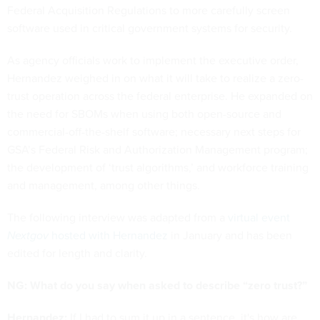
Federal Acquisition Regulations to more carefully screen
software used in critical government systems for security.
As agency officials work to implement the executive order,
Hernandez weighed in on what it will take to realize a zero-
trust operation across the federal enterprise. He expanded on
the need for SBOMs when using both open-source and
commercial-off-the-shelf software; necessary next steps for
GSA’s Federal Risk and Authorization Management program;
the development of ‘trust algorithms,’ and workforce training
and management, among other things.
The following interview was adapted from a
virtual event
Nextgov
hosted with Hernandez
in January and has been
edited for length and clarity.
NG: What do you say when asked to describe “zero trust?”
Hernandez:
If I had to sum it up in a sentence, it's how are