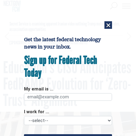
×
Secret Service is examining apparent Iranian video outlining Trump motorcade routes,
assassination opportunities
Get the latest federal technology
[SPONSORED]
GovExec TV: Five Questions with Jordan Burris
news in your inbox.
Sign up for Federal Tech
Education's CISO Anticipates
Today
FedRAMP Evolution for ‘Zero-
My email is ...
Trust’ Alignment
I work for ...