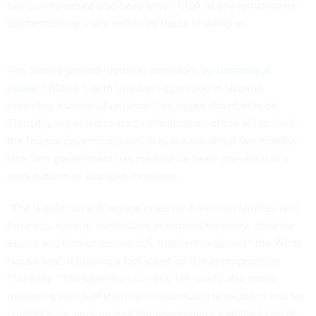
companies would also have to tell CISA of any ransomware
payments they make within 24 hours of doing so.
The Senate passed identical provisions
by unanimous
consent March 1
, with Russian aggression in Ukraine
providing a sense of urgency. The upper chamber is on
Thursday expected to start consideration of the bill to fund
the federal government which is
already about five months
late
. The government has meanwhile been operating in a
jerky pattern of stop-gap measures.
“The legislation will reduce costs for American families and
business, support our historic economic recovery, advance
equity and further restore U.S. leadership abroad,” the White
House said, releasing a fact sheet on the appropriations
Thursday. “The bipartisan funding bill would also end a
damaging series of short-term continuing resolutions that for
months have undermined the government’s ability to meet