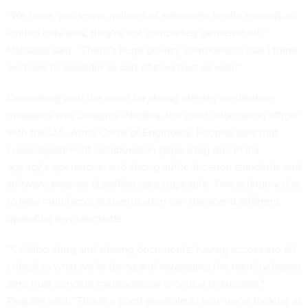
“We have, you know, millions of electronic health records as
limited data sets, they're not completely deidentified,”
Michaels said. “There's huge privacy components that I think
we have to consider as part of zero trust as well.”
Concurring with the need for strong identity verification
measures was Dovarius Peoples, the chief information officer
with the U.S. Army Corps of Engineers. Peoples said that
cross-department collaboration plays a big role in his
agency’s operations, and strong authentication standards and
software ensures classified data stays safe. This is largely due
to how multifactor authentication can transcend different
operating environments.
“Collaborating and sharing documents, having access are all
critical to what we're doing and leveraging the identity-based
zero trust concept methodology is critical to success,”
Peoples said. “This is a good example of how we're looking at