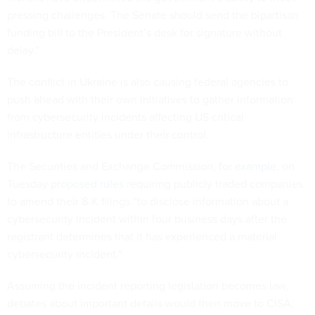
pressing challenges. The Senate should send the bipartisan
funding bill to the President’s desk for signature without
delay.”
The conflict in Ukraine is also causing federal agencies to
push ahead with their own initiatives to gather information
from cybersecurity incidents affecting US critical
infrastructure entities under their control.
The Securities and Exchange Commission,
for example
, on
Tuesday
proposed rules
requiring publicly traded companies
to amend their 8-K filings “to disclose information about a
cybersecurity incident within four business days after the
registrant determines that it has experienced a material
cybersecurity incident.”
Assuming the incident reporting legislation becomes law,
debates about important details would then move to CISA,