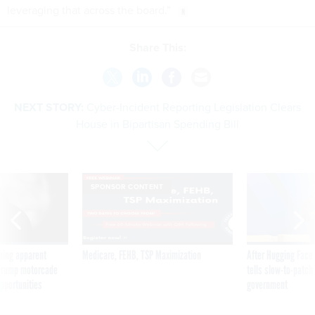
leveraging that across the board.”
Share This:
NEXT STORY:
Cyber-Incident Reporting Legislation Clears
House in Bipartisan Spending Bill
SPONSOR CONTENT
ning apparent
Medicare, FEHB, TSP Maximization
After Hugging Face
g Trump motorcade
tells slow-to-patch
pportunities
government