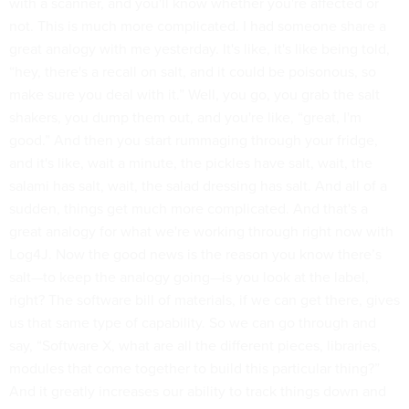
with a scanner, and you'll know whether you're affected or
not. This is much more complicated. I had someone share a
great analogy with me yesterday. It's like, it's like being told,
“hey, there's a recall on salt, and it could be poisonous, so
make sure you deal with it.” Well, you go, you grab the salt
shakers, you dump them out, and you're like, “great, I'm
good.” And then you start rummaging through your fridge,
and it's like, wait a minute, the pickles have salt, wait, the
salami has salt, wait, the salad dressing has salt. And all of a
sudden, things get much more complicated. And that's a
great analogy for what we're working through right now with
Log4J. Now the good news is the reason you know there’s
salt—to keep the analogy going—is you look at the label,
right? The software bill of materials, if we can get there, gives
us that same type of capability. So we can go through and
say, “Software X, what are all the different pieces, libraries,
modules that come together to build this particular thing?”
And it greatly increases our ability to track things down and