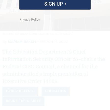
SIGN UP
Privacy Policy
CAROLINE BREHMAN/CQ-ROLL CALL, INC VIA GETTY IMAGES
By
MARIAM BAKSH
MARCH 11, 2022
The Education Department’s Chief
Information Security Officer co–chairs the
Federal CISO Council, a channel for the
administration’s implementation of
Executive Order 14028.
CYBER DEFENSE
EDUCATION
INSIDE THE C SUITE