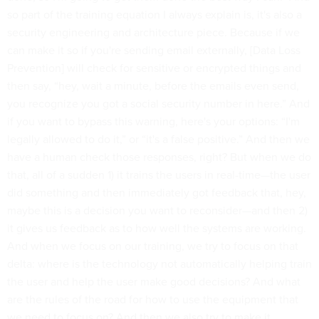
so part of the training equation I always explain is, it's also a
security engineering and architecture piece. Because if we
can make it so if you're sending email externally, [Data Loss
Prevention] will check for sensitive or encrypted things and
then say, “hey, wait a minute, before the emails even send,
you recognize you got a social security number in here.” And
if you want to bypass this warning, here's your options: “I'm
legally allowed to do it,” or “it's a false positive.” And then we
have a human check those responses, right? But when we do
that, all of a sudden 1) it trains the users in real-time—the user
did something and then immediately got feedback that, hey,
maybe this is a decision you want to reconsider—and then 2)
it gives us feedback as to how well the systems are working.
And when we focus on our training, we try to focus on that
delta: where is the technology not automatically helping train
the user and help the user make good decisions? And what
are the rules of the road for how to use the equipment that
we need to focus on? And then we also try to make it