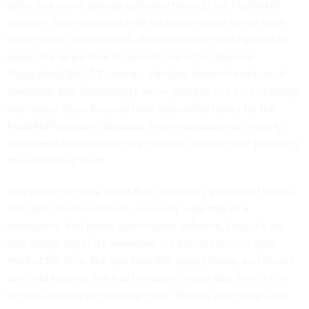
gains that we've already achieved through the FedRAMP
program, and then talk a little bit about where do we have
those future opportunities. And I think that with FedRAMP,
especially as we look at revision five of the [Special
Publication] 800-53 controls with [the National Institute of
Standards and Technology], we're going to see a lot of things
like supply chain become front and center topics for the
FedRAMP program, because they necessarily will need to
bring them in and make sure that our cloud service providers
are addressing them.
And when we think about that, especially in terms of things
like open source software, we really view that as a
tradespace. You know, open source software, I say, it's the
free puppy, right? It's awesome, it's fun, the price is right
most of the time. But you take that puppy home, and there's
care and feeding that has to happen every day, there's the
vet bills, there's the training, right? There's other ways that