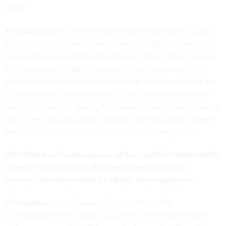
trust?
Hernandez:
One of the things we can all participate in and
push for is greater adoption of things like OSCAL, the Open
Source Control Assessment Language, where if we can get
our [Government Risk Management and Compliance] tool
providers to fully implement and integrate, if we can get our
[Cloud Service Providers] to do it, wow, we can really start
moving at machine speed, if we have the machines talking to
each other. So just a point I want to throw out there. I never
miss a plug for OSCAL, I want to make sure we got it in.
NG: What has the emergence of the Log4Shell vulnerability
done for understanding the importance of getting a
software bill of materials, or SBOM, from suppliers?
Hernandez:
In most cases, when we’ve had the
vulnerabilities of the past, it was well, hit the environment