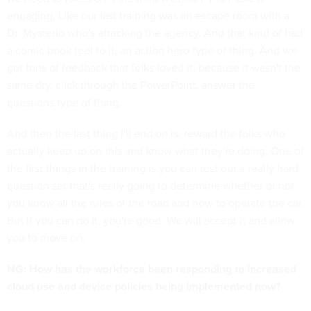
engaging. Like our last training was an escape room with a
Dr. Mysterio who's attacking the agency. And that kind of had
a comic book feel to it, an action hero type of thing. And we
got tons of feedback that folks loved it, because it wasn't the
same dry, click through the PowerPoint, answer the
questions type of thing.
And then the last thing I'll end on is: reward the folks who
actually keep up on this and know what they're doing. One of
the first things in the training is you can test out a really hard
question set that's really going to determine whether or not
you know all the rules of the road and how to operate the car.
But if you can do it, you're good. We will accept it and allow
you to move on.
NG: How has the workforce been responding to increased
cloud use and device policies being implemented now?