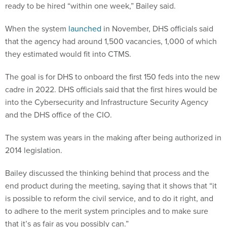
ready to be hired “within one week,” Bailey said.
When the system
launched
in November, DHS officials said
that the agency had around 1,500 vacancies, 1,000 of which
they estimated would fit into CTMS.
The goal is for DHS to onboard the first 150 feds into the new
cadre in 2022. DHS officials said that the first hires would be
into the Cybersecurity and Infrastructure Security Agency
and the DHS office of the CIO.
The system was years in the making after being authorized in
2014 legislation.
Bailey discussed the thinking behind that process and the
end product during the meeting, saying that it shows that “it
is possible to reform the civil service, and to do it right, and
to adhere to the merit system principles and to make sure
that it’s as fair as you possibly can.”