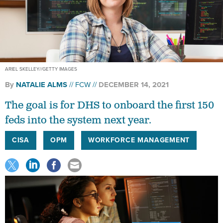
ARIEL SKELLEY//GETTY IMAGES
By
NATALIE ALMS
FCW
DECEMBER 14, 2021
The goal is for DHS to onboard the first 150
feds into the system next year.
CISA
OPM
WORKFORCE MANAGEMENT