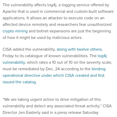
The vulnerability affects log4j, a logging service offered by
Apache that is used in commercial and custom-built software
applications. It allows an attacker to execute code on an
affected device remotely and researchers fear unauthorized
crypto mining
and botnet expansions are just the beginning
of how it might be used by malicious actors.
CISA added the vulnerability,
along with twelve others
,
Friday to its catalogue of known vulnerabilities. The
log4j
vulnerability
, which rates a 10 out of 10 on the severity scale,
must be remediated by Dec. 24 according to the
binding
operational directive under which CISA created and first
issued the catalog
.
“We are taking urgent action to drive mitigation of this
vulnerability and detect any associated threat activity,” CISA
Director Jen Easterly said in a press release Saturday