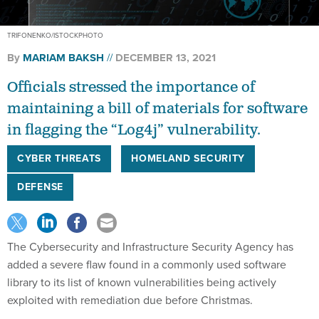
TRIFONENKO/ISTOCKPHOTO
By
MARIAM BAKSH
DECEMBER 13, 2021
Officials stressed the importance of
maintaining a bill of materials for software
in flagging the “Log4j” vulnerability.
CYBER THREATS
HOMELAND SECURITY
DEFENSE
The Cybersecurity and Infrastructure Security Agency has
added a severe flaw found in a commonly used software
library to its list of known vulnerabilities being actively
exploited with remediation due before Christmas.