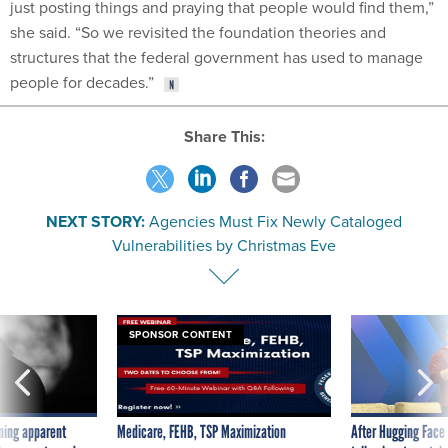
just posting things and praying that people would find them,”
she said. “So we revisited the foundation theories and
structures that the federal government has used to manage
people for decades.”
Share This:
NEXT STORY:
Agencies Must Fix Newly Cataloged
Vulnerabilities by Christmas Eve
SPONSOR CONTENT
ning apparent
Medicare, FEHB, TSP Maximization
After Hugging Face