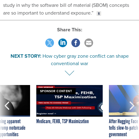
study in why the software bill of material (SBOM) concepts
are so important to understand exposure.”
Share This:
NEXT STORY:
How cyber gray zone conflict can shape
conventional war
SPONSOR CONTENT
ning apparent
Medicare, FEHB, TSP Maximization
After Hugging Face
g Trump motorcade
tells slow-to-patch
pportunities
government