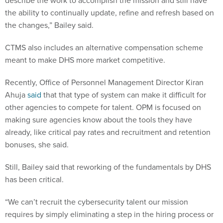
describe the work to accomplish the mission and still have
the ability to continually update, refine and refresh based on
the changes,” Bailey said.
CTMS also includes an alternative compensation scheme
meant to make DHS more market competitive.
Recently, Office of Personnel Management Director Kiran
Ahuja
said
that that type of system can make it difficult for
other agencies to compete for talent. OPM is focused on
making sure agencies know about the tools they have
already, like critical pay rates and recruitment and retention
bonuses, she said.
Still, Bailey said that reworking of the fundamentals by DHS
has been critical.
“We can’t recruit the cybersecurity talent our mission
requires by simply eliminating a step in the hiring process or