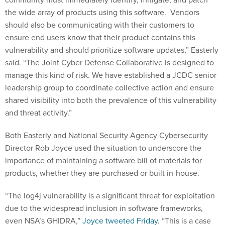
the wide array of products using this software. Vendors
should also be communicating with their customers to
ensure end users know that their product contains this
vulnerability and should prioritize software updates,” Easterly
said. “The Joint Cyber Defense Collaborative is designed to
manage this kind of risk. We have established a JCDC senior
leadership group to coordinate collective action and ensure
shared visibility into both the prevalence of this vulnerability
and threat activity.”
Both Easterly and National Security Agency Cybersecurity
Director Rob Joyce used the situation to underscore the
importance of maintaining a software bill of materials for
products, whether they are purchased or built in-house.
“The log4j vulnerability is a significant threat for exploitation
due to the widespread inclusion in software frameworks,
even NSA’s GHIDRA,”
Joyce tweeted Friday
. “This is a case