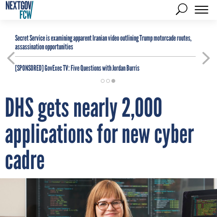
Secret Service is examining apparent Iranian video outlining Trump motorcade routes,
assassination opportunities
[SPONSORED]
GovExec TV: Five Questions with Jordan Burris
DHS gets nearly 2,000
applications for new cyber
cadre