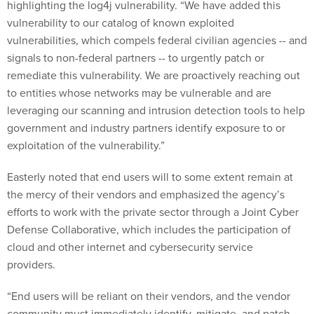
highlighting the log4j vulnerability. “We have added this
vulnerability to our catalog of known exploited
vulnerabilities, which compels federal civilian agencies -- and
signals to non-federal partners -- to urgently patch or
remediate this vulnerability. We are proactively reaching out
to entities whose networks may be vulnerable and are
leveraging our scanning and intrusion detection tools to help
government and industry partners identify exposure to or
exploitation of the vulnerability.”
Easterly noted that end users will to some extent remain at
the mercy of their vendors and emphasized the agency’s
efforts to work with the private sector through a Joint Cyber
Defense Collaborative, which includes the participation of
cloud and other internet and cybersecurity service
providers.
“End users will be reliant on their vendors, and the vendor
community must immediately identify, mitigate, and patch