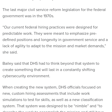
The last major civil service reform legislation for the federal
government was in the 1970s.
“Our current federal hiring practices were designed for
predictable work. They were meant to emphasize pre-
defined positions and longevity in government service and a
lack of agility to adapt to the mission and market demands,”
she said.
Bailey said that DHS had to think beyond that system to
create something that will last in a constantly shifting
cybersecurity environment.
When creating the new system, DHS officials focused on
new, custom hiring assessments that include work
simulations to test for skills, as well as a new classification
system. That system was designed to be “nimble” and “to