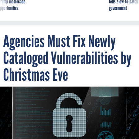
g Trump motorcade
tells slow-to-patch
pportunities
government
Agencies Must Fix Newly
Cataloged Vulnerabilities by
Christmas Eve