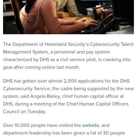
The Department of Homeland Security’s Cybersecurity Talent
Management System, a personnel and pay system
characterized by DHS as a civil service pilot, is cranking into
gear after coming online last month.
DHS has gotten over almost 2,000 applications for the DHS
Cybersecurity Service, the cadre being supported by the new
system, said Angela Bailey, chief human capital officer at
DHS, during a meeting of the Chief Human Capital Officers
Council on Tuesday.
Over 10,000 people have visited the
website
, and
department leadership has been given a list of 30 people