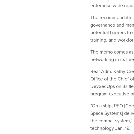
enterprise wide roa
The recommendations
governance and mana
potential barriers to
training, and workfor
The memo comes as th
networking in its flee
Rear Adm. Kathy Crei
Office of the Chief 
DevSecOps on its fle
program executive of
"On a ship, PEO [Co
Space Systems] deliv
the combat system," 
technology Jan. 19.