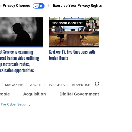
r Privacy Choices
Exercise Your Privacy Rights
SPONSOR CONTENT
et Service is examining
GovExec TV: Five Questions with
rent Iranian video outlining
Jordan Burris
p motorcade routes,
ssination opportunities
MAGAZINE
ABOUT
INSIGHTS
ADVERTISE
eople
Acquisition
Digital Government
 For Cyber Security