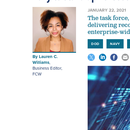
JANUARY 22, 2021
The task force,
delivering re
enterprise-wi
DOD
NAVY
By
Lauren C.
Williams
,
Business Editor
,
FCW