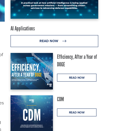
AI Applications
READ NOW
of
Efficiency, After a Year of
DOGE
READ NOW
CDM
es
READ NOW
g
s