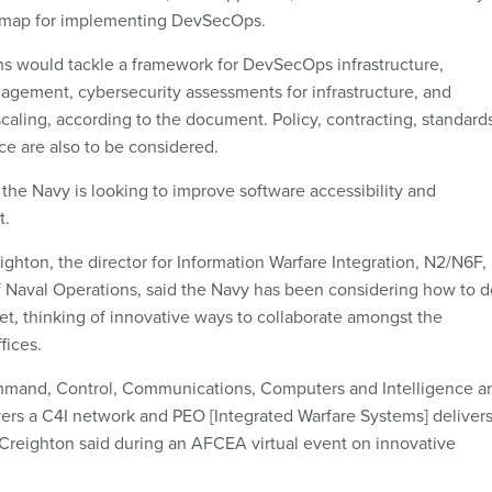
dmap for implementing DevSecOps.
 would tackle a framework for DevSecOps infrastructure,
gement, cybersecurity assessments for infrastructure, and
 scaling, according to the document. Policy, contracting, standard
ce are also to be considered.
e Navy is looking to improve software accessibility and
t.
ghton, the director for Information Warfare Integration, N2/N6F,
of Naval Operations, said the Navy has been considering how to d
et, thinking of innovative ways to collaborate amongst the
fices.
mmand, Control, Communications, Computers and Intelligence a
ers a C4I network and PEO [Integrated Warfare Systems] deliver
Creighton said during an AFCEA virtual event on innovative