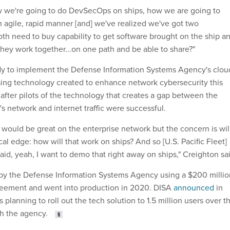
w we're going to do DevSecOps on ships, how we are going to
n agile, rapid manner [and] we've realized we've got two
oth need to buy capability to get software brought on the ship a
they work together...on one path and be able to share?"
dy to implement the Defense Information Systems Agency's clou
ing technology created to enhance network cybersecurity this
 after pilots of the technology that creates a gap between the
 network and internet traffic were successful.
at would be great on the enterprise network but the concern is wil
ical edge: how will that work on ships? And so [U.S. Pacific Fleet]
id, yeah, I want to demo that right away on ships," Creighton sa
by the Defense Information Systems Agency using a $200 millio
greement and went into production in 2020. DISA
announced
in
 planning to roll out the tech solution to 1.5 million users over t
th the agency.