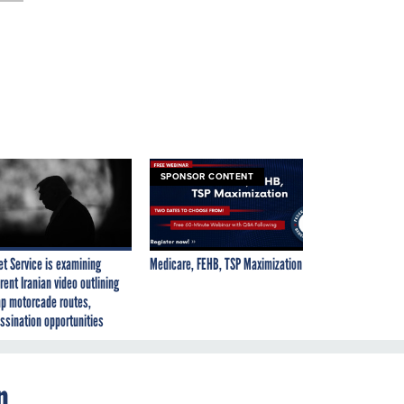
SPONSOR CONTENT
et Service is examining
Medicare, FEHB, TSP Maximization
rent Iranian video outlining
p motorcade routes,
ssination opportunities
n