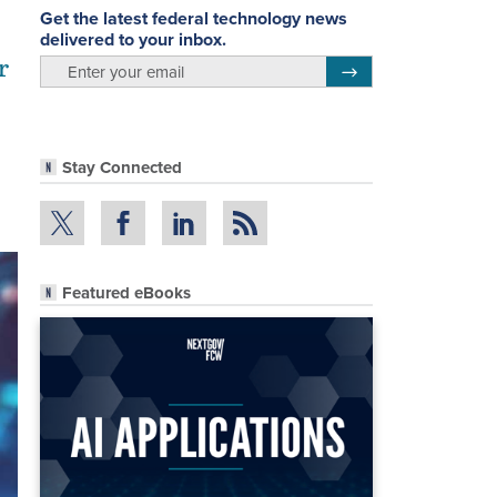
Get the latest federal technology news
delivered to your inbox.
r
email
Register for Newsletter
Stay Connected
Featured eBooks