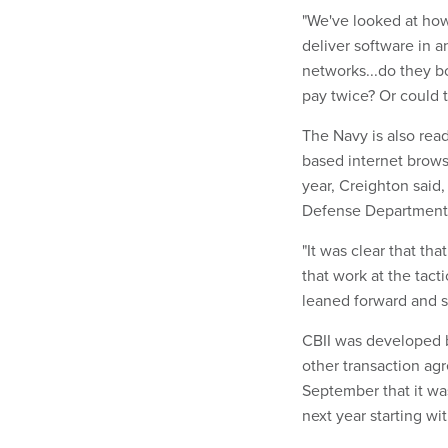
"We've looked at ho
deliver software in a
networks...do they b
pay twice? Or could 
The Navy is also rea
based internet brows
year, Creighton said,
Defense Department's
"It was clear that th
that work at the tact
leaned forward and sa
CBII was developed 
other transaction a
September that it was
next year starting wi