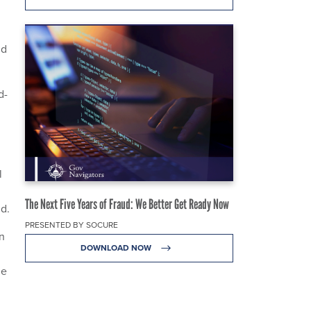
nd
d-
l
The Next Five Years of Fraud: We Better Get Ready Now
id.
PRESENTED BY SOCURE
n
DOWNLOAD NOW
he