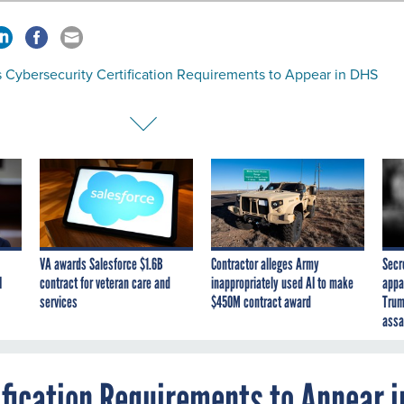
 Cybersecurity Certification Requirements to Appear in DHS
VA awards Salesforce $1.6B
Contractor alleges Army
Secr
I
contract for veteran care and
inappropriately used AI to make
appa
services
$450M contract award
Trum
assa
ification Requirements to Appear i