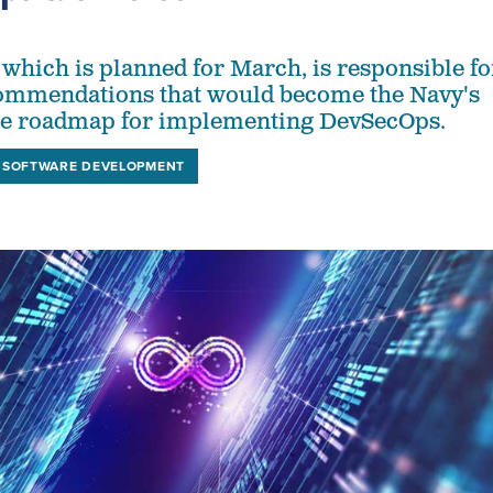
 which is planned for March, is responsible fo
commendations that would become the Navy's
de roadmap for implementing DevSecOps.
SOFTWARE DEVELOPMENT