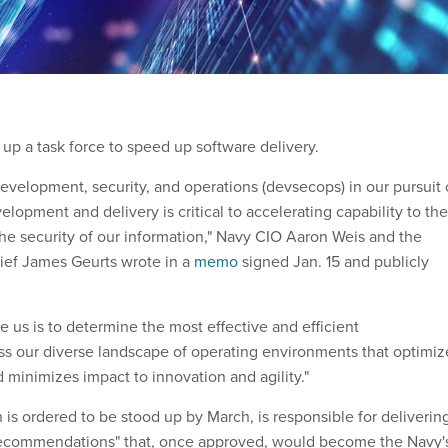
up a task force to speed up software delivery.
evelopment, security, and operations (devsecops) in our pursuit 
opment and delivery is critical to accelerating capability to the
the security of our information," Navy CIO Aaron Weis and the
hief James Geurts wrote in a
memo
signed Jan. 15 and publicly
 us is to determine the most effective and efficient
s our diverse landscape of operating environments that optimiz
 minimizes impact to innovation and agility."
 is ordered to be stood up by March, is responsible for deliverin
d recommendations" that, once approved, would become the Navy'