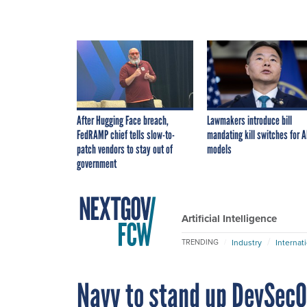
After Hugging Face breach,
Lawmakers introduce bill
FedRAMP chief tells slow-to-
mandating kill switches for A
patch vendors to stay out of
models
government
Artificial Intelligence
Industry
Internat
TRENDING
Navy to stand up DevSecO