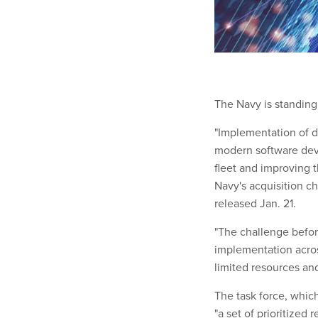
The Navy is standing 
"Implementation of d
modern software devel
fleet and improving 
Navy's acquisition c
released Jan. 21.
"The challenge before
implementation acros
limited resources and
The task force, which
"a set of prioritize