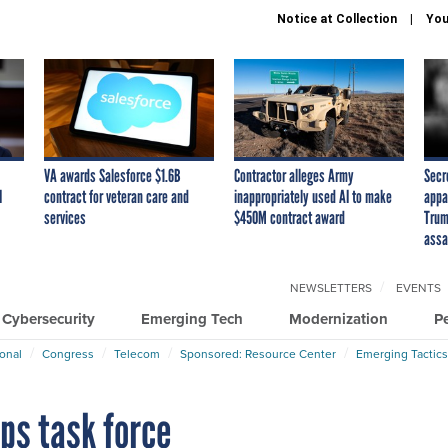
Notice at Collection
You
VA awards Salesforce $1.6B
Contractor alleges Army
Secr
I
contract for veteran care and
inappropriately used AI to make
appa
services
$450M contract award
Trum
assa
NEWSLETTERS
EVENTS
Cybersecurity
Emerging Tech
Modernization
P
ional
Congress
Telecom
Sponsored: Resource Center
Emerging Tactics
ps task force