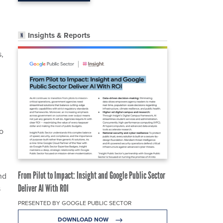
Insights & Reports
s,
o
From Pilot to Impact: Insight and Google Public Sector
nd
Deliver AI With ROI
s
PRESENTED BY GOOGLE PUBLIC SECTOR
DOWNLOAD NOW