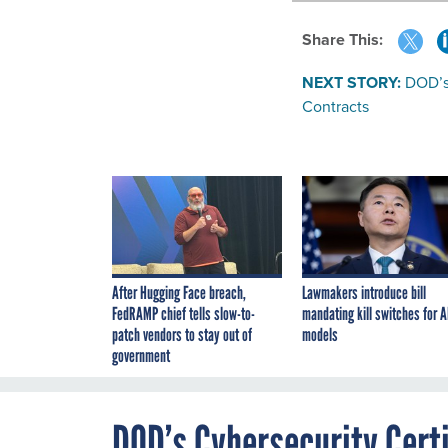
Share This:
NEXT STORY:
DOD’s
Contracts
After Hugging Face breach,
Lawmakers introduce bill
FedRAMP chief tells slow-to-
mandating kill switches for A
patch vendors to stay out of
models
government
DOD’s Cybersecurity Cert