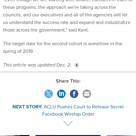
these programs, the approach we're taking across the
councils, and our executives and all of the agencies will let
us understand the success rate and expand and industrialize
those across the government," said Kent.
The target date for the second cohort is sometime in the
spring of 2019.
This article was updated Dec. 2.
Share This:
NEXT STORY:
ACLU Pushes Court to Release Secret
Facebook Wiretap Order