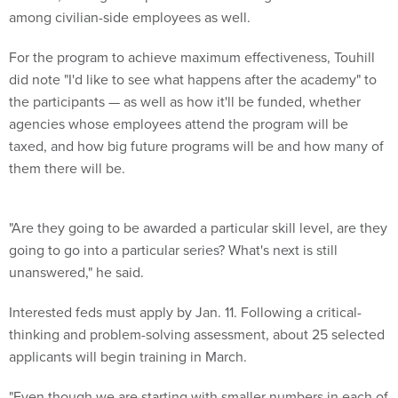
among civilian-side employees as well.
For the program to achieve maximum effectiveness, Touhill
did note "I'd like to see what happens after the academy" to
the participants — as well as how it'll be funded, whether
agencies whose employees attend the program will be
taxed, and how big future programs will be and how many of
them there will be.
"Are they going to be awarded a particular skill level, are they
going to go into a particular series? What's next is still
unanswered," he said.
Interested feds must apply by Jan. 11. Following a critical-
thinking and problem-solving assessment, about 25 selected
applicants will begin training in March.
"Even though we are starting with smaller numbers in each of