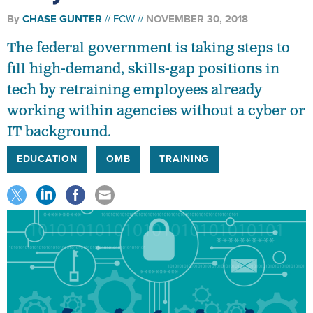
By
CHASE GUNTER
FCW
NOVEMBER 30, 2018
The federal government is taking steps to
fill high-demand, skills-gap positions in
tech by retraining employees already
working within agencies without a cyber or
IT background.
EDUCATION
OMB
TRAINING