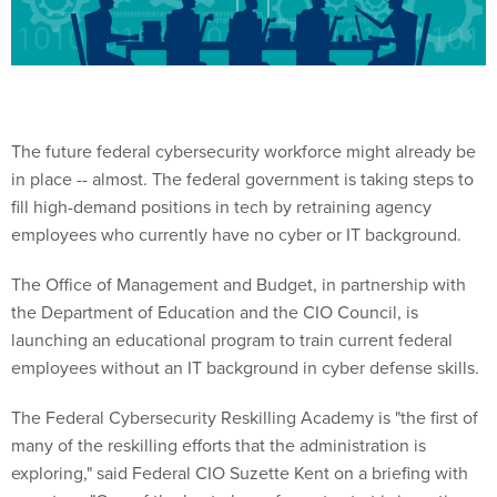
The future federal cybersecurity workforce might already be
in place -- almost. The federal government is taking steps to
fill high-demand positions in tech by retraining agency
employees who currently have no cyber or IT background.
The Office of Management and Budget, in partnership with
the Department of Education and the CIO Council, is
launching an educational program to train current federal
employees without an IT background in cyber defense skills.
The Federal Cybersecurity Reskilling Academy is "the first of
many of the reskilling efforts that the administration is
exploring," said Federal CIO Suzette Kent on a briefing with