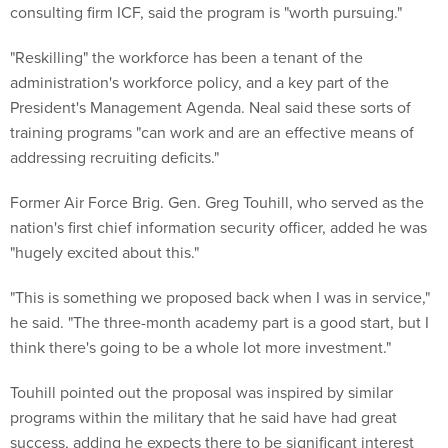
consulting firm ICF, said the program is "worth pursuing."
"Reskilling" the workforce has been a tenant of the
administration's workforce policy, and a key part of the
President's Management Agenda. Neal said these sorts of
training programs "can work and are an effective means of
addressing recruiting deficits."
Former Air Force Brig. Gen. Greg Touhill, who served as the
nation's first chief information security officer, added he was
"hugely excited about this."
"This is something we proposed back when I was in service,"
he said. "The three-month academy part is a good start, but I
think there's going to be a whole lot more investment."
Touhill pointed out the proposal was inspired by similar
programs within the military that he said have had great
success, adding he expects there to be significant interest