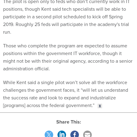
The pilot is open only to feds who don’t currently work in IT
positions, though Kent said tech specialists will be able to
participate in a second pilot scheduled to kick off Spring
2019. Roughly 25 feds will participate in the academy's trial
run.
Those who complete the program are expected to assume
positions within the government IT workforce, though it
might not be with their original agency, according to a senior
administration official.
While Kent said a single pilot won’t solve all the workforce
challenges the government faces, it “will let us understand
the success rate and look to expand and industrialize
[programs] across the federal government.”
Share This: