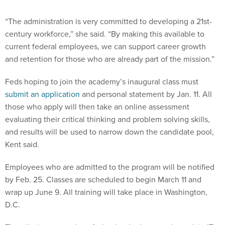
“The administration is very committed to developing a 21st-
century workforce,” she said. “By making this available to
current federal employees, we can support career growth
and retention for those who are already part of the mission.”
Feds hoping to join the academy’s inaugural class must
submit an application
and personal statement by Jan. 11. All
those who apply will then take an online assessment
evaluating their critical thinking and problem solving skills,
and results will be used to narrow down the candidate pool,
Kent said.
Employees who are admitted to the program will be notified
by Feb. 25. Classes are scheduled to begin March 11 and
wrap up June 9. All training will take place in Washington,
D.C.