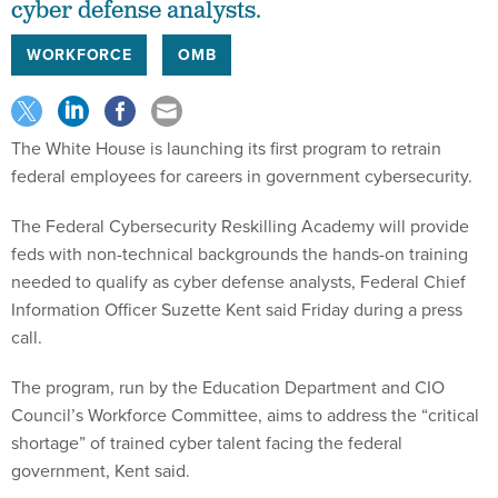
cyber defense analysts.
WORKFORCE
OMB
The White House is launching its first program to retrain
federal employees for careers in government cybersecurity.
The Federal Cybersecurity Reskilling Academy will provide
feds with non-technical backgrounds the hands-on training
needed to qualify as cyber defense analysts, Federal Chief
Information Officer Suzette Kent said Friday during a press
call.
The program, run by the Education Department and CIO
Council’s Workforce Committee, aims to address the “critical
shortage” of trained cyber talent facing the federal
government, Kent said.