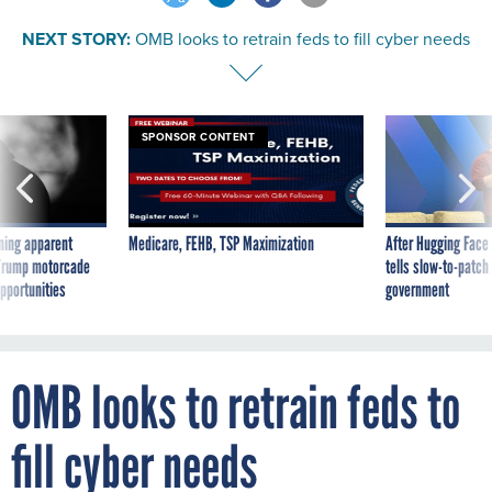
NEXT STORY:
OMB looks to retrain feds to fill cyber needs
SPONSOR CONTENT
ning apparent
Medicare, FEHB, TSP Maximization
After Hugging Face
g Trump motorcade
tells slow-to-patch
pportunities
government
OMB looks to retrain feds to
fill cyber needs