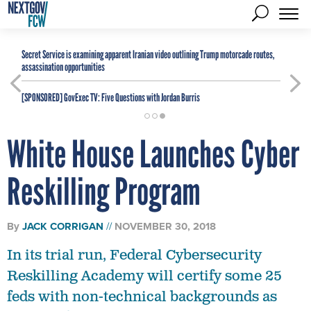
Secret Service is examining apparent Iranian video outlining Trump motorcade routes,
assassination opportunities
[SPONSORED]
GovExec TV: Five Questions with Jordan Burris
White House Launches Cyber
Reskilling Program
By
JACK CORRIGAN
NOVEMBER 30, 2018
In its trial run, Federal Cybersecurity
Reskilling Academy will certify some 25
feds with non-technical backgrounds as