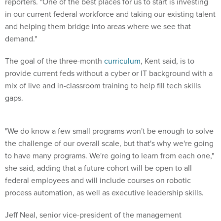
reporters. "One of the best places for us to start is investing
in our current federal workforce and taking our existing talent
and helping them bridge into areas where we see that
demand."
The goal of the three-month
curriculum
, Kent said, is to
provide current feds without a cyber or IT background with a
mix of live and in-classroom training to help fill tech skills
gaps.
"We do know a few small programs won't be enough to solve
the challenge of our overall scale, but that's why we're going
to have many programs. We're going to learn from each one,"
she said, adding that a future cohort will be open to all
federal employees and will include courses on robotic
process automation, as well as executive leadership skills.
Jeff Neal, senior vice-president of the management