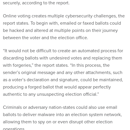
securely, according to the report.
Online voting creates multiple cybersecurity challenges, the
report states. To begin with, emailed or faxed ballots could
be hacked and altered at multiple points on their journey
between the voter and the election office.
“It would not be difficult to create an automated process for
discarding ballots with undesired votes and replacing them
with forgeries,” the report states. “In this process, the
sender’s original message and any other attachments, such
as a voter’s declaration and signature, could be maintained,
producing a forged ballot that would appear perfectly
authentic to any unsuspecting election official.”
Criminals or adversary nation-states could also use email
ballots to deliver malware into an election system network,
allowing them to spy on or even disrupt other election
operations.