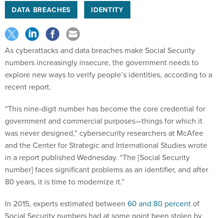
DATA BREACHES
IDENTITY
As cyberattacks and data breaches make Social Security
numbers increasingly insecure, the government needs to
explore new ways to verify people’s identities, according to a
recent report.
“This nine-digit number has become the core credential for
government and commercial purposes—things for which it
was never designed,” cybersecurity researchers at McAfee
and the Center for Strategic and International Studies wrote
in a report published Wednesday. “The [Social Security
number] faces significant problems as an identifier, and after
80 years, it is time to modernize it.”
In 2015, experts estimated between
60 and 80 percent
of
Social Security numbers had at some point been stolen by