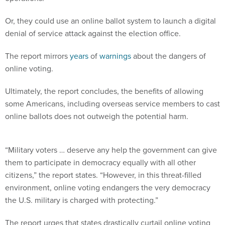
Or, they could use an online ballot system to launch a digital
denial of service attack against the election office.
The report mirrors
years
of
warnings
about the dangers of
online voting.
Ultimately, the report concludes, the benefits of allowing
some Americans, including overseas service members to cast
online ballots does not outweigh the potential harm.
“Military voters … deserve any help the government can give
them to participate in democracy equally with all other
citizens,” the report states. “However, in this threat-filled
environment, online voting endangers the very democracy
the U.S. military is charged with protecting.”
The report urges that states drastically curtail online voting