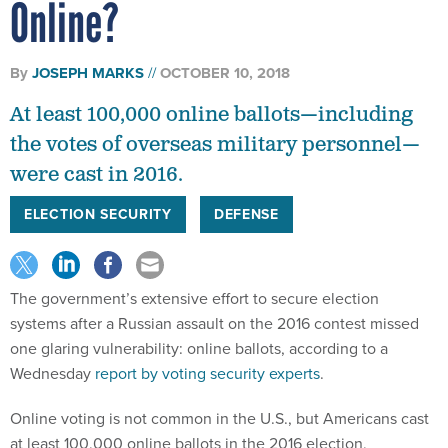
Online?
By
JOSEPH MARKS
OCTOBER 10, 2018
At least 100,000 online ballots—including
the votes of overseas military personnel—
were cast in 2016.
ELECTION SECURITY
DEFENSE
The government’s extensive effort to secure election
systems after a Russian assault on the 2016 contest missed
one glaring vulnerability: online ballots, according to a
Wednesday
report by voting security experts
.
Online voting is not common in the U.S., but Americans cast
at least 100,000 online ballots in the 2016 election,