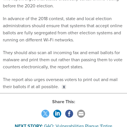
before the 2020 election.
In advance of the 2018 contest, state and local election
administrators should ensure that systems that accept online
ballots are fully segregated from other election systems and
running on different Wi-Fi networks.
They should also scan all incoming fax and email ballots for
malware and print them out rather than passing them to vote
counters electronically, the report states.
The report also urges overseas voters to print out and mail
their ballots if at all possible.
Share This:
NEXT STORY:
GAO: Vulnerabilities Plague 'Entire