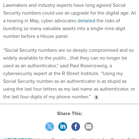
Lawmakers and industry experts have long agreed Social
Security numbers could use an upgrade for the digital age. At
a hearing in May, cyber advocates
detailed
the risks of
bundling so many valuable assets into a single nine-digit
number before a House panel.
“Social Security numbers are so deeply compromised and so
widely available to the public...that they can no longer be
used as an authenticator,” said Paul Rosenzweig, a
cybersecurity expert at the R Street Institute. “Using my
Social Security number as an authenticator is as stupid as
using the last four letters as my last name as authenticator, or
the last four digits of my phone number.”
Share This: