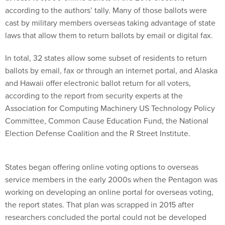
according to the authors’ tally. Many of those ballots were
cast by military members overseas taking advantage of state
laws that allow them to return ballots by email or digital fax.
In total, 32 states allow some subset of residents to return
ballots by email, fax or through an internet portal, and Alaska
and Hawaii offer electronic ballot return for all voters,
according to the report from security experts at the
Association for Computing Machinery US Technology Policy
Committee, Common Cause Education Fund, the National
Election Defense Coalition and the R Street Institute.
States began offering online voting options to overseas
service members in the early 2000s when the Pentagon was
working on developing an online portal for overseas voting,
the report states. That plan was scrapped in 2015 after
researchers concluded the portal could not be developed