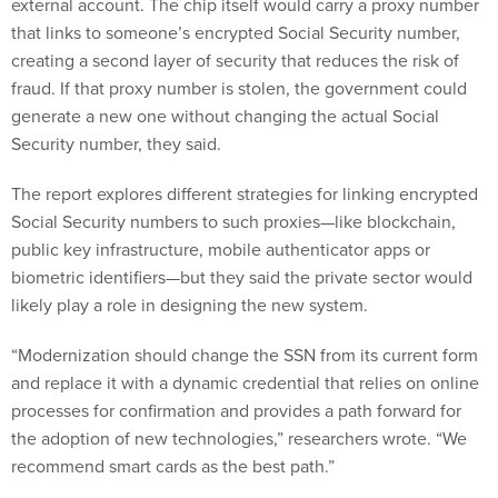
external account. The chip itself would carry a proxy number
that links to someone’s encrypted Social Security number,
creating a second layer of security that reduces the risk of
fraud. If that proxy number is stolen, the government could
generate a new one without changing the actual Social
Security number, they said.
The report explores different strategies for linking encrypted
Social Security numbers to such proxies—like blockchain,
public key infrastructure, mobile authenticator apps or
biometric identifiers—but they said the private sector would
likely play a role in designing the new system.
“Modernization should change the SSN from its current form
and replace it with a dynamic credential that relies on online
processes for confirmation and provides a path forward for
the adoption of new technologies,” researchers wrote. “We
recommend smart cards as the best path.”