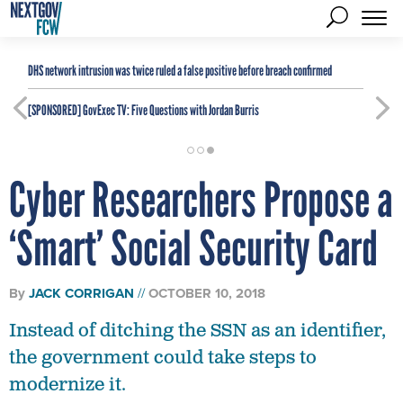
DHS network intrusion was twice ruled a false positive before breach confirmed
[SPONSORED]
GovExec TV: Five Questions with Jordan Burris
Cyber Researchers Propose a
‘Smart’ Social Security Card
By
JACK CORRIGAN
OCTOBER 10, 2018
Instead of ditching the SSN as an identifier,
the government could take steps to
modernize it.