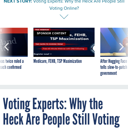
NEXT STORY:
Voting Experts: Why the Heck Are People Still
Voting Online?
VE
SPONSOR CONTENT
was twice ruled a
Medicare, FEHB, TSP Maximization
After Hugging Face
reach confirmed
tells slow-to-patch
government
Voting Experts: Why the
Heck Are People Still Voting