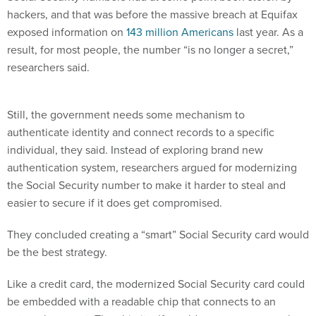
hackers, and that was before the massive breach at Equifax
exposed information on
143 million Americans
last year. As a
result, for most people, the number “is no longer a secret,”
researchers said.
Still, the government needs some mechanism to
authenticate identity and connect records to a specific
individual, they said. Instead of exploring brand new
authentication system, researchers argued for modernizing
the Social Security number to make it harder to steal and
easier to secure if it does get compromised.
They concluded creating a “smart” Social Security card would
be the best strategy.
Like a credit card, the modernized Social Security card could
be embedded with a readable chip that connects to an