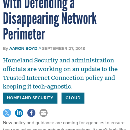
Disappearing Network
Perimeter
By
AARON BOYD
SEPTEMBER 27, 2018
Homeland Security and administration
officials are working on an update to the
Trusted Internet Connection policy and
keeping it tech-agnostic.
HOMELAND SECURITY
CLOUD
New policy and guidance are coming for agencies to ensure
they are using secure network connections. It won’t look like