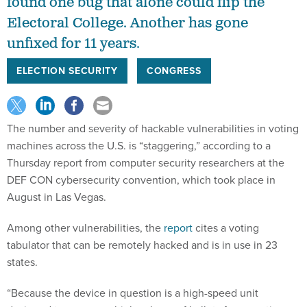
found one bug that alone could flip the
Electoral College. Another has gone
unfixed for 11 years.
ELECTION SECURITY
CONGRESS
The number and severity of hackable vulnerabilities in voting
machines across the U.S. is “staggering,” according to a
Thursday report from computer security researchers at the
DEF CON cybersecurity convention, which took place in
August in Las Vegas.
Among other vulnerabilities, the
report
cites a voting
tabulator that can be remotely hacked and is in use in 23
states.
“Because the device in question is a high-speed unit