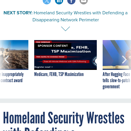
NEXT STORY:
Homeland Security Wrestles with Defending a
Disappearing Network Perimeter
SPONSOR CONTENT
 inappropriately
Medicare, FEHB, TSP Maximization
After Hugging Face
 contract award
tells slow-to-patch
government
Homeland Security Wrestles
with Defending a