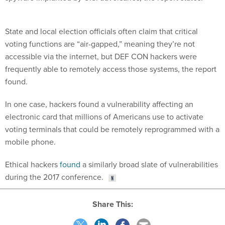
State and local election officials often claim that critical
voting functions are “air-gapped,” meaning they’re not
accessible via the internet, but DEF CON hackers were
frequently able to remotely access those systems, the report
found.
In one case, hackers found a vulnerability affecting an
electronic card that millions of Americans use to activate
voting terminals that could be remotely reprogrammed with a
mobile phone.
Ethical hackers
found
a similarly broad slate of vulnerabilities
during the 2017 conference.
Share This: