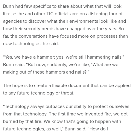
like, as he and other TIC officials are on a listening tour of
agencies to discover what their environments look like and
how their security needs have changed over the years. So
far, the conversations have focused more on processes than
new technologies, he said.
“Yes, we have a hammer; yes, we’re still hammering nails,”
Bunn said. “But now, suddenly, we’re like, ‘What are we
making out of these hammers and nails?’”
The hope is to create a flexible document that can be applied
to any future technology or threat.
“Technology always outpaces our ability to protect ourselves
from that technology. The first time we invented fire, we got
burned by that fire. We know that’s going to happen with
future technologies, as well,” Bunn said. “How do I
compensate for that or how do I recognize that? And now,