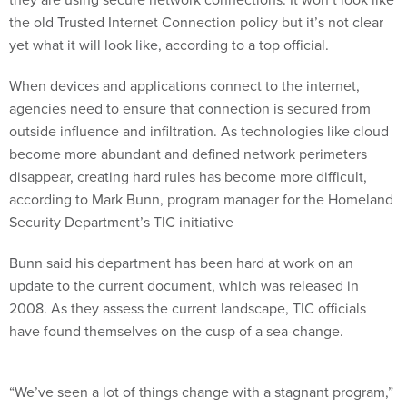
the old Trusted Internet Connection policy but it’s not clear
yet what it will look like, according to a top official.
When devices and applications connect to the internet,
agencies need to ensure that connection is secured from
outside influence and infiltration. As technologies like cloud
become more abundant and defined network perimeters
disappear, creating hard rules has become more difficult,
according to Mark Bunn, program manager for the Homeland
Security Department’s TIC initiative
Bunn said his department has been hard at work on an
update to the current document, which was released in
2008. As they assess the current landscape, TIC officials
have found themselves on the cusp of a sea-change.
“We’ve seen a lot of things change with a stagnant program,”
Bunn said during a Sept. 27 event hosted by
FCW
. “We have