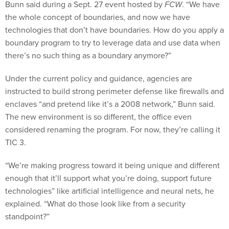
the whole concept of boundaries, and now we have
technologies that don’t have boundaries. How do you apply a
boundary program to try to leverage data and use data when
there’s no such thing as a boundary anymore?”
Under the current policy and guidance, agencies are
instructed to build strong perimeter defense like firewalls and
enclaves “and pretend like it’s a 2008 network,” Bunn said.
The new environment is so different, the office even
considered renaming the program. For now, they’re calling it
TIC 3.
“We’re making progress toward it being unique and different
enough that it’ll support what you’re doing, support future
technologies” like artificial intelligence and neural nets, he
explained. “What do those look like from a security
standpoint?”
Bunn had few specifics to share about what that will look