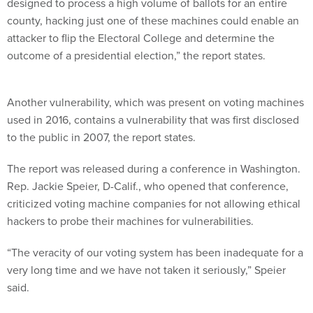
designed to process a high volume of ballots for an entire
county, hacking just one of these machines could enable an
attacker to flip the Electoral College and determine the
outcome of a presidential election,” the report states.
Another vulnerability, which was present on voting machines
used in 2016, contains a vulnerability that was first disclosed
to the public in 2007, the report states.
The report was released during a conference in Washington.
Rep. Jackie Speier, D-Calif., who opened that conference,
criticized voting machine companies for not allowing ethical
hackers to probe their machines for vulnerabilities.
“The veracity of our voting system has been inadequate for a
very long time and we have not taken it seriously,” Speier
said.