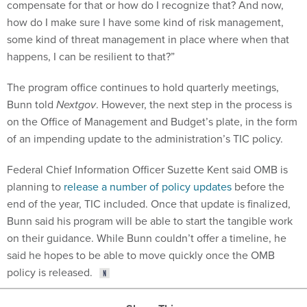
how do I make sure I have some kind of risk management,
some kind of threat management in place where when that
happens, I can be resilient to that?”
The program office continues to hold quarterly meetings,
Bunn told
Nextgov
. However, the next step in the process is
on the Office of Management and Budget’s plate, in the form
of an impending update to the administration’s TIC policy.
Federal Chief Information Officer Suzette Kent said OMB is
planning to
release a number of policy updates
before the
end of the year, TIC included. Once that update is finalized,
Bunn said his program will be able to start the tangible work
on their guidance. While Bunn couldn’t offer a timeline, he
said he hopes to be able to move quickly once the OMB
policy is released.
Share This: