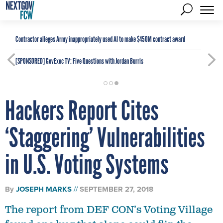
Contractor alleges Army inappropriately used AI to make $450M contract award
[SPONSORED]
GovExec TV: Five Questions with Jordan Burris
Hackers Report Cites
‘Staggering’ Vulnerabilities
in U.S. Voting Systems
By
JOSEPH MARKS
SEPTEMBER 27, 2018
The report from DEF CON’s Voting Village