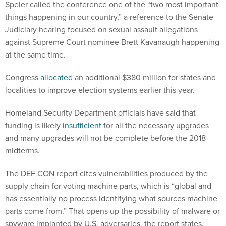
Speier called the conference one of the “two most important
things happening in our country,” a reference to the Senate
Judiciary hearing focused on sexual assault allegations
against Supreme Court nominee Brett Kavanaugh happening
at the same time.
Congress
allocated
an additional $380 million for states and
localities to improve election systems earlier this year.
Homeland Security Department officials have said that
funding is likely
insufficient
for all the necessary upgrades
and many upgrades will not be complete before the 2018
midterms.
The DEF CON report cites vulnerabilities produced by the
supply chain for voting machine parts, which is “global and
has essentially no process identifying what sources machine
parts come from.” That opens up the possibility of malware or
spyware implanted by U.S. adversaries, the report states.