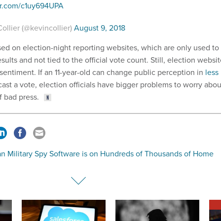
ter.com/c1uy694UPA
ollier (@kevincollier)
August 9, 2018
ed on election-night reporting websites, which are only used to
sults and not tied to the official vote count. Still, election websi
sentiment. If an 11-year-old can change public perception in
less
 cast a vote, election officials have bigger problems to worry abou
f bad press.
an Military Spy Software is on Hundreds of Thousands of Home