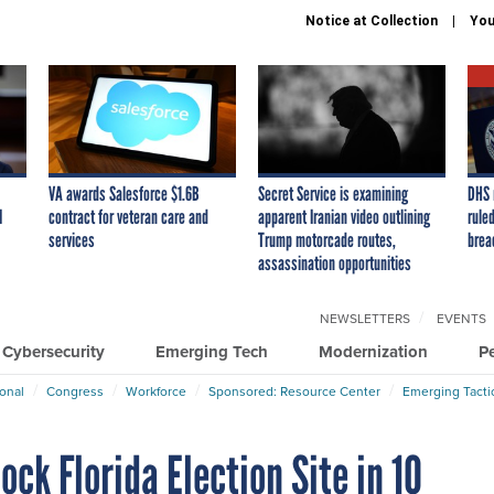
Notice at Collection
You
VA awards Salesforce $1.6B
Secret Service is examining
DHS 
I
contract for veteran care and
apparent Iranian video outlining
ruled
services
Trump motorcade routes,
brea
assassination opportunities
NEWSLETTERS
EVENTS
Cybersecurity
Emerging Tech
Modernization
P
ional
Congress
Workforce
Sponsored: Resource Center
Emerging Tacti
ck Florida Election Site in 10