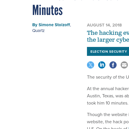
Minutes
By
Simone Stolzoff
,
AUGUST 14, 2018
Quartz
The hacking ev
the larger cyb
ELECTION SECURITY
The security of the U
At the annual hacker
Austin, Texas, was ab
took him 10 minutes.
Though the website i
website, the hack poin
U.S. On the heels of