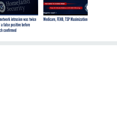
network intrusion was twice
Medicare, FEHB, TSP Maximization
 a false positive before
ch confirmed
ir