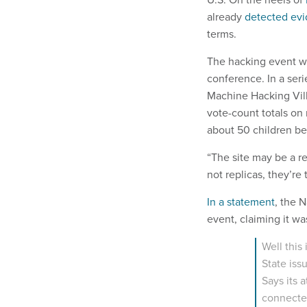
already
detected evi
terms.
The hacking event wa
conference. In a seri
Machine Hacking Vil
vote-count totals on
about 50 children be
“The site may be a re
not replicas, they’re 
In a statement
, the 
event, claiming it wa
Well this 
State iss
Says its a
connected