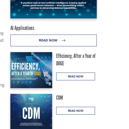
AI Applications
ng
nd
READ NOW
Efficiency, After a Year of
DOGE
READ NOW
ing
CDM
READ NOW