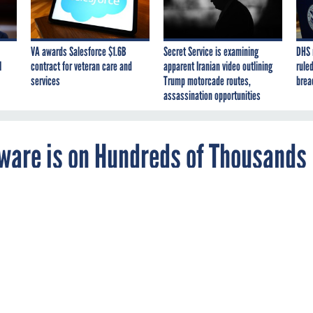
VA awards Salesforce $1.6B
Secret Service is examining
DHS 
I
contract for veteran care and
apparent Iranian video outlining
ruled
services
Trump motorcade routes,
brea
assassination opportunities
tware is on Hundreds of Thousands
stice Department told Americans to reboot the
ere's more to do — and NSA says it's up to
and the public.
JUSTICE
CYBER THREATS