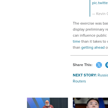
pic.twit
— Kevin C
The exercise was bas
display preliminary re
can influence public 
time
than it takes to
than
getting ahead
o
Share This:
NEXT STORY:
Russi
Routers