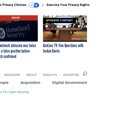
r Privacy Choices
Exercise Your Privacy Rights
EXCLUSIVE
SPONSOR CONTENT
network intrusion was twice
GovExec TV: Five Questions with
 a false positive before
Jordan Burris
ch confirmed
MAGAZINE
ABOUT
INSIGHTS
ADVERTISE
eople
Acquisition
Digital Government
cs For Cyber Security