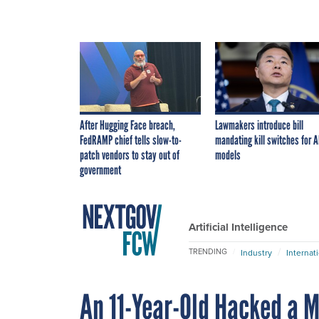
After Hugging Face breach,
Lawmakers introduce bill
FedRAMP chief tells slow-to-
mandating kill switches for A
patch vendors to stay out of
models
government
Artificial Intelligence
TRENDING
Industry
Internat
An 11-Year-Old Hacked a Mo