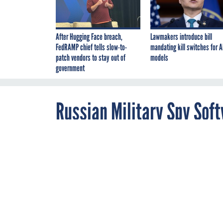
After Hugging Face breach,
Lawmakers introduce bill
FedRAMP chief tells slow-to-
mandating kill switches for A
patch vendors to stay out of
models
government
Russian Military Spy Sof
of Home Routers
AUGUST 14, 2018
In May, the Ju
routers. But th
device makers 
MALWARE
NSA