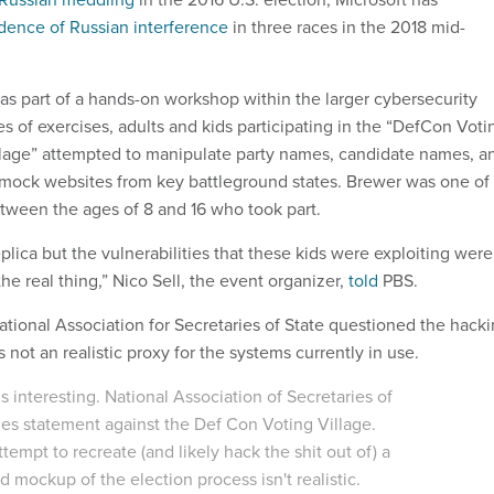
dence of Russian interference
in three races in the 2018 mid-
s part of a hands-on workshop within the larger cybersecurity
es of exercises, adults and kids participating in the “DefCon Voti
lage” attempted to manipulate party names, candidate names, a
 mock websites from key battleground states. Brewer was one of
tween the ages of 8 and 16 who took part.
plica but the vulnerabilities that these kids were exploiting were
the real thing,” Nico Sell, the event organizer,
told
PBS.
National Association for Secretaries of State questioned the hack
s not an realistic proxy for the systems currently in use.
is interesting. National Association of Secretaries of
ues statement against the Def Con Voting Village.
ttempt to recreate (and likely hack the shit out of) a
 mockup of the election process isn't realistic.