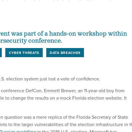
ent was part of a hands-on workshop within
ersecurity conference.
CYBER THREATS
DATA BREACHES
.S. election system just lost a vote of confidence.
 conference DefCon, Emmett Brewer, an 11-year-old boy from
le to change the results on a mock Florida election website. It
n question was a mere replica of the Florida Secretary of State
ts to the larger vulnerabilities of the election infrastructure in 
Russian meddling
in the 2016 U.S. election, Microsoft has