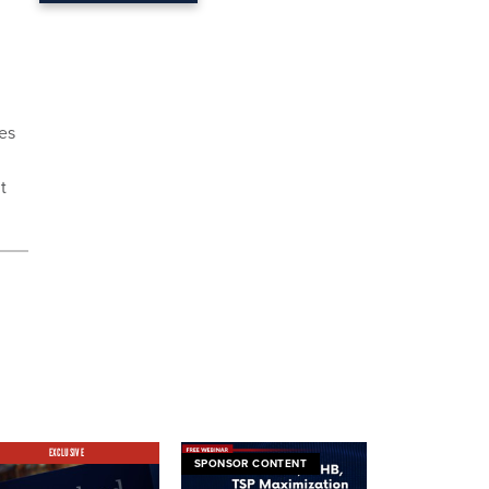
tes
t
EXCLUSIVE
SPONSOR CONTENT