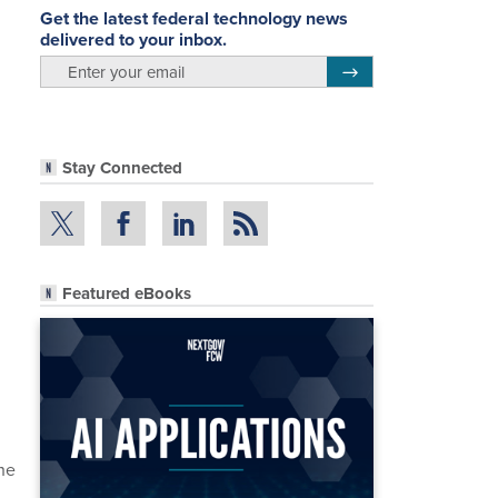
Get the latest federal technology news
delivered to your inbox.
email
Register for Newsletter
Stay Connected
Featured eBooks
the