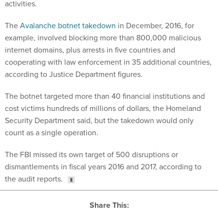
The
Avalanche botnet takedown
in December, 2016, for
example, involved blocking more than 800,000 malicious
internet domains, plus arrests in five countries and
cooperating with law enforcement in 35 additional countries,
according to Justice Department figures.
The botnet targeted more than 40 financial institutions and
cost victims hundreds of millions of dollars, the Homeland
Security Department said, but the takedown would only
count as a single operation.
The FBI missed its own target of 500 disruptions or
dismantlements in fiscal years 2016 and 2017, according to
the audit reports.
Share This: