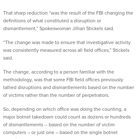
That sharp reduction “was the result of the FBI changing the
definitions of what constituted a disruption or
dismantlement,” Spokeswoman Jillian Stickels said.
“The change was made to ensure that investigative activity
was consistently measured across all field offices,” Stickels
said.
The change, according to a person familiar with the
methodology, was that some FBI field offices previously
tallied disruptions and dismantlements based on the number
of victims rather than the number of perpetrators.
So, depending on which office was doing the counting, a
major botnet takedown could count as dozens or hundreds
of dismantlements -- based on the number of victim
computers – or just one – based on the single botnet