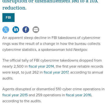
disruption or dismantlement led to a 10X
reduction.
FBI
An apparent steep decline in FBI takedowns of cybercrime
rings was the result of a change in how the bureau collects
cybercrime statistics, a spokeswoman told
Nextgov
.
The official tally of FBI cybercrime takedowns dropped from
nearly 2,500 in
fiscal year 2014
, the first year reliable records
were kept, to just 262 in
fiscal year 2017
, according to annual
audits.
Agents disrupted or dismantled 510 cyber crime operations in
fiscal year 2015
and 259 operations in
fiscal year 2016
,
according to the audits.