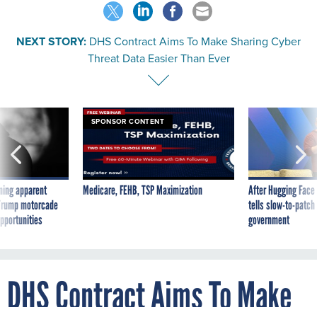
NEXT STORY:
DHS Contract Aims To Make Sharing Cyber
Threat Data Easier Than Ever
SPONSOR CONTENT
ning apparent
Medicare, FEHB, TSP Maximization
After Hugging Face
g Trump motorcade
tells slow-to-patch
pportunities
government
DHS Contract Aims To Make