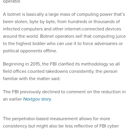
operator.
A botnet is basically a large mass of computing power that’s
been stolen, byte by byte, from hundreds or thousands of
infected computers and other internet-connected devices
around the world. Botnet operators sell that computing juice
to the highest bidder who can use it to force adversaries or
political opponents offline.
Beginning in 2015, the FBI clarified its methodology so all
field offices counted takedowns consistently, the person
familiar with the matter said.
The FBI previously declined to comment on the reduction in
an earlier
Nextgov
story
.
The perpetrator-based measurement allows for more
consistency but might also be less reflective of FBI cyber
activities.