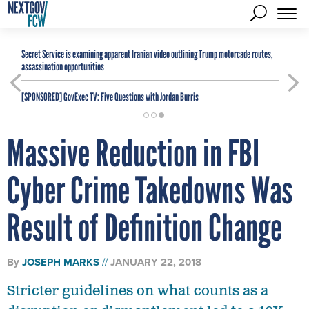
Secret Service is examining apparent Iranian video outlining Trump motorcade routes,
assassination opportunities
[SPONSORED]
GovExec TV: Five Questions with Jordan Burris
Massive Reduction in FBI
Cyber Crime Takedowns Was
Result of Definition Change
By
JOSEPH MARKS
JANUARY 22, 2018
Stricter guidelines on what counts as a