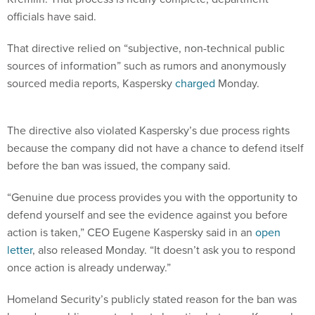
officials have said.
That directive relied on “subjective, non-technical public
sources of information” such as rumors and anonymously
sourced media reports, Kaspersky
charged
Monday.
The directive also violated Kaspersky’s due process rights
because the company did not have a chance to defend itself
before the ban was issued, the company said.
“Genuine due process provides you with the opportunity to
defend yourself and see the evidence against you before
action is taken,” CEO Eugene Kaspersky said in an
open
letter
, also released Monday. “It doesn’t ask you to respond
once action is already underway.”
Homeland Security’s publicly stated reason for the ban was