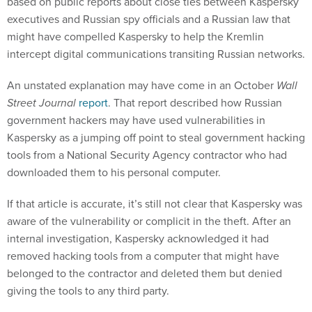
based on public reports about close ties between Kaspersky
executives and Russian spy officials and a Russian law that
might have compelled Kaspersky to help the Kremlin
intercept digital communications transiting Russian networks.
An unstated explanation may have come in an October
Wall
Street Journal
report
. That report described how Russian
government hackers may have used vulnerabilities in
Kaspersky as a jumping off point to steal government hacking
tools from a National Security Agency contractor who had
downloaded them to his personal computer.
If that article is accurate, it’s still not clear that Kaspersky was
aware of the vulnerability or complicit in the theft. After an
internal investigation, Kaspersky acknowledged it had
removed hacking tools from a computer that might have
belonged to the contractor and deleted them but denied
giving the tools to any third party.