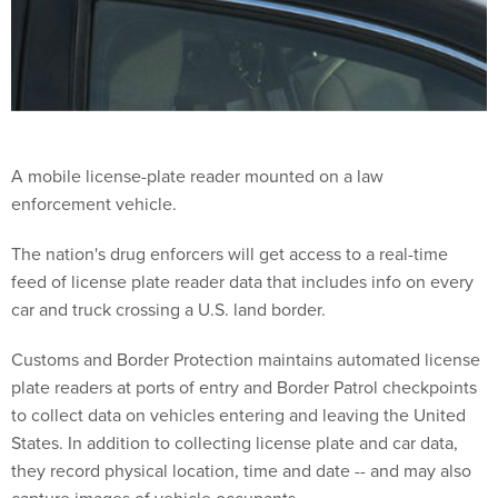
A mobile license-plate reader mounted on a law
enforcement vehicle.
The nation's drug enforcers will get access to a real-time
feed of license plate reader data that includes info on every
car and truck crossing a U.S. land border.
Customs and Border Protection maintains automated license
plate readers at ports of entry and Border Patrol checkpoints
to collect data on vehicles entering and leaving the United
States. In addition to collecting license plate and car data,
they record physical location, time and date -- and may also