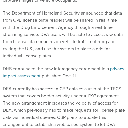
capture images of vehicle occupants.
The Department of Homeland Security announced that data
from CPB license plate readers will be shared in real-time
with the Drug Enforcement Agency through a real-time
streaming service. DEA users will be able to access raw data
from license plate readers on vehicle traffic entering and
exiting the U.S., and use the system to place alerts for
individual license plates.
DHS announced the new interagency agreement in a
privacy
impact assessment
published Dec. 11.
DEA currently has access to CBP data as a user of the TECS
system that covers border activity under a 1997 agreement.
The new arrangement increases the velocity of access for
DEA, which previously had to make requests for license plate
data via individual queries. CBP plans to update this
arrangement to establish a web based system to let DEA