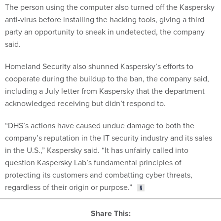
The person using the computer also turned off the Kaspersky
anti-virus before installing the hacking tools, giving a third
party an opportunity to sneak in undetected, the company
said.
Homeland Security also shunned Kaspersky’s efforts to
cooperate during the buildup to the ban, the company said,
including a July letter from Kaspersky that the department
acknowledged receiving but didn’t respond to.
“DHS’s actions have caused undue damage to both the
company’s reputation in the IT security industry and its sales
in the U.S.,” Kaspersky said. “It has unfairly called into
question Kaspersky Lab’s fundamental principles of
protecting its customers and combatting cyber threats,
regardless of their origin or purpose.”
Share This: