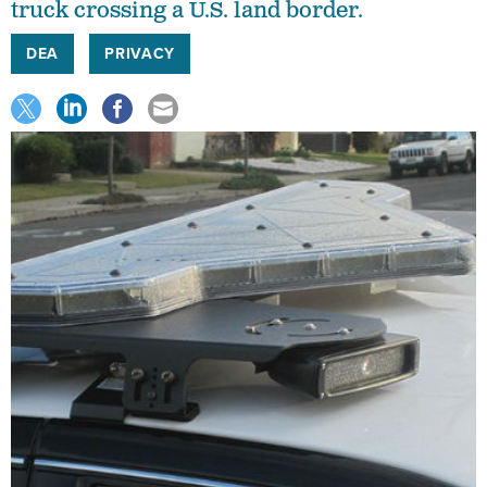
truck crossing a U.S. land border.
DEA
PRIVACY