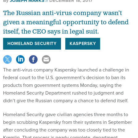
By
JOSEPH MARKS
DECEMBER 18, 2017
The Russian anti-virus company wasn’t
given a meaningful opportunity to defend
itself, the CEO says in legal suit.
HOMELAND SECURITY
KASPERSKY
The anti-virus company Kaspersky launched a challenge in
federal court to the U.S. government’s decision to ban its
products from government systems Monday, saying the
Homeland Security Department rushed to judgment and
didn’t give the Russian company a chance to defend itself.
Homeland Security gave civilian agencies three months to
begin scrubbing Kaspersky from their systems in September
after concluding the company was too closely tied to the
Kremlin. That process is nearly complete, department