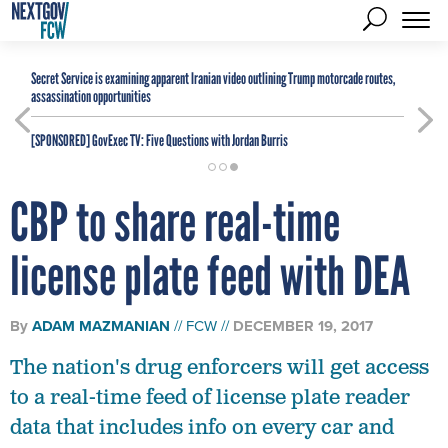
Secret Service is examining apparent Iranian video outlining Trump motorcade routes,
assassination opportunities
[SPONSORED]
GovExec TV: Five Questions with Jordan Burris
CBP to share real-time
license plate feed with DEA
By
ADAM MAZMANIAN
FCW
DECEMBER 19, 2017
The nation's drug enforcers will get access
to a real-time feed of license plate reader
data that includes info on every car and