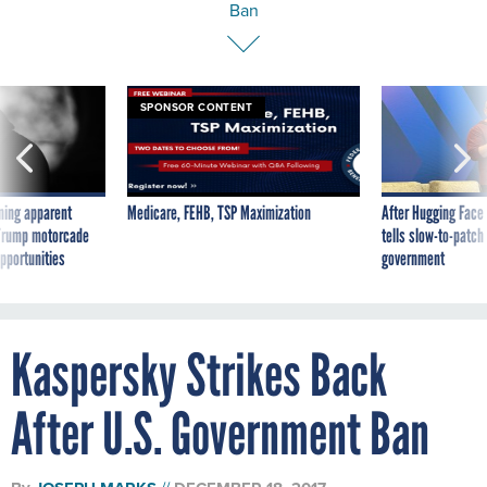
Ban
SPONSOR CONTENT
ning apparent
Medicare, FEHB, TSP Maximization
After Hugging Face
g Trump motorcade
tells slow-to-patch
pportunities
government
Kaspersky Strikes Back
After U.S. Government Ban