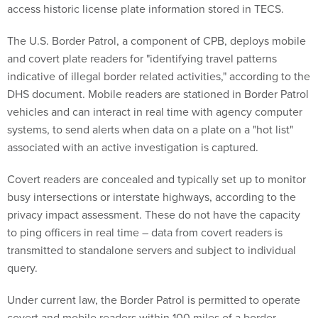
access historic license plate information stored in TECS.
The U.S. Border Patrol, a component of CPB, deploys mobile
and covert plate readers for "identifying travel patterns
indicative of illegal border related activities," according to the
DHS document. Mobile readers are stationed in Border Patrol
vehicles and can interact in real time with agency computer
systems, to send alerts when data on a plate on a "hot list"
associated with an active investigation is captured.
Covert readers are concealed and typically set up to monitor
busy intersections or interstate highways, according to the
privacy impact assessment. These do not have the capacity
to ping officers in real time – data from covert readers is
transmitted to standalone servers and subject to individual
query.
Under current law, the Border Patrol is permitted to operate
covert and mobile readers within 100 miles of a border.