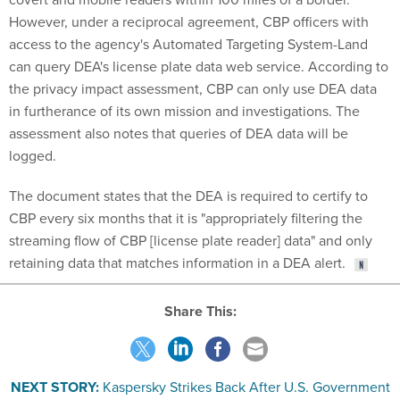
However, under a reciprocal agreement, CBP officers with
access to the agency's Automated Targeting System-Land
can query DEA's license plate data web service. According to
the privacy impact assessment, CBP can only use DEA data
in furtherance of its own mission and investigations. The
assessment also notes that queries of DEA data will be
logged.
The document states that the DEA is required to certify to
CBP every six months that it is "appropriately filtering the
streaming flow of CBP [license plate reader] data" and only
retaining data that matches information in a DEA alert.
Share This:
NEXT STORY:
Kaspersky Strikes Back After U.S. Government