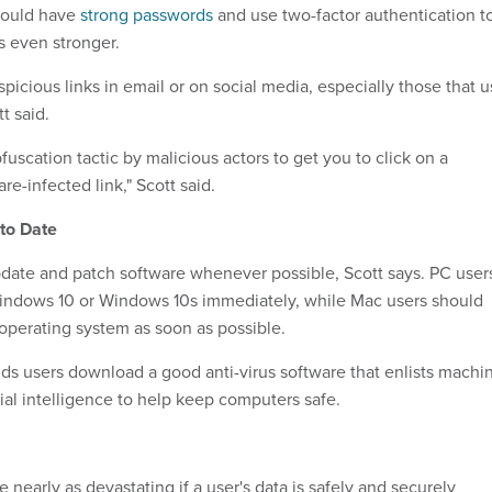
hould have
strong passwords
and use two-factor authentication t
 even stronger.
spicious links in email or on social media, especially those that 
t said.
uscation tactic by malicious actors to get you to click on a
e-infected link," Scott said.
to Date
date and patch software whenever possible, Scott says. PC user
indows 10 or Windows 10s immediately, while Mac users should
operating system as soon as possible.
s users download a good anti-virus software that enlists machi
cial intelligence to help keep computers safe.
early as devastating if a user's data is safely and securely