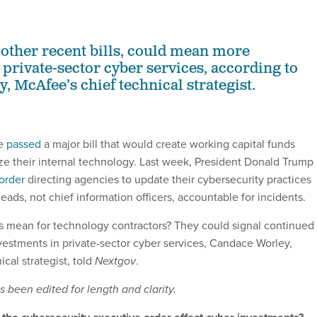
 other recent bills, could mean more
 private-sector cyber services, according to
, McAfee’s chief technical strategist.
se
passed
a major bill that would create working capital funds
e their internal technology. Last week, President Donald Trump
order
directing agencies to update their cybersecurity practices
ads, not chief information officers, accountable for incidents.
 mean for technology contractors? They could signal continued 
estments in private-sector cyber services, Candace Worley,
cal strategist, told
Nextgov
.
 been edited for length and clarity.