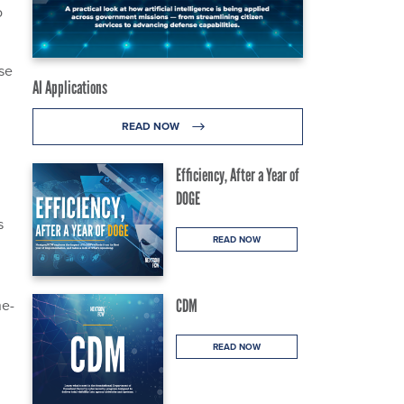
o
use
AI Applications
READ NOW
Efficiency, After a Year of
DOGE
s
READ NOW
ne-
CDM
READ NOW