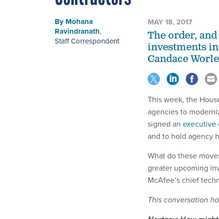
By
Mohana
MAY 18, 2017
Ravindranath
,
The order, and
Staff Correspondent
investments in
Candace Worley
This week, the Hou
agencies to moderniz
signed an
executive 
and to hold agency he
What do these moves
greater upcoming inv
McAfee’s chief techni
This conversation has