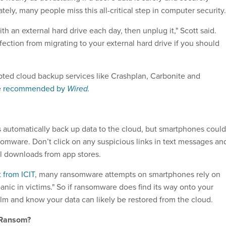
ely, many people miss this all-critical step in computer security.
th an external hard drive each day, then unplug it," Scott said.
nfection from migrating to your external hard drive if you should
pted cloud backup services like Crashplan, Carbonite and
e
recommended by
Wired.
automatically back up data to the cloud, but smartphones could
ransomware. Don’t click on any suspicious links in text messages an
ial downloads from app stores.
t from ICIT
, many ransomware attempts on smartphones rely on
anic in victims." So if ransomware does find its way onto your
m and know your data can likely be restored from the cloud.
 Ransom?