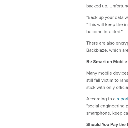
backed up. Unfortunat
"Back up your data wi
"This will keep the i
become infected."
There are also encry
Backblaze, which ar
Be Smart on Mobile
Many mobile devices 
still fall victim to 
stick with only offic
According to a
repor
"social engineering p
smartphone, keep cal
Should You Pay the