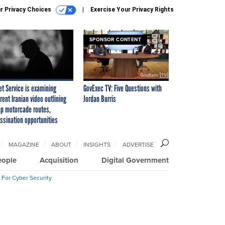
r Privacy Choices
Exercise Your Privacy Rights
SPONSOR CONTENT
et Service is examining
GovExec TV: Five Questions with
rent Iranian video outlining
Jordan Burris
p motorcade routes,
ssination opportunities
MAGAZINE
ABOUT
INSIGHTS
ADVERTISE
eople
Acquisition
Digital Government
 For Cyber Security