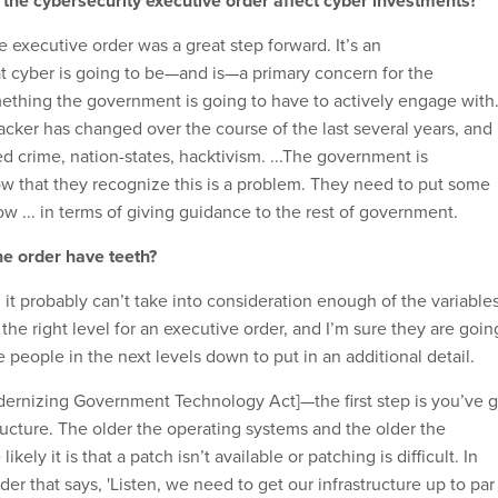
 the cybersecurity executive order affect cyber investments?
 executive order was a great step forward. It’s an
 cyber is going to be—and is—a primary concern for the
thing the government is going to have to actively engage with
acker has changed over the course of the last several years, and
 crime, nation-states, hacktivism. ...The government is
ow that they recognize this is a problem. They need to put some
w ... in terms of giving guidance to the rest of government.
he order have teeth?
l, it probably can’t take into consideration enough of the variables
he right level for an executive order, and I’m sure they are goin
 people in the next levels down to put in an additional detail.
dernizing Government Technology Act]—the first step is you’ve g
ructure. The older the operating systems and the older the
kely it is that a patch isn’t available or patching is difficult. In
er that says, 'Listen, we need to get our infrastructure up to par .