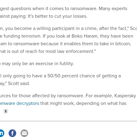
iggest questions when it comes to ransomware. Many experts
inst paying: It's better to cut your losses.
m, you become a willing participant in a crime, after the fact," Sco
be funding terrorism. If you look at Boko Haram, they have been
cam to ransomware because it enables them to take in bitcoin,
hat is out of reach for most law enforcement."
 may only be an exercise in futility.
till only going to have a 50/50 percent chance of getting a
y," Scott said.
rces for those affected by ransomware. For example, Kaspersky
somware decryptors
that might work, depending on what has
.