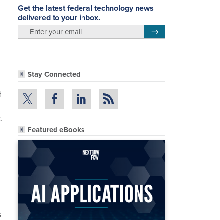
Get the latest federal technology news
delivered to your inbox.
email
Register for Newsletter
Stay Connected
d
.
Featured eBooks
s