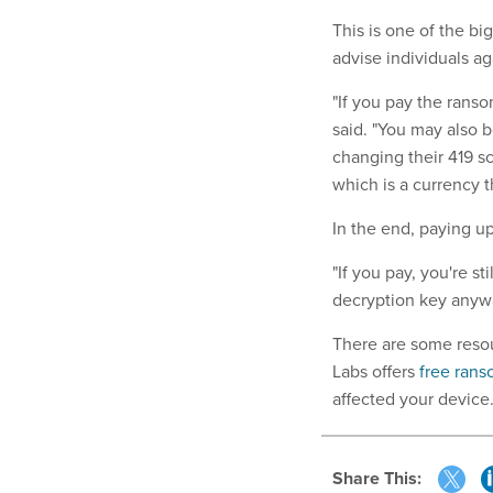
This is one of the b
advise individuals aga
"If you pay the ranso
said. "You may also 
changing their 419 s
which is a currency t
In the end, paying up
"If you pay, you're s
decryption key anywa
There are some resou
Labs offers
free ran
affected your device
Share This: