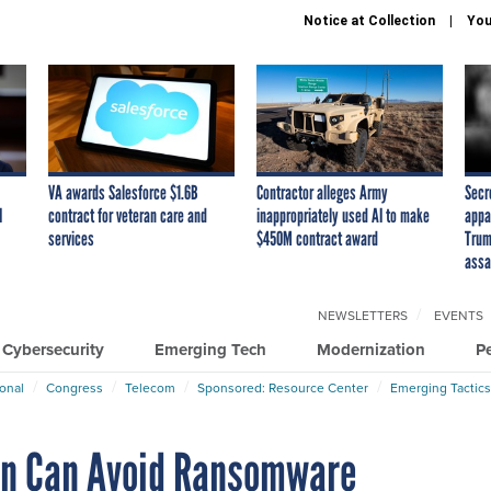
Notice at Collection
You
VA awards Salesforce $1.6B
Contractor alleges Army
Secr
I
contract for veteran care and
inappropriately used AI to make
appa
services
$450M contract award
Trum
assa
NEWSLETTERS
EVENTS
Cybersecurity
Emerging Tech
Modernization
P
ional
Congress
Telecom
Sponsored: Resource Center
Emerging Tactics
on Can Avoid Ransomware