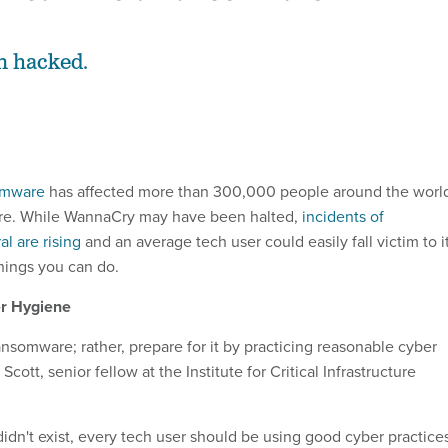
an hacked.
omware
has affected more than 300,000 people around the worl
re. While WannaCry may have been halted,
incidents of
l are rising
and an average tech user could easily fall victim to it
hings you can do.
r Hygiene
ansomware; rather, prepare for it by practicing reasonable cyber
cott, senior fellow at the Institute for Critical Infrastructure
idn't exist, every tech user should be using good cyber practice