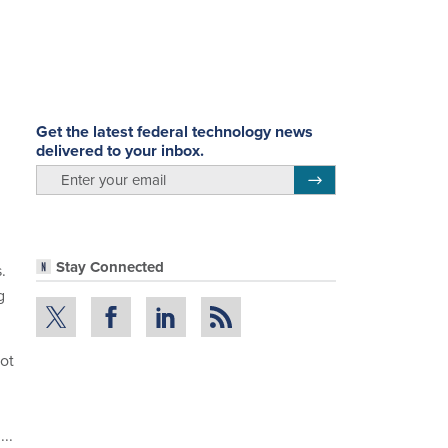
.
Get the latest federal technology news
delivered to your inbox.
email
Register for Newsletter
Stay Connected
.
g
ot
..