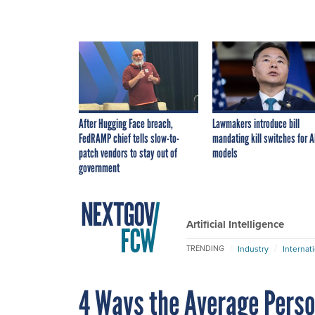
After Hugging Face breach,
Lawmakers introduce bill
FedRAMP chief tells slow-to-
mandating kill switches for A
patch vendors to stay out of
models
government
Artificial Intelligence
Industry
Internat
TRENDING
4 Ways the Average Pers