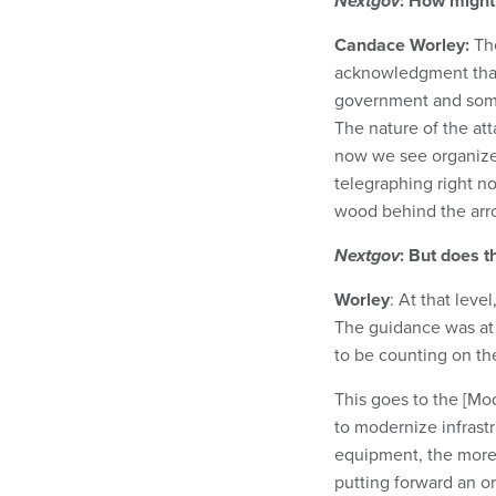
Nextgov
: How might
Candace Worley:
The
acknowledgment that
government and some
The nature of the att
now we see organized
telegraphing right n
wood behind the arro
Nextgov
: But does t
Worley
: At that leve
The guidance was at t
to be counting on the
This goes to the [Mo
to modernize infrast
equipment, the more li
putting forward an ord