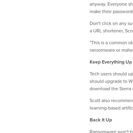
anyway. Everyone s
make their passwords
Don't click on any su
a URL shortener, Scot
"This is a common obf
ransomware or malwar
Keep Everything Up 
Tech users should up
should upgrade to W
download the Sierra 
Scott also recommend
learning-based artifi
Back It Up
Ransomware won't be n