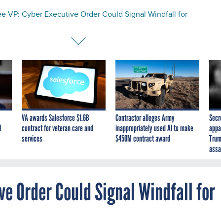
e VP: Cyber Executive Order Could Signal Windfall for
VA awards Salesforce $1.6B
Contractor alleges Army
Secr
I
contract for veteran care and
inappropriately used AI to make
appa
services
$450M contract award
Trum
assa
e Order Could Signal Windfall for