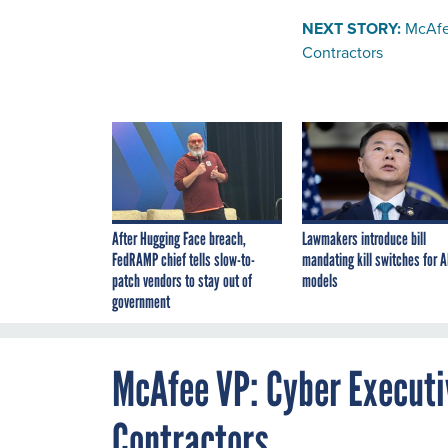
NEXT STORY:
McAfe
Contractors
After Hugging Face breach,
Lawmakers introduce bill
FedRAMP chief tells slow-to-
mandating kill switches for A
patch vendors to stay out of
models
government
McAfee VP: Cyber Executiv
Contractors