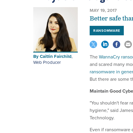
MAY 19, 2017
Better safe th
RANSOMWARE
By
Caitlin Fairchild
,
The
WannaCry rans
Web Producer
and scared many mo
ransomware in genera
But there are some t
Maintain Good Cybe
"You shouldn't fear r
hygiene," said James S
Technology.
Even if ransomware d