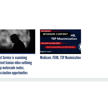
SPONSOR CONTENT
et Service is examining
Medicare, FEHB, TSP Maximization
rent Iranian video outlining
p motorcade routes,
ssination opportunities