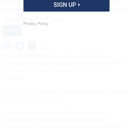
intelligence community during a press
SIGN UP
conference, claiming officials leaked phony
charges against him.
Privacy Policy
OPM
Russia hacked Democratic political organizations in a
campaign to sow chaos during the 2016 election, President-
elect Donald Trump acknowledged for the first time
Wednesday.
But that’s not the real issue, Trump said during his first press
conference since the election.
Echoing an emerging theme of the Trump transition, the
president-elect insisted America’s broader cyber
vulnerabilities should be the real focus, rather than Russia’s