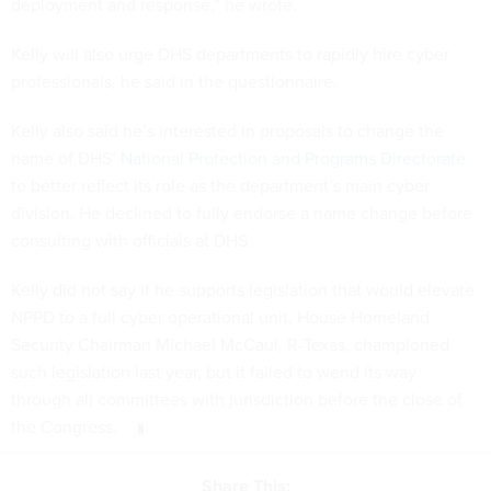
deployment and response,” he wrote.
Kelly will also urge DHS departments to rapidly hire cyber
professionals, he said in the questionnaire.
Kelly also said he’s interested in proposals to change the
name of DHS’
National Protection and Programs Directorate
to better reflect its role as the department’s main cyber
division. He declined to fully endorse a name change before
consulting with officials at DHS.
Kelly did not say if he supports legislation that would elevate
NPPD to a full cyber operational unit. House Homeland
Security Chairman Michael McCaul, R-Texas, championed
such legislation last year, but it failed to wend its way
through all committees with jurisdiction before the close of
the Congress.
Share This: