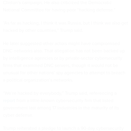
Clinton's campaign. He also criticized the Democratic
National Committee for having poor “hacking defense.”
“As far as hacking, I think it was Russia, but I think we also get
hacked by other countries,” Trump said.
He later suggested other actors might have compromised
DNC networks also. That allegation has not been backed up
by intelligence agencies or by private-sector cybersecurity
firms that examined DNC servers, though it would not be
unusual for other nations’ spy agencies to attempt to breach
a political organization’s networks.
“We’re hacked by everybody,” Trump said, referencing a
report
from a little-known cybersecurity firm that listed
government last among 17 industries in the maturity of its
cyber defense.
Trump reiterated a pledge to launch a 90-day cybersecurity