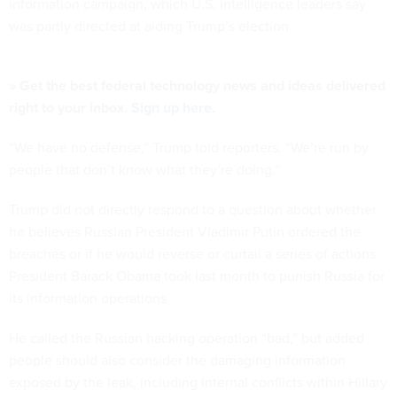
information campaign, which U.S. intelligence leaders say
was partly directed at aiding Trump’s election.
» Get the best federal technology news and ideas delivered
right to your inbox.
Sign up here.
“We have no defense,” Trump told reporters. “We’re run by
people that don’t know what they’re doing.”
Trump did not directly respond to a question about whether
he believes Russian President Vladimir Putin ordered the
breaches or if he would reverse or curtail a series of actions
President Barack Obama took last month to punish Russia for
its information operations.
He called the Russian hacking operation “bad,” but added
people should also consider the damaging information
exposed by the leak, including internal conflicts within Hillary