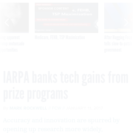
SPONSOR CONTENT
ning apparent
Medicare, FEHB, TSP Maximization
After Hugging Face
g Trump motorcade
tells slow-to-patch
pportunities
government
IARPA banks tech gains from
prize programs
By
MARK ROCKWELL
FCW
JANUARY 11, 2017
Accuracy and innovation are spurred by
opening up research more widely,