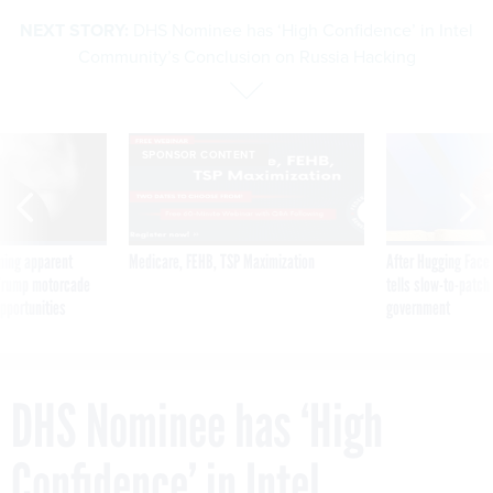
NEXT STORY:
DHS Nominee has ‘High Confidence’ in Intel
Community’s Conclusion on Russia Hacking
SPONSOR CONTENT
ning apparent
Medicare, FEHB, TSP Maximization
After Hugging Face
g Trump motorcade
tells slow-to-patch
pportunities
government
DHS Nominee has ‘High
Confidence’ in Intel