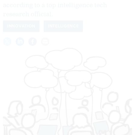
according to a top intelligence tech
research official.
INNOVATION
INTELLIGENCE