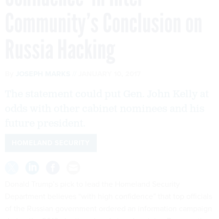
Community’s Conclusion on
Russia Hacking
By
JOSEPH MARKS
JANUARY 10, 2017
The statement could put Gen. John Kelly at
odds with other cabinet nominees and his
future president.
HOMELAND SECURITY
Donald Trump’s pick to lead the Homeland Security
Department believes “with high confidence” that top officials
of the Russian government ordered an information campaign