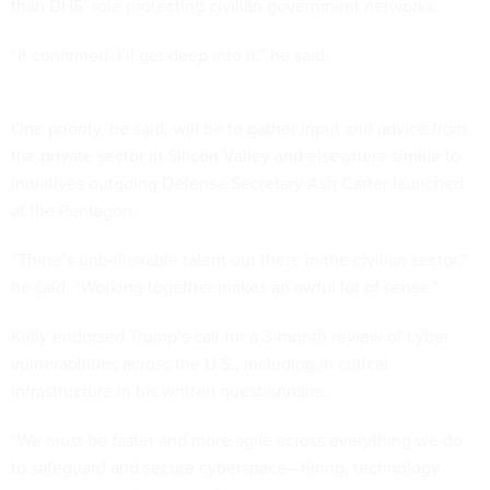
than DHS’ role protecting civilian government networks.
“If confirmed, I’ll get deep into it,” he said.
One priority, he said, will be to gather input and advice from
the private sector in Silicon Valley and elsewhere similar to
initiatives outgoing Defense Secretary Ash Carter launched
at the Pentagon.
“There’s unbelievable talent out there in the civilian sector,”
he said. “Working together makes an awful lot of sense.”
Kelly endorsed Trump’s call for a 3-month review of cyber
vulnerabilities across the U.S., including in critical
infrastructure in his written questionnaire.
“We must be faster and more agile across everything we do
to safeguard and secure cyberspace—hiring, technology