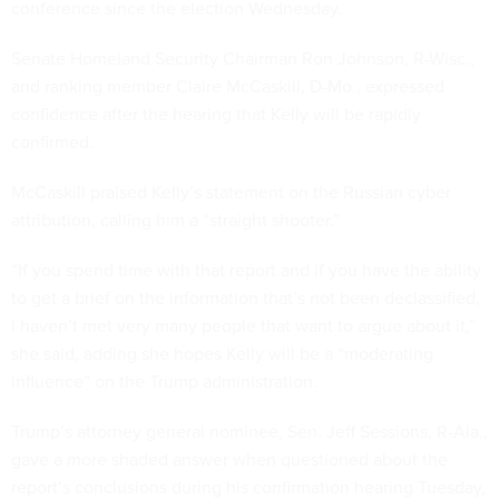
conference since the election Wednesday.
Senate Homeland Security Chairman Ron Johnson, R-Wisc.,
and ranking member Claire McCaskill, D-Mo., expressed
confidence after the hearing that Kelly will be rapidly
confirmed.
McCaskill praised Kelly’s statement on the Russian cyber
attribution, calling him a “straight shooter.”
“If you spend time with that report and if you have the ability
to get a brief on the information that’s not been declassified,
I haven’t met very many people that want to argue about it,”
she said, adding she hopes Kelly will be a “moderating
influence” on the Trump administration.
Trump’s attorney general nominee, Sen. Jeff Sessions, R-Ala.,
gave a more shaded answer when questioned about the
report’s conclusions during his confirmation hearing Tuesday,