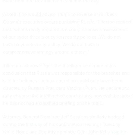
State nominee Rex Tillerson earlier in the day.
Asked if he would advise Trump to reverse or roll back
Obama’s executive orders punishing Russia, Tillerson replied
that “what’s really required is a comprehensive assessment
of our cyber threats or cybersecurity policies…We do not
have a cybersecurity policy. We do not have a
comprehensive strategy around a threat.”
Tillerson acknowledged the intelligence community’s
conclusion that Russia was responsible for the breaches and
said he believes such an operation could only have been
directed by Russian President Vladimir Putin. He declined to
fully endorse the intelligence conclusions, however, because
he has not had a classified briefing on the topic.
Attorney General Nominee Jeff Sessions similarly hedged
during the
first day
of his confirmation hearings Tuesday
while Homeland Security nominee Gen. John Kelly
said he