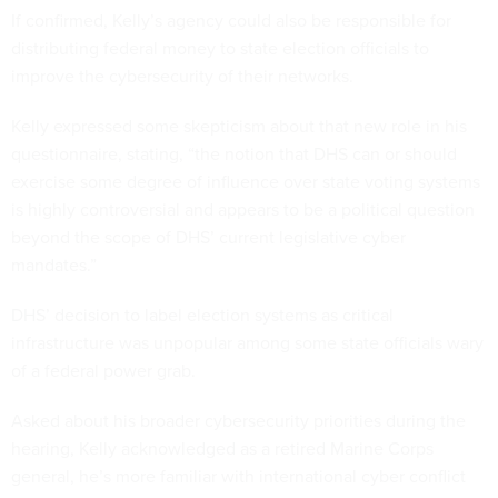
If confirmed, Kelly’s agency could also be responsible for
distributing federal money to state election officials to
improve the cybersecurity of their networks.
Kelly expressed some skepticism about that new role in his
questionnaire, stating, “the notion that DHS can or should
exercise some degree of influence over state voting systems
is highly controversial and appears to be a political question
beyond the scope of DHS’ current legislative cyber
mandates.”
DHS’ decision to label election systems as critical
infrastructure was unpopular among some state officials wary
of a federal power grab.
Asked about his broader cybersecurity priorities during the
hearing, Kelly acknowledged as a retired Marine Corps
general, he’s more familiar with international cyber conflict