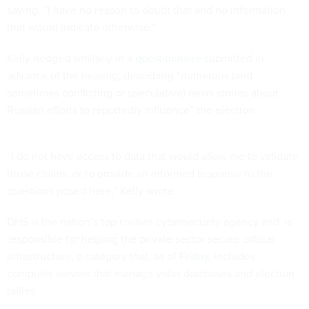
saying, “I have no reason to doubt that and no information
that would indicate otherwise.”
Kelly hedged similarly in a
questionnaire
submitted in
advance of the hearing, describing “numerous (and
sometimes conflicting or speculative) news stories about
Russian efforts to reportedly influence” the election.
“I do not have access to data that would allow me to validate
those claims, or to provide an informed response to the
questions posed here,” Kelly wrote.
DHS is the nation’s top civilian cybersecurity agency and is
responsible for helping the private sector secure critical
infrastructure, a category that,
as of Friday
, includes
computer servers that manage voter databases and election
tallies.