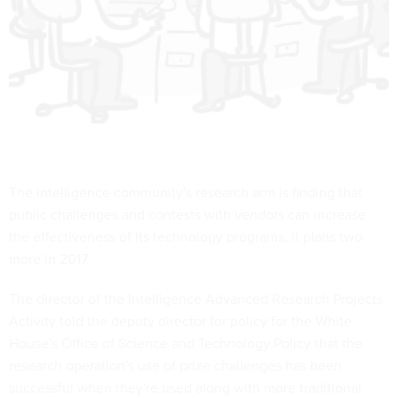
The intelligence community's research arm is finding that
public challenges and contests with vendors can increase
the effectiveness of its technology programs. It plans two
more in 2017.
The director of the Intelligence Advanced Research Projects
Activity told the deputy director for policy for the White
House's Office of Science and Technology Policy that the
research operation's use of prize challenges has been
successful when they're used along with more traditional