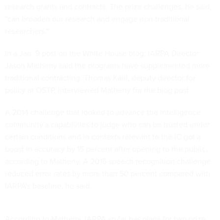
research grants and contracts. The prize challenges, he said,
"can broaden our research and engage non-traditional
researchers."
In a Jan. 9 post on the White House blog, IARPA Director
Jason Matheny said the programs have supplemented more
traditional contracting. Thomas Kalil, deputy director for
policy at OSTP, interviewed Matheny for the blog post.
A 2014 challenge that looked to advance the intelligence
community’s capabilities to judge who can be trusted under
certain conditions and in contexts relevant to the IC got a
boost in accuracy by 15 percent after opening to the public,
according to Matheny. A 2015 speech recognition challenge
reduced error rates by more than 50 percent compared with
IARPA's baseline, he said.
According to Matheny, IARPA so far has plans for two prize