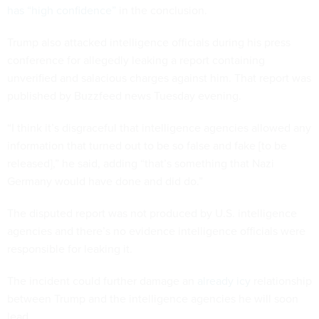
has “high confidence”
in the conclusion.
Trump also attacked intelligence officials during his press
conference for allegedly leaking a report containing
unverified and salacious charges against him. That report was
published by Buzzfeed news Tuesday evening.
“I think it’s disgraceful that intelligence agencies allowed any
information that turned out to be so false and fake [to be
released],” he said, adding “that’s something that Nazi
Germany would have done and did do.”
The disputed report was not produced by U.S. intelligence
agencies and there’s no evidence intelligence officials were
responsible for leaking it.
The incident could further damage an
already icy
relationship
between Trump and the intelligence agencies he will soon
lead.