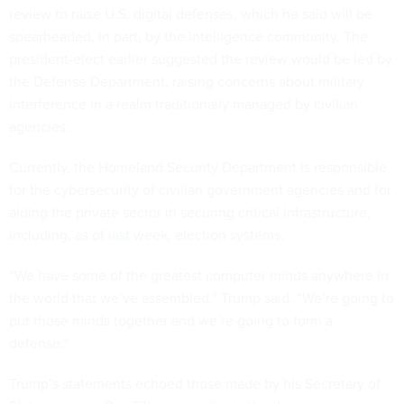
review to raise U.S. digital defenses, which he said will be
spearheaded, in part, by the intelligence community. The
president-elect earlier suggested the review would be led by
the Defense Department, raising concerns about military
interference in a realm traditionally managed by civilian
agencies.
Currently, the Homeland Security Department is responsible
for the cybersecurity of civilian government agencies and for
aiding the private sector in securing critical infrastructure,
including,
as of last week
, election systems.
“We have some of the greatest computer minds anywhere in
the world that we’ve assembled,” Trump said. “We’re going to
put those minds together and we’re going to form a
defense.”
Trump’s statements echoed those made by his Secretary of