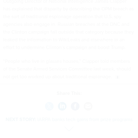
Outgoing Director of National Intelligence James Clapper
has explained that disparity by describing the OPM breach as
the sort of traditional espionage operation that U.S. spy
agencies also engage in. Russian breaches at the DNC and
the Clinton campaign fall outside that category because they
leaked the information to WikiLeaks and elsewhere in an
effort to undermine Clinton’s campaign and boost Trump.
“People who live in glasses houses,” Clapper told members
of the Senate Armed Services Committee last week, should
not get too worked up about traditional espionage.
Share This:
NEXT STORY:
IARPA banks tech gains from prize programs