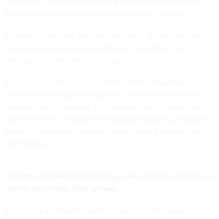
during the 2016 election aimed at undermining Democratic
Nominee Hillary Clinton, he told lawmakers Tuesday.
That conclusion may put Gen. John Kelly at odds with his
future boss who has refused, thus far, to endorse the
intelligence community conclusion.
Trump insisted for several months after the November
election that intelligence agencies’ focus on the breaches
was politically motivated. The president-elect has declined to
say whether he’s changed that position following a classified
briefing Friday, which included intelligence gathered since
the election.
» Get the best federal technology news and ideas delivered
right to your inbox.
Sign up here.
Trump may address the question during his first press