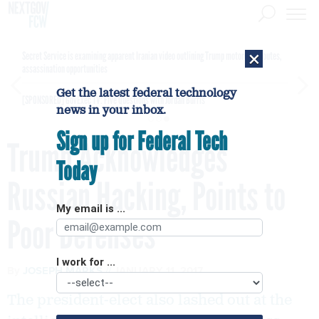
×
Secret Service is examining apparent Iranian video outlining Trump motorcade routes,
assassination opportunities
Get the latest federal technology
[SPONSORED]
GovExec TV: Five Questions with Jordan Burris
news in your inbox.
Sign up for Federal Tech
Trump Acknowledges
Today
Russian Hacking, Points to
My email is ...
Poor Defenses
I work for ...
By
JOSEPH MARKS
JANUARY 11, 2017
The president-elect also lashed out at the