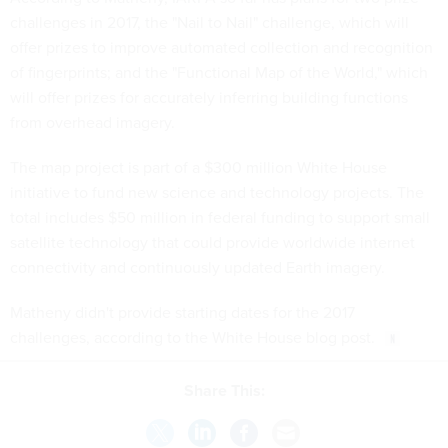
challenges in 2017, the "Nail to Nail" challenge, which will
offer prizes to improve automated collection and recognition
of fingerprints; and the "Functional Map of the World," which
will offer prizes for accurately inferring building functions
from overhead imagery.
The map project is part of a $300 million White House
initiative to fund new science and technology projects. The
total includes $50 million in federal funding to support small
satellite technology that could provide worldwide internet
connectivity and continuously updated Earth imagery.
Matheny didn't provide starting dates for the 2017
challenges, according to the White House blog post.
Share This: