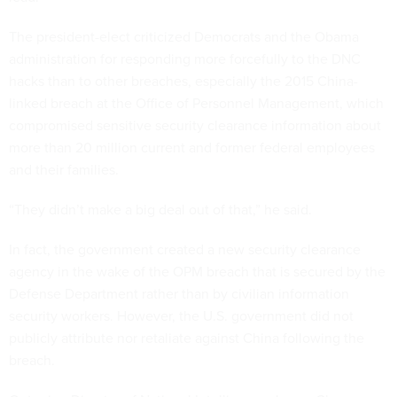
The president-elect criticized Democrats and the Obama
administration for responding more forcefully to the DNC
hacks than to other breaches, especially the 2015 China-
linked breach at the Office of Personnel Management, which
compromised sensitive security clearance information about
more than 20 million current and former federal employees
and their families.
“They didn’t make a big deal out of that,” he said.
In fact, the government created a new security clearance
agency in the wake of the OPM breach that is secured by the
Defense Department rather than by civilian information
security workers. However, the U.S. government did not
publicly attribute nor retaliate against China following the
breach.