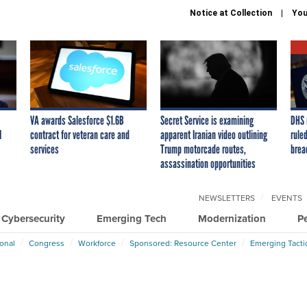
Notice at Collection
You
VA awards Salesforce $1.6B
Secret Service is examining
DHS 
I
contract for veteran care and
apparent Iranian video outlining
ruled
services
Trump motorcade routes,
brea
assassination opportunities
NEWSLETTERS
EVENTS
Cybersecurity
Emerging Tech
Modernization
P
ional
Congress
Workforce
Sponsored: Resource Center
Emerging Tacti