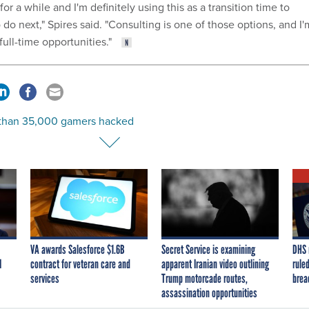
for a while and I'm definitely using this as a transition time to
 do next," Spires said. "Consulting is one of those options, and I'
 full-time opportunities."
than 35,000 gamers hacked
VA awards Salesforce $1.6B
Secret Service is examining
DHS 
I
contract for veteran care and
apparent Iranian video outlining
ruled
services
Trump motorcade routes,
brea
assassination opportunities