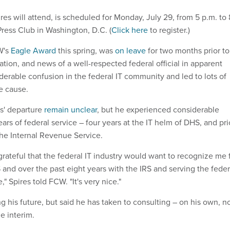
es will attend, is scheduled for Monday, July 29, from 5 p.m. to 
Press Club in Washington, D.C. (
Click here
to register.)
W's
Eagle Award
this spring, was
on leave
for two months prior to
ation, and news of a well-respected federal official in apparent
derable confusion in the federal IT community and led to lots of
e cause.
es' departure
remain unclear
, but he experienced considerable
ars of federal service – four years at the IT helm of DHS, and pri
 the Internal Revenue Service.
grateful that the federal IT industry would want to recognize me 
 and over the past eight years with the IRS and serving the feder
" Spires told FCW. "It's very nice."
ing his future, but said he has taken to consulting – on his own, n
e interim.