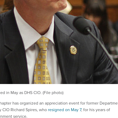
ned in May as DHS CIO. (File photo)
apter has organized an appreciation event for former Departme
y CIO Richard Spires, who
resigned on May 7
, for his years of
rnment service.