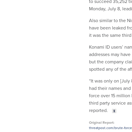
to succeed 35,252 ti
Monday, July 8, leadi
Also similar to the 
have been leaked fro
it was the same third
Konami ID users’ nam
addresses may have b
but the company clai
spotted any of the af
“It was only on [Jul
had their names and
force over 15 millio
third party service a
reported.
Original Report:
threatpost.com/brute-forc