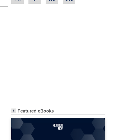
Featured eBooks