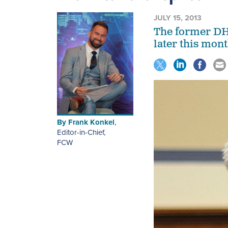
JULY 15, 2013
The former DHS
later this mont
By
Frank Konkel
,
Editor-in-Chief
,
FCW