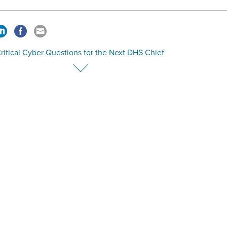
ritical Cyber Questions for the Next DHS Chief