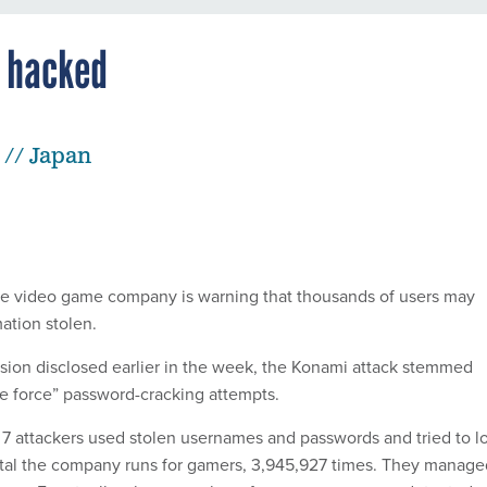
 hacked
 // Japan
e video game company is warning that thousands of users may
ation stolen.
usion disclosed earlier in the week, the Konami attack stemmed
te force” password-cracking attempts.
 7 attackers used stolen usernames and passwords and tried to l
rtal the company runs for gamers, 3,945,927 times. They manage