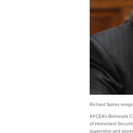
Richard Spires resig
AFCEA's Bethesda Ch
of Homeland Securit
leadership and gove