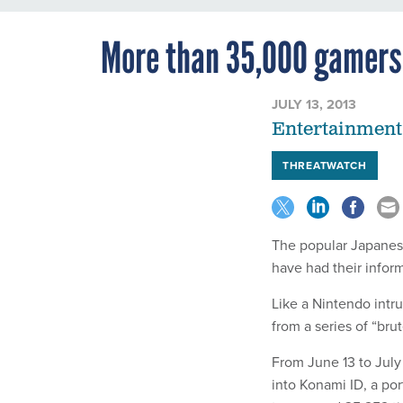
More than 35,000 gamers
JULY 13, 2013
Entertainment
THREATWATCH
The popular Japanes
have had their inform
Like a Nintendo intr
from a series of “bru
From June 13 to July
into Konami ID, a po