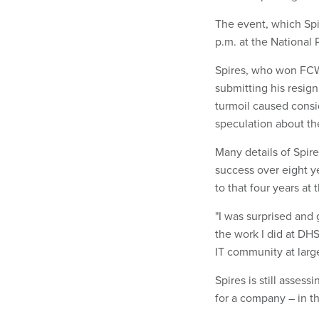
The event, which Spir
p.m. at the National 
Spires, who won FC
submitting his resign
turmoil caused consi
speculation about th
Many details of Spir
success over eight ye
to that four years at
"I was surprised and 
the work I did at DHS
IT community at large,
Spires is still assess
for a company – in th