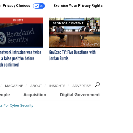
r Privacy Choices
Exercise Your Privacy Rights
EXCLUSIVE
SPONSOR CONTENT
network intrusion was twice
GovExec TV: Five Questions with
 a false positive before
Jordan Burris
ch confirmed
MAGAZINE
ABOUT
INSIGHTS
ADVERTISE
eople
Acquisition
Digital Government
cs For Cyber Security