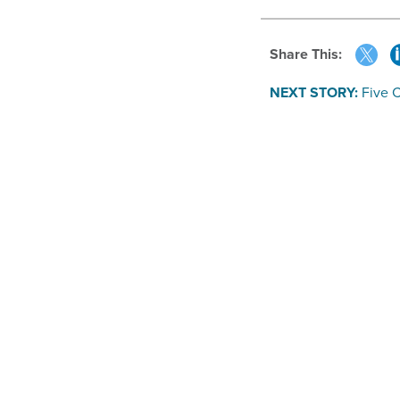
Share This:
NEXT STORY:
Five C