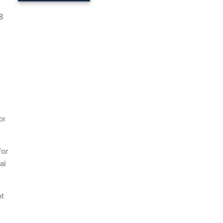
8
or
for
al
ot