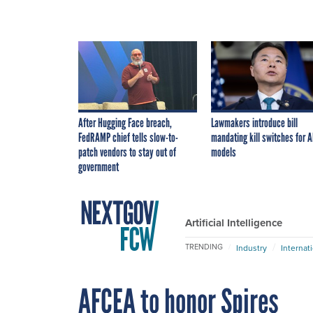
After Hugging Face breach,
Lawmakers introduce bill
FedRAMP chief tells slow-to-
mandating kill switches for A
patch vendors to stay out of
models
government
Artificial Intelligence
TRENDING
Industry
Internat
AFCEA to honor Spires