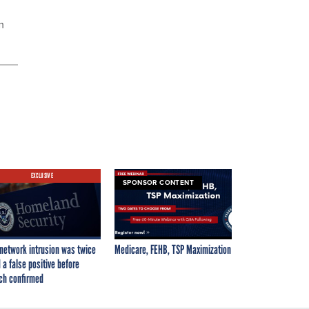
m
EXCLUSIVE
SPONSOR CONTENT
network intrusion was twice
Medicare, FEHB, TSP Maximization
 a false positive before
ch confirmed