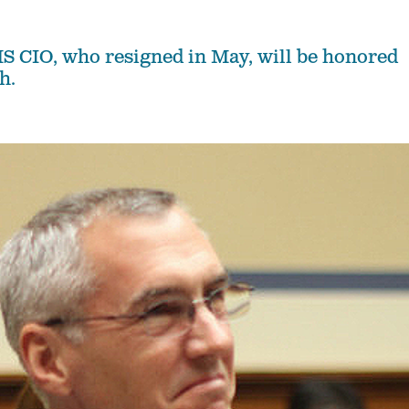
 CIO, who resigned in May, will be honored
h.