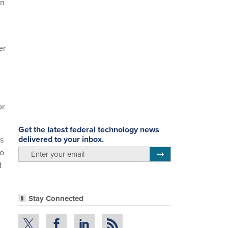
on
er
or
Get the latest federal technology news
delivered to your inbox.
rs
to
email
Register for Newsletter
d
Stay Connected