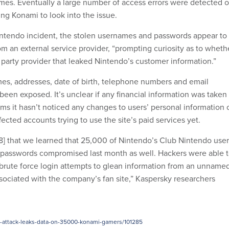
mes. Eventually a large number of access errors were detected 
ng Konami to look into the issue.
Nintendo incident, the stolen usernames and passwords appear to
m an external service provider, “prompting curiosity as to wheth
 party provider that leaked Nintendo’s customer information.”
es, addresses, date of birth, telephone numbers and email
een exposed. It’s unclear if any financial information was taken
ms it hasn’t noticed any changes to users’ personal information 
fected accounts trying to use the site’s paid services yet.
y 8] that we learned that 25,000 of Nintendo’s Club Nintendo use
 passwords compromised last month as well. Hackers were able 
n brute force login attempts to glean information from an unname
ssociated with the company’s fan site,” Kaspersky researchers
e-attack-leaks-data-on-35000-konami-gamers/101285