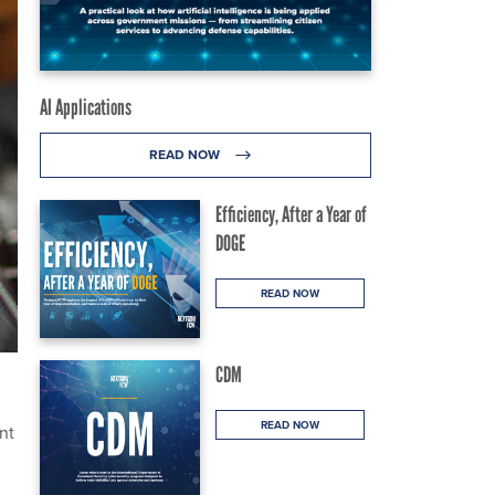
AI Applications
READ NOW
Efficiency, After a Year of
DOGE
READ NOW
CDM
READ NOW
nt