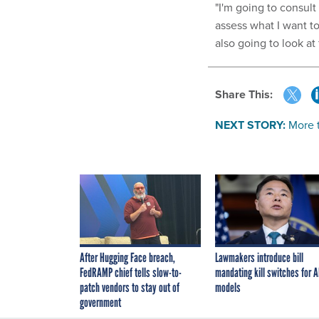
"I'm going to consult 
assess what I want to
also going to look at
Share This:
NEXT STORY:
More 
After Hugging Face breach,
Lawmakers introduce bill
FedRAMP chief tells slow-to-
mandating kill switches for A
patch vendors to stay out of
models
government