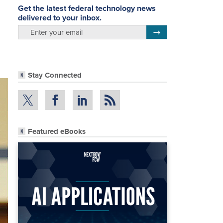
Get the latest federal technology news
delivered to your inbox.
email
Register for Newsletter
Stay Connected
Featured eBooks