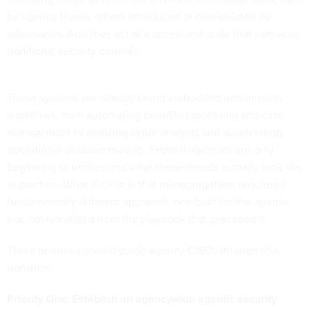
by agency teams, others introduced or manipulated by
adversaries. And they act at a speed and scale that outpaces
traditional security controls.
These systems are already being embedded into mission
workflows, from automating benefits processing and case
management to assisting cyber analysts and accelerating
operational decision making. Federal agencies are only
beginning to understand what these threats actually look like
in practice. What is clear is that managing them requires a
fundamentally different approach, one built for the agentic
era, not retrofitted from the playbook that preceded it.
Three priorities should guide agency CISOs through this
transition.
Priority One: Establish an agencywide agentic security