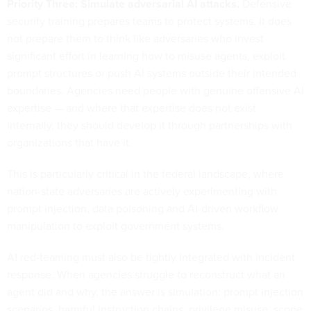
Priority Three: Simulate adversarial AI attacks.
Defensive
security training prepares teams to protect systems. It does
not prepare them to think like adversaries who invest
significant effort in learning how to misuse agents, exploit
prompt structures or push AI systems outside their intended
boundaries. Agencies need people with genuine offensive AI
expertise — and where that expertise does not exist
internally, they should develop it through partnerships with
organizations that have it.
This is particularly critical in the federal landscape, where
nation-state adversaries are actively experimenting with
prompt injection, data poisoning and AI-driven workflow
manipulation to exploit government systems.
AI red-teaming must also be tightly integrated with incident
response. When agencies struggle to reconstruct what an
agent did and why, the answer is simulation: prompt injection
scenarios, harmful instruction chains, privilege misuse, scope