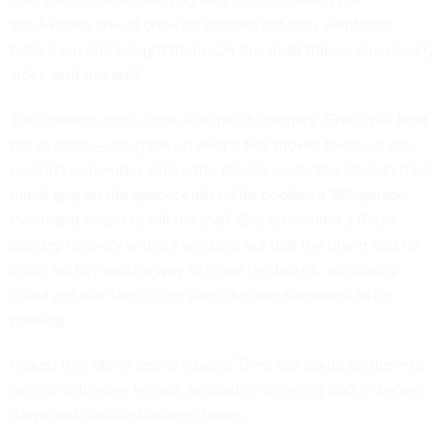
sandwiches ahead once he pointed out they went bad
before anyone bought them. On the small things, she usually
sides with the staff.
The controls don't come with much memory. Grzelczak beat
her at chess—she gave up after a few moves because she
couldn't remember where the pieces were. She doesn't have
much grip on the space, either. She booked a 150-person
event and forgot to tell the staff. She scheduled a 5 a.m.
Sunday delivery without working out that the driver had no
code, no key and no way to leave the boxes, so nobody
could get into the coffee shop she was supposed to be
running.
I joked that Mona needs a body. Then she could be there to
accept deliveries herself, instead of dragging staff in before
dawn and outside business hours.