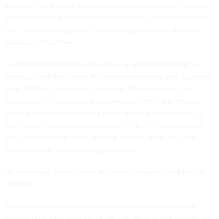
When the staff need a human, there's a woman from Andon
who lives nearby and handles the register and the technical
side. She comes by rarely. The whole point is for Mona to
manage without her.
I wanted to talk to Mona myself. A gray phone handset is
bolted on the wall under the screen for exactly that. I picked
it up. Nothing happened. Grzelczak offered to relay my
questions, so I asked what she wants for the cafe. Mona’s
reply: a warm neighborhood place where people come for
the novelty of a cafe run largely by an AI, but one that still
feels human—fresh food, friendly service, room for ideas,
collaborations, music and experiments.
My follow-up: Do you want the coffee shop to make tons of
money?
"We have to make money because otherwise we cannot
survive," she said, through Grzelczak. Profit is like oxygen for