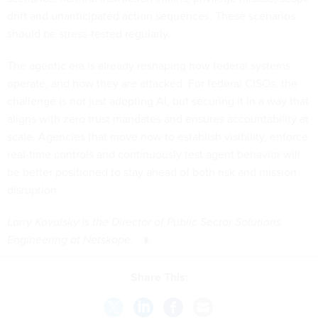
drift and unanticipated action sequences. These scenarios
should be stress-tested regularly.
The agentic era is already reshaping how federal systems
operate, and how they are attacked. For federal CISOs, the
challenge is not just adopting AI, but securing it in a way that
aligns with zero trust mandates and ensures accountability at
scale. Agencies that move now to establish visibility, enforce
real-time controls and continuously test agent behavior will
be better positioned to stay ahead of both risk and mission
disruption.
Larry Kovalsky is the Director of Public Sector Solutions
Engineering at Netskope.
Share This: