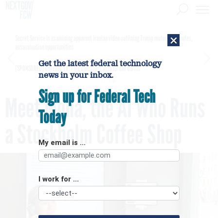
×
Secret Service is examining apparent Iranian video outlining Trump motorcade routes,
assassination opportunities
Get the latest federal technology
[SPONSORED]
GovExec TV: Five Questions with Jordan Burris
news in your inbox.
Sign up for Federal Tech
Meet Mona, the AI Who Runs
Today
a Stockholm Coffee Shop
My email is ...
I work for ...