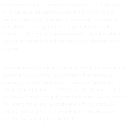
autonomous actors, not as extensions of a user. Right now,
most agencies lack a playbook for this. Developing one
requires defining what evidence is relevant in an agentic
investigation: the agent’s instruction chain, the model
outputs it acted on, the context window it operated within,
the permissions it invoked and the decision boundaries it
crossed.
Just as importantly, agencies must be able to reconstruct and
explain these decisions in a way that withstands audit,
oversight and legal scrutiny from inspectors general to
congressional inquiries and FOIA requests. Failure modes
also look different for agents than for humans. Agents can act
on incomplete or manipulated context, follow attacker-
crafted instructions or drift outside their intended scope,
creating a new category of incident.