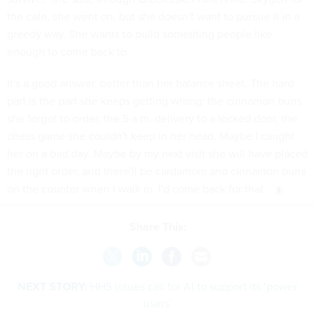
the cafe, she went on, but she doesn't want to pursue it in a
greedy way. She wants to build something people like
enough to come back to.
It's a good answer, better than her balance sheet. The hard
part is the part she keeps getting wrong: the cinnamon buns
she forgot to order, the 5 a.m. delivery to a locked door, the
chess game she couldn't keep in her head. Maybe I caught
her on a bad day. Maybe by my next visit she will have placed
the right order, and there'll be cardamom and cinnamon buns
on the counter when I walk in. I'd come back for that.
Share This:
NEXT STORY:
HHS issues call for AI to support its ‘power
users’