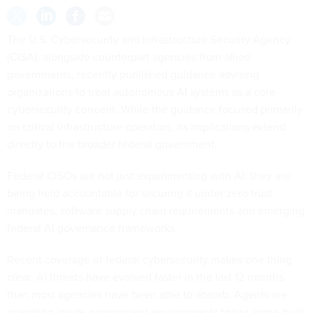
The U.S. Cybersecurity and Infrastructure Security Agency
(CISA), alongside counterpart agencies from allied
governments, recently published guidance advising
organizations to treat autonomous AI systems as a core
cybersecurity concern. While the guidance focused primarily
on critical infrastructure operators, its implications extend
directly to the broader federal government.
Federal CISOs are not just experimenting with AI; they are
being held accountable for securing it under zero trust
mandates, software supply chain requirements and emerging
federal AI governance frameworks.
Recent coverage of federal cybersecurity makes one thing
clear: AI threats have evolved faster in the last 12 months
than most agencies have been able to absorb. Agents are
operating inside government environments today, some built