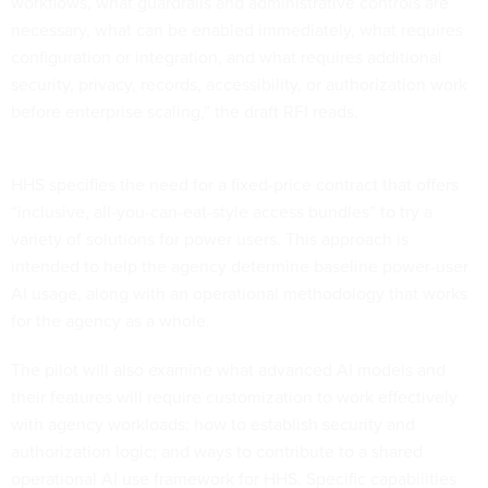
workflows, what guardrails and administrative controls are
necessary, what can be enabled immediately, what requires
configuration or integration, and what requires additional
security, privacy, records, accessibility, or authorization work
before enterprise scaling,” the draft RFI reads.
HHS specifies the need for a fixed-price contract that offers
“inclusive, all-you-can-eat-style access bundles” to try a
variety of solutions for power users. This approach is
intended to help the agency determine baseline power-user
AI usage, along with an operational methodology that works
for the agency as a whole.
The pilot will also examine what advanced AI models and
their features will require customization to work effectively
with agency workloads; how to establish security and
authorization logic; and ways to contribute to a shared
operational AI use framework for HHS. Specific capabilities