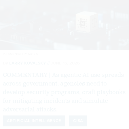
PCESS609/GETTY IMAGES
By
LARRY KOVALSKY
JUNE 16, 2026
COMMENTARY | As agentic AI use spreads
across government, agencies need to
develop security programs, craft playbooks
for mitigating incidents and simulate
adversarial attacks.
ARTIFICIAL INTELLIGENCE
CISA