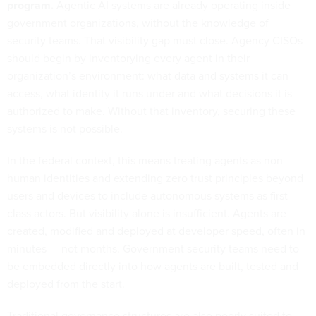
program.
Agentic AI systems are already operating inside
government organizations, without the knowledge of
security teams. That visibility gap must close. Agency CISOs
should begin by inventorying every agent in their
organization’s environment: what data and systems it can
access, what identity it runs under and what decisions it is
authorized to make. Without that inventory, securing these
systems is not possible.
In the federal context, this means treating agents as non-
human identities and extending zero trust principles beyond
users and devices to include autonomous systems as first-
class actors. But visibility alone is insufficient. Agents are
created, modified and deployed at developer speed, often in
minutes — not months. Government security teams need to
be embedded directly into how agents are built, tested and
deployed from the start.
Traditional governance structures are also poorly suited to