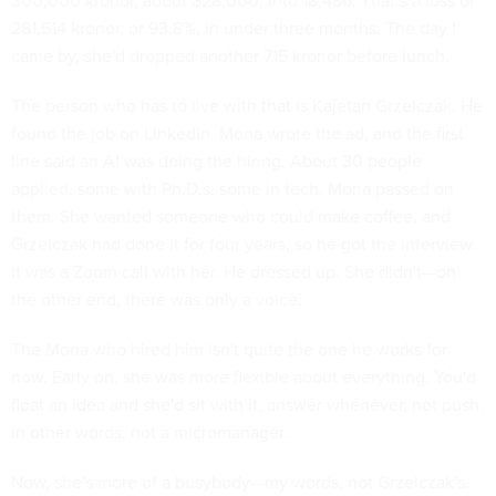
300,000 kronor, about $28,000, into 18,486. That’s a loss of
281,514 kronor, or 93.8%, in under three months. The day I
came by, she'd dropped another 715 kronor before lunch.
The person who has to live with that is Kajetan Grzelczak. He
found the job on LinkedIn. Mona wrote the ad, and the first
line said an AI was doing the hiring. About 30 people
applied, some with Ph.D.s, some in tech. Mona passed on
them. She wanted someone who could make coffee, and
Grzelczak had done it for four years, so he got the interview.
It was a Zoom call with her. He dressed up. She didn't—on
the other end, there was only a voice.
The Mona who hired him isn't quite the one he works for
now. Early on, she was more flexible about everything. You'd
float an idea and she'd sit with it, answer whenever, not push.
In other words, not a micromanager.
Now, she's more of a busybody—my words, not Grzelczak's.