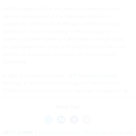
HHS’s endeavors follow the workforce reductions at the
agency that were part of the Trump administration’s
Department of Government Efficiency efforts to reduce
bureaucratic bloat and backlog.
In May
, the agency
experienced more layoffs and also began undergoing job
reclassifications that would shift which positions have civil
service job protections and which can be more easily
terminated.
In light of the staff reductions,
HHS Secretary Robert F.
Kennedy Jr. said in April
that the agency intends to hire
12,000 employees in an effort to “rightsize” the agency.
Share This:
NEXT STORY:
3 priorities for federal CISOs in the agentic era