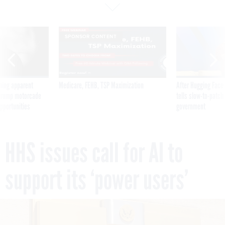
SPONSOR CONTENT
ning apparent
Medicare, FEHB, TSP Maximization
After Hugging Face
g Trump motorcade
tells slow-to-patch
pportunities
government
HHS issues call for AI to
support its ‘power users’