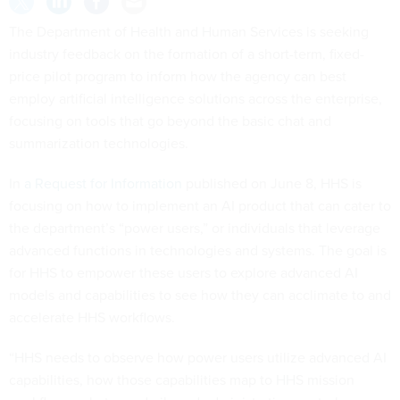
The Department of Health and Human Services is seeking
industry feedback on the formation of a short-term, fixed-
price pilot program to inform how the agency can best
employ artificial intelligence solutions across the enterprise,
focusing on tools that go beyond the basic chat and
summarization technologies.
In
a Request for Information
published on June 8, HHS is
focusing on how to implement an AI product that can cater to
the department’s “power users,” or individuals that leverage
advanced functions in technologies and systems. The goal is
for HHS to empower these users to explore advanced AI
models and capabilities to see how they can acclimate to and
accelerate HHS workflows.
“HHS needs to observe how power users utilize advanced AI
capabilities, how those capabilities map to HHS mission