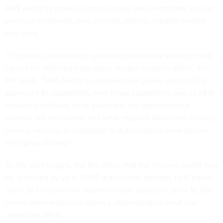
HHS wants its power users to access and investigate include
premium reasoning, long context, agentic-capable models
and more.
“The pilot is intended to generate operational evidence that
cannot be obtained from paper market research alone,” the
RFI reads. “HHS needs to observe how power users utilize
advanced AI capabilities, how those capabilities map to HHS
mission workflows, what guardrails and administrative
controls are necessary…and what requires additional security,
privacy, records, accessibility, or authorization work before
enterprise scaling.”
As the pilot begins, the RFI states that the chosen model may
be accessed by up to 1,000 authorized, portable HHS power
users, but includes an option to scale access to up to 10,000
power users within the agency, depending on what the
developer offers.