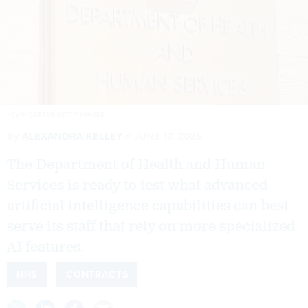
KEVIN CARTER/GETTY IMAGES
By
ALEXANDRA KELLEY
JUNE 17, 2026
The Department of Health and Human
Services is ready to test what advanced
artificial intelligence capabilities can best
serve its staff that rely on more specialized
AI features.
HHS
CONTRACTS