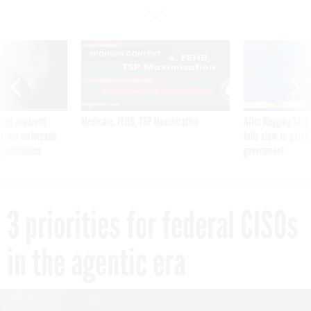
SPONSOR CONTENT
ning apparent
Medicare, FEHB, TSP Maximization
After Hugging Face
g Trump motorcade
tells slow-to-patch
pportunities
government
3 priorities for federal CISOs
in the agentic era