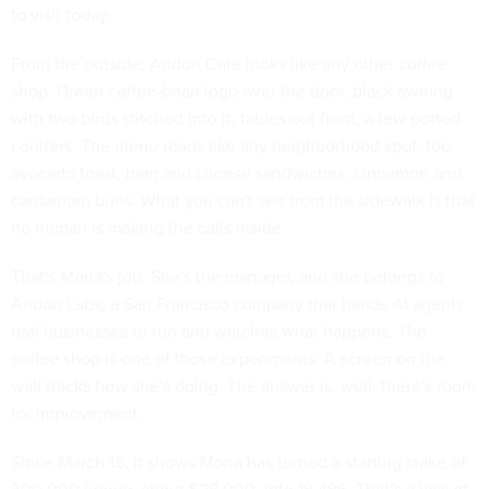
to visit today.
From the outside, Andon Cafe looks like any other coffee
shop. Green coffee-bean logo over the door, black awning
with two birds stitched into it, tables out front, a few potted
conifers. The menu reads like any neighborhood spot, too:
avocado toast, ham and cheese sandwiches, cinnamon and
cardamom buns. What you can't see from the sidewalk is that
no human is making the calls inside.
That's Mona's job. She's the manager, and she belongs to
Andon Labs, a San Francisco company that hands AI agents
real businesses to run and watches what happens. The
coffee shop is one of those experiments. A screen on the
wall tracks how she's doing. The answer is, well, there's room
for improvement.
Since March 15, it shows Mona has turned a starting stake of