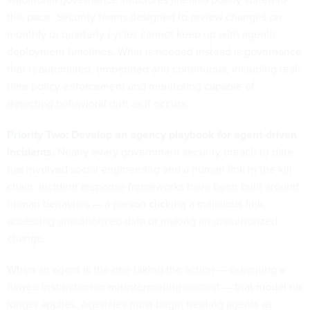
this pace. Security teams designed to review changes on
monthly or quarterly cycles cannot keep up with agentic
deployment timelines. What is needed instead is governance
that is automated, embedded and continuous, including real-
time policy enforcement and monitoring capable of
detecting behavioral drift as it occurs.
Priority Two: Develop an agency playbook for agent-driven
incidents.
Nearly every government security breach to date
has involved social engineering and a human link in the kill
chain. Incident response frameworks have been built around
human behaviors — a person clicking a malicious link,
accessing unauthorized data or making an unauthorized
change.
When an agent is the one taking the action — executing a
flawed instruction or misinterpreting context — that model no
longer applies. Agencies must begin treating agents as