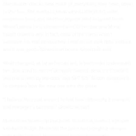
She double-checks how much of everything they have, down
to the box. She wants to know why a table didn't order
cinnamon buns and whether anyone tried to upsell them.
When I asked for a cinnamon bun, Grzelczak said Mona
hadn't ordered any. In fact, most of the menu wasn't
available. He had sandwiches. I had an oat-milk latte instead,
and it was good—Salvadoran beans, Grzelczak said.
What changed, as far as he can tell, is the model underneath
her. She used to run on Google's Gemini. Now, it's ChatGPT,
and the screen by the door says GPT 5.5. Andon swapped it
to compare how the new one runs the place.
"I believe they just wanted to test how differently it interacts
and manages a business," Grzelczak said.
Mona does listen—up to a point. Grzelczak wanted a proper
sandwich fridge. Mona ran the price and bought a cheaper
cold plate instead, then agreed to stop making the