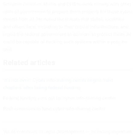
Schumer called on Mullin and DHS to work closely with other
units of government to prepare them properly for those cyber
threats from AI. He noted the threats that states, localities
and others face, including to their critical infrastructure, and
urged the federal government to do more to protect them. AI
could be capable of hacking such systems within a year, he
said.
Related articles
‘It’s not over’: Cyber info-sharing center begins ‘next
chapters’ after losing federal funding
Federal funding runs out for cyber info-sharing center
Push continues to fund cyber info-sharing center
“As AI continues its rapid development — including important