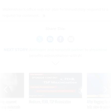
Walkinshaw’s office was not able to immediately respond to a
request for comment.
Share This:
NEXT STORY:
Anthropic and nonprofit partner to streamline
benefits administration with AI
SPONSOR CONTENT
ning apparent
Medicare, FEHB, TSP Maximization
After Hugging Face
g Trump motorcade
tells slow-to-patch