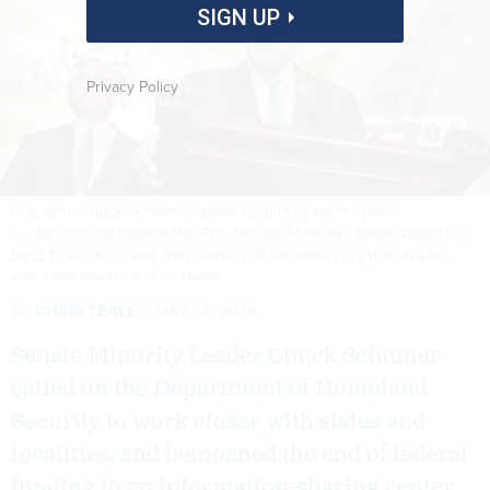
SIGN UP
Privacy Policy
U.S. Sen. Chuck Schumer speaks during a recent press
conference on Capitol Hill. The Senate Minority Leader called on
DHS to work closely with states and localities on cyber issues.
ANNA MONEYMAKER VIA GETTY IMAGES
By
CHRIS TEALE
MAY 13, 2026
Senate Minority Leader Chuck Schumer
called on the Department of Homeland
Security to work closer with states and
localities, and bemoaned the end of federal
funding to an information-sharing center.