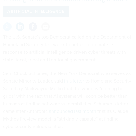
ARTIFICIAL INTELLIGENCE
The U.S. Senate’s top Democrat called on the Department of
Homeland Security last week to better coordinate its
response to artificial intelligence-driven cyber threats with
state, local, tribal and territorial governments.
Sen. Chuck Schumer, the New York Democrat who serves as
Senate Minority Leader, said
in a letter
to Homeland Security
Secretary Markwayne Mullin that the world is “coming to
grips” with the fact that AI systems will soon be better than
humans at finding software vulnerabilities. Schumer’s letter
came after Anthropic
announced last month
that its Claude
Mythos Preview model is “strikingly capable” at finding
cybersecurity vulnerabilities.