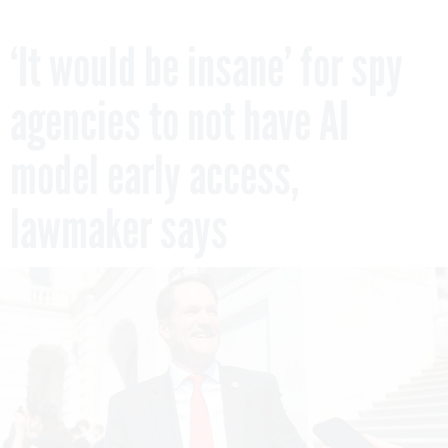
‘It would be insane’ for spy
agencies to not have AI
model early access,
lawmaker says