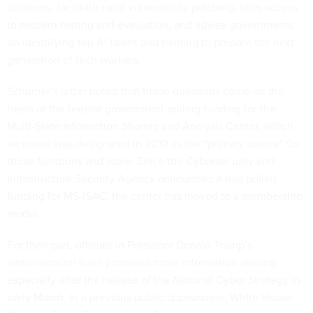
solutions, facilitate rapid vulnerability patching, offer access
to modern testing and evaluation, and advise governments
on identifying top AI talent and training to prepare the next
generation of tech workers.
Schumer’s letter noted that those questions come on the
heels of the federal government pulling funding for the
Multi-State Information Sharing and Analysis Center, which
he noted was designated in 2010 as the “primary source” for
those functions and more. Since the Cybersecurity and
Infrastructure Security Agency announced it had pulled
funding for MS-ISAC, the center has moved to
a membership
model
.
For their part, officials in President Donald Trump’s
administration have promised more information sharing,
especially after the release of the National Cyber Strategy
in
early March
. In a previous public appearance, White House