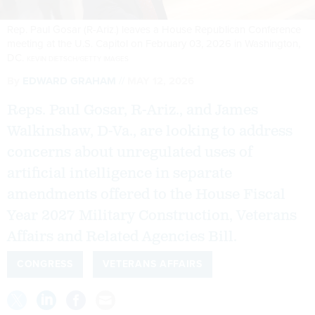
Rep. Paul Gosar (R-Ariz.) leaves a House Republican Conference
meeting at the U.S. Capitol on February 03, 2026 in Washington,
DC.
KEVIN DIETSCH/GETTY IMAGES
By
EDWARD GRAHAM
MAY 12, 2026
Reps. Paul Gosar, R-Ariz., and James
Walkinshaw, D-Va., are looking to address
concerns about unregulated uses of
artificial intelligence in separate
amendments offered to the House Fiscal
Year 2027 Military Construction, Veterans
Affairs and Related Agencies Bill.
CONGRESS
VETERANS AFFAIRS