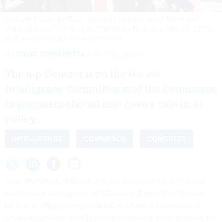
Rep. Jim Himes, D-Conn., speaks to a reporter on the House
steps after a vote in the U.S. Capitol on Thursday, April 23, 2026.
BILL CLARK/CQ-ROLL CALL, INC VIA GETTY IMAGES
By
DAVID DIMOLFETTA
MAY 12, 2026
The top Democrat on the House
Intelligence Committee said the Commerce
Department should also have a role in AI
policy.
INTELLIGENCE
COMMERCE
CONGRESS
Rep. Jim Himes, D-Conn., the top Democrat on the House
Intelligence Committee, said Tuesday it would be “insane”
for U.S. intelligence agencies to not have early access to
advanced artificial intelligence models that could be used for