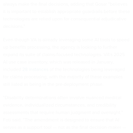
always make the final decisions, adding that Gosar “believes
it is important to establish appropriate guardrails before these
technologies are relied upon for consequential adjudicative
decisions.”
Even though VA is already leveraging some AI tools to speed
up benefits processing, the agency is looking to further
expand its suite of claims-focused technologies. VA’s 2025
AI use case inventory, which was released in January,
included
28 instances
of the technologies being leveraged
for claims processing, with the majority of these examples
still listed as being in the pre-deployment phase.
“Disability determinations often involve nuanced medical
evidence, individualized circumstances, and credibility
assessments that require human judgment and oversight,”
Foti said. “The amendment is designed to ensure that AI
serves as a support tool — not as the final decision-maker —