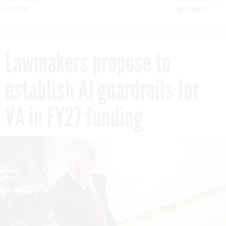
pportunities
government
Lawmakers propose to
establish AI guardrails for
VA in FY27 funding