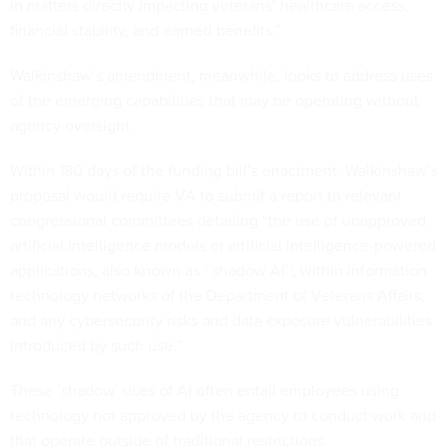
in matters directly impacting veterans’ healthcare access,
financial stability, and earned benefits.”
Walkinshaw’s amendment, meanwhile, looks to address uses
of the emerging capabilities that may be operating without
agency oversight.
Within 180 days of the funding bill’s enactment, Walkinshaw’s
proposal
would require VA to submit a report to relevant
congressional committees detailing “the use of unapproved
artificial intelligence models or artificial intelligence-powered
applications, also known as ‘’shadow AI’’, within information
technology networks of the Department of Veterans Affairs,
and any cybersecurity risks and data exposure vulnerabilities
introduced by such use.”
These ‘shadow’ uses of AI often entail employees using
technology not approved by the agency to conduct work and
that operate outside of traditional restrictions.