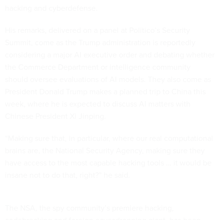
hacking and cyberdefense.
His remarks, delivered on a panel at Politico’s Security
Summit, come as the Trump administration is reportedly
considering a major AI executive order and debating whether
the Commerce Department or intelligence community
should oversee evaluations of AI models. They also come as
President Donald Trump makes a planned trip to China this
week, where he is expected to discuss AI matters with
Chinese President Xi Jinping.
“Making sure that, in particular, where our real computational
brains are, the National Security Agency, making sure they
have access to the most capable hacking tools … it would be
insane not to do that, right?” he said.
The NSA, the spy community’s premiere hacking,