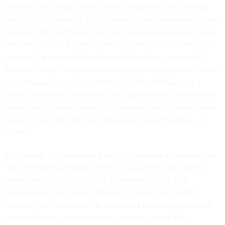
cybersecurity advances as well as dangerous new hacking
tools — it is imperative that all levels of our government have
access to this technology so they can prepare before it’s too
late. We must beat cyber criminals in the race to defend our
most critical systems from AI-enabled hacking or attacks,”
Schumer said in a statement accompanying the letter. “There
is no excuse for the Department of Homeland Security’s
delay in bolstering state and local government cybersecurity
capabilities. We must begin this process now — before there
are any major disruptions to hospitals or energy grids — or
worse.”
In his letter, Schumer asked Mullin to provide information on
how DHS will coordinate with SLTT governments and the
private sector to conduct risk assessments of critical
infrastructure, and share information about vulnerability
discovery and response. He also asked Mullin how DHS will
work with other governments to provide remediation