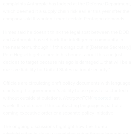
complaints Anthropic has lodged at the Defense Department,
which deemed it a supply chain risk earlier this year after the
company said it wouldn’t meet certain Pentagon demands.
Himes said he doesn’t think the legal spat between the DOD
and Anthropic has set back the intelligence community in
the near term, though “if this drags out, if [Defense Secretary]
Pete Hegseth gets a bee in his bonnet about this and just
decides to target because his ego is damaged … that will be a
massive liability for United States national security.”
Officials are circulating draft policy documents with language
clarifying the government’s ability to use private sector tech
without outside stipulations,
Nextgov/FCW
reported
last
week. It’s not clear if the contracting language is part of a
coming executive order or a separate policy initiative.
The ongoing discussions highlight how the Trump
administration is closely examining cyber threats brought on