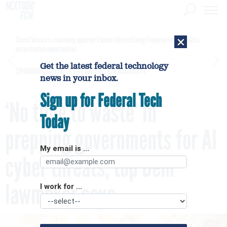
×
Secret Service is examining apparent Iranian video outlining Trump motorcade routes,
assassination opportunities
Get the latest federal technology
[SPONSORED]
GovExec TV: Five Questions with Jordan Burris
news in your inbox.
Sign up for Federal Tech
‘No time to waste’ in
Today
prepping governments for AI
My email is ...
cyber threats, top Dem
lawmaker says
I work for ...