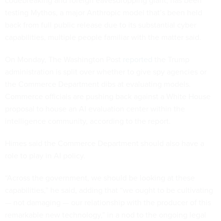
codebreaking and foreign eavesdropping giant, has been
testing Mythos, a major Anthropic model that’s been held
back from full public release due to its substantial cyber
capabilities, multiple people familiar with the matter said.
On Monday, The Washington Post
reported
the Trump
administration is split over whether to give spy agencies or
the Commerce Department dibs at evaluating models.
Commerce officials are pushing back against a White House
proposal to house an AI evaluation center within the
intelligence community, according to the report.
Himes said the Commerce Department should also have a
role to play in AI policy.
“Across the government, we should be looking at these
capabilities,” he said, adding that “we ought to be cultivating
— not damaging — our relationship with the producer of this
remarkable new technology,” in a nod to the ongoing legal