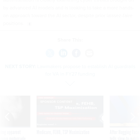
by advanced AI models and is looking to take a more hands-
on approach toward the AI sector, despite prior laissez-faire
positions.
Share This:
NEXT STORY:
Lawmakers propose to establish AI guardrails
for VA in FY27 funding
SPONSOR CONTENT
ning apparent
Medicare, FEHB, TSP Maximization
After Hugging Face
g Trump motorcade
tells slow-to-patch