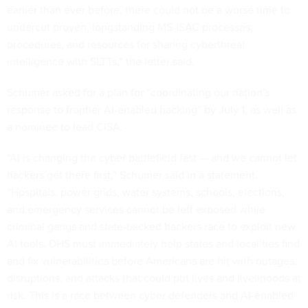
earlier than ever before, there could not be a worse time to
undercut proven, longstanding MS-ISAC processes,
procedures, and resources for sharing cyberthreat
intelligence with SLTTs,” the letter said.
Schumer asked for a plan for “coordinating our nation’s
response to frontier AI-enabled hacking” by July 1, as well as
a nominee to lead CISA.
“AI is changing the cyber battlefield fast — and we cannot let
hackers get there first,” Schumer said in a statement.
“Hospitals, power grids, water systems, schools, elections,
and emergency services cannot be left exposed while
criminal gangs and state-backed hackers race to exploit new
AI tools. DHS must immediately help states and localities find
and fix vulnerabilities before Americans are hit with outages,
disruptions, and attacks that could put lives and livelihoods at
risk. This is a race between cyber defenders and AI-enabled