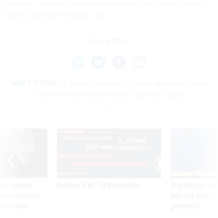
hackers — and with communities across the country at risk,
there is no time to waste.”
Share This:
NEXT STORY:
‘It would be insane’ for spy agencies to not
have AI model early access, lawmaker says
SPONSOR CONTENT
ning apparent
Medicare, FEHB, TSP Maximization
After Hugging Face
g Trump motorcade
tells slow-to-patch
pportunities
government