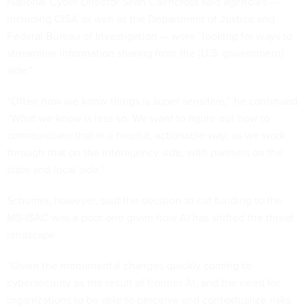
National Cyber Director Sean Cairncross said agencies —
including CISA as well as the Department of Justice and
Federal Bureau of Investigation — were “looking for ways to
streamline information sharing from the [U.S. government]
side.”
“Often how we know things is super sensitive,” he continued.
“What we know is less so. We want to figure out how to
communicate that in a helpful, actionable way, as we work
through that on the interagency side, with partners on the
state and local side.”
Schumer, however, said the decision to cut funding to the
MS-ISAC was a poor one given how AI has shifted the threat
landscape.
“Given the monumental changes quickly coming to
cybersecurity as the result of frontier AI, and the need for
organizations to be able to perceive and contextualize risks