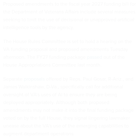
Proposed amendments to the fiscal year 2027 funding bill for
the Department of Veterans Affairs include several measures
seeking to limit the use of decisional or unapproved artificial
intelligence tools by the agency.
The House Rules Committee is set to hold a hearing on the
VA funding proposal and proposed amendments Tuesday
afternoon. The FY27 funding package
passed
out of the
House Appropriations Committee last month.
Separate
proposals
offered by Reps. Paul Gosar, R-Ariz., and
James Walkinshaw, D-Va., specifically call for additional
oversight of VA’s uses of AI to ensure they are being
deployed appropriately. Although both proposed
amendments may not make it into the final funding package
voted on by the full House, they signal lingering lawmaker
unease about the VA’s use of the emerging capabilities to
augment department operations.