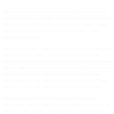
Gosar’s
measure
would block VA funding from being used
“to make a final determination with respect to the approval or
denial of a claim for disability compensation under the laws
administered by the Secretary of Veterans Affairs using
artificial intelligence.”
VA has used AI and automation to speed up its processing of
veterans benefits claims, although some lawmakers and
veteran service organizations have expressed concern about
officials ceding too much of their decisionmaking authority to
the technologies. The agency has
stressed
that humans
always make the final claims decisions and that the AI tools
act as more of an automated information retrieval system.
Gosar spokesman Anthony Foti said the congressman’s
amendment would “establish a clear safeguard within the VA
disability claims process” to ensure that human reviewers