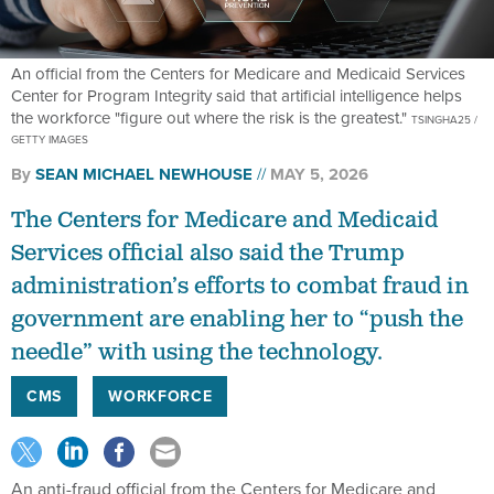
An official from the Centers for Medicare and Medicaid Services
Center for Program Integrity said that artificial intelligence helps
the workforce "figure out where the risk is the greatest."
TSINGHA25 /
GETTY IMAGES
By
SEAN MICHAEL NEWHOUSE
MAY 5, 2026
The Centers for Medicare and Medicaid
Services official also said the Trump
administration’s efforts to combat fraud in
government are enabling her to “push the
needle” with using the technology.
CMS
WORKFORCE
An anti-fraud official from the Centers for Medicare and