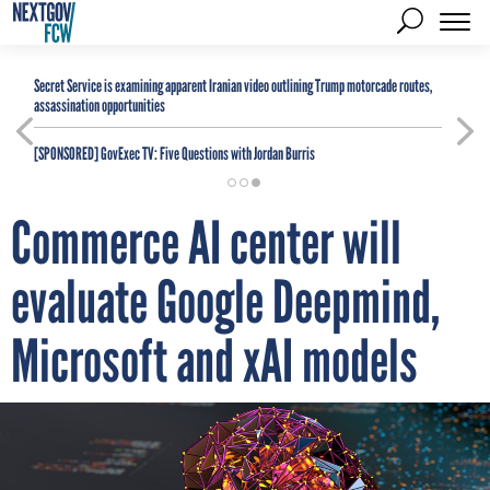
Secret Service is examining apparent Iranian video outlining Trump motorcade routes,
assassination opportunities
[SPONSORED]
GovExec TV: Five Questions with Jordan Burris
Commerce AI center will
evaluate Google Deepmind,
Microsoft and xAI models