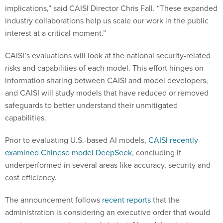
implications,” said CAISI Director Chris Fall. “These expanded
industry collaborations help us scale our work in the public
interest at a critical moment.”
CAISI’s evaluations will look at the national security-related
risks and capabilities of each model. This effort hinges on
information sharing between CAISI and model developers,
and CAISI will study models that have reduced or removed
safeguards to better understand their unmitigated
capabilities.
Prior to evaluating U.S.-based AI models,
CAISI recently
examined Chinese model DeepSeek
, concluding it
underperformed in several areas like accuracy, security and
cost efficiency.
The announcement follows
recent reports
that the
administration is considering an executive order that would