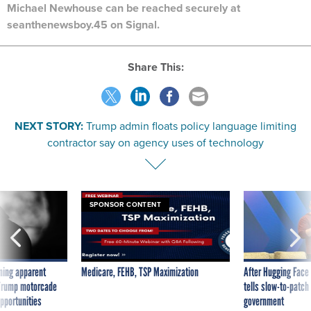
Michael Newhouse can be reached securely at
seanthenewsboy.45 on Signal.
Share This:
NEXT STORY:
Trump admin floats policy language limiting
contractor say on agency uses of technology
SPONSOR CONTENT
ning apparent
Medicare, FEHB, TSP Maximization
After Hugging Face
g Trump motorcade
tells slow-to-patch
pportunities
government