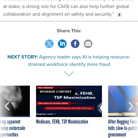
at stake; a strong role for CAISI can also help further global
collaboration and alignment on safety and security.”
Share This:
NEXT STORY:
Agency leader says AI is helping resource-
strained workforce identify more fraud
SPONSOR CONTENT
ning apparent
Medicare, FEHB, TSP Maximization
After Hugging Face
g Trump motorcade
tells slow-to-patch
pportunities
government