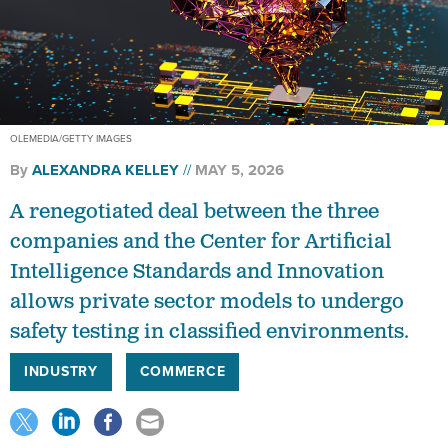
OLEMEDIA/GETTY IMAGES
By
ALEXANDRA KELLEY
MAY 5, 2026
A renegotiated deal between the three
companies and the Center for Artificial
Intelligence Standards and Innovation
allows private sector models to undergo
safety testing in classified environments.
INDUSTRY
COMMERCE