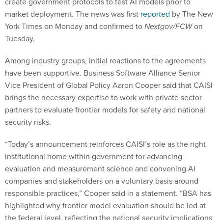
create government protocols to test AI models prior to
market deployment. The news was first
reported
by The New
York Times on Monday and confirmed to
Nextgov/FCW
on
Tuesday.
Among industry groups, initial reactions to the agreements
have been supportive. Business Software Alliance Senior
Vice President of Global Policy Aaron Cooper said that CAISI
brings the necessary expertise to work with private sector
partners to evaluate frontier models for safety and national
security risks.
“Today’s announcement reinforces CAISI’s role as the right
institutional home within government for advancing
evaluation and measurement science and convening AI
companies and stakeholders on a voluntary basis around
responsible practices,” Cooper said in a statement. “BSA has
highlighted why frontier model evaluation should be led at
the federal level, reflecting the national security implications