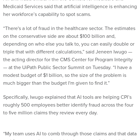
Medicaid Services said that artificial intelligence is enhancing
her workforce’s capability to spot scams.
“There's a lot of fraud in the healthcare sector. The estimates
on the conservative side are about $100 billion and,
depending on who else you talk to, you can easily double or
triple that with different calculations,” said Jeneen Iwugo —
the acting director for the CMS Center for Program Integrity
— at the UiPath Public Sector Summit on Tuesday. “I have a
modest budget of $1 billion, so the size of the problem is
much bigger than the budget I'm given to find it.”
Specifically, Iwugo explained that AI tools are helping CPI’s
roughly 500 employees better identify fraud across the four
to five million claims they review every day.
“My team uses AI to comb through those claims and that data