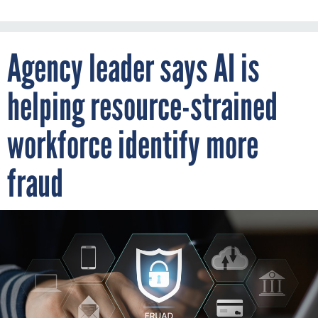
Agency leader says AI is
helping resource-strained
workforce identify more
fraud