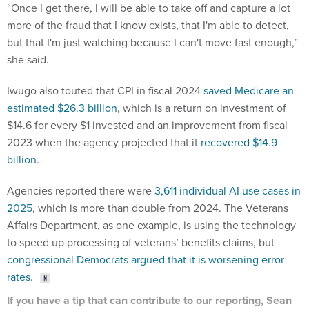
“Once I get there, I will be able to take off and capture a lot
more of the fraud that I know exists, that I'm able to detect,
but that I'm just watching because I can't move fast enough,”
she said.
Iwugo also touted that CPI in fiscal 2024
saved Medicare an
estimated $26.3 billion
, which is a return on investment of
$14.6 for every $1 invested and an improvement from fiscal
2023 when the agency projected that it
recovered $14.9
billion
.
Agencies reported there were
3,611 individual AI use cases in
2025
, which is more than double from 2024. The Veterans
Affairs Department, as one example, is using the technology
to speed up processing of veterans’ benefits claims, but
congressional Democrats argued that it is worsening error
rates
.
If you have a tip that can contribute to our reporting, Sean