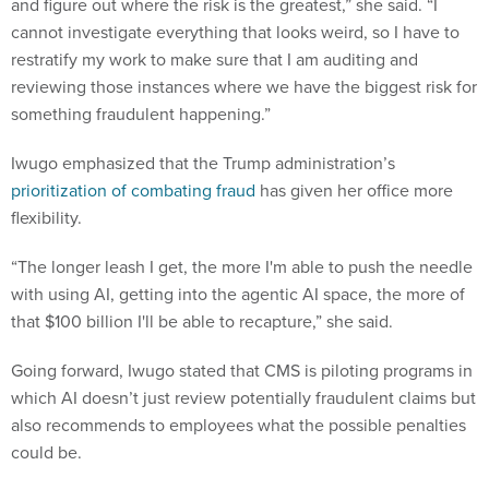
and figure out where the risk is the greatest,” she said. “I
cannot investigate everything that looks weird, so I have to
restratify my work to make sure that I am auditing and
reviewing those instances where we have the biggest risk for
something fraudulent happening.”
Iwugo emphasized that the Trump administration’s
prioritization of combating fraud
has given her office more
flexibility.
“The longer leash I get, the more I'm able to push the needle
with using AI, getting into the agentic AI space, the more of
that $100 billion I'll be able to recapture,” she said.
Going forward, Iwugo stated that CMS is piloting programs in
which AI doesn’t just review potentially fraudulent claims but
also recommends to employees what the possible penalties
could be.