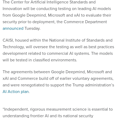
The Center for Artificial Intelligence Standards and
Innovation will be conducting testing on leading AI models
from Google Deepmind, Microsoft and xAI to evaluate their
security prior to deployment, the Commerce Department
announced
Tuesday.
CAISI, housed within the National Institute of Standards and
Technology, will oversee the testing as well as best practices
development related to commercial AI systems. The models
will be tested in classified environments.
The agreements between Google Deepmind, Microsoft and
xAI and Commerce build off of earlier voluntary agreements,
and were renegotiated to support the Trump administration’s
AI Action plan
.
“Independent, rigorous measurement science is essential to
understanding frontier AI and its national security