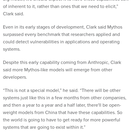
of inherent to it, rather than ones that we need to elicit,”
Clark said.
Even in its early stages of development, Clark said Mythos
surpassed every benchmark that researchers applied and
could detect vulnerabilities in applications and operating
systems.
Despite this early capability coming from Anthropic, Clark
said more Mythos-like models will emerge from other
developers.
“This is not a special model,” he said. “There will be other
systems just like this in a few months from other companies,
and then a year to a year and a half later, there'll be open-
weight models from China that have these capabilities. So
the world is going to have to get ready for more powerful
systems that are going to exist within it.”