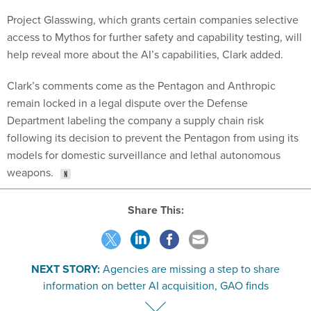
Project Glasswing, which grants certain companies selective
access to Mythos for further safety and capability testing, will
help reveal more about the AI’s capabilities, Clark added.
Clark’s comments come as the Pentagon and Anthropic
remain locked in a legal dispute over the Defense
Department labeling the company a supply chain risk
following its decision to prevent the Pentagon from using its
models for domestic surveillance and lethal autonomous
weapons.
Share This:
NEXT STORY:
Agencies are missing a step to share
information on better AI acquisition, GAO finds