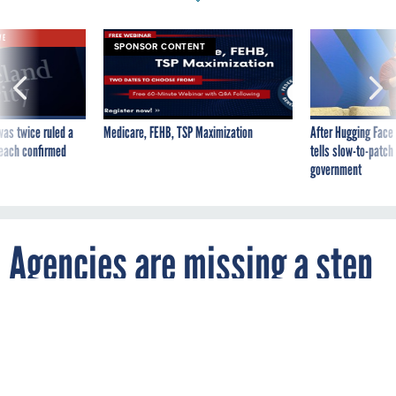
VE
SPONSOR CONTENT
was twice ruled a
Medicare, FEHB, TSP Maximization
After Hugging Face
reach confirmed
tells slow-to-patch
government
Agencies are missing a step
to share information on
better AI acquisition, GAO