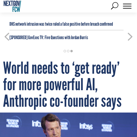
DHS network intrusion was twice ruled a false positive before breach confirmed
[SPONSORED]
GovExec TV: Five Questions with Jordan Burris
World needs to ‘get ready’
for more powerful AI,
Anthropic co-founder says