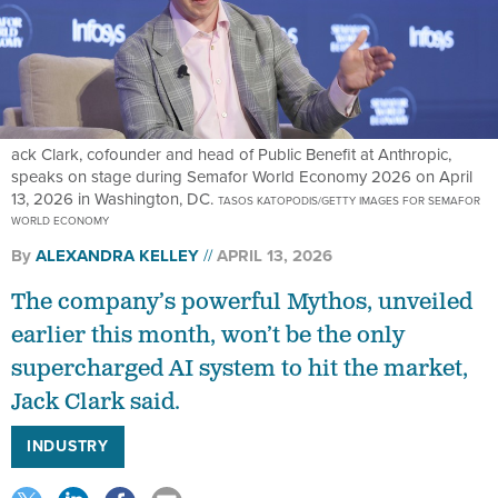
ack Clark, cofounder and head of Public Benefit at Anthropic,
speaks on stage during Semafor World Economy 2026 on April
13, 2026 in Washington, DC.
TASOS KATOPODIS/GETTY IMAGES FOR SEMAFOR
WORLD ECONOMY
By
ALEXANDRA KELLEY
APRIL 13, 2026
The company’s powerful Mythos, unveiled
earlier this month, won’t be the only
supercharged AI system to hit the market,
Jack Clark said.
INDUSTRY