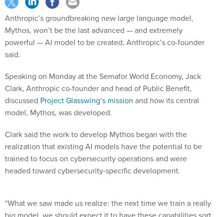
Anthropic’s groundbreaking new large language model,
Mythos, won’t be the last advanced — and extremely
powerful — AI model to be created, Anthropic’s co-founder
said.
Speaking on Monday at the Semafor World Economy, Jack
Clark, Anthropic co-founder and head of Public Benefit,
discussed
Project Glasswing’s mission
and how its central
model, Mythos, was developed.
Clark said the work to develop Mythos began with the
realization that existing AI models have the potential to be
trained to focus on cybersecurity operations and were
headed toward cybersecurity-specific development.
“What we saw made us realize: the next time we train a really
big model, we should expect it to have these capabilities sort