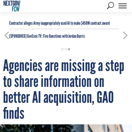
Contractor alleges Army inappropriately used AI to make $450M contract award
[SPONSORED]
GovExec TV: Five Questions with Jordan Burris
Agencies are missing a step
to share information on
better AI acquisition, GAO
finds