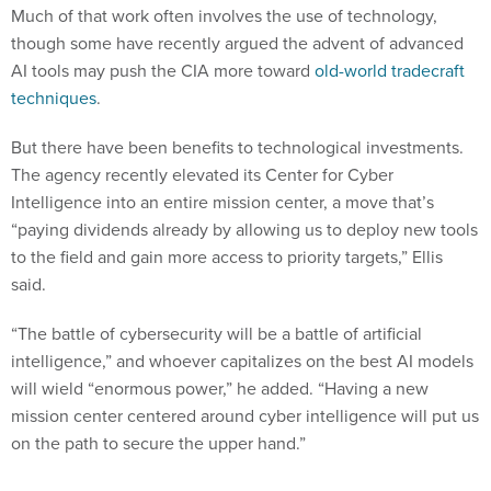
Much of that work often involves the use of technology,
though some have recently argued the advent of advanced
AI tools may push the CIA more toward
old-world tradecraft
techniques
.
But there have been benefits to technological investments.
The agency recently elevated its Center for Cyber
Intelligence into an entire mission center, a move that’s
“paying dividends already by allowing us to deploy new tools
to the field and gain more access to priority targets,” Ellis
said.
“The battle of cybersecurity will be a battle of artificial
intelligence,” and whoever capitalizes on the best AI models
will wield “enormous power,” he added. “Having a new
mission center centered around cyber intelligence will put us
on the path to secure the upper hand.”