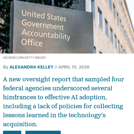
GEORGECLERK/GETTY IMAGES
By
ALEXANDRA KELLEY
APRIL 13, 2026
A new oversight report that sampled four
federal agencies underscored several
hindrances to effective AI adoption,
including a lack of policies for collecting
lessons learned in the technology’s
acquisition.