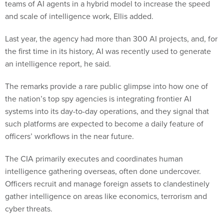
teams of AI agents in a hybrid model to increase the speed
and scale of intelligence work, Ellis added.
Last year, the agency had more than 300 AI projects, and, for
the first time in its history, AI was recently used to generate
an intelligence report, he said.
The remarks provide a rare public glimpse into how one of
the nation’s top spy agencies is integrating frontier AI
systems into its day-to-day operations, and they signal that
such platforms are expected to become a daily feature of
officers’ workflows in the near future.
The CIA primarily executes and coordinates human
intelligence gathering overseas, often done undercover.
Officers recruit and manage foreign assets to clandestinely
gather intelligence on areas like economics, terrorism and
cyber threats.