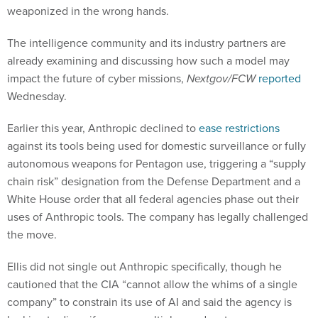
weaponized in the wrong hands.
The intelligence community and its industry partners are
already examining and discussing how such a model may
impact the future of cyber missions,
Nextgov/FCW
reported
Wednesday.
Earlier this year, Anthropic declined to
ease restrictions
against its tools being used for domestic surveillance or fully
autonomous weapons for Pentagon use, triggering a “supply
chain risk” designation from the Defense Department and a
White House order that all federal agencies phase out their
uses of Anthropic tools. The company has legally challenged
the move.
Ellis did not single out Anthropic specifically, though he
cautioned that the CIA “cannot allow the whims of a single
company” to constrain its use of AI and said the agency is