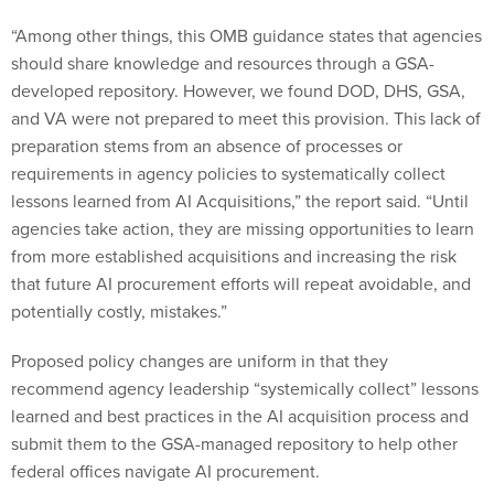
“Among other things, this OMB guidance states that agencies
should share knowledge and resources through a GSA-
developed repository. However, we found DOD, DHS, GSA,
and VA were not prepared to meet this provision. This lack of
preparation stems from an absence of processes or
requirements in agency policies to systematically collect
lessons learned from AI Acquisitions,” the report said. “Until
agencies take action, they are missing opportunities to learn
from more established acquisitions and increasing the risk
that future AI procurement efforts will repeat avoidable, and
potentially costly, mistakes.”
Proposed policy changes are uniform in that they
recommend agency leadership “systemically collect” lessons
learned and best practices in the AI acquisition process and
submit them to the GSA-managed repository to help other
federal offices navigate AI procurement.