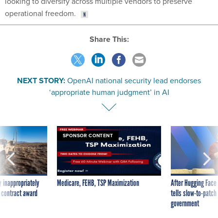
looking to diversify across multiple vendors to preserve
operational freedom.
Share This:
NEXT STORY:
OpenAI national security lead endorses
‘appropriate human judgment’ in AI
SPONSOR CONTENT
 inappropriately
Medicare, FEHB, TSP Maximization
After Hugging Face
 contract award
tells slow-to-patch
government