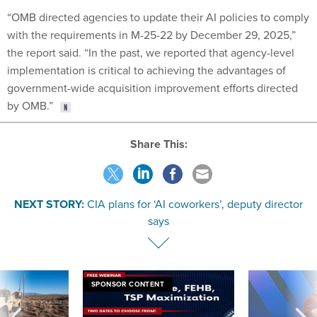
“OMB directed agencies to update their AI policies to comply
with the requirements in M-25-22 by December 29, 2025,”
the report said. “In the past, we reported that agency-level
implementation is critical to achieving the advantages of
government-wide acquisition improvement efforts directed
by OMB.”
Share This:
NEXT STORY:
CIA plans for ‘AI coworkers’, deputy director
says
SPONSOR CONTENT