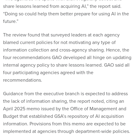
share lessons learned from acquiring AI,” the report said.
“Doing so could help them better prepare for using AI in the
future.”
The review found that surveyed leaders at each agency
blamed current policies for not motivating any type of
information collection and cross-agency sharing. Hence, the
four recommendations GAO developed all hinge on updating
internal agency policy to share lessons learned. GAO said all
four participating agencies agreed with the
recommendations.
Guidance from the executive branch is expected to address
the lack of information sharing, the report noted, citing an
April 2025 memo issued by the Office of Management and
Budget that established GSA’s repository of AI acquisition
information. Provisions from this memo are expected to be
implemented at agencies through department-wide policies.