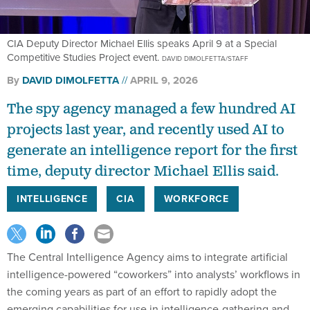
CIA Deputy Director Michael Ellis speaks April 9 at a Special
Competitive Studies Project event.
DAVID DIMOLFETTA/STAFF
By
DAVID DIMOLFETTA
APRIL 9, 2026
The spy agency managed a few hundred AI
projects last year, and recently used AI to
generate an intelligence report for the first
time, deputy director Michael Ellis said.
INTELLIGENCE
CIA
WORKFORCE
The Central Intelligence Agency aims to integrate artificial
intelligence-powered “coworkers” into analysts’ workflows in
the coming years as part of an effort to rapidly adopt the
emerging capabilities for use in intelligence-gathering and