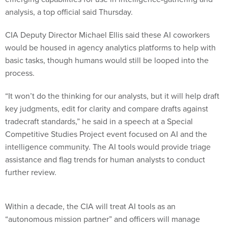
analysis, a top official said Thursday.
CIA Deputy Director Michael Ellis said these AI coworkers
would be housed in agency analytics platforms to help with
basic tasks, though humans would still be looped into the
process.
“It won’t do the thinking for our analysts, but it will help draft
key judgments, edit for clarity and compare drafts against
tradecraft standards,” he said in a speech at a Special
Competitive Studies Project event focused on AI and the
intelligence community. The AI tools would provide triage
assistance and flag trends for human analysts to conduct
further review.
Within a decade, the CIA will treat AI tools as an
“autonomous mission partner” and officers will manage