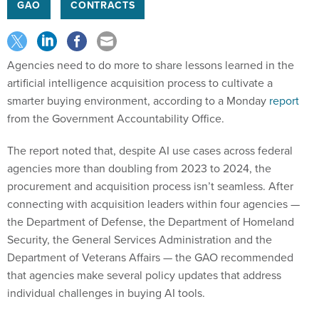
GAO
CONTRACTS
Agencies need to do more to share lessons learned in the
artificial intelligence acquisition process to cultivate a
smarter buying environment, according to a Monday
report
from the Government Accountability Office.
The report noted that, despite AI use cases across federal
agencies more than doubling from 2023 to 2024, the
procurement and acquisition process isn’t seamless. After
connecting with acquisition leaders within four agencies —
the Department of Defense, the Department of Homeland
Security, the General Services Administration and the
Department of Veterans Affairs — the GAO recommended
that agencies make several policy updates that address
individual challenges in buying AI tools.