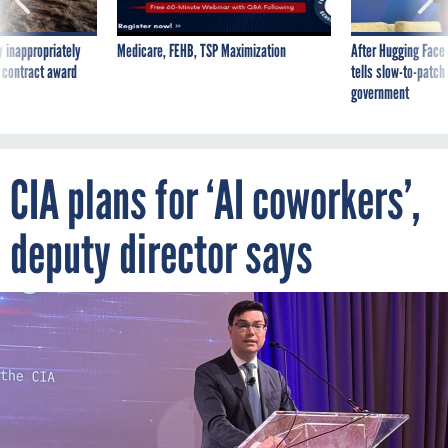
 inappropriately
Medicare, FEHB, TSP Maximization
After Hugging Face
 contract award
tells slow-to-patch
government
CIA plans for ‘AI coworkers’,
deputy director says