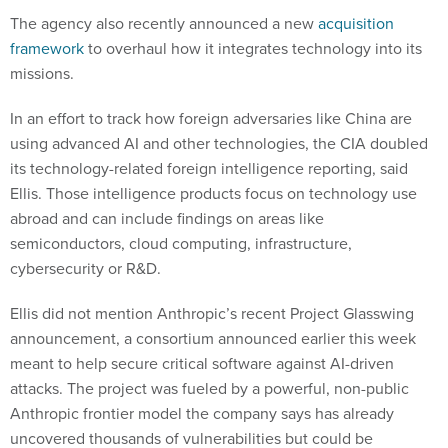
The agency also recently announced a new
acquisition
framework
to overhaul how it integrates technology into its
missions.
In an effort to track how foreign adversaries like China are
using advanced AI and other technologies, the CIA doubled
its technology-related foreign intelligence reporting, said
Ellis. Those intelligence products focus on technology use
abroad and can include findings on areas like
semiconductors, cloud computing, infrastructure,
cybersecurity or R&D.
Ellis did not mention Anthropic’s recent Project Glasswing
announcement, a consortium announced earlier this week
meant to help secure critical software against AI-driven
attacks. The project was fueled by a powerful, non-public
Anthropic frontier model the company says has already
uncovered thousands of vulnerabilities but could be