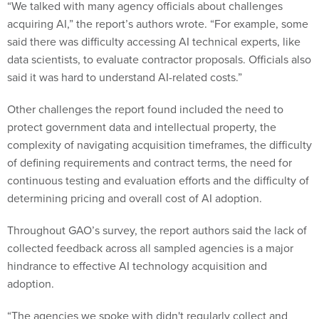
“We talked with many agency officials about challenges
acquiring AI,” the report’s authors wrote. “For example, some
said there was difficulty accessing AI technical experts, like
data scientists, to evaluate contractor proposals. Officials also
said it was hard to understand AI-related costs.”
Other challenges the report found included the need to
protect government data and intellectual property, the
complexity of navigating acquisition timeframes, the difficulty
of defining requirements and contract terms, the need for
continuous testing and evaluation efforts and the difficulty of
determining pricing and overall cost of AI adoption.
Throughout GAO’s survey, the report authors said the lack of
collected feedback across all sampled agencies is a major
hindrance to effective AI technology acquisition and
adoption.
“The agencies we spoke with didn't regularly collect and