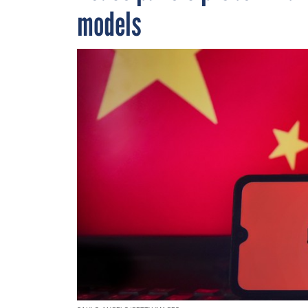
models