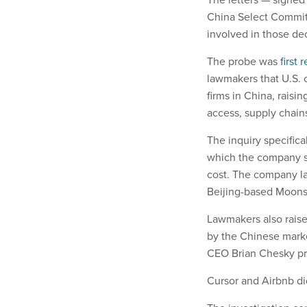
China Select Commit
involved in those dec
The probe was
first 
lawmakers that U.S. 
firms in China, raisin
access, supply chain
The inquiry specific
which the company sa
cost. The company la
Beijing-based Moons
Lawmakers also rais
by the Chinese mark
CEO Brian Chesky pre
Cursor and Airbnb di