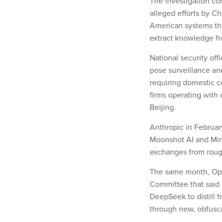
The investigation c
alleged efforts by Ch
American systems thr
extract knowledge f
National security off
pose surveillance and
requiring domestic co
firms operating with
Beijing.
Anthropic in Februa
Moonshot AI and Min
exchanges from roug
The same month, Ope
Committee that said 
DeepSeek to distill f
through new, obfusc