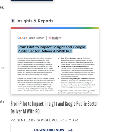
es
Insights & Reports
wer
nb
From Pilot to Impact: Insight and Google Public Sector
Deliver AI With ROI
PRESENTED BY GOOGLE PUBLIC SECTOR
DOWNLOAD NOW