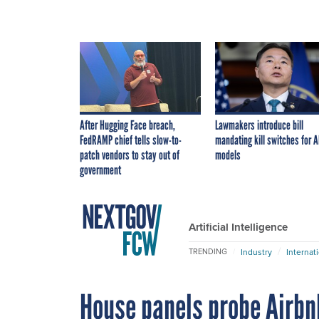
After Hugging Face breach,
Lawmakers introduce bill
FedRAMP chief tells slow-to-
mandating kill switches for A
patch vendors to stay out of
models
government
Artificial Intelligence
Industry
Internat
TRENDING
House panels probe Airbn