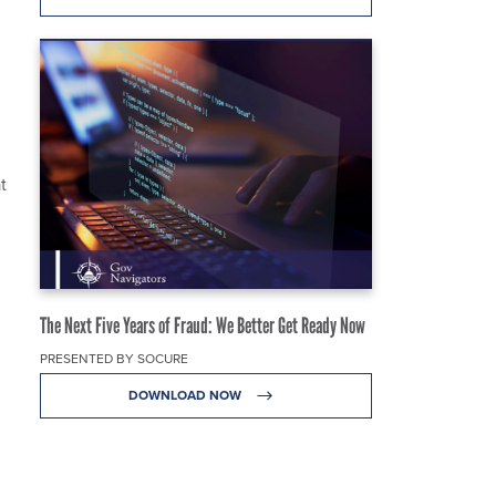
t
The Next Five Years of Fraud: We Better Get Ready Now
PRESENTED BY SOCURE
DOWNLOAD NOW