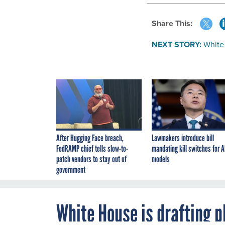
Share This:
NEXT STORY:
White 
After Hugging Face breach,
Lawmakers introduce bill
FedRAMP chief tells slow-to-
mandating kill switches for A
patch vendors to stay out of
models
government
White House is drafting p