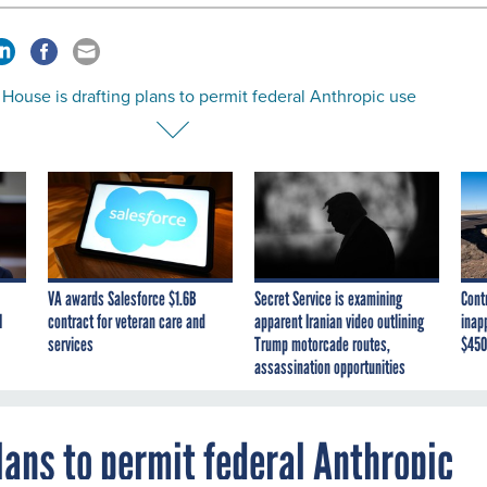
House is drafting plans to permit federal Anthropic use
VA awards Salesforce $1.6B
Secret Service is examining
Cont
I
contract for veteran care and
apparent Iranian video outlining
inap
services
Trump motorcade routes,
$450
assassination opportunities
lans to permit federal Anthropic