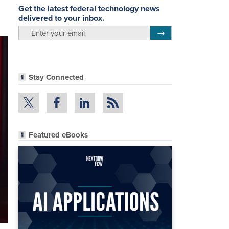
Get the latest federal technology news
delivered to your inbox.
email
Register for Newsletter
Stay Connected
Featured eBooks