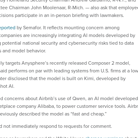
tee Chairman John Moolenaar, R-Mich. — also ask that employe
isions participate in an in-person briefing with lawmakers.
reported
by Semafor. It reflects mounting concern among
companies are increasingly integrating AI models developed by
g potential national security and cybersecurity risks tied to data
s and model behavior.
ally targets Anysphere’s recently released Composer 2 model,
id performs on par with leading systems from U.S. firms at a lo
ter disclosed that the model is built on Kimi, developed by
hot AI.
ed concerns about Airbnb’s use of Qwen, an AI model developed
etplace company Alibaba, to power customer service tools. Airb
viously described the model as “fast and cheap.”
d not immediately respond to requests for comment.