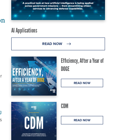
on
AI Applications
READ NOW
Efficiency, After a Year of
DOGE
r
READ NOW
CDM
g
s
READ NOW