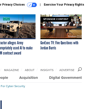
r Privacy Choices
Exercise Your Privacy Rights
SPONSOR CONTENT
ractor alleges Army
GovExec TV: Five Questions with
propriately used AI to make
Jordan Burris
M contract award
MAGAZINE
ABOUT
INSIGHTS
ADVERTISE
eople
Acquisition
Digital Government
 For Cyber Security
I