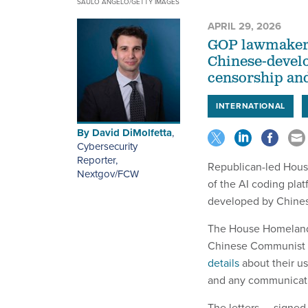
SAULO ANGELO/GETTY IMAGES
APRIL 29, 2026
GOP lawmakers 
Chinese-develop
censorship and
INTERNATIONAL
By
David DiMolfetta
,
Cybersecurity
Reporter,
Republican-led Hous
Nextgov/FCW
of the AI coding plat
developed by Chine
The House Homeland
Chinese Communist 
details
about their us
and any communicatio
The letters — signe