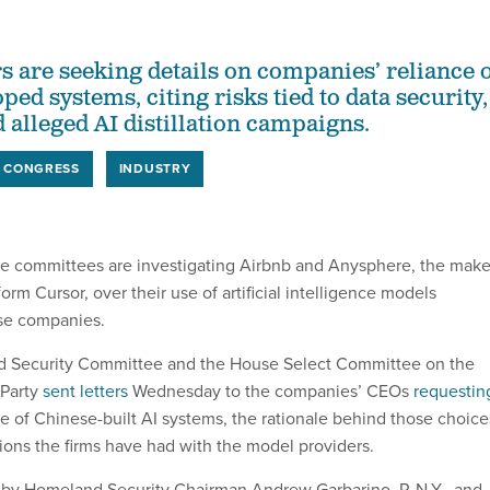
are seeking details on companies’ reliance 
ed systems, citing risks tied to data security,
 alleged AI distillation campaigns.
CONGRESS
INDUSTRY
e committees are investigating Airbnb and Anysphere, the make
form Cursor, over their use of artificial intelligence models
se companies.
 Security Committee and the House Select Committee on the
Party
sent letters
Wednesday to the companies’ CEOs
requestin
e of Chinese-built AI systems, the rationale behind those choice
ns the firms have had with the model providers.
d by Homeland Security Chairman Andrew Garbarino, R-N.Y., and