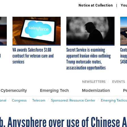
Notice at Collection
You
VA awards Salesforce $1.6B
Secret Service is examining
Cont
I
contract for veteran care and
apparent Iranian video outlining
inap
services
Trump motorcade routes,
$450
assassination opportunities
NEWSLETTERS
EVENTS
Cybersecurity
Emerging Tech
Modernization
P
ional
Congress
Telecom
Sponsored: Resource Center
Emerging Tactics
b, Anysphere over use of Chinese A