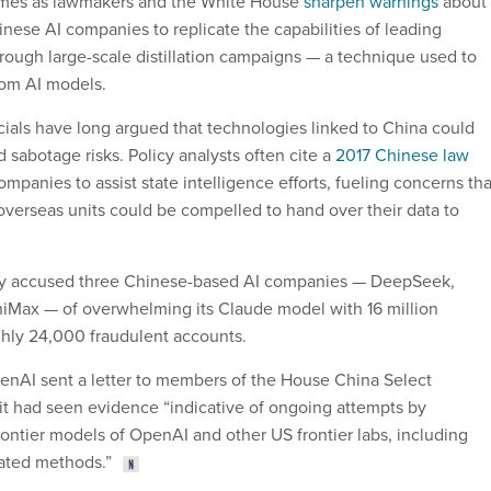
omes as lawmakers and the White House
sharpen warnings
about
inese AI companies to replicate the capabilities of leading
ough large-scale distillation campaigns — a technique used to
rom AI models.
icials have long argued that technologies linked to China could
 sabotage risks. Policy analysts often cite a
2017 Chinese law
mpanies to assist state intelligence efforts, fueling concerns tha
 overseas units could be compelled to hand over their data to
ry accused three Chinese-based AI companies — DeepSeek,
iMax — of overwhelming its Claude model with 16 million
hly 24,000 fraudulent accounts.
nAI sent a letter to members of the House China Select
it had seen evidence “indicative of ongoing attempts by
rontier models of OpenAI and other US frontier labs, including
ated methods.”