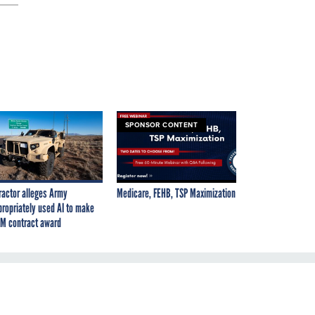
SPONSOR CONTENT
ractor alleges Army
Medicare, FEHB, TSP Maximization
propriately used AI to make
M contract award